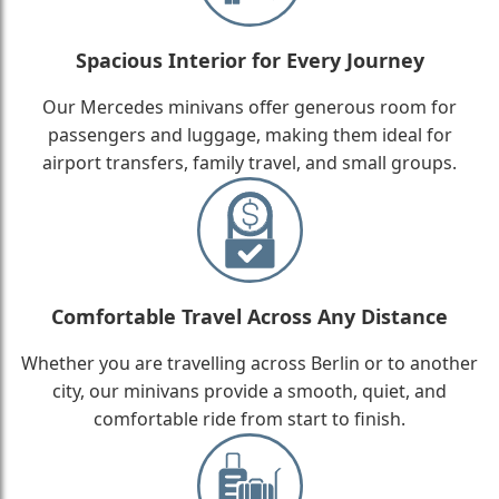
Spacious Interior for Every Journey
Our Mercedes minivans offer generous room for
passengers and luggage, making them ideal for
airport transfers, family travel, and small groups.
Comfortable Travel Across Any Distance
Whether you are travelling across Berlin or to another
city, our minivans provide a smooth, quiet, and
comfortable ride from start to finish.