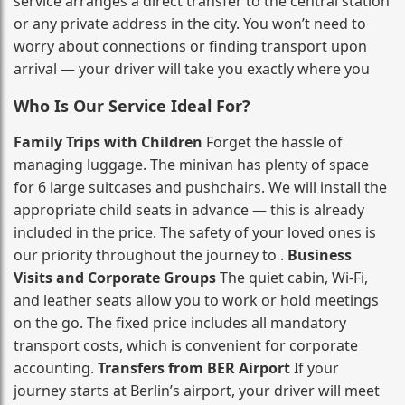
service arranges a direct transfer to the central station
or any private address in the city. You won’t need to
worry about connections or finding transport upon
arrival — your driver will take you exactly where you
Who Is Our Service Ideal For?
Family Trips with Children
Forget the hassle of
managing luggage. The minivan has plenty of space
for 6 large suitcases and pushchairs. We will install the
appropriate child seats in advance — this is already
included in the price. The safety of your loved ones is
our priority throughout the journey to .
Business
Visits and Corporate Groups
The quiet cabin, Wi‑Fi,
and leather seats allow you to work or hold meetings
on the go. The fixed price includes all mandatory
transport costs, which is convenient for corporate
accounting.
Transfers from BER Airport
If your
journey starts at Berlin’s airport, your driver will meet