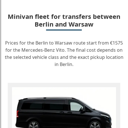
Minivan fleet for transfers between
Berlin and Warsaw
Prices for the Berlin to Warsaw route start from €1575
for the Mercedes-Benz Vito. The final cost depends on
the selected vehicle class and the exact pickup location
in Berlin.