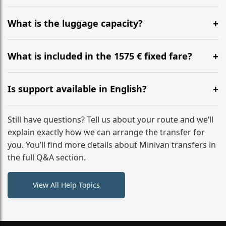
Yes, you can modify your booking details up to 24
hours before your transfer. Please contact us via
What is the luggage capacity?
WhatsApp or email for immediate assistance.
Our ‘Long’ models comfortably accommodate up to 7
large suitcases plus hand luggage for all 6 passengers.
What is included in the 1575 € fixed fare?
Please notify us of any oversized items in advance.
The price includes the minivan hire with a professional
driver, fuel, A2 tolls, child seats, and luggage
Is support available in English?
assistance. No hidden surcharges.
Absolutely. We provide full English-speaking support
from your initial enquiry until you reach your final
Still have questions? Tell us about your route and we’ll
destination
explain exactly how we can arrange the transfer for
you. You’ll find more details about Minivan transfers in
the full Q&A section.
View All Help Topics