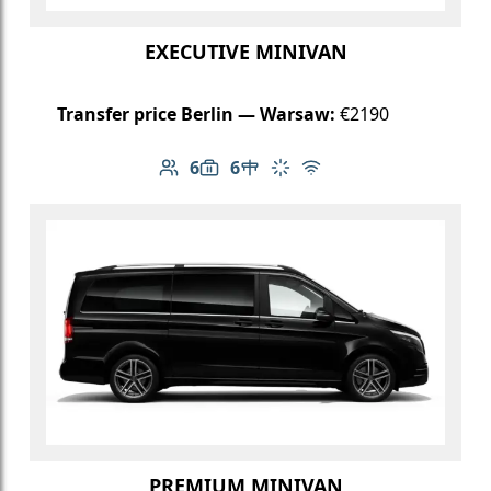
EXECUTIVE MINIVAN
Transfer price Berlin — Warsaw:
€2190
6
6
Number of passengers: 6
Luggage capacity: 6
Table in cabin
Climate control
Free Wi-Fi
PREMIUM MINIVAN