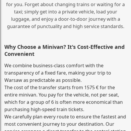
for you. Forget about changing trains or waiting for a
taxi; simply get into a private vehicle, load your
luggage, and enjoy a door‑to‑door journey with a
guarantee of punctuality and high service standards.
Why Choose a Minivan? It's Cost‑Effective and
Convenient
We combine business‑class comfort with the
transparency of a fixed fare, making your trip to
Warsaw as predictable as possible.
The cost of the transfer starts from 1575 € for the
entire minivan. You pay for the vehicle, not per seat,
which for a group of 6 is often more economical than
purchasing high‑speed train tickets.
We carefully plan every route to ensure the fastest and
most convenient journey to your destination. Our