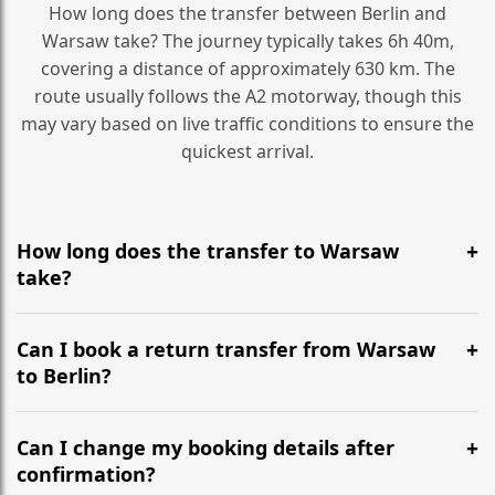
How long does the transfer between Berlin and
Warsaw take? The journey typically takes 6h 40m,
covering a distance of approximately 630 km. The
route usually follows the A2 motorway, though this
may vary based on live traffic conditions to ensure the
quickest arrival.
How long does the transfer to Warsaw
take?
It is approximately 630 km, taking around 6h 40m via
the most efficient motorway routes (A2).
Can I book a return transfer from Warsaw
to Berlin?
Yes, we operate 24/7 in both directions. We
recommend departing at least 5-6 hours before your
Can I change my booking details after
flight to ensure a stress-free check-in at BER.
confirmation?