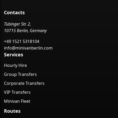
Contacts
Tübinger Str. 2,
10715 Berlin, Germany
+49 1521 5318104
info@minivanberlin.com
Services
Hourly Hire
Group Transfers
Corporate Transfers
VIP Transfers
Minivan Fleet
Routes