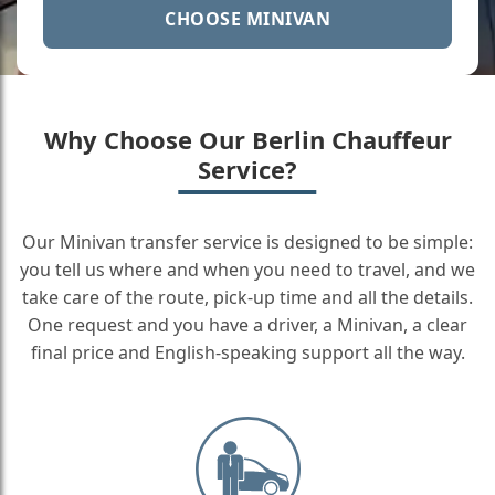
CHOOSE MINIVAN
Why Choose Our Berlin Chauffeur
Service?
Our Minivan transfer service is designed to be simple:
you tell us where and when you need to travel, and we
take care of the route, pick-up time and all the details.
One request and you have a driver, a Minivan, a clear
final price and English-speaking support all the way.