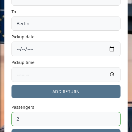
To
Pickup date
Pickup time
ADD RETURN
Passengers