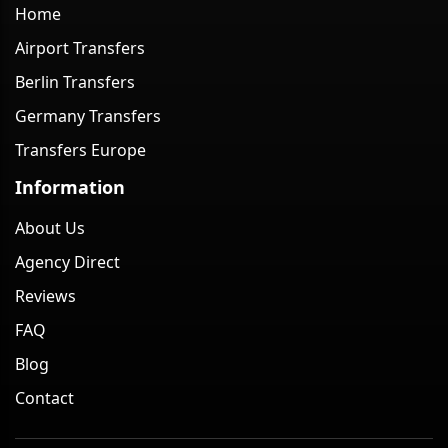
Home
Airport Transfers
Berlin Transfers
Germany Transfers
Transfers Europe
Information
About Us
Agency Direct
Reviews
FAQ
Blog
Contact