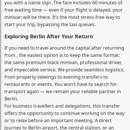
you with a name sign. The fare includes 60 minutes of
free waiting time — even if your flight is delayed, your
minivan will be there. It’s the most stress‑free way to
start your trip, bypassing the taxi queues.
Exploring Berlin After Your Return
If you need to travel around the capital after returning
from , the easiest option is to keep the same format:
the same premium black minivan, professional driver,
and impeccable service. We provide seamless logistics,
from property viewings to evening transfers to
restaurants or events. You won’t have to search for
transport again — we remain your reliable partner in
Berlin.
For business travellers and delegations, this transfer
offers the opportunity to continue working on the way
or to relax before an important meeting. A direct
journey to Berlin airport, the central station, or an