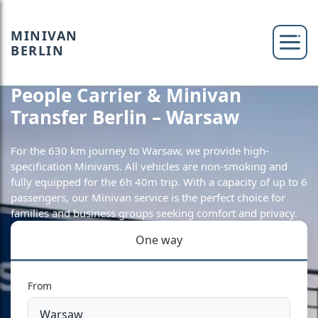
MINIVAN
BERLIN
People Carrier & Minivan
Transfer Berlin – Warsaw
For the 630 km journey to Warsaw, we provide high-
specification Minivans. All vehicles are non-smoking and
fully equipped for the 6h 40m trip. With a capacity of up to 6
passengers, our Minivan service is the perfect choice for
families and business groups seeking comfort and privacy.
One way
From