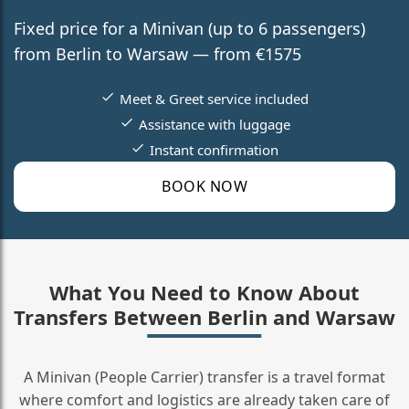
Fixed price for a Minivan (up to 6 passengers)
from Berlin to Warsaw — from €1575
Meet & Greet service included
Assistance with luggage
Instant confirmation
BOOK NOW
What You Need to Know About
Transfers Between Berlin and Warsaw
A Minivan (People Carrier) transfer is a travel format
where comfort and logistics are already taken care of