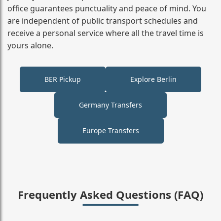
office guarantees punctuality and peace of mind. You
are independent of public transport schedules and
receive a personal service where all the travel time is
yours alone.
BER Pickup
Explore Berlin
Germany Transfers
Europe Transfers
Frequently Asked Questions (FAQ)