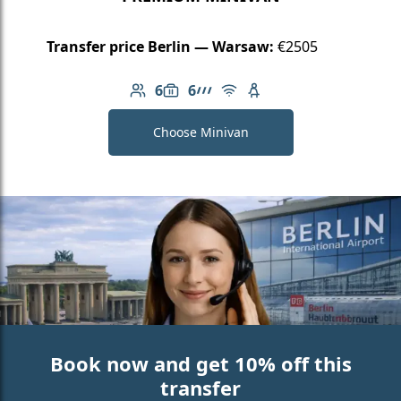
Transfer price Berlin — Warsaw:
€2505
6
6
Number of passengers: 6
Luggage capacity: 6
AMG Line
Free Wi-Fi
Child seat available
Choose Minivan
Book now and get 10% off this
transfer