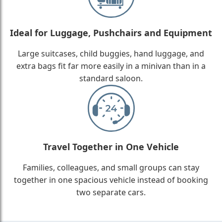
Ideal for Luggage, Pushchairs and Equipment
Large suitcases, child buggies, hand luggage, and
extra bags fit far more easily in a minivan than in a
standard saloon.
Travel Together in One Vehicle
Families, colleagues, and small groups can stay
together in one spacious vehicle instead of booking
two separate cars.