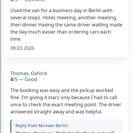
Used the van for a business day in Berlin with
several stops. Hotel, meeting, another meeting,
then dinner. Having the same driver waiting made
the day much easier than ordering cars each
time.
09.03.2026
Thomas, Oxford
4
/5 — Good
The booking was easy and the pickup worked
fine. I’m giving 4 stars only because I had to call
once to check the exact meeting point. The driver
answered straight away and was helpful.
Reply from Minivan Berlin: