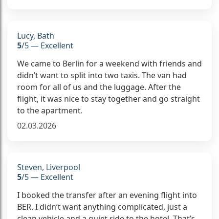
Lucy, Bath
5
/5 — Excellent
We came to Berlin for a weekend with friends and
didn’t want to split into two taxis. The van had
room for all of us and the luggage. After the
flight, it was nice to stay together and go straight
to the apartment.
02.03.2026
Steven, Liverpool
5
/5 — Excellent
I booked the transfer after an evening flight into
BER. I didn’t want anything complicated, just a
clean vehicle and a quiet ride to the hotel. That’s