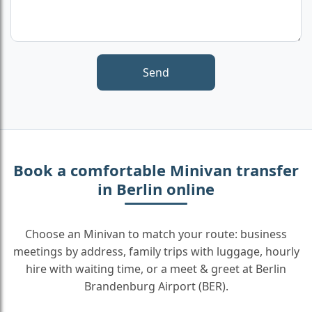
Book a comfortable Minivan transfer
in Berlin online
Choose an Minivan to match your route: business
meetings by address, family trips with luggage, hourly
hire with waiting time, or a meet & greet at Berlin
Brandenburg Airport (BER).