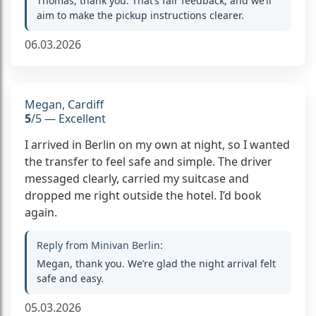
Thomas, thank you. That’s fair feedback, and we’ll
aim to make the pickup instructions clearer.
06.03.2026
Megan, Cardiff
5
/5 — Excellent
I arrived in Berlin on my own at night, so I wanted
the transfer to feel safe and simple. The driver
messaged clearly, carried my suitcase and
dropped me right outside the hotel. I’d book
again.
Reply from Minivan Berlin:
Megan, thank you. We’re glad the night arrival felt
safe and easy.
05.03.2026