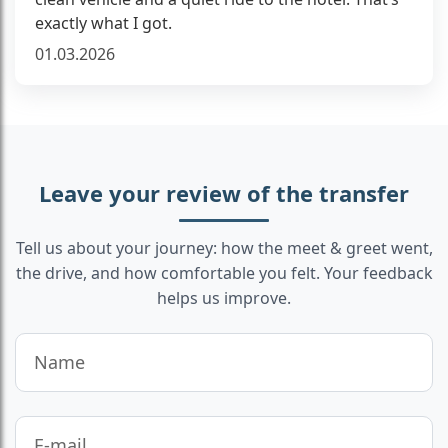
exactly what I got.
01.03.2026
Leave your review of the transfer
Tell us about your journey: how the meet & greet went,
the drive, and how comfortable you felt. Your feedback
helps us improve.