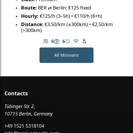
Route:
BER ⇄ Berlin: €125 fixed
Hourly:
€125/h (3–5h) • €110/h (6+h)
Distance:
€3.50/km (≤300km) • €2.50/km
(>300km)
6
6
Number of passengers: 6
Luggage capacity: 6
Climate control
Free Wi-Fi
Child seat available
All Minivans
Contacts
Tübinger Str. 2,
10715 Berlin, Germany
+49 1521 5318104