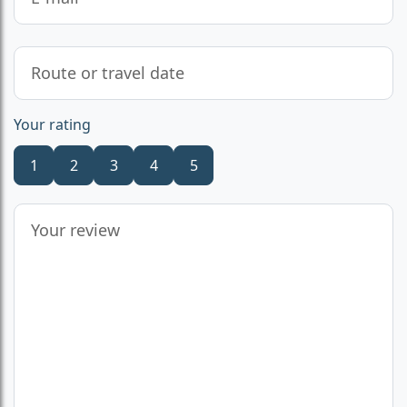
Your rating
1
2
3
4
5