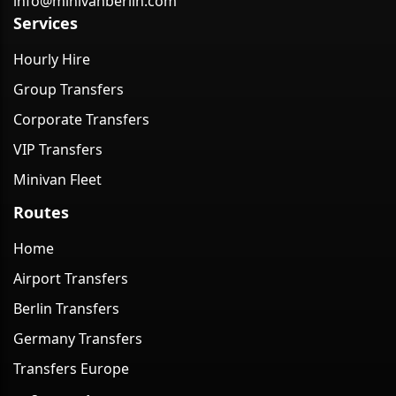
info@minivanberlin.com
Services
Hourly Hire
Group Transfers
Corporate Transfers
VIP Transfers
Minivan Fleet
Routes
Home
Airport Transfers
Berlin Transfers
Germany Transfers
Transfers Europe