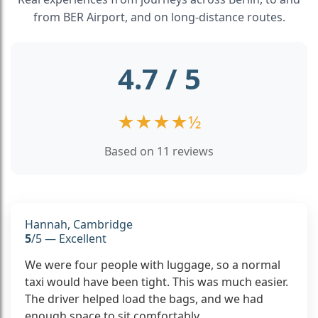
from BER Airport, and on long-distance routes.
4.7 / 5
★
★
★
★
½
Based on 11 reviews
Hannah, Cambridge
5
/5 — Excellent
We were four people with luggage, so a normal
taxi would have been tight. This was much easier.
The driver helped load the bags, and we had
enough space to sit comfortably.