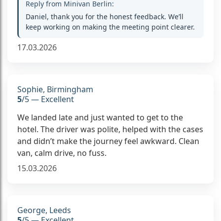
Reply from Minivan Berlin:
Daniel, thank you for the honest feedback. We’ll
keep working on making the meeting point clearer.
17.03.2026
Sophie, Birmingham
5
/5 — Excellent
We landed late and just wanted to get to the
hotel. The driver was polite, helped with the cases
and didn’t make the journey feel awkward. Clean
van, calm drive, no fuss.
15.03.2026
George, Leeds
5
/5 — Excellent