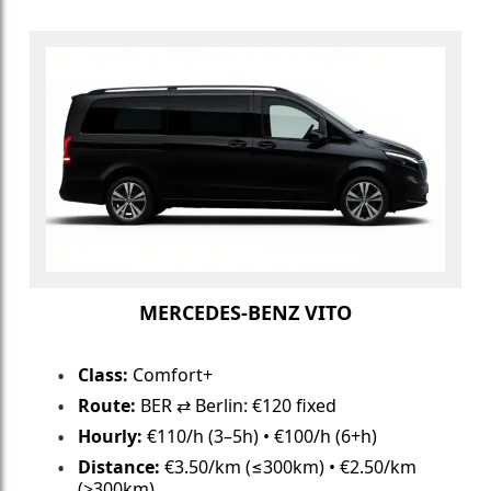
MERCEDES-BENZ VITO
Class:
Comfort+
Route:
BER ⇄ Berlin: €120 fixed
Hourly:
€110/h (3–5h) • €100/h (6+h)
Distance:
€3.50/km (≤300km) • €2.50/km
(>300km)