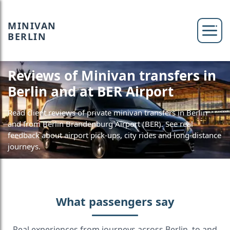
MINIVAN
BERLIN
Reviews of Minivan transfers in
Berlin and at BER Airport
Read client reviews of private minivan transfers in Berlin
and from Berlin Brandenburg Airport (BER). See real
feedback about airport pick-ups, city rides and long-distance
journeys.
What passengers say
Real experiences from journeys across Berlin, to and