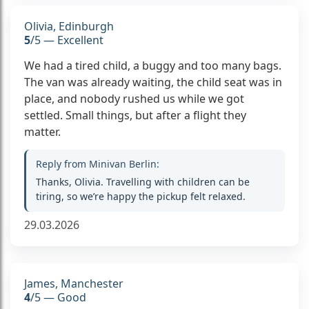
Olivia, Edinburgh
5
/5 — Excellent
We had a tired child, a buggy and too many bags.
The van was already waiting, the child seat was in
place, and nobody rushed us while we got
settled. Small things, but after a flight they
matter.
Reply from Minivan Berlin:
Thanks, Olivia. Travelling with children can be
tiring, so we’re happy the pickup felt relaxed.
29.03.2026
James, Manchester
4
/5 — Good