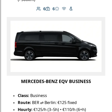
6
6
Number of passengers: 6
Luggage capacity: 6
Climate control
Free Wi-Fi
Child seat available
MERCEDES-BENZ EQV BUSINESS
Class:
Business
Route:
BER ⇄ Berlin: €125 fixed
Hourly:
€125/h (3–5h) • €110/h (6+h)