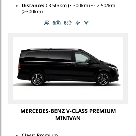
Distance:
€3.50/km (≤300km) • €2.50/km
(>300km)
6
6
Number of passengers: 6
Luggage capacity: 6
Climate control
Electric vehicle
Free Wi-Fi
MERCEDES-BENZ V-CLASS PREMIUM
MINIVAN
Class:
Premium