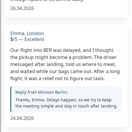
26.04.2026
Emma, London
5
/5 — Excellent
Our flight into BER was delayed, and I thought
the pickup might become a problem. The driver
messaged after landing, told us where to meet,
and waited while our bags came out. After a long
flight, it was a relief not to figure out taxis.
Reply from Minivan Berlin:
Thanks, Emma. Delays happen, so we try to keep
the meeting simple and stay in touch after landing.
24.04.2026