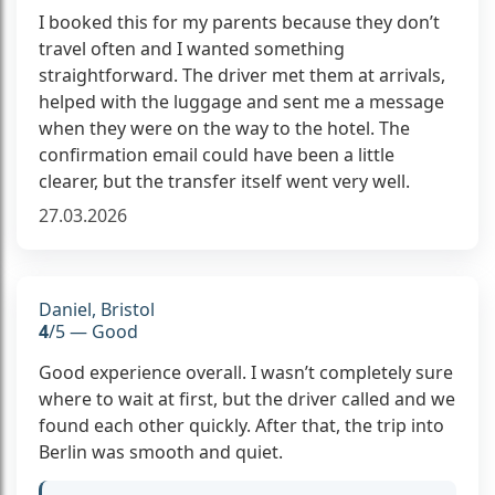
I booked this for my parents because they don’t
travel often and I wanted something
straightforward. The driver met them at arrivals,
helped with the luggage and sent me a message
when they were on the way to the hotel. The
confirmation email could have been a little
clearer, but the transfer itself went very well.
27.03.2026
Daniel, Bristol
4
/5 — Good
Good experience overall. I wasn’t completely sure
where to wait at first, but the driver called and we
found each other quickly. After that, the trip into
Berlin was smooth and quiet.