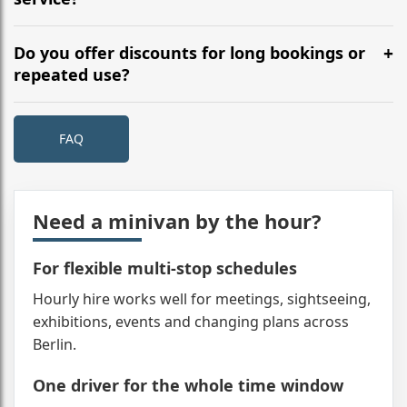
See routes for typical city timings.
Rare, but covered. We dispatch a replacement Minivan
immediately and keep the schedule intact as much as
Do you offer discounts for long bookings or
possible. Any unused time is refunded or credited;
repeated use?
you’ll have a single point of contact.
Yes. Day hires and multi-day schedules can include
reduced hourly rates, and returning clients may get
FAQ
account terms. Tell us your plan and we’ll quote the
best bracket. See pricing for current tiers.
Need a minivan by the hour?
For flexible multi-stop schedules
Hourly hire works well for meetings, sightseeing,
exhibitions, events and changing plans across
Berlin.
One driver for the whole time window