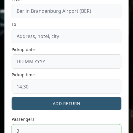
To
Pickup date
Pickup time
ADD RETURN
Passengers