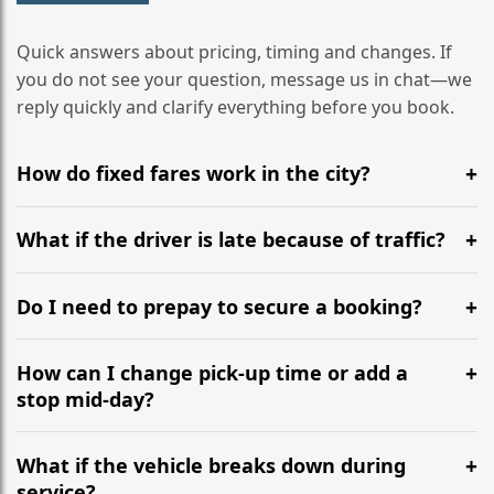
Quick answers about pricing, timing and changes. If
you do not see your question, message us in chat—we
reply quickly and clarify everything before you book.
How do fixed fares work in the city?
Yes, fares are fixed per route or hourly hire. We
confirm the total before the first pick-up, so no meter
What if the driver is late because of traffic?
drift at rush hour. If the plan changes, we recalc and
We plan buffers and stage nearby, but if a delay
approve with you first. See pricing for details.
happens you get an updated ETA and proof of cause.
Do I need to prepay to secure a booking?
The time lost is compensated in service length where
Booking is confirmed after payment. For corporate
possible, or we adjust the total by agreement.
accounts and multi-day rentals, tailored invoicing
How can I change pick-up time or add a
terms are available.
stop mid-day?
Just text the dispatcher thread. We resequence the
route, confirm the new ETA and update the total only if
What if the vehicle breaks down during
hire time extends. No need to rebook or switch cars.
service?