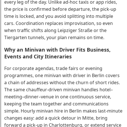
every leg of the day. Unlike ad-hoc taxis or app rides,
the price is confirmed before departure, the pick-up
time is locked, and you avoid splitting into multiple
cars. Coordination replaces improvisation, so even
when traffic shifts along Leipziger Straße or the
Tiergarten tunnels, your plan remains on time.
Why an Minivan with Driver Fits Business,
Events and City Itineraries
For corporate agendas, trade fairs or evening
programmes, one minivan with driver in Berlin covers
a chain of addresses without the churn of short rides.
The same chauffeur-driven minivan handles hotel–
meeting–dinner–venue in one continuous service,
keeping the team together and communications
simple. Hourly minivan hire in Berlin makes last-minute
changes easy: add a quick detour in Mitte, bring
forward a pick-up in Charlottenburg, or extend service