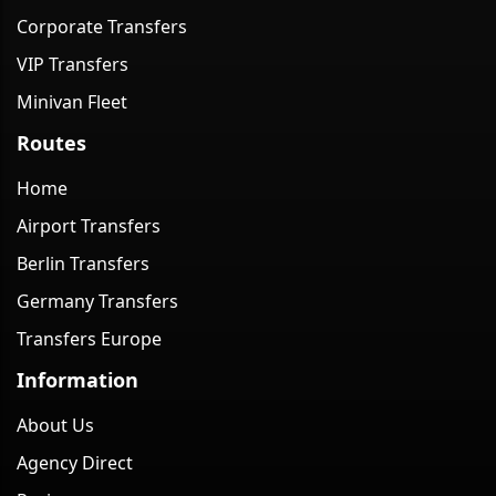
Corporate Transfers
VIP Transfers
Minivan Fleet
Routes
Home
Airport Transfers
Berlin Transfers
Germany Transfers
Transfers Europe
Information
About Us
Agency Direct