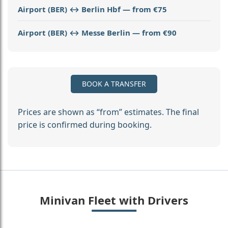
Airport (BER) ↔ Berlin Hbf — from €75
Airport (BER) ↔ Messe Berlin — from €90
BOOK A TRANSFER
Prices are shown as “from” estimates. The final
price is confirmed during booking.
Minivan Fleet with Drivers