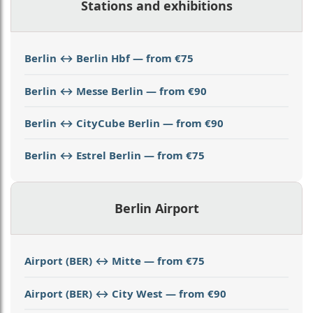
Stations and exhibitions
Berlin ↔ Berlin Hbf — from €75
Berlin ↔ Messe Berlin — from €90
Berlin ↔ CityCube Berlin — from €90
Berlin ↔ Estrel Berlin — from €75
Berlin Airport
Airport (BER) ↔ Mitte — from €75
Airport (BER) ↔ City West — from €90