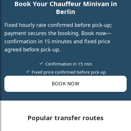
Book Your Chauffeur Minivan in
Berlin
Fixed hourly rate confirmed before pick-up;
payment secures the booking. Book now—
confirmation in 15 minutes and fixed price
agreed before pick-up.
Confirmation in 15 min
Fixed price confirmed before pick-up
BOOK NOW
Popular transfer routes