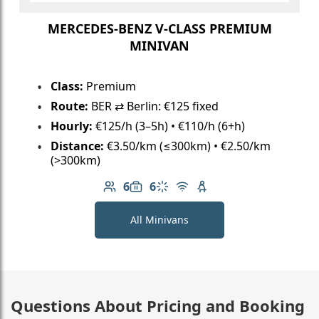
MERCEDES-BENZ V-CLASS PREMIUM
MINIVAN
Class:
Premium
Route:
BER ⇄ Berlin: €125 fixed
Hourly:
€125/h (3–5h) • €110/h (6+h)
Distance:
€3.50/km (≤300km) • €2.50/km
(>300km)
6
6
Number of passengers: 6
Luggage capacity: 6
Climate control
Free Wi-Fi
Child seat available
All Minivans
Questions About Pricing and Booking