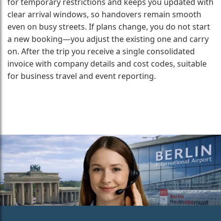
for temporary restrictions and keeps you updated with
clear arrival windows, so handovers remain smooth
even on busy streets. If plans change, you do not start
a new booking—you adjust the existing one and carry
on. After the trip you receive a single consolidated
invoice with company details and cost codes, suitable
for business travel and event reporting.