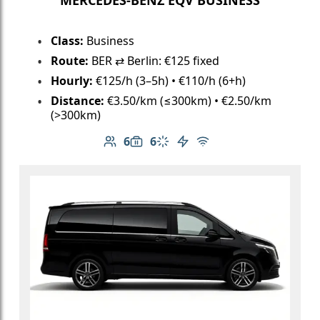
Class:
Business
Route:
BER ⇄ Berlin: €125 fixed
Hourly:
€125/h (3–5h) • €110/h (6+h)
Distance:
€3.50/km (≤300km) • €2.50/km
(>300km)
6
6
Number of passengers: 6
Luggage capacity: 6
Climate control
Electric vehicle
Free Wi-Fi