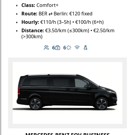
Class:
Comfort+
Route:
BER ⇄ Berlin: €120 fixed
Hourly:
€110/h (3–5h) • €100/h (6+h)
Distance:
€3.50/km (≤300km) • €2.50/km
(>300km)
6
6
Number of passengers: 6
Luggage capacity: 6
Climate control
Free Wi-Fi
Child seat available
MERCEDES-BENZ EQV BUSINESS