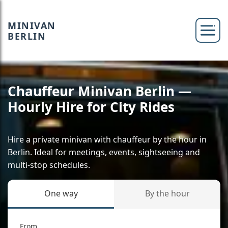
MINIVAN
BERLIN
Chauffeur Minivan Berlin —
Hourly Hire for City Rides
Hire a private minivan with chauffeur by the hour in
Berlin. Ideal for meetings, events, sightseeing and
multi-stop schedules.
One way
By the hour
From