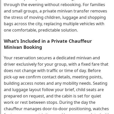
through the evening without rebooking. For families
and small groups, a private minivan transfer removes
the stress of moving children, luggage and shopping
bags across the city, replacing multiple vehicles with
one comfortable, predictable solution.
What’s Included in a Private Chauffeur
Minivan Booking
Your reservation secures a dedicated minivan and
driver exclusively for your group, with a fixed fare that
does not change with traffic or time of day. Before
pick-up we confirm contact details, meeting points,
building access notes and any mobility needs. Seating
and luggage layout follow your brief, child seats are
prepared on request, and the cabin is set for quiet
work or rest between stops. During the day the
chauffeur manages door-to-door positioning, watches