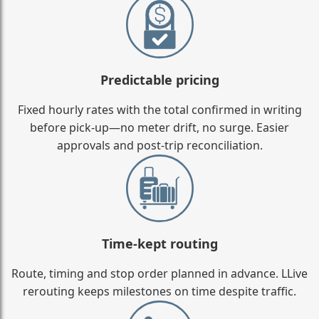
Predictable pricing
Fixed hourly rates with the total confirmed in writing
before pick-up—no meter drift, no surge. Easier
approvals and post-trip reconciliation.
Time-kept routing
Route, timing and stop order planned in advance. LLive
rerouting keeps milestones on time despite traffic.