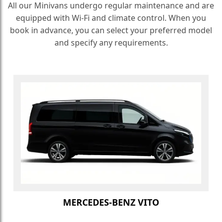
All our Minivans undergo regular maintenance and are
equipped with Wi-Fi and climate control. When you
book in advance, you can select your preferred model
and specify any requirements.
MERCEDES-BENZ VITO