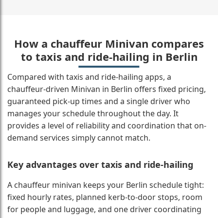
How a chauffeur Minivan compares
to taxis and ride-hailing in Berlin
Compared with taxis and ride-hailing apps, a
chauffeur-driven Minivan in Berlin offers fixed pricing,
guaranteed pick-up times and a single driver who
manages your schedule throughout the day. It
provides a level of reliability and coordination that on-
demand services simply cannot match.
Key advantages over taxis and ride-hailing
A chauffeur minivan keeps your Berlin schedule tight:
fixed hourly rates, planned kerb-to-door stops, room
for people and luggage, and one driver coordinating