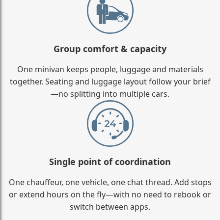
Group comfort & capacity
One minivan keeps people, luggage and materials
together. Seating and luggage layout follow your brief
—no splitting into multiple cars.
Single point of coordination
One chauffeur, one vehicle, one chat thread. Add stops
or extend hours on the fly—with no need to rebook or
switch between apps.