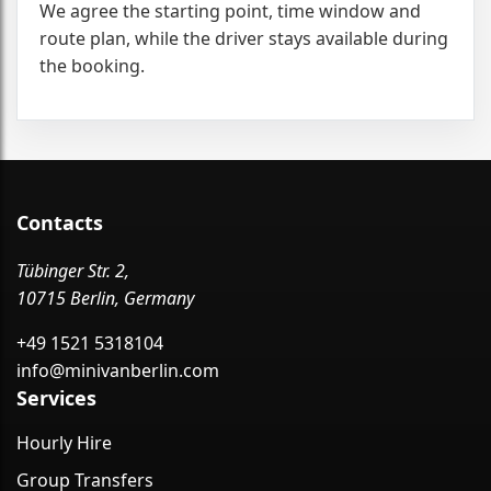
We agree the starting point, time window and
route plan, while the driver stays available during
the booking.
Contacts
Tübinger Str. 2,
10715 Berlin, Germany
+49 1521 5318104
info@minivanberlin.com
Services
Hourly Hire
Group Transfers