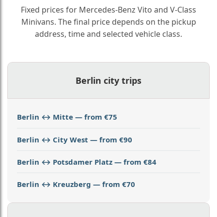
Fixed prices for Mercedes-Benz Vito and V-Class
Minivans. The final price depends on the pickup
address, time and selected vehicle class.
Berlin city trips
Berlin ↔ Mitte — from €75
Berlin ↔ City West — from €90
Berlin ↔ Potsdamer Platz — from €84
Berlin ↔ Kreuzberg — from €70