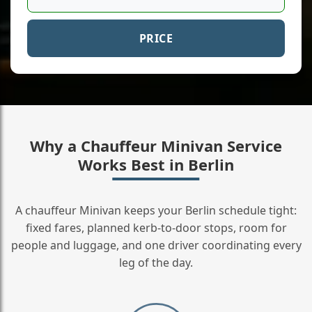
PRICE
Why a Chauffeur Minivan Service
Works Best in Berlin
A chauffeur Minivan keeps your Berlin schedule tight:
fixed fares, planned kerb-to-door stops, room for
people and luggage, and one driver coordinating every
leg of the day.