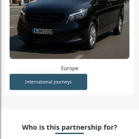
Europe
International journeys
Who is this partnership for?