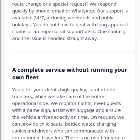
route change or a special request? We respond
quickly by phone, email or WhatsApp. Our support is
available 24/7, including weekends and public
holidays. You do not have to deal with long approval
chains or an impersonal support desk. One contact,
and the issue is handled straight away.
A complete service without running your
own fleet
You offer your clients high-quality, comfortable
transfers, while we take care of the entire
operational side. We monitor flights, meet guests
with a name sign, assist with luggage and ensure
the vehicle arrives exactly on time. On request, we
can provide child seats, bottled water, charging
cables and drivers who can communicate with
international travellers. There is no need for you to