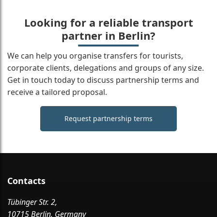
Looking for a reliable transport
partner in Berlin?
We can help you organise transfers for tourists,
corporate clients, delegations and groups of any size.
Get in touch today to discuss partnership terms and
receive a tailored proposal.
Request partnership terms
Contacts
Tübinger Str. 2,
10715 Berlin, Germany