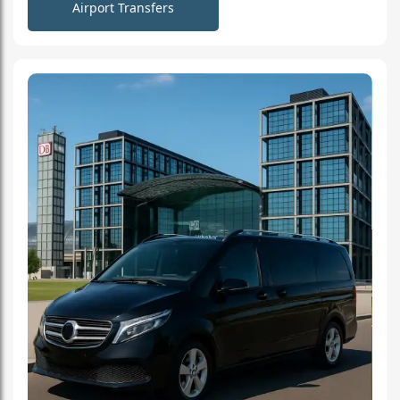
Airport Transfers