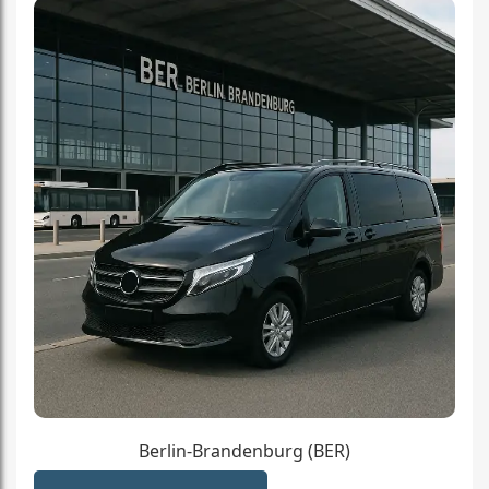
Berlin-Brandenburg (BER)