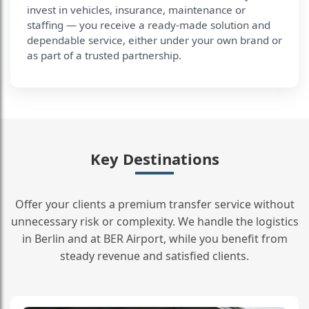
invest in vehicles, insurance, maintenance or
staffing — you receive a ready-made solution and
dependable service, either under your own brand or
as part of a trusted partnership.
Key Destinations
Offer your clients a premium transfer service without
unnecessary risk or complexity. We handle the logistics
in Berlin and at BER Airport, while you benefit from
steady revenue and satisfied clients.