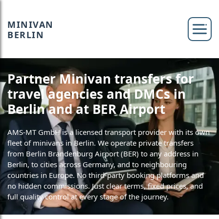
MINIVAN
BERLIN
Partner Minivan transfers for
travel agencies and DMCs in
Berlin and at BER Airport
AMS-MT GmbH is a licensed transport provider with its own
fleet of minivans in Berlin. We operate private transfers
from Berlin Brandenburg Airport (BER) to any address in
Berlin, to cities across Germany, and to neighbouring
countries in Europe. No third-party booking platforms and
no hidden commissions. Just clear terms, fixed prices, and
full quality control at every stage of the journey.