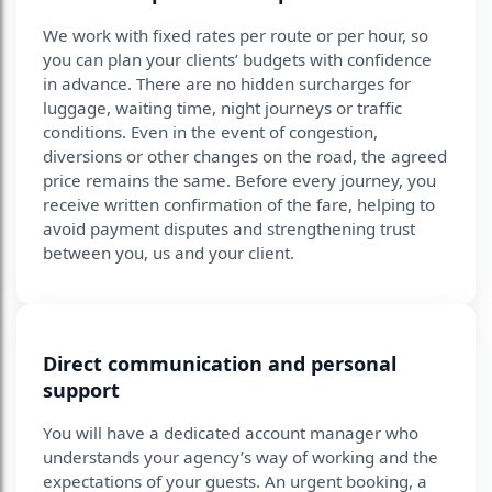
We work with fixed rates per route or per hour, so
you can plan your clients’ budgets with confidence
in advance. There are no hidden surcharges for
luggage, waiting time, night journeys or traffic
conditions. Even in the event of congestion,
diversions or other changes on the road, the agreed
price remains the same. Before every journey, you
receive written confirmation of the fare, helping to
avoid payment disputes and strengthening trust
between you, us and your client.
Direct communication and personal
support
You will have a dedicated account manager who
understands your agency’s way of working and the
expectations of your guests. An urgent booking, a