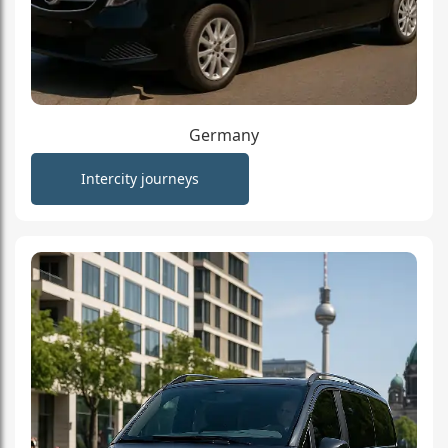
Germany
Intercity journeys