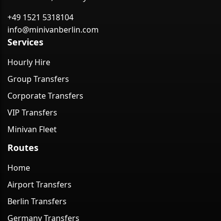
+49 1521 5318104
info@minivanberlin.com
Services
Hourly Hire
Group Transfers
Corporate Transfers
VIP Transfers
Minivan Fleet
Routes
Home
Airport Transfers
Berlin Transfers
Germany Transfers