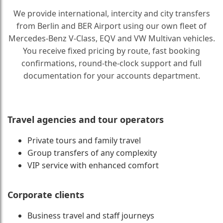
We provide international, intercity and city transfers
from Berlin and BER Airport using our own fleet of
Mercedes-Benz V-Class, EQV and VW Multivan vehicles.
You receive fixed pricing by route, fast booking
confirmations, round-the-clock support and full
documentation for your accounts department.
Travel agencies and tour operators
Private tours and family travel
Group transfers of any complexity
VIP service with enhanced comfort
Corporate clients
Business travel and staff journeys