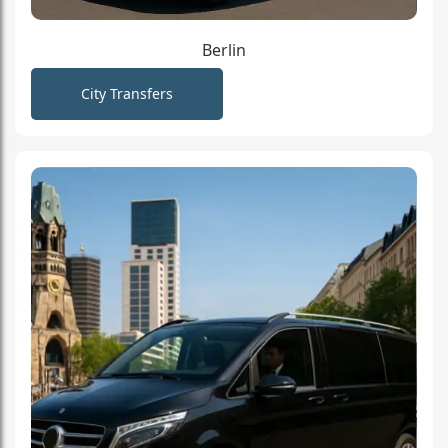
Berlin
City Transfers