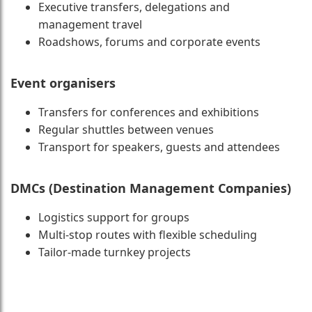
Executive transfers, delegations and
management travel
Roadshows, forums and corporate events
Event organisers
Transfers for conferences and exhibitions
Regular shuttles between venues
Transport for speakers, guests and attendees
DMCs (Destination Management Companies)
Logistics support for groups
Multi-stop routes with flexible scheduling
Tailor-made turnkey projects