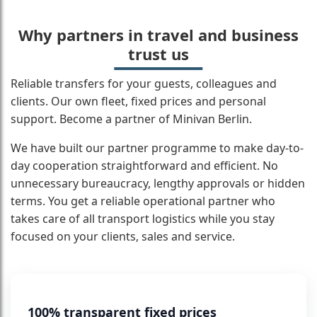
Why partners in travel and business
trust us
Reliable transfers for your guests, colleagues and
clients. Our own fleet, fixed prices and personal
support. Become a partner of Minivan Berlin.
We have built our partner programme to make day-to-
day cooperation straightforward and efficient. No
unnecessary bureaucracy, lengthy approvals or hidden
terms. You get a reliable operational partner who
takes care of all transport logistics while you stay
focused on your clients, sales and service.
100% transparent fixed prices