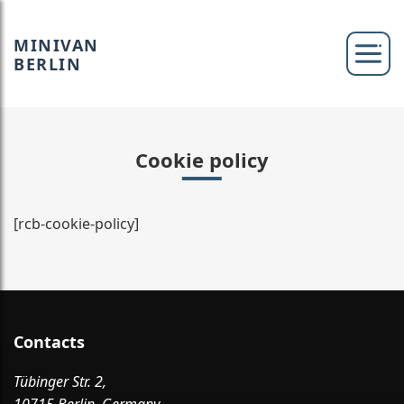
MINIVAN
BERLIN
Cookie policy
[rcb-cookie-policy]
Contacts
Tübinger Str. 2,