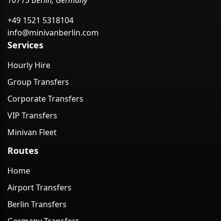
10715 Berlin, Germany
+49 1521 5318104
info@minivanberlin.com
Services
Hourly Hire
Group Transfers
Corporate Transfers
VIP Transfers
Minivan Fleet
Routes
Home
Airport Transfers
Berlin Transfers