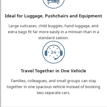
Ideal for Luggage, Pushchairs and Equipment
Large suitcases, child buggies, hand luggage, and
extra bags fit far more easily in a minivan than in a
standard saloon.
Travel Together in One Vehicle
Families, colleagues, and small groups can stay
together in one spacious vehicle instead of booking
two separate cars.