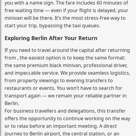
you with a name sign. The fare includes 60 minutes of
free waiting time — even if your flight is delayed, your
minivan will be there. It’s the most stress‑free way to
start your trip, bypassing the taxi queues.
Exploring Berlin After Your Return
If you need to travel around the capital after returning
from , the easiest option is to keep the same format:
the same premium black minivan, professional driver,
and impeccable service. We provide seamless logistics,
from property viewings to evening transfers to
restaurants or events. You won’t have to search for
transport again — we remain your reliable partner in
Berlin.
For business travellers and delegations, this transfer
offers the opportunity to continue working on the way
or to relax before an important meeting. A direct
journey to Berlin airport, the central station, or an