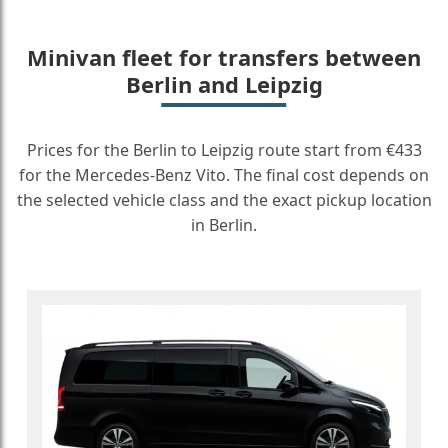
Minivan fleet for transfers between
Berlin and Leipzig
Prices for the Berlin to Leipzig route start from €433
for the Mercedes-Benz Vito. The final cost depends on
the selected vehicle class and the exact pickup location
in Berlin.