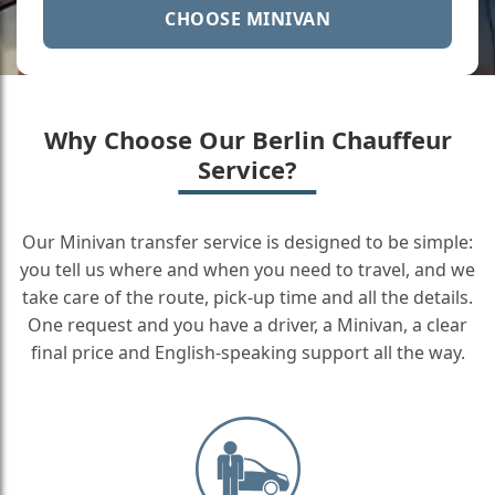
CHOOSE MINIVAN
Why Choose Our Berlin Chauffeur
Service?
Our Minivan transfer service is designed to be simple:
you tell us where and when you need to travel, and we
take care of the route, pick-up time and all the details.
One request and you have a driver, a Minivan, a clear
final price and English-speaking support all the way.