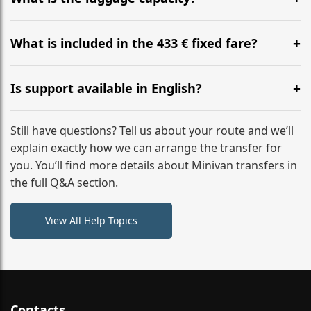
WhatsApp or email for immediate assistance.
Our ‘Long’ models comfortably accommodate up to 7
large suitcases plus hand luggage for all 6 passengers.
What is included in the 433 € fixed fare?
Please notify us of any oversized items in advance.
The price includes the minivan hire with a professional
driver, fuel, A9 tolls, child seats, and luggage
Is support available in English?
assistance. No hidden surcharges.
Absolutely. We provide full English-speaking support
from your initial enquiry until you reach your final
Still have questions? Tell us about your route and we’ll
destination
explain exactly how we can arrange the transfer for
you. You’ll find more details about Minivan transfers in
the full Q&A section.
View All Help Topics
Contacts