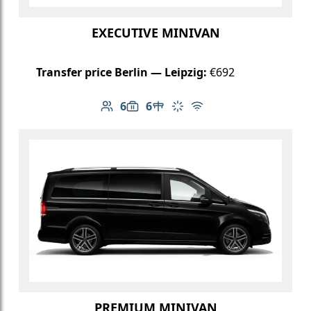
EXECUTIVE MINIVAN
Transfer price Berlin — Leipzig:
€692
6
6
Number of passengers: 6
Luggage capacity: 6
Table in cabin
Climate control
Free Wi-Fi
PREMIUM MINIVAN