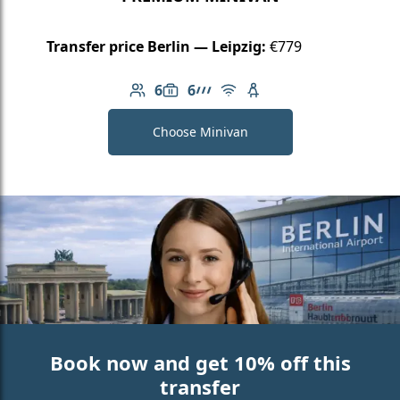
Transfer price Berlin — Leipzig:
€779
6
6
Number of passengers: 6
Luggage capacity: 6
AMG Line
Free Wi-Fi
Child seat available
Choose Minivan
Book now and get 10% off this
transfer