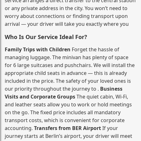
service arranges a direct transfer to the central station
or any private address in the city. You won’t need to
worry about connections or finding transport upon
arrival — your driver will take you exactly where you
Who Is Our Service Ideal For?
Family Trips with Children
Forget the hassle of
managing luggage. The minivan has plenty of space
for 6 large suitcases and pushchairs. We will install the
appropriate child seats in advance — this is already
included in the price. The safety of your loved ones is
our priority throughout the journey to .
Business
Visits and Corporate Groups
The quiet cabin, Wi‑Fi,
and leather seats allow you to work or hold meetings
on the go. The fixed price includes all mandatory
transport costs, which is convenient for corporate
accounting.
Transfers from BER Airport
If your
journey starts at Berlin’s airport, your driver will meet