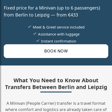
Fixed price for a Minivan (up to 6 passengers)
from Berlin to Leipzig — from €433
Meet & Greet service included
Assistance with luggage
Instant confirmation
BOOK NOW
What You Need to Know About
Transfers Between Berlin and Leipzig
A Minivan (People Carrier) transfer is a travel format
where comfort and logistics are already taken care of