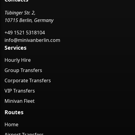
Tübinger Str. 2,
10715 Berlin, Germany
+49 1521 5318104
info@minivanberlin.com
Services
Hourly Hire
Group Transfers
Corporate Transfers
VIP Transfers
Minivan Fleet
Routes
Home
Airport Transfers