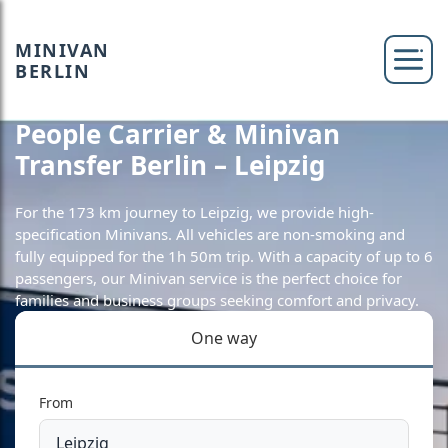
MINIVAN
BERLIN
People Carrier & Minivan
Transfer Berlin – Leipzig
For the 173 km journey to Leipzig, we provide high-
specification Minivans. All vehicles are non-smoking and
fully equipped for the 1h 50m trip. With a capacity of up to 6
passengers, our Minivan service is the perfect choice for
families and business groups seeking comfort and privacy.
One way
From