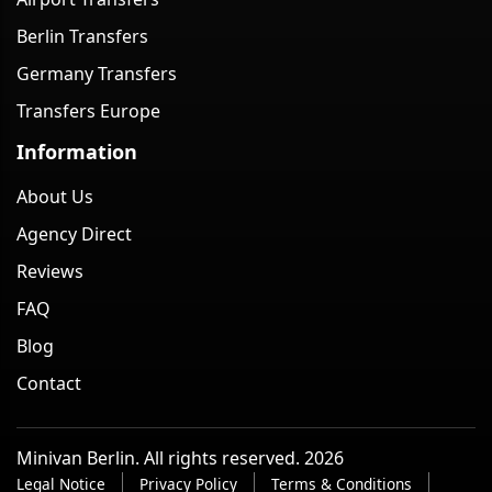
Berlin Transfers
Germany Transfers
Transfers Europe
Information
About Us
Agency Direct
Reviews
FAQ
Blog
Contact
Minivan Berlin. All rights reserved. 2026
Legal Notice
Privacy Policy
Terms & Conditions