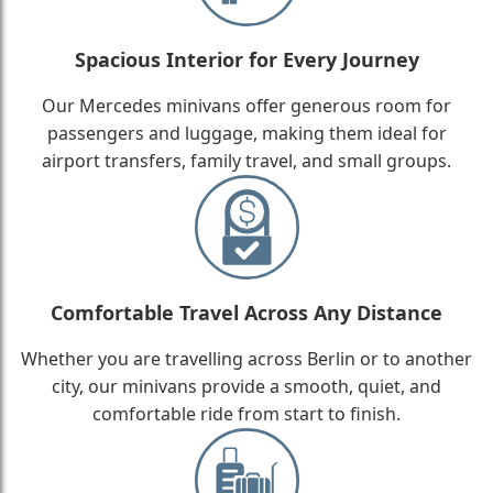
Spacious Interior for Every Journey
Our Mercedes minivans offer generous room for
passengers and luggage, making them ideal for
airport transfers, family travel, and small groups.
Comfortable Travel Across Any Distance
Whether you are travelling across Berlin or to another
city, our minivans provide a smooth, quiet, and
comfortable ride from start to finish.