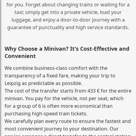
for you. Forget about changing trains or waiting for a
taxi; simply get into a private vehicle, load your
luggage, and enjoy a door‑to‑door journey with a
guarantee of punctuality and high service standards.
Why Choose a Minivan? It's Cost‑Effective and
Convenient
We combine business‑class comfort with the
transparency of a fixed fare, making your trip to
Leipzig as predictable as possible.
The cost of the transfer starts from 433 € for the entire
minivan. You pay for the vehicle, not per seat, which
for a group of 6 is often more economical than
purchasing high‑speed train tickets.
We carefully plan every route to ensure the fastest and
most convenient journey to your destination. Our