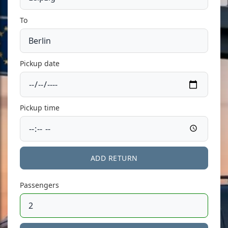
To
Pickup date
Pickup time
ADD RETURN
Passengers