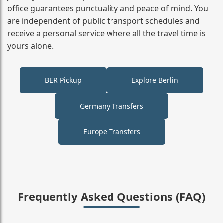
office guarantees punctuality and peace of mind. You
are independent of public transport schedules and
receive a personal service where all the travel time is
yours alone.
BER Pickup
Explore Berlin
Germany Transfers
Europe Transfers
Frequently Asked Questions (FAQ)