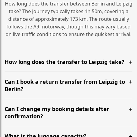
How long does the transfer between Berlin and Leipzig
take? The journey typically takes 1h 50m, covering a
distance of approximately 173 km. The route usually
follows the A9 motorway, though this may vary based
on live traffic conditions to ensure the quickest arrival.
How long does the transfer to Leipzig take?
It is approximately 173 km, taking around 1h 50m via
the most efficient motorway routes (A9).
Can I book a return transfer from Leipzig to
Berlin?
Yes, we operate 24/7 in both directions. We
recommend departing at least 5-6 hours before your
Can I change my booking details after
flight to ensure a stress-free check-in at BER.
confirmation?
Yes, you can modify your booking details up to 24
hours before your transfer. Please contact us via
What is the luggage capacity?