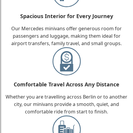
Spacious Interior for Every Journey
Our Mercedes minivans offer generous room for
passengers and luggage, making them ideal for
airport transfers, family travel, and small groups.
Comfortable Travel Across Any Distance
Whether you are travelling across Berlin or to another
city, our minivans provide a smooth, quiet, and
comfortable ride from start to finish.