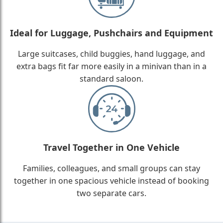
Ideal for Luggage, Pushchairs and Equipment
Large suitcases, child buggies, hand luggage, and
extra bags fit far more easily in a minivan than in a
standard saloon.
Travel Together in One Vehicle
Families, colleagues, and small groups can stay
together in one spacious vehicle instead of booking
two separate cars.