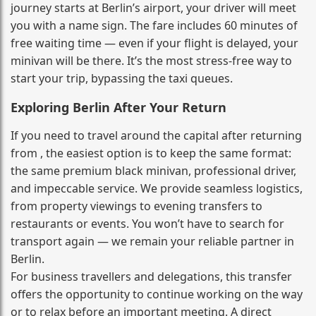
journey starts at Berlin’s airport, your driver will meet
you with a name sign. The fare includes 60 minutes of
free waiting time — even if your flight is delayed, your
minivan will be there. It’s the most stress‑free way to
start your trip, bypassing the taxi queues.
Exploring Berlin After Your Return
If you need to travel around the capital after returning
from , the easiest option is to keep the same format:
the same premium black minivan, professional driver,
and impeccable service. We provide seamless logistics,
from property viewings to evening transfers to
restaurants or events. You won’t have to search for
transport again — we remain your reliable partner in
Berlin.
For business travellers and delegations, this transfer
offers the opportunity to continue working on the way
or to relax before an important meeting. A direct