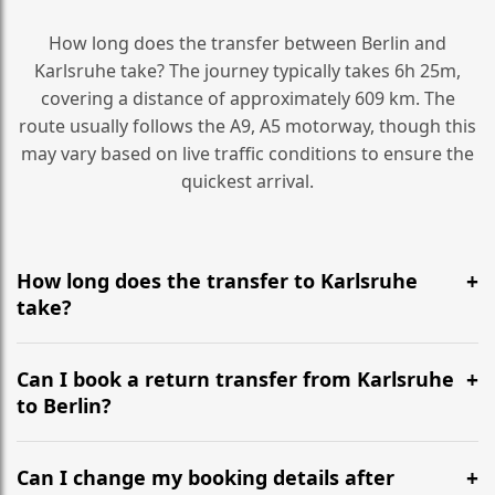
How long does the transfer between Berlin and
Karlsruhe take? The journey typically takes 6h 25m,
covering a distance of approximately 609 km. The
route usually follows the A9, A5 motorway, though this
may vary based on live traffic conditions to ensure the
quickest arrival.
How long does the transfer to Karlsruhe
take?
It is approximately 609 km, taking around 6h 25m via
the most efficient motorway routes (A9, A5).
Can I book a return transfer from Karlsruhe
to Berlin?
Yes, we operate 24/7 in both directions. We
recommend departing at least 5-6 hours before your
Can I change my booking details after