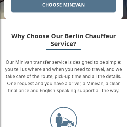
CHOOSE MINIVAN
Why Choose Our Berlin Chauffeur
Service?
Our Minivan transfer service is designed to be simple:
you tell us where and when you need to travel, and we
take care of the route, pick-up time and all the details.
One request and you have a driver, a Minivan, a clear
final price and English-speaking support all the way.