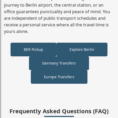
journey to Berlin airport, the central station, or an
office guarantees punctuality and peace of mind. You
are independent of public transport schedules and
receive a personal service where all the travel time is
yours alone.
BER Pickup
Explore Berlin
Germany Transfers
Europe Transfers
Frequently Asked Questions (FAQ)