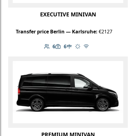
EXECUTIVE MINIVAN
Transfer price Berlin — Karlsruhe:
€2127
6
6
Number of passengers: 6
Luggage capacity: 6
Table in cabin
Climate control
Free Wi-Fi
PREMIUM MINIVAN