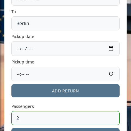
To
Pickup date
Pickup time
ADD RETURN
Passengers