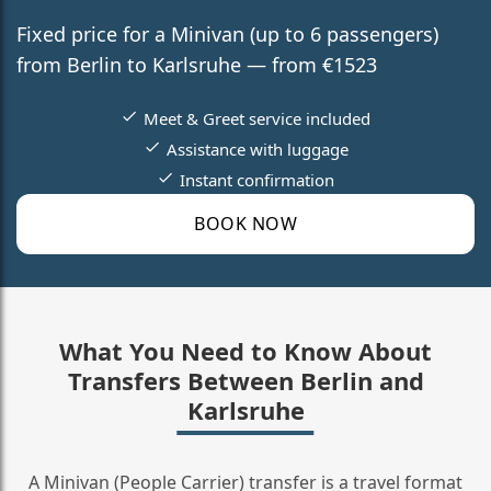
Fixed price for a Minivan (up to 6 passengers)
from Berlin to Karlsruhe — from €1523
Meet & Greet service included
Assistance with luggage
Instant confirmation
BOOK NOW
What You Need to Know About
Transfers Between Berlin and
Karlsruhe
A Minivan (People Carrier) transfer is a travel format