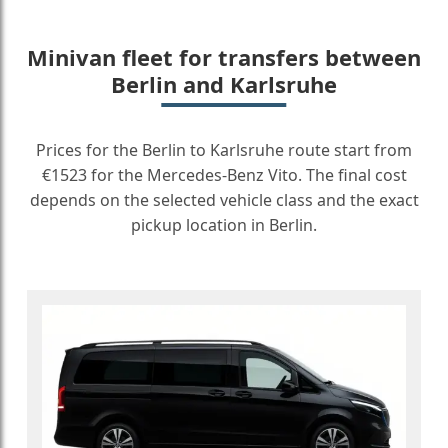
Minivan fleet for transfers between
Berlin and Karlsruhe
Prices for the Berlin to Karlsruhe route start from
€1523 for the Mercedes-Benz Vito. The final cost
depends on the selected vehicle class and the exact
pickup location in Berlin.