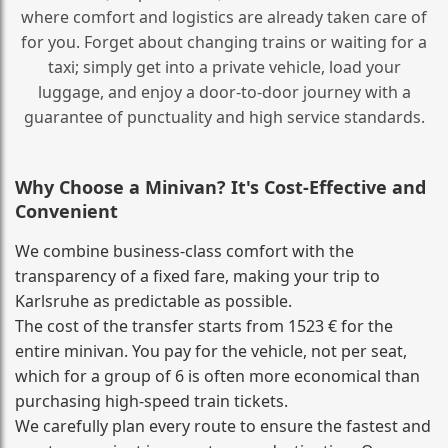
where comfort and logistics are already taken care of
for you. Forget about changing trains or waiting for a
taxi; simply get into a private vehicle, load your
luggage, and enjoy a door‑to‑door journey with a
guarantee of punctuality and high service standards.
Why Choose a Minivan? It's Cost‑Effective and
Convenient
We combine business‑class comfort with the
transparency of a fixed fare, making your trip to
Karlsruhe as predictable as possible.
The cost of the transfer starts from 1523 € for the
entire minivan. You pay for the vehicle, not per seat,
which for a group of 6 is often more economical than
purchasing high‑speed train tickets.
We carefully plan every route to ensure the fastest and