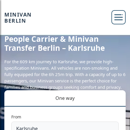
MINIVAN
BERLIN
People Carrier & Minivan
Transfer Berlin – Karlsruhe
For the 609 km journey to Karlsruhe, we provide high-
specification Minivans. All vehicles are non-smoking and
fully equipped for the 6h 25m trip. With a capacity of up to 6
passengers, our Minivan service is the perfect choice for
families and business groups seeking comfort and privacy.
One way
From