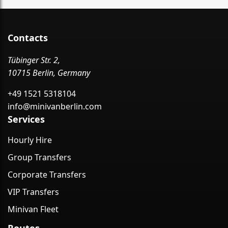
Contacts
Tübinger Str. 2,
10715 Berlin, Germany
+49 1521 5318104
info@minivanberlin.com
Services
Hourly Hire
Group Transfers
Corporate Transfers
VIP Transfers
Minivan Fleet
Routes