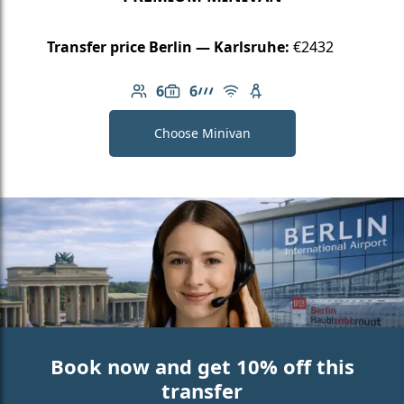
Transfer price Berlin — Karlsruhe:
€2432
6
6
Number of passengers: 6
Luggage capacity: 6
AMG Line
Free Wi-Fi
Child seat available
Choose Minivan
Book now and get 10% off this
transfer