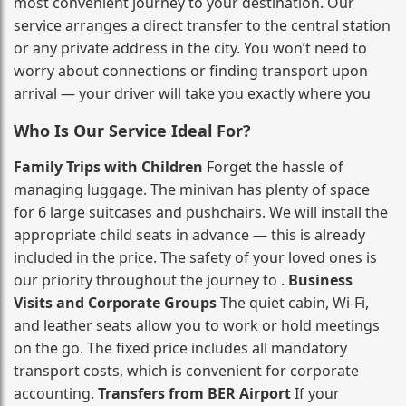
most convenient journey to your destination. Our
service arranges a direct transfer to the central station
or any private address in the city. You won’t need to
worry about connections or finding transport upon
arrival — your driver will take you exactly where you
Who Is Our Service Ideal For?
Family Trips with Children
Forget the hassle of
managing luggage. The minivan has plenty of space
for 6 large suitcases and pushchairs. We will install the
appropriate child seats in advance — this is already
included in the price. The safety of your loved ones is
our priority throughout the journey to .
Business
Visits and Corporate Groups
The quiet cabin, Wi‑Fi,
and leather seats allow you to work or hold meetings
on the go. The fixed price includes all mandatory
transport costs, which is convenient for corporate
accounting.
Transfers from BER Airport
If your