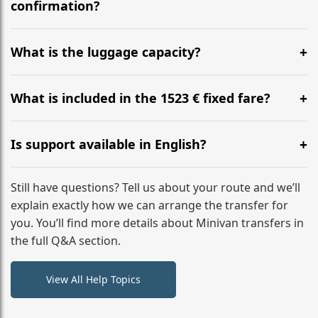
flight to ensure a stress-free check-in at BER.
confirmation?
Yes, you can modify your booking details up to 24
hours before your transfer. Please contact us via
What is the luggage capacity?
WhatsApp or email for immediate assistance.
Our ‘Long’ models comfortably accommodate up to 7
large suitcases plus hand luggage for all 6 passengers.
What is included in the 1523 € fixed fare?
Please notify us of any oversized items in advance.
The price includes the minivan hire with a professional
driver, fuel, A9, A5 tolls, child seats, and luggage
Is support available in English?
assistance. No hidden surcharges.
Absolutely. We provide full English-speaking support
from your initial enquiry until you reach your final
Still have questions? Tell us about your route and we’ll
destination
explain exactly how we can arrange the transfer for
you. You’ll find more details about Minivan transfers in
the full Q&A section.
View All Help Topics