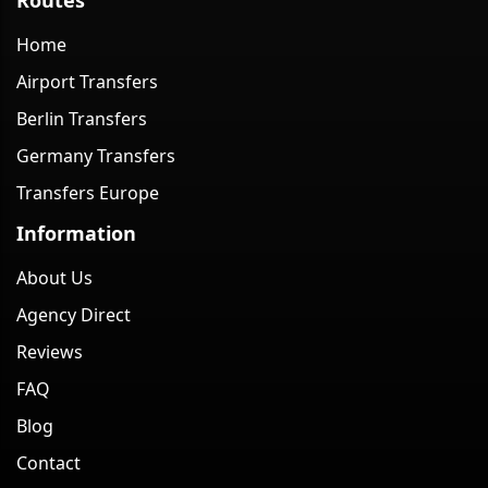
Home
Airport Transfers
Berlin Transfers
Germany Transfers
Transfers Europe
Information
About Us
Agency Direct
Reviews
FAQ
Blog
Contact