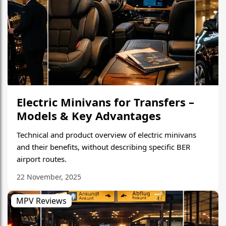
Electric Minivans for Transfers –
Models & Key Advantages
Technical and product overview of electric minivans
and their benefits, without describing specific BER
airport routes.
22 November, 2025
MPV Reviews