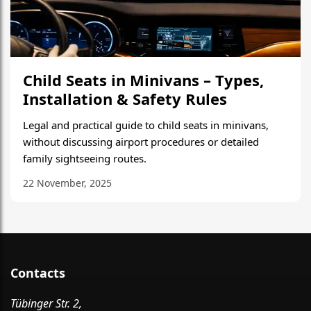
Child Seats in Minivans – Types,
Installation & Safety Rules
Legal and practical guide to child seats in minivans,
without discussing airport procedures or detailed
family sightseeing routes.
22 November, 2025
Contacts
Tübinger Str. 2,