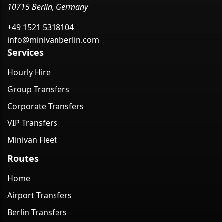
10715 Berlin, Germany
+49 1521 5318104
info@minivanberlin.com
Services
Hourly Hire
Group Transfers
Corporate Transfers
VIP Transfers
Minivan Fleet
Routes
Home
Airport Transfers
Berlin Transfers