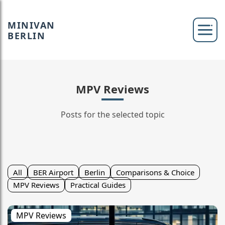
MINIVAN
BERLIN
MPV Reviews
Posts for the selected topic
All
BER Airport
Berlin
Comparisons & Choice
MPV Reviews
Practical Guides
MPV Reviews