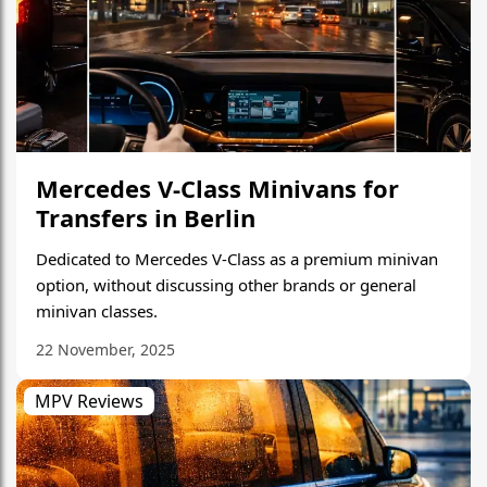
Mercedes V-Class Minivans for
Transfers in Berlin
Dedicated to Mercedes V-Class as a premium minivan
option, without discussing other brands or general
minivan classes.
22 November, 2025
MPV Reviews