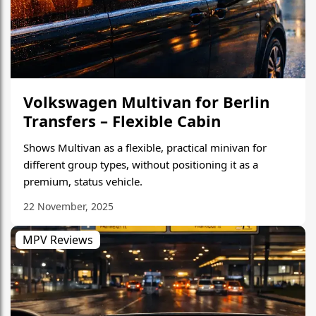
Volkswagen Multivan for Berlin
Transfers – Flexible Cabin
Shows Multivan as a flexible, practical minivan for
different group types, without positioning it as a
premium, status vehicle.
22 November, 2025
MPV Reviews