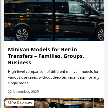
Minivan Models for Berlin
Transfers – Families, Groups,
Business
High-level comparison of different minivan models for
various use cases, without deep technical detail for any
single model.
22 November, 2025
MPV Reviews