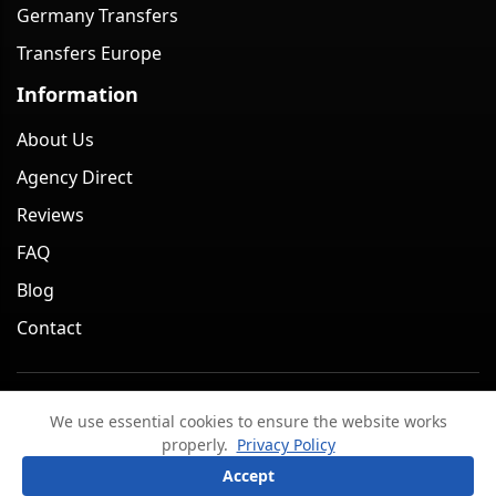
Germany Transfers
Transfers Europe
Information
About Us
Agency Direct
Reviews
FAQ
Blog
Contact
Minivan Berlin. All rights reserved. 2026
We use essential cookies to ensure the website works
Legal Notice
Privacy Policy
Terms & Conditions
properly.
Privacy Policy
Cancellation Policy
?
Ask a question
Accept