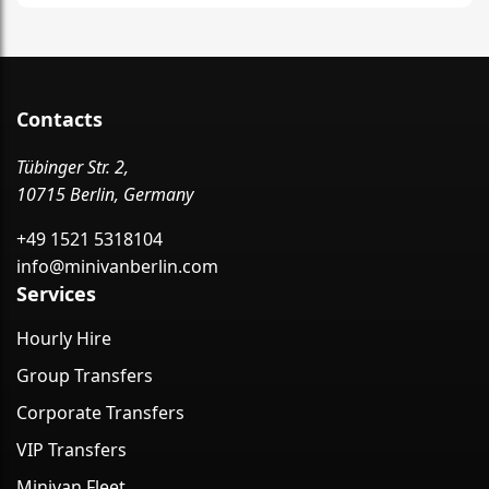
Contacts
Tübinger Str. 2,
10715 Berlin, Germany
+49 1521 5318104
info@minivanberlin.com
Services
Hourly Hire
Group Transfers
Corporate Transfers
VIP Transfers
Minivan Fleet