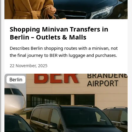
Shopping Minivan Transfers in
Berlin – Outlets & Malls
Describes Berlin shopping routes with a minivan, not
the final journey to BER with luggage and purchases.
22 November, 2025
Berlin