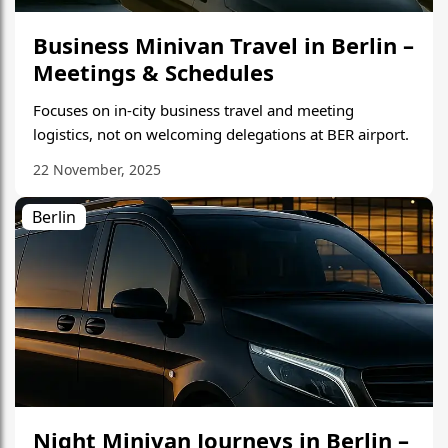
Business Minivan Travel in Berlin –
Meetings & Schedules
Focuses on in-city business travel and meeting
logistics, not on welcoming delegations at BER airport.
22 November, 2025
Berlin
Night Minivan Journeys in Berlin –