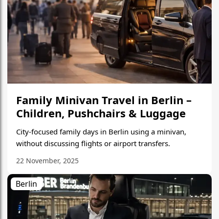
Family Minivan Travel in Berlin –
Children, Pushchairs & Luggage
City-focused family days in Berlin using a minivan,
without discussing flights or airport transfers.
22 November, 2025
Berlin