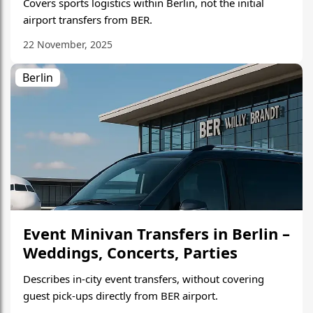
Covers sports logistics within Berlin, not the initial
airport transfers from BER.
22 November, 2025
Berlin
Event Minivan Transfers in Berlin –
Weddings, Concerts, Parties
Describes in-city event transfers, without covering
guest pick-ups directly from BER airport.