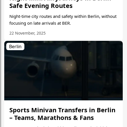
Safe Evening Routes
Night-time city routes and safety within Berlin, without
focusing on late arrivals at BER.
22 November, 2025
Berlin
Sports Minivan Transfers in Berlin
– Teams, Marathons & Fans