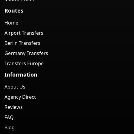
Routes
Home
Airport Transfers
Berlin Transfers
Germany Transfers
Transfers Europe
Information
About Us
Agency Direct
Reviews
FAQ
Blog