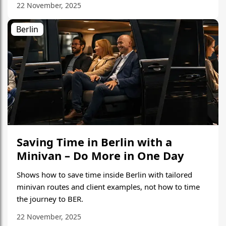
22 November, 2025
Berlin
Saving Time in Berlin with a
Minivan – Do More in One Day
Shows how to save time inside Berlin with tailored
minivan routes and client examples, not how to time
the journey to BER.
22 November, 2025