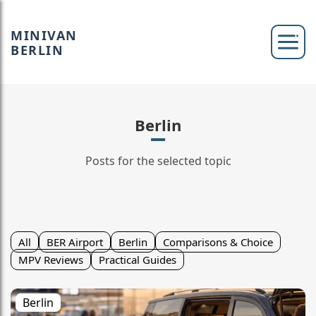
MINIVAN
BERLIN
Berlin
Posts for the selected topic
All
BER Airport
Berlin
Comparisons & Choice
MPV Reviews
Practical Guides
Berlin