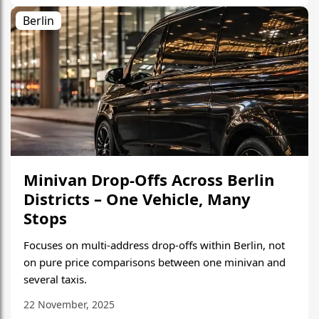
Berlin
Minivan Drop-Offs Across Berlin
Districts – One Vehicle, Many
Stops
Focuses on multi-address drop-offs within Berlin, not
on pure price comparisons between one minivan and
several taxis.
22 November, 2025