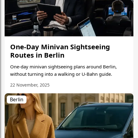
One-Day Minivan Sightseeing
Routes in Berlin
One-day minivan sightseeing plans around Berlin,
without turning into a walking or U-Bahn guide.
22 November, 2025
Berlin