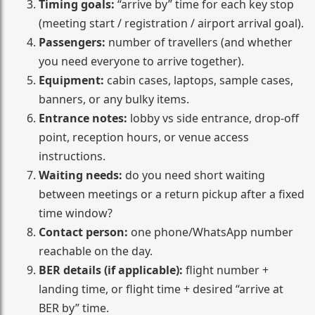
Timing goals:
“arrive by” time for each key stop
(meeting start / registration / airport arrival goal).
Passengers:
number of travellers (and whether
you need everyone to arrive together).
Equipment:
cabin cases, laptops, sample cases,
banners, or any bulky items.
Entrance notes:
lobby vs side entrance, drop-off
point, reception hours, or venue access
instructions.
Waiting needs:
do you need short waiting
between meetings or a return pickup after a fixed
time window?
Contact person:
one phone/WhatsApp number
reachable on the day.
BER details (if applicable):
flight number +
landing time, or flight time + desired “arrive at
BER by” time.