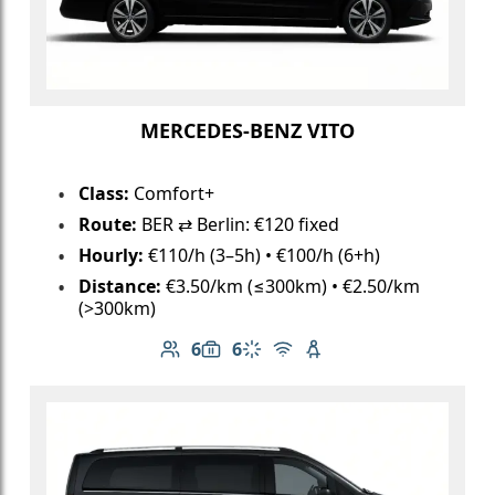
MERCEDES-BENZ VITO
Class:
Comfort+
Route:
BER ⇄ Berlin: €120 fixed
Hourly:
€110/h (3–5h) • €100/h (6+h)
Distance:
€3.50/km (≤300km) • €2.50/km
(>300km)
6
6
Number of passengers: 6
Luggage capacity: 6
Climate control
Free Wi-Fi
Child seat available