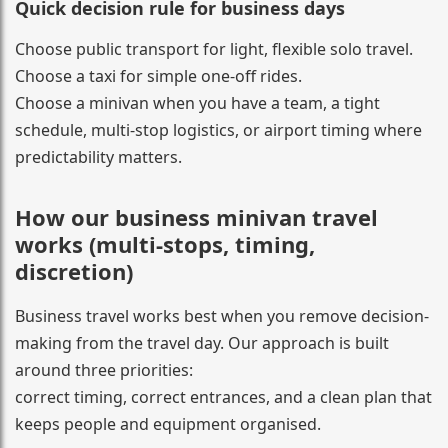
Quick decision rule for business days
Choose public transport for light, flexible solo travel.
Choose a taxi for simple one-off rides.
Choose a minivan when you have a team, a tight
schedule, multi-stop logistics, or airport timing where
predictability matters.
How our business minivan travel
works (multi-stops, timing,
discretion)
Business travel works best when you remove decision-
making from the travel day. Our approach is built
around three priorities:
correct timing, correct entrances, and a clean plan that
keeps people and equipment organised.