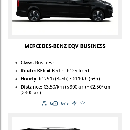
MERCEDES-BENZ EQV BUSINESS
Class:
Business
Route:
BER ⇄ Berlin: €125 fixed
Hourly:
€125/h (3–5h) • €110/h (6+h)
Distance:
€3.50/km (≤300km) • €2.50/km
(>300km)
6
6
Number of passengers: 6
Luggage capacity: 6
Climate control
Electric vehicle
Free Wi-Fi