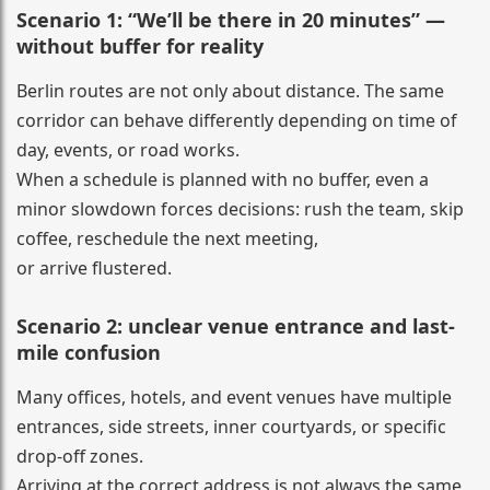
Scenario 1: “We’ll be there in 20 minutes” —
without buffer for reality
Berlin routes are not only about distance. The same
corridor can behave differently depending on time of
day, events, or road works.
When a schedule is planned with no buffer, even a
minor slowdown forces decisions: rush the team, skip
coffee, reschedule the next meeting,
or arrive flustered.
Scenario 2: unclear venue entrance and last-
mile confusion
Many offices, hotels, and event venues have multiple
entrances, side streets, inner courtyards, or specific
drop-off zones.
Arriving at the correct address is not always the same