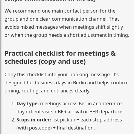
We recommend one main contact person for the
group and one clear communication channel. That
avoids mixed messages when meetings shift slightly
or when the group needs a short adjustment in timing.
Practical checklist for meetings &
schedules (copy and use)
Copy this checklist into your booking message. It’s
designed for business days in Berlin and helps confirm
timing, routing, and entrances clearly.
Day type:
meetings across Berlin / conference
day / client visits / BER arrival or BER departure.
Stops in order:
list pickup + each stop address
(with postcode) + final destination.