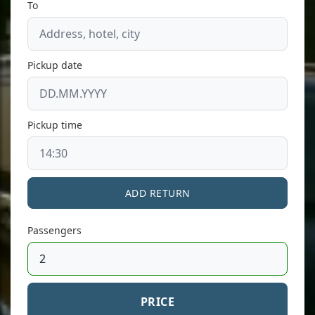
To
Pickup date
Pickup time
ADD RETURN
Passengers
PRICE