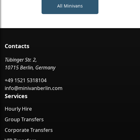
All Minivans
Contacts
Tübinger Str. 2,
10715 Berlin, Germany
+49 1521 5318104
info@minivanberlin.com
Services
Hourly Hire
Group Transfers
Corporate Transfers