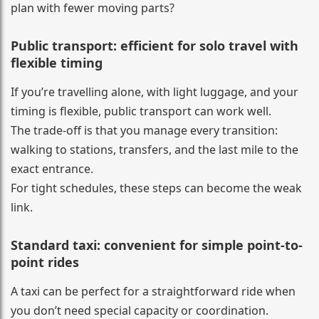
plan with fewer moving parts?
Public transport: efficient for solo travel with
flexible timing
If you’re travelling alone, with light luggage, and your
timing is flexible, public transport can work well.
The trade-off is that you manage every transition:
walking to stations, transfers, and the last mile to the
exact entrance.
For tight schedules, these steps can become the weak
link.
Standard taxi: convenient for simple point-to-
point rides
A taxi can be perfect for a straightforward ride when
you don’t need special capacity or coordination.