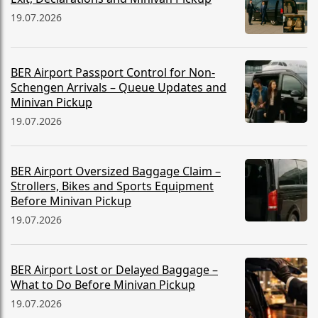
19.07.2026
BER Airport Passport Control for Non-
Schengen Arrivals – Queue Updates and
Minivan Pickup
19.07.2026
BER Airport Oversized Baggage Claim –
Strollers, Bikes and Sports Equipment
Before Minivan Pickup
19.07.2026
BER Airport Lost or Delayed Baggage –
What to Do Before Minivan Pickup
19.07.2026