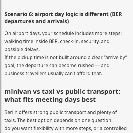
Scenario 6: airport day logic is different (BER
departures and arrivals)
On airport days, your schedule includes more steps:
walking time inside BER, check-in, security, and
possible delays.
If the pickup time is not built around a clear “arrive by”
goal, the departure can become rushed — and
business travellers usually can’t afford that.
minivan vs taxi vs public transport:
what fits meeting days best
Berlin offers strong public transport and plenty of
taxis. The best option depends on one question:
do you want flexibility with more steps, or a controlled