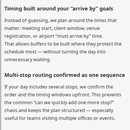
Timing built around your “arrive by” goals
Instead of guessing, we plan around the times that
matter: meeting start, client window, venue
registration, or airport “must arrive by” time.
That allows buffers to be built where they protect the
schedule most — without turning the day into
unnecessary waiting.
Multi-stop routing confirmed as one sequence
If your day includes several stops, we confirm the
order and the timing windows upfront. This prevents
the common “can we quickly add one more stop?”
chaos and keeps the plan structured — especially
useful for teams visiting multiple offices or events.