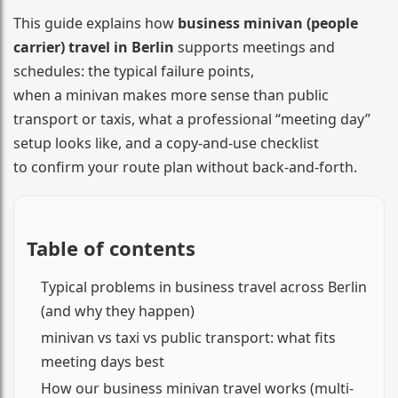
This guide explains how
business minivan (people
carrier) travel in Berlin
supports meetings and
schedules: the typical failure points,
when a minivan makes more sense than public
transport or taxis, what a professional “meeting day”
setup looks like, and a copy-and-use checklist
to confirm your route plan without back-and-forth.
Table of contents
Typical problems in business travel across Berlin
(and why they happen)
minivan vs taxi vs public transport: what fits
meeting days best
How our business minivan travel works (multi-