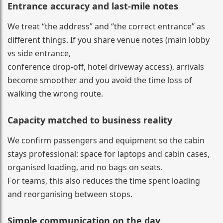
Entrance accuracy and last-mile notes
We treat “the address” and “the correct entrance” as
different things. If you share venue notes (main lobby
vs side entrance,
conference drop-off, hotel driveway access), arrivals
become smoother and you avoid the time loss of
walking the wrong route.
Capacity matched to business reality
We confirm passengers and equipment so the cabin
stays professional: space for laptops and cabin cases,
organised loading, and no bags on seats.
For teams, this also reduces the time spent loading
and reorganising between stops.
Simple communication on the day