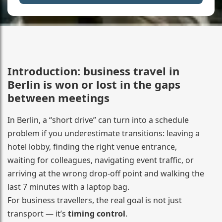
Introduction: business travel in
Berlin is won or lost in the gaps
between meetings
In Berlin, a “short drive” can turn into a schedule
problem if you underestimate transitions: leaving a
hotel lobby, finding the right venue entrance,
waiting for colleagues, navigating event traffic, or
arriving at the wrong drop-off point and walking the
last 7 minutes with a laptop bag.
For business travellers, the real goal is not just
transport — it’s
timing control
.