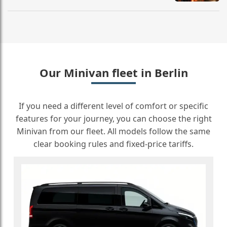
Our Minivan fleet in Berlin
If you need a different level of comfort or specific
features for your journey, you can choose the right
Minivan from our fleet. All models follow the same
clear booking rules and fixed-price tariffs.