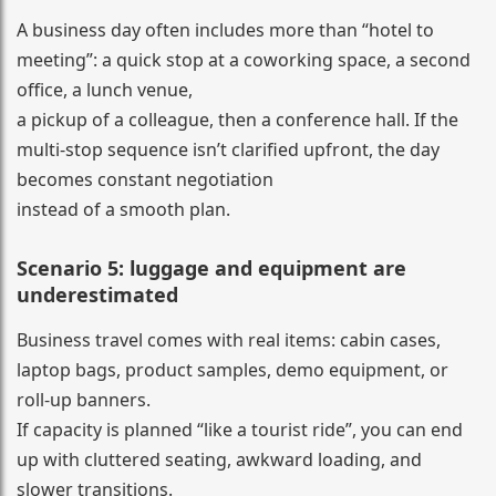
A business day often includes more than “hotel to
meeting”: a quick stop at a coworking space, a second
office, a lunch venue,
a pickup of a colleague, then a conference hall. If the
multi-stop sequence isn’t clarified upfront, the day
becomes constant negotiation
instead of a smooth plan.
Scenario 5: luggage and equipment are
underestimated
Business travel comes with real items: cabin cases,
laptop bags, product samples, demo equipment, or
roll-up banners.
If capacity is planned “like a tourist ride”, you can end
up with cluttered seating, awkward loading, and
slower transitions.