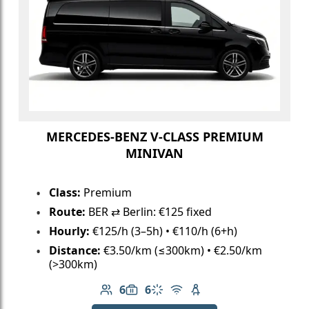
MERCEDES-BENZ V-CLASS PREMIUM
MINIVAN
Class:
Premium
Route:
BER ⇄ Berlin: €125 fixed
Hourly:
€125/h (3–5h) • €110/h (6+h)
Distance:
€3.50/km (≤300km) • €2.50/km
(>300km)
6
6
Number of passengers: 6
Luggage capacity: 6
Climate control
Free Wi-Fi
Child seat available