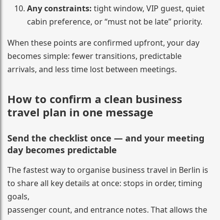
Any constraints:
tight window, VIP guest, quiet
cabin preference, or “must not be late” priority.
When these points are confirmed upfront, your day
becomes simple: fewer transitions, predictable
arrivals, and less time lost between meetings.
How to confirm a clean business
travel plan in one message
Send the checklist once — and your meeting
day becomes predictable
The fastest way to organise business travel in Berlin is
to share all key details at once: stops in order, timing
goals,
passenger count, and entrance notes. That allows the