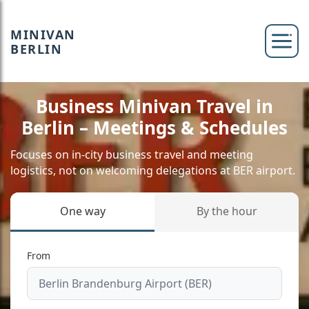
MINIVAN
BERLIN
Business Minivan Travel in
Berlin – Meetings & Schedules
Focuses on in-city business travel and meeting
logistics, not on welcoming delegations at BER airport.
One way
By the hour
From