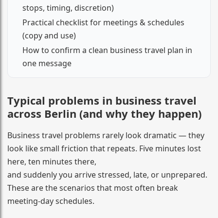
stops, timing, discretion)
Practical checklist for meetings & schedules
(copy and use)
How to confirm a clean business travel plan in
one message
Typical problems in business travel
across Berlin (and why they happen)
Business travel problems rarely look dramatic — they
look like small friction that repeats. Five minutes lost
here, ten minutes there,
and suddenly you arrive stressed, late, or unprepared.
These are the scenarios that most often break
meeting-day schedules.