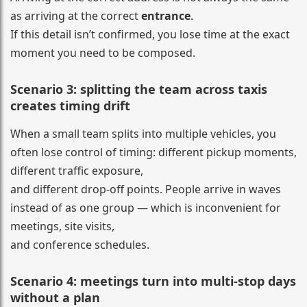
as arriving at the correct
entrance
.
If this detail isn’t confirmed, you lose time at the exact
moment you need to be composed.
Scenario 3: splitting the team across taxis
creates timing drift
When a small team splits into multiple vehicles, you
often lose control of timing: different pickup moments,
different traffic exposure,
and different drop-off points. People arrive in waves
instead of as one group — which is inconvenient for
meetings, site visits,
and conference schedules.
Scenario 4: meetings turn into multi-stop days
without a plan