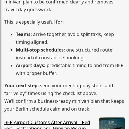
minivan plan to be confirmed clearly and removes
travel-day guesswork.
This is especially useful for:
Teams:
arrive together, avoid split taxis, keep
timing aligned.
Multi-stop schedules:
one structured route
instead of constant re-booking.
Airport days:
predictable timing to and from BER
with proper buffer.
Your next step:
send your meeting-day stops and
“arrive by” times using the checklist above.
We’ll confirm a business-ready minivan plan that keeps
your Berlin schedule calm and on track.
BER Airport Customs After Arrival – Red
Exit, Declarations and Minivan Pickup