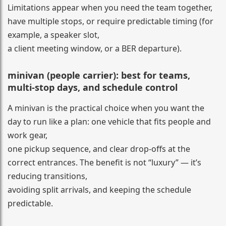
Limitations appear when you need the team together,
have multiple stops, or require predictable timing (for
example, a speaker slot,
a client meeting window, or a BER departure).
minivan (people carrier): best for teams,
multi-stop days, and schedule control
A minivan is the practical choice when you want the
day to run like a plan: one vehicle that fits people and
work gear,
one pickup sequence, and clear drop-offs at the
correct entrances. The benefit is not “luxury” — it’s
reducing transitions,
avoiding split arrivals, and keeping the schedule
predictable.