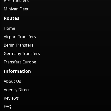
VIP Transfers
Minivan Fleet
Routes
Home
Airport Transfers
Berlin Transfers
Germany Transfers
Transfers Europe
Information
About Us
Agency Direct
Reviews
FAQ