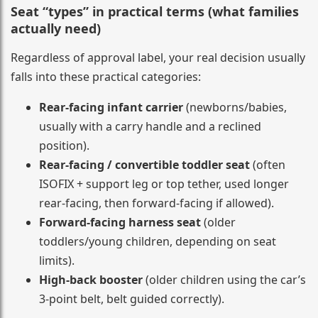
Seat “types” in practical terms (what families
actually need)
Regardless of approval label, your real decision usually
falls into these practical categories:
Rear-facing infant carrier
(newborns/babies,
usually with a carry handle and a reclined
position).
Rear-facing / convertible toddler seat
(often
ISOFIX + support leg or top tether, used longer
rear-facing, then forward-facing if allowed).
Forward-facing harness seat
(older
toddlers/young children, depending on seat
limits).
High-back booster
(older children using the car’s
3-point belt, belt guided correctly).