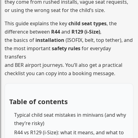
they come from rushed installs, vague seat requests,
or using the wrong seat for the child’s size.
This guide explains the key
child seat types
, the
difference between
R44
and
R129 (i-Size)
,
the basics of
installation
(ISOFIX, belt, top tether), and
the most important
safety rules
for everyday
transfers
and BER airport journeys. You’ll also get a practical
checklist you can copy into a booking message.
Table of contents
Typical child seat mistakes in minivans (and why
they’re risky)
R44 vs R129 (i-Size): what it means, and what to