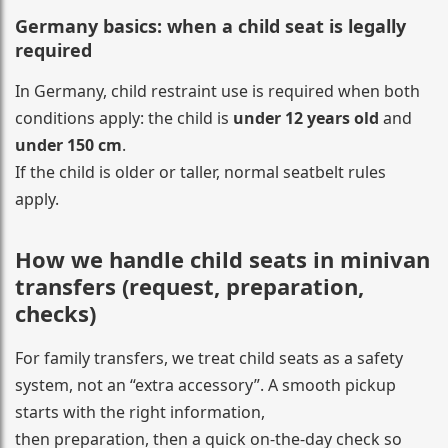
Germany basics: when a child seat is legally
required
In Germany, child restraint use is required when both
conditions apply: the child is
under 12 years old
and
under 150 cm
.
If the child is older or taller, normal seatbelt rules
apply.
How we handle child seats in minivan
transfers (request, preparation,
checks)
For family transfers, we treat child seats as a safety
system, not an “extra accessory”. A smooth pickup
starts with the right information,
then preparation, then a quick on-the-day check so