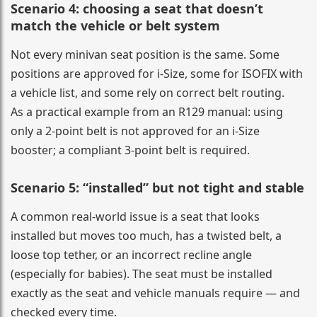
Scenario 4: choosing a seat that doesn’t
match the vehicle or belt system
Not every minivan seat position is the same. Some
positions are approved for i-Size, some for ISOFIX with
a vehicle list, and some rely on correct belt routing.
As a practical example from an R129 manual: using
only a 2-point belt is not approved for an i-Size
booster; a compliant 3-point belt is required.
Scenario 5: “installed” but not tight and stable
A common real-world issue is a seat that looks
installed but moves too much, has a twisted belt, a
loose top tether, or an incorrect recline angle
(especially for babies). The seat must be installed
exactly as the seat and vehicle manuals require — and
checked every time.