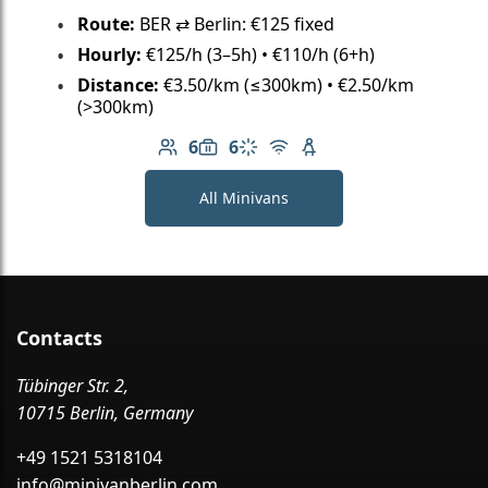
Route:
BER ⇄ Berlin: €125 fixed
Hourly:
€125/h (3–5h) • €110/h (6+h)
Distance:
€3.50/km (≤300km) • €2.50/km
(>300km)
6
6
Number of passengers: 6
Luggage capacity: 6
Climate control
Free Wi-Fi
Child seat available
All Minivans
Contacts
Tübinger Str. 2,
10715 Berlin, Germany
+49 1521 5318104
info@minivanberlin.com