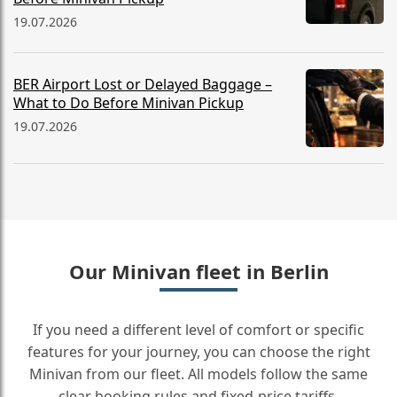
19.07.2026
BER Airport Lost or Delayed Baggage –
What to Do Before Minivan Pickup
19.07.2026
Our Minivan fleet in Berlin
If you need a different level of comfort or specific
features for your journey, you can choose the right
Minivan from our fleet. All models follow the same
clear booking rules and fixed-price tariffs.