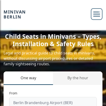
MINIVAN
BERLIN
Child Seats in Minivans – Types,
Installation & Safety Rules
Legal and practical guide to child seats in minivans,
without discussing airport procedures or detailed
family sightseeing routes.
One way
By the hour
From