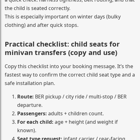
the child is seated correctly.
This is especially important on winter days (bulky
clothing) and after quick stops.
Practical checklist: child seats for
minivan transfers (copy and use)
Copy this checklist into your booking message. It’s the
fastest way to confirm the correct child seat type and a
safe installation plan.
Route:
BER pickup / city ride / multi-stop / BER
departure.
Passengers:
adults + children count.
For each child:
age + height (and weight if
known).
Seat type request:
infant carrier / rear-facing