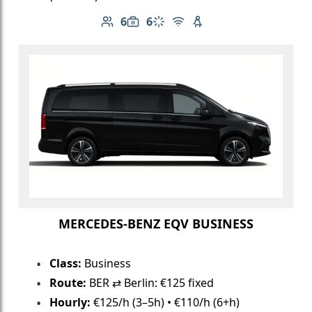
6
6
Number of passengers: 6
Luggage capacity: 6
Climate control
Free Wi-Fi
Child seat available
MERCEDES-BENZ EQV BUSINESS
Class:
Business
Route:
BER ⇄ Berlin: €125 fixed
Hourly:
€125/h (3–5h) • €110/h (6+h)