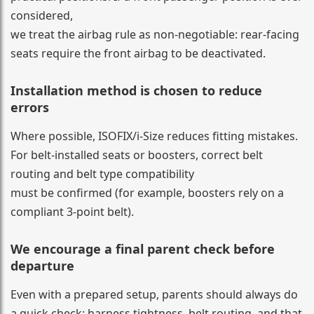
considered,
we treat the airbag rule as non-negotiable: rear-facing
seats require the front airbag to be deactivated.
Installation method is chosen to reduce
errors
Where possible, ISOFIX/i-Size reduces fitting mistakes.
For belt-installed seats or boosters, correct belt
routing and belt type compatibility
must be confirmed (for example, boosters rely on a
compliant 3-point belt).
We encourage a final parent check before
departure
Even with a prepared setup, parents should always do
a quick check: harness tightness, belt routing, and that