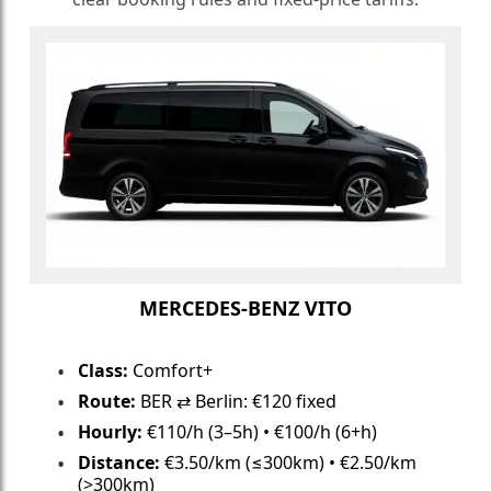
MERCEDES-BENZ VITO
Class:
Comfort+
Route:
BER ⇄ Berlin: €120 fixed
Hourly:
€110/h (3–5h) • €100/h (6+h)
Distance:
€3.50/km (≤300km) • €2.50/km
(>300km)