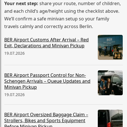
Your next step:
share your route, number of children,
and each child’s age/height using the checklist above.
We’ll confirm a safe minivan setup so your family
travels calmly and correctly across Berlin.
BER Airport Customs After Arrival – Red
Exit, Declarations and Minivan Pickup
19.07.2026
BER Airport Passport Control for Non-
Schengen Arrivals – Queue Updates and
Minivan Pickup
19.07.2026
BER Airport Oversized Baggage Claim –
Strollers, Bikes and Sports Equipment
Before Minivan Pickup