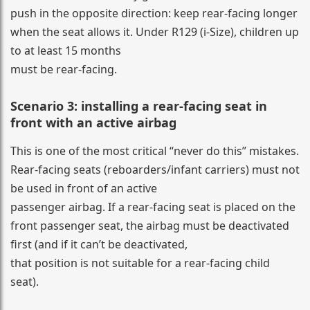
push in the opposite direction: keep rear-facing longer
when the seat allows it. Under R129 (i-Size), children up
to at least 15 months
must be rear-facing.
Scenario 3: installing a rear-facing seat in
front with an active airbag
This is one of the most critical “never do this” mistakes.
Rear-facing seats (reboarders/infant carriers) must not
be used in front of an active
passenger airbag. If a rear-facing seat is placed on the
front passenger seat, the airbag must be deactivated
first (and if it can’t be deactivated,
that position is not suitable for a rear-facing child
seat).