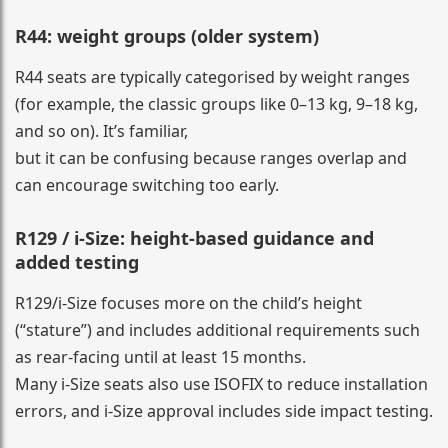
R44: weight groups (older system)
R44 seats are typically categorised by weight ranges
(for example, the classic groups like 0–13 kg, 9–18 kg,
and so on). It’s familiar,
but it can be confusing because ranges overlap and
can encourage switching too early.
R129 / i-Size: height-based guidance and
added testing
R129/i-Size focuses more on the child’s height
(“stature”) and includes additional requirements such
as rear-facing until at least 15 months.
Many i-Size seats also use ISOFIX to reduce installation
errors, and i-Size approval includes side impact testing.