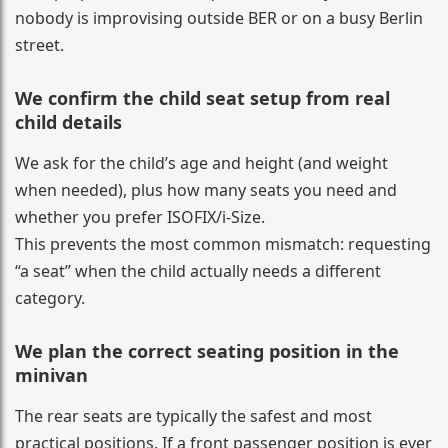
nobody is improvising outside BER or on a busy Berlin
street.
We confirm the child seat setup from real
child details
We ask for the child’s age and height (and weight
when needed), plus how many seats you need and
whether you prefer ISOFIX/i-Size.
This prevents the most common mismatch: requesting
“a seat” when the child actually needs a different
category.
We plan the correct seating position in the
minivan
The rear seats are typically the safest and most
practical positions. If a front passenger position is ever