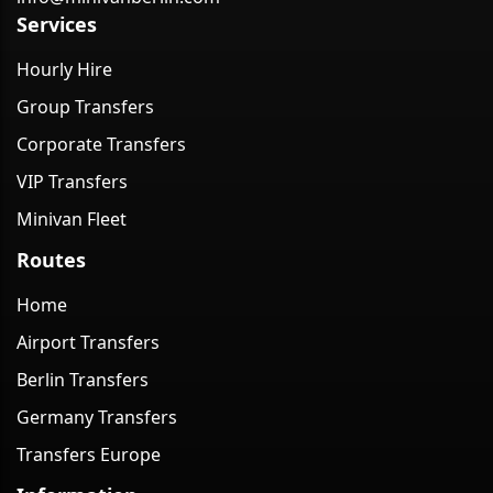
Services
Hourly Hire
Group Transfers
Corporate Transfers
VIP Transfers
Minivan Fleet
Routes
Home
Airport Transfers
Berlin Transfers
Germany Transfers
Transfers Europe