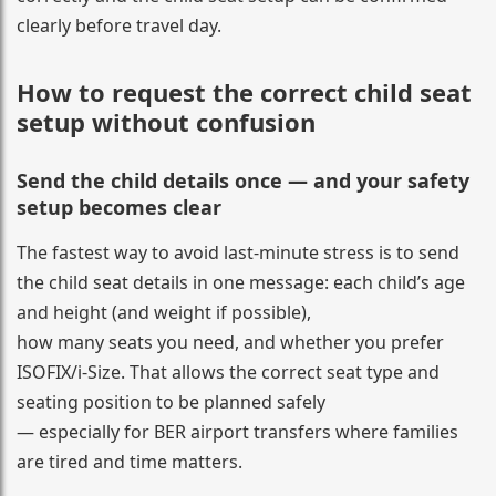
clearly before travel day.
How to request the correct child seat
setup without confusion
Send the child details once — and your safety
setup becomes clear
The fastest way to avoid last-minute stress is to send
the child seat details in one message: each child’s age
and height (and weight if possible),
how many seats you need, and whether you prefer
ISOFIX/i-Size. That allows the correct seat type and
seating position to be planned safely
— especially for BER airport transfers where families
are tired and time matters.