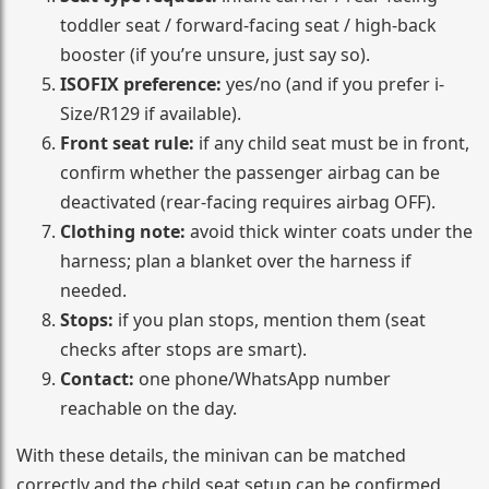
toddler seat / forward-facing seat / high-back
booster (if you’re unsure, just say so).
ISOFIX preference:
yes/no (and if you prefer i-
Size/R129 if available).
Front seat rule:
if any child seat must be in front,
confirm whether the passenger airbag can be
deactivated (rear-facing requires airbag OFF).
Clothing note:
avoid thick winter coats under the
harness; plan a blanket over the harness if
needed.
Stops:
if you plan stops, mention them (seat
checks after stops are smart).
Contact:
one phone/WhatsApp number
reachable on the day.
With these details, the minivan can be matched
correctly and the child seat setup can be confirmed