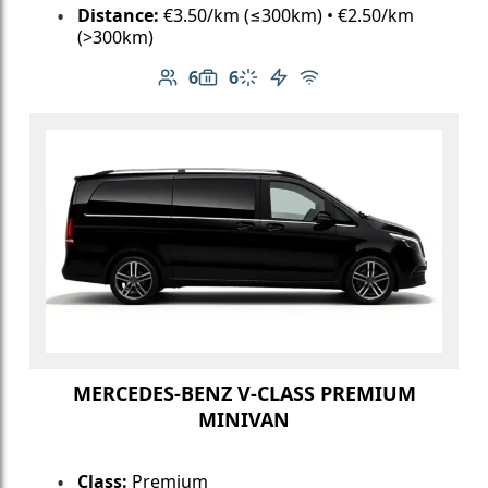
Distance:
€3.50/km (≤300km) • €2.50/km
(>300km)
6
6
Number of passengers: 6
Luggage capacity: 6
Climate control
Electric vehicle
Free Wi-Fi
MERCEDES-BENZ V-CLASS PREMIUM
MINIVAN
Class:
Premium