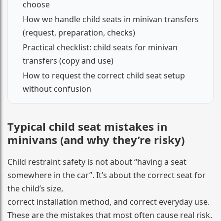
choose
How we handle child seats in minivan transfers
(request, preparation, checks)
Practical checklist: child seats for minivan
transfers (copy and use)
How to request the correct child seat setup
without confusion
Typical child seat mistakes in
minivans (and why they’re risky)
Child restraint safety is not about “having a seat
somewhere in the car”. It’s about the correct seat for
the child’s size,
correct installation method, and correct everyday use.
These are the mistakes that most often cause real risk.