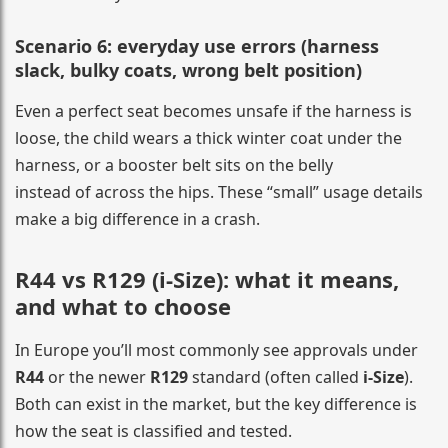
Scenario 6: everyday use errors (harness
slack, bulky coats, wrong belt position)
Even a perfect seat becomes unsafe if the harness is
loose, the child wears a thick winter coat under the
harness, or a booster belt sits on the belly
instead of across the hips. These “small” usage details
make a big difference in a crash.
R44 vs R129 (i-Size): what it means,
and what to choose
In Europe you’ll most commonly see approvals under
R44
or the newer
R129
standard (often called
i-Size
).
Both can exist in the market, but the key difference is
how the seat is classified and tested.