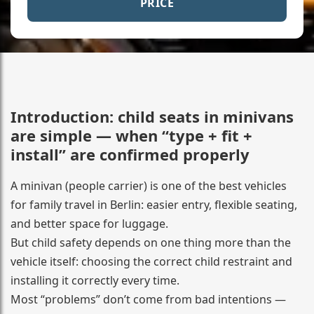
PRICE
Introduction: child seats in minivans
are simple — when “type + fit +
install” are confirmed properly
A minivan (people carrier) is one of the best vehicles
for family travel in Berlin: easier entry, flexible seating,
and better space for luggage.
But child safety depends on one thing more than the
vehicle itself: choosing the correct child restraint and
installing it correctly every time.
Most “problems” don’t come from bad intentions —