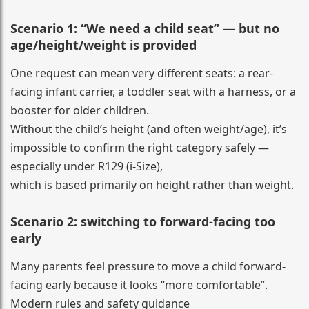
Scenario 1: “We need a child seat” — but no
age/height/weight is provided
One request can mean very different seats: a rear-
facing infant carrier, a toddler seat with a harness, or a
booster for older children.
Without the child’s height (and often weight/age), it’s
impossible to confirm the right category safely —
especially under R129 (i-Size),
which is based primarily on height rather than weight.
Scenario 2: switching to forward-facing too
early
Many parents feel pressure to move a child forward-
facing early because it looks “more comfortable”.
Modern rules and safety guidance