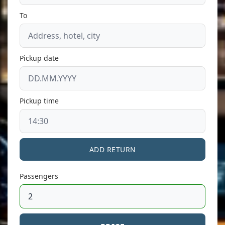
To
Pickup date
Pickup time
ADD RETURN
Passengers