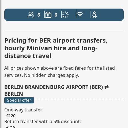
6
6
Number of passengers: 6
Luggage capacity: 6
Climate control
Free Wi-Fi
Child seat avail
Pricing for BER airport transfers,
hourly Minivan hire and long-
distance travel
All prices shown above are fixed fares for the listed
services. No hidden charges apply.
BERLIN BRANDENBURG AIRPORT (BER) ⇄
BERLIN
Special offer
One-way transfer:
€120
Return transfer with a 5% discount:
€218