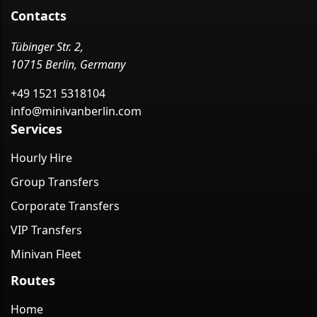
Contacts
Tübinger Str. 2,
10715 Berlin, Germany
+49 1521 5318104
info@minivanberlin.com
Services
Hourly Hire
Group Transfers
Corporate Transfers
VIP Transfers
Minivan Fleet
Routes
Home