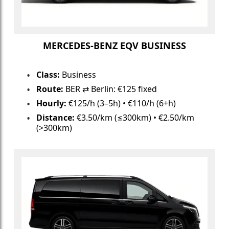
MERCEDES-BENZ EQV BUSINESS
Class:
Business
Route:
BER ⇄ Berlin: €125 fixed
Hourly:
€125/h (3–5h) • €110/h (6+h)
Distance:
€3.50/km (≤300km) • €2.50/km
(>300km)