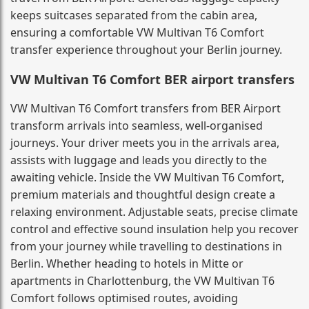
keeps suitcases separated from the cabin area,
ensuring a comfortable VW Multivan T6 Comfort
transfer experience throughout your Berlin journey.
VW Multivan T6 Comfort BER airport transfers
VW Multivan T6 Comfort transfers from BER Airport
transform arrivals into seamless, well-organised
journeys. Your driver meets you in the arrivals area,
assists with luggage and leads you directly to the
awaiting vehicle. Inside the VW Multivan T6 Comfort,
premium materials and thoughtful design create a
relaxing environment. Adjustable seats, precise climate
control and effective sound insulation help you recover
from your journey while travelling to destinations in
Berlin. Whether heading to hotels in Mitte or
apartments in Charlottenburg, the VW Multivan T6
Comfort follows optimised routes, avoiding