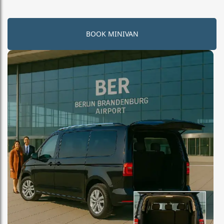
BOOK MINIVAN