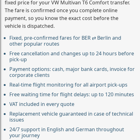
fixed price for your VW Multivan T6 Comfort transfer.
The fare is confirmed once you complete online
payment, so you know the exact cost before the
vehicle is dispatched.
Fixed, pre-confirmed fares for BER ⇄ Berlin and
other popular routes
Free cancellation and changes up to 24 hours before
pick-up
Payment options: cash, major bank cards, invoice for
corporate clients
Real-time flight monitoring for all airport pick-ups
Free waiting time for flight delays: up to 120 minutes
VAT included in every quote
Replacement vehicle guaranteed in case of technical
issues
24/7 support in English and German throughout
your journey