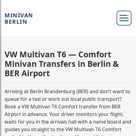
MINIVAN
BERLIN
VW Multivan T6 — Comfort
Minivan Transfers in Berlin &
BER Airport
Arriving at Berlin Brandenburg (BER) and don’t want to
queue for a taxi or work out local public transport?
Book a VW Multivan T6 Comfort transfer from BER
Airport in advance. Your driver monitors your flight,
waits for you in the arrivals hall with a name board and
guides you straight to the VW Multivan T6 Comfort