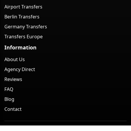
Airport Transfers
Berlin Transfers
Germany Transfers
Transfers Europe
Information
About Us
Agency Direct
Reviews
FAQ
Blog
Contact
Minivan Berlin. All rights reserved. 2026