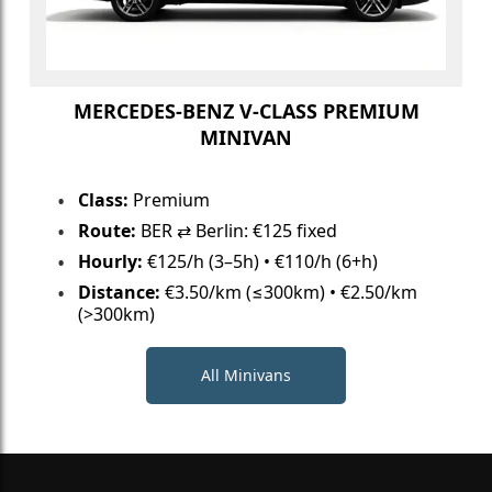
MERCEDES-BENZ V-CLASS PREMIUM
MINIVAN
Class:
Premium
Route:
BER ⇄ Berlin: €125 fixed
Hourly:
€125/h (3–5h) • €110/h (6+h)
Distance:
€3.50/km (≤300km) • €2.50/km
(>300km)
All Minivans