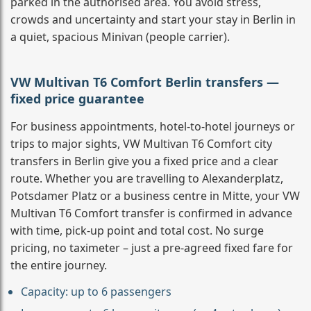
parked in the authorised area. You avoid stress,
crowds and uncertainty and start your stay in Berlin in
a quiet, spacious Minivan (people carrier).
VW Multivan T6 Comfort Berlin transfers —
fixed price guarantee
For business appointments, hotel-to-hotel journeys or
trips to major sights, VW Multivan T6 Comfort city
transfers in Berlin give you a fixed price and a clear
route. Whether you are travelling to Alexanderplatz,
Potsdamer Platz or a business centre in Mitte, your VW
Multivan T6 Comfort transfer is confirmed in advance
with time, pick-up point and total cost. No surge
pricing, no taximeter – just a pre-agreed fixed fare for
the entire journey.
Capacity: up to 6 passengers