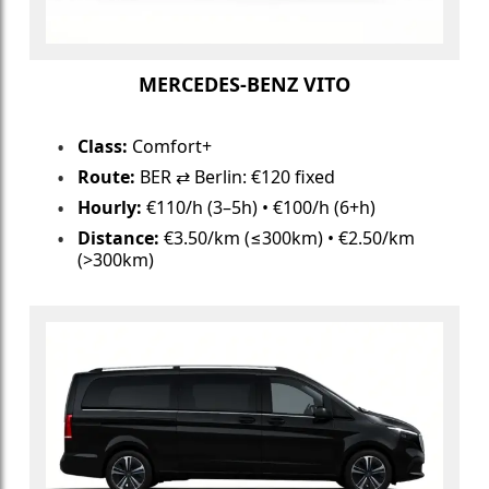
MERCEDES-BENZ VITO
Class:
Comfort+
Route:
BER ⇄ Berlin: €120 fixed
Hourly:
€110/h (3–5h) • €100/h (6+h)
Distance:
€3.50/km (≤300km) • €2.50/km
(>300km)