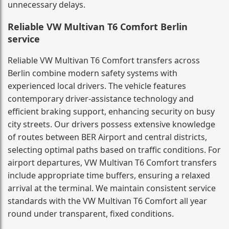
unnecessary delays.
Reliable VW Multivan T6 Comfort Berlin
service
Reliable VW Multivan T6 Comfort transfers across
Berlin combine modern safety systems with
experienced local drivers. The vehicle features
contemporary driver-assistance technology and
efficient braking support, enhancing security on busy
city streets. Our drivers possess extensive knowledge
of routes between BER Airport and central districts,
selecting optimal paths based on traffic conditions. For
airport departures, VW Multivan T6 Comfort transfers
include appropriate time buffers, ensuring a relaxed
arrival at the terminal. We maintain consistent service
standards with the VW Multivan T6 Comfort all year
round under transparent, fixed conditions.