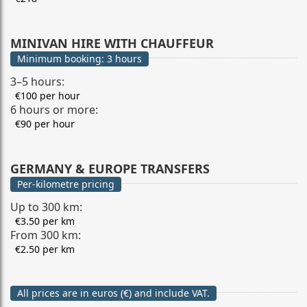
MINIVAN HIRE WITH CHAUFFEUR
Minimum booking: 3 hours
3–5 hours:
€100 per hour
6 hours or more:
€90 per hour
GERMANY & EUROPE TRANSFERS
Per-kilometre pricing
Up to 300 km:
€3.50 per km
From 300 km:
€2.50 per km
All prices are in euros (€) and include VAT.