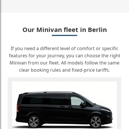
Our Minivan fleet in Berlin
If you need a different level of comfort or specific
features for your journey, you can choose the right
Minivan from our fleet. All models follow the same
clear booking rules and fixed-price tariffs.