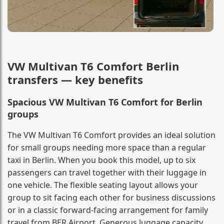
VW Multivan T6 Comfort Berlin
transfers — key benefits
Spacious VW Multivan T6 Comfort for Berlin
groups
The VW Multivan T6 Comfort provides an ideal solution
for small groups needing more space than a regular
taxi in Berlin. When you book this model, up to six
passengers can travel together with their luggage in
one vehicle. The flexible seating layout allows your
group to sit facing each other for business discussions
or in a classic forward-facing arrangement for family
travel from BER Airport. Generous luggage capacity