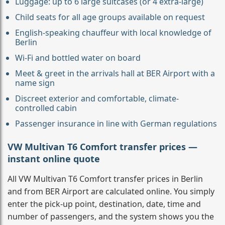
Luggage: up to 6 large suitcases (or 4 extra-large)
Child seats for all age groups available on request
English-speaking chauffeur with local knowledge of
Berlin
Wi-Fi and bottled water on board
Meet & greet in the arrivals hall at BER Airport with a
name sign
Discreet exterior and comfortable, climate-
controlled cabin
Passenger insurance in line with German regulations
VW Multivan T6 Comfort transfer prices —
instant online quote
All VW Multivan T6 Comfort transfer prices in Berlin
and from BER Airport are calculated online. You simply
enter the pick-up point, destination, date, time and
number of passengers, and the system shows you the