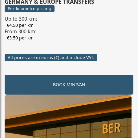
GERMANY & EUROPE TRANSFERS
Per-kilometre pricing
Up to 300 km:
€4.50 per km
From 300 km:
€3.50 per km
All prices are in euros (€) and include VAT.
BOOK MINIVAN