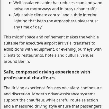
Well-insulated cabin that reduces road and wind
noise on motorways and in busy urban traffic.
Adjustable climate control and subtle interior
lighting that keep the atmosphere pleasant at
any time of day.
This mix of space and refinement makes the vehicle
suitable for executive airport arrivals, transfers to
exhibitions with equipment, or evening journeys with
clients to restaurants, hotels and cultural venues
around Berlin.
Safe, composed driving experience with
professional chauffeurs
The driving experience focuses on safety, composure
and discretion. Modern driver-assistance systems
support the chauffeur, while careful route selection
and a measured driving style ensure that passengers