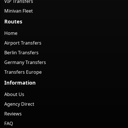
VIP Transfers
Minivan Fleet
Routes
Home
Airport Transfers
Berlin Transfers
Germany Transfers
Transfers Europe
Information
About Us
Agency Direct
Reviews
FAQ