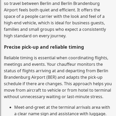
so travel between Berlin and Berlin Brandenburg
Airport feels both quiet and efficient. It offers the
space of a people carrier with the look and feel of a
high-end vehicle, which is ideal for business guests,
families and small groups who expect a consistently
high standard on every journey.
Precise pick-up and reliable timing
Reliable timing is essential when coordinating flights,
meetings and events. Your chauffeur monitors the
status of flights arriving at and departing from Berlin
Brandenburg Airport (BER) and adapts the pick-up
schedule if there are changes. This approach helps you
move from aircraft to vehicle or from hotel to terminal
without unnecessary waiting or last-minute stress.
Meet-and-greet at the terminal arrivals area with
a clear name sign and assistance with luggage.