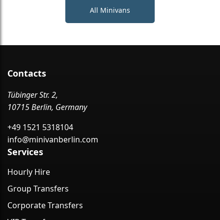
All Minivans
Contacts
Tübinger Str. 2,
10715 Berlin, Germany
+49 1521 5318104
info@minivanberlin.com
Services
Hourly Hire
Group Transfers
Corporate Transfers