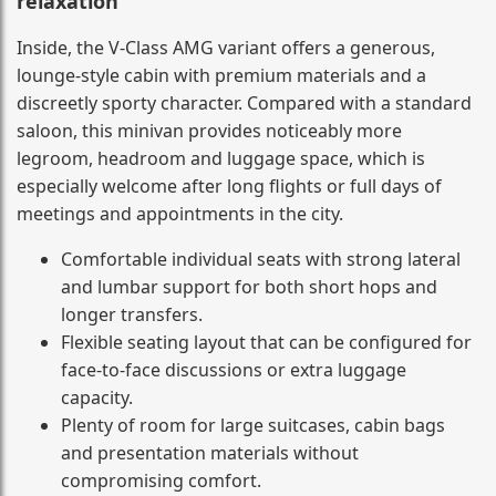
relaxation
Inside, the V-Class AMG variant offers a generous,
lounge-style cabin with premium materials and a
discreetly sporty character. Compared with a standard
saloon, this minivan provides noticeably more
legroom, headroom and luggage space, which is
especially welcome after long flights or full days of
meetings and appointments in the city.
Comfortable individual seats with strong lateral
and lumbar support for both short hops and
longer transfers.
Flexible seating layout that can be configured for
face-to-face discussions or extra luggage
capacity.
Plenty of room for large suitcases, cabin bags
and presentation materials without
compromising comfort.