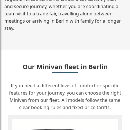
and secure journey, whether you are coordinating a
team visit to a trade fair, travelling alone between
meetings or arriving in Berlin with family for a longer
stay.
Our Minivan fleet in Berlin
If you need a different level of comfort or specific
features for your journey, you can choose the right
Minivan from our fleet. All models follow the same
clear booking rules and fixed-price tariffs.