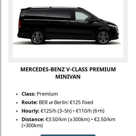
MERCEDES-BENZ V-CLASS PREMIUM
MINIVAN
Class:
Premium
Route:
BER ⇄ Berlin: €125 fixed
Hourly:
€125/h (3–5h) • €110/h (6+h)
Distance:
€3.50/km (≤300km) • €2.50/km
(>300km)