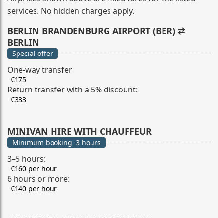
services. No hidden charges apply.
BERLIN BRANDENBURG AIRPORT (BER) ⇄
BERLIN
Special offer
One-way transfer:
€175
Return transfer with a 5% discount:
€333
MINIVAN HIRE WITH CHAUFFEUR
Minimum booking: 3 hours
3–5 hours:
€160 per hour
6 hours or more:
€140 per hour