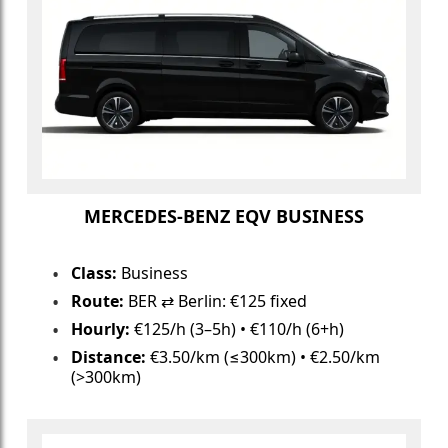
MERCEDES-BENZ EQV BUSINESS
Class:
Business
Route:
BER ⇄ Berlin: €125 fixed
Hourly:
€125/h (3–5h) • €110/h (6+h)
Distance:
€3.50/km (≤300km) • €2.50/km
(>300km)