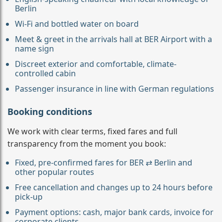
Berlin
Wi-Fi and bottled water on board
Meet & greet in the arrivals hall at BER Airport with a
name sign
Discreet exterior and comfortable, climate-
controlled cabin
Passenger insurance in line with German regulations
Booking conditions
We work with clear terms, fixed fares and full
transparency from the moment you book:
Fixed, pre-confirmed fares for BER ⇄ Berlin and
other popular routes
Free cancellation and changes up to 24 hours before
pick-up
Payment options: cash, major bank cards, invoice for
corporate clients