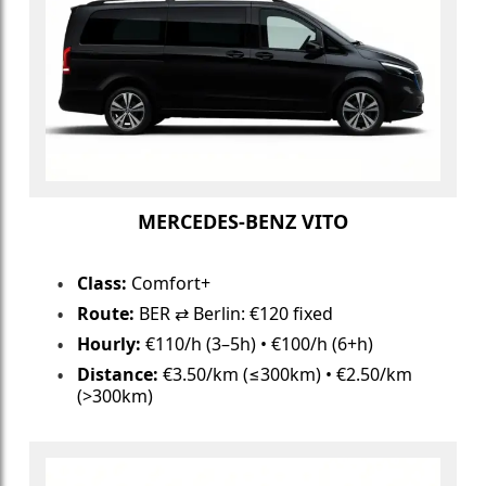
MERCEDES-BENZ VITO
Class:
Comfort+
Route:
BER ⇄ Berlin: €120 fixed
Hourly:
€110/h (3–5h) • €100/h (6+h)
Distance:
€3.50/km (≤300km) • €2.50/km
(>300km)