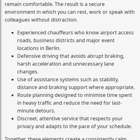
remain comfortable. The result is a secure
environment in which you can rest, work or speak with
colleagues without distraction.
Experienced chauffeurs who know airport access
roads, business districts and major event
locations in Berlin.
Defensive driving that avoids abrupt braking,
harsh acceleration and unnecessary lane
changes.
Use of assistance systems such as stability,
distance and braking support where appropriate.
Route planning designed to minimise time spent
in heavy traffic and reduce the need for last-
minute detours.
Discreet, attentive service that respects your
privacy and adapts to the pace of your schedule.
Together, these elements create a consistently calm