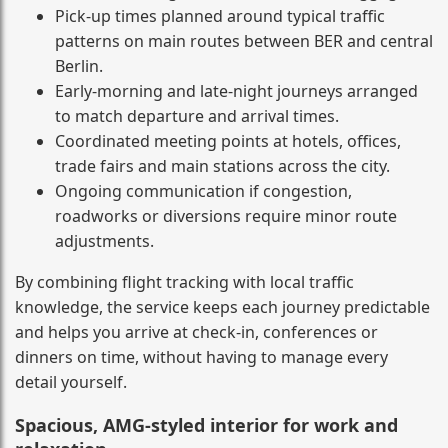
Pick-up times planned around typical traffic
patterns on main routes between BER and central
Berlin.
Early-morning and late-night journeys arranged
to match departure and arrival times.
Coordinated meeting points at hotels, offices,
trade fairs and main stations across the city.
Ongoing communication if congestion,
roadworks or diversions require minor route
adjustments.
By combining flight tracking with local traffic
knowledge, the service keeps each journey predictable
and helps you arrive at check-in, conferences or
dinners on time, without having to manage every
detail yourself.
Spacious, AMG-styled interior for work and