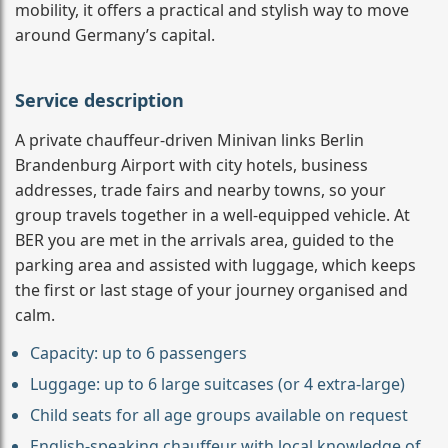
mobility, it offers a practical and stylish way to move
around Germany’s capital.
Service description
A private chauffeur-driven Minivan links Berlin
Brandenburg Airport with city hotels, business
addresses, trade fairs and nearby towns, so your
group travels together in a well-equipped vehicle. At
BER you are met in the arrivals area, guided to the
parking area and assisted with luggage, which keeps
the first or last stage of your journey organised and
calm.
Capacity: up to 6 passengers
Luggage: up to 6 large suitcases (or 4 extra-large)
Child seats for all age groups available on request
English-speaking chauffeur with local knowledge of