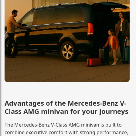
Advantages of the Mercedes-Benz V-
Class AMG minivan for your journeys
The Mercedes-Benz V-Class AMG minivan is built to
combine executive comfort with strong performance,