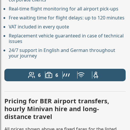
Real-time flight monitoring for all airport pick-ups
Free waiting time for flight delays: up to 120 minutes
VAT included in every quote
Replacement vehicle guaranteed in case of technical
issues
24/7 support in English and German throughout
your journey
6
6
Number of passengers: 6
Luggage capacity: 6
AMG Line
Free Wi-Fi
Child seat avail
Pricing for BER airport transfers,
hourly Minivan hire and long-
distance travel
All prices shown above are fixed fares for the listed