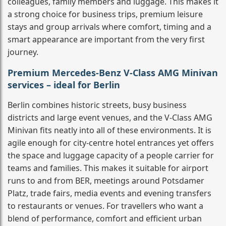
colleagues, family members and luggage. This makes it
a strong choice for business trips, premium leisure
stays and group arrivals where comfort, timing and a
smart appearance are important from the very first
journey.
Premium Mercedes-Benz V-Class AMG Minivan
services – ideal for Berlin
Berlin combines historic streets, busy business
districts and large event venues, and the V-Class AMG
Minivan fits neatly into all of these environments. It is
agile enough for city-centre hotel entrances yet offers
the space and luggage capacity of a people carrier for
teams and families. This makes it suitable for airport
runs to and from BER, meetings around Potsdamer
Platz, trade fairs, media events and evening transfers
to restaurants or venues. For travellers who want a
blend of performance, comfort and efficient urban