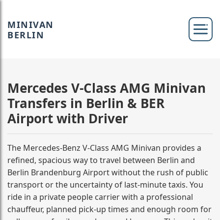
MINIVAN
BERLIN
Mercedes V-Class AMG Minivan
Transfers in Berlin & BER
Airport with Driver
The Mercedes-Benz V-Class AMG Minivan provides a
refined, spacious way to travel between Berlin and
Berlin Brandenburg Airport without the rush of public
transport or the uncertainty of last-minute taxis. You
ride in a private people carrier with a professional
chauffeur, planned pick-up times and enough room for