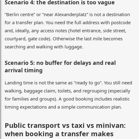
Scenario 4: the destination is too vague
“Berlin centre” or “near Alexanderplatz” is not a destination
for a transfer plan. You need the full address with postcode
and, ideally, any access notes (hotel entrance, side street,
courtyard, gate code). Otherwise the last mile becomes
searching and walking with luggage.
Scenario 5: no buffer for delays and real
arrival timing
Landing time is not the same as “ready to go”. You still need
walking, baggage claim, toilets, and regrouping (especially
for families and groups). A good booking includes realistic
timing expectations and a simple communication plan.
Public transport vs taxi vs minivan:
when booking a transfer makes