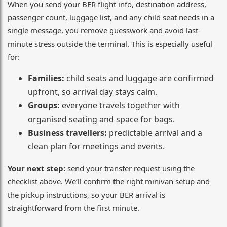
When you send your BER flight info, destination address,
passenger count, luggage list, and any child seat needs in a
single message, you remove guesswork and avoid last-
minute stress outside the terminal. This is especially useful
for:
Families:
child seats and luggage are confirmed
upfront, so arrival day stays calm.
Groups:
everyone travels together with
organised seating and space for bags.
Business travellers:
predictable arrival and a
clean plan for meetings and events.
Your next step:
send your transfer request using the
checklist above. We’ll confirm the right minivan setup and
the pickup instructions, so your BER arrival is
straightforward from the first minute.