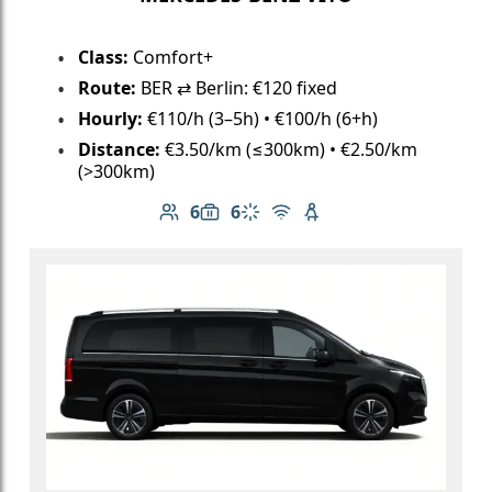
Class:
Comfort+
Route:
BER ⇄ Berlin: €120 fixed
Hourly:
€110/h (3–5h) • €100/h (6+h)
Distance:
€3.50/km (≤300km) • €2.50/km
(>300km)
6
6
Number of passengers: 6
Luggage capacity: 6
Climate control
Free Wi-Fi
Child seat available