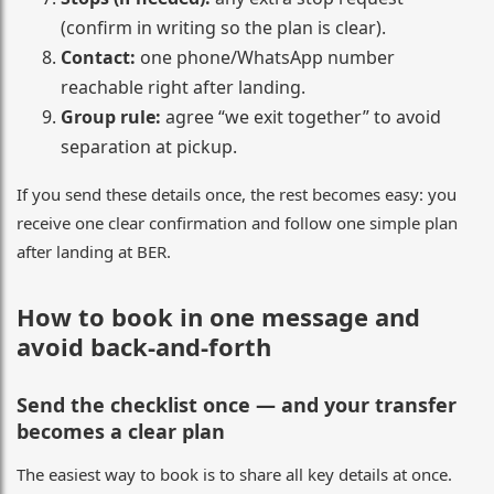
(confirm in writing so the plan is clear).
Contact:
one phone/WhatsApp number
reachable right after landing.
Group rule:
agree “we exit together” to avoid
separation at pickup.
If you send these details once, the rest becomes easy: you
receive one clear confirmation and follow one simple plan
after landing at BER.
How to book in one message and
avoid back-and-forth
Send the checklist once — and your transfer
becomes a clear plan
The easiest way to book is to share all key details at once.