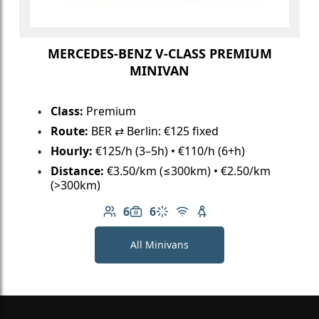
MERCEDES-BENZ V-CLASS PREMIUM
MINIVAN
Class:
Premium
Route:
BER ⇄ Berlin: €125 fixed
Hourly:
€125/h (3–5h) • €110/h (6+h)
Distance:
€3.50/km (≤300km) • €2.50/km
(>300km)
6
6
Number of passengers: 6
Luggage capacity: 6
Climate control
Free Wi-Fi
Child seat available
All Minivans