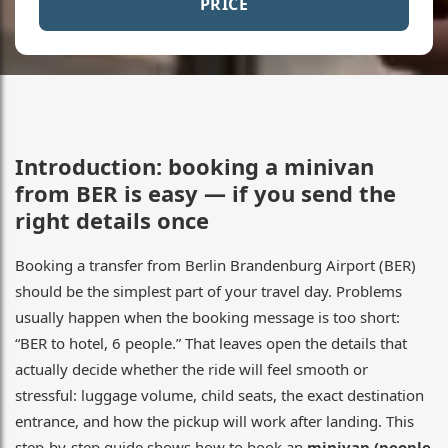
PRICE
Introduction: booking a minivan
from BER is easy — if you send the
right details once
Booking a transfer from Berlin Brandenburg Airport (BER)
should be the simplest part of your travel day. Problems
usually happen when the booking message is too short:
“BER to hotel, 6 people.” That leaves open the details that
actually decide whether the ride will feel smooth or
stressful: luggage volume, child seats, the exact destination
entrance, and how the pickup will work after landing. This
step-by-step guide shows how to book an
minivan (people