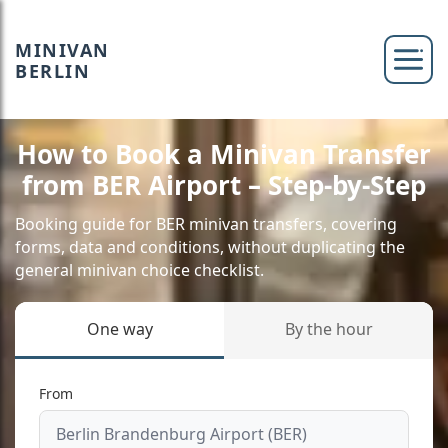
MINIVAN
BERLIN
How to Book a Minivan Transfer
from BER Airport – Step-by-Step
Booking guide for BER minivan transfers, covering
forms, data and conditions, without duplicating the
general minivan choice checklist.
One way
By the hour
From