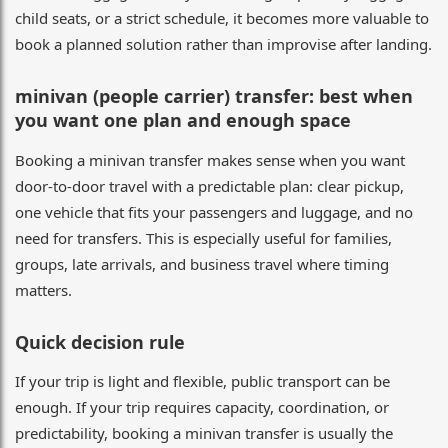
child seats, or a strict schedule, it becomes more valuable to
book a planned solution rather than improvise after landing.
minivan (people carrier) transfer: best when
you want one plan and enough space
Booking a minivan transfer makes sense when you want
door-to-door travel with a predictable plan: clear pickup,
one vehicle that fits your passengers and luggage, and no
need for transfers. This is especially useful for families,
groups, late arrivals, and business travel where timing
matters.
Quick decision rule
If your trip is light and flexible, public transport can be
enough. If your trip requires capacity, coordination, or
predictability, booking a minivan transfer is usually the