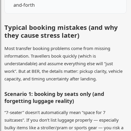
and-forth
Typical booking mistakes (and why
they cause stress later)
Most transfer booking problems come from missing
information. Travellers book quickly (which is
understandable) and assume everything else will “just
work”. But at BER, the details matter: pickup clarity, vehicle
capacity, and timing uncertainty after landing.
Scenario 1: booking by seats only (and
forgetting luggage reality)
“7-seater” doesn’t automatically mean “space for 7
suitcases”. If you don’t list luggage properly — especially
bulky items like a stroller/pram or sports gear — you risk a