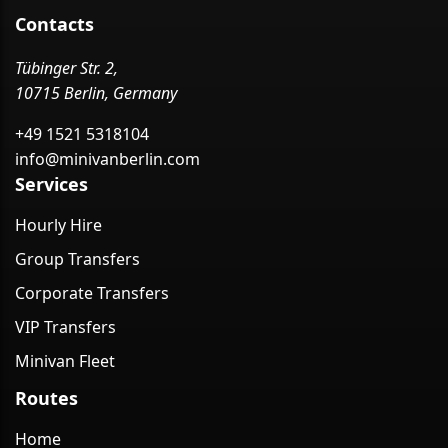
Contacts
Tübinger Str. 2,
10715 Berlin, Germany
+49 1521 5318104
info@minivanberlin.com
Services
Hourly Hire
Group Transfers
Corporate Transfers
VIP Transfers
Minivan Fleet
Routes
Home