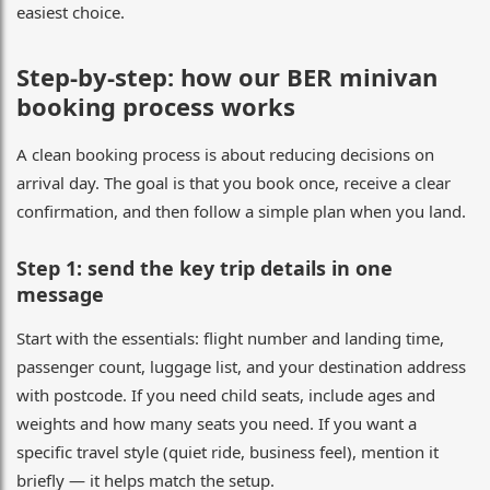
easiest choice.
Step-by-step: how our BER minivan
booking process works
A clean booking process is about reducing decisions on
arrival day. The goal is that you book once, receive a clear
confirmation, and then follow a simple plan when you land.
Step 1: send the key trip details in one
message
Start with the essentials: flight number and landing time,
passenger count, luggage list, and your destination address
with postcode. If you need child seats, include ages and
weights and how many seats you need. If you want a
specific travel style (quiet ride, business feel), mention it
briefly — it helps match the setup.