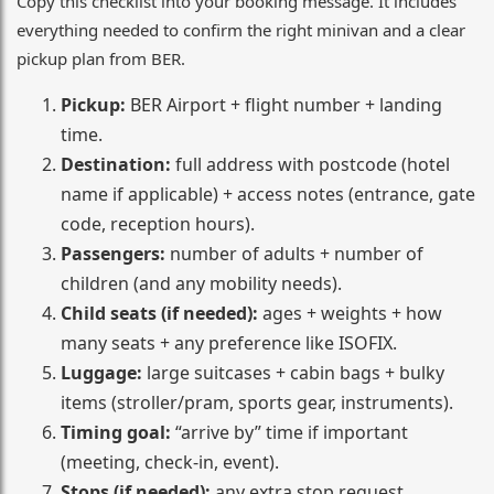
Copy this checklist into your booking message. It includes
everything needed to confirm the right minivan and a clear
pickup plan from BER.
Pickup:
BER Airport + flight number + landing
time.
Destination:
full address with postcode (hotel
name if applicable) + access notes (entrance, gate
code, reception hours).
Passengers:
number of adults + number of
children (and any mobility needs).
Child seats (if needed):
ages + weights + how
many seats + any preference like ISOFIX.
Luggage:
large suitcases + cabin bags + bulky
items (stroller/pram, sports gear, instruments).
Timing goal:
“arrive by” time if important
(meeting, check-in, event).
Stops (if needed):
any extra stop request