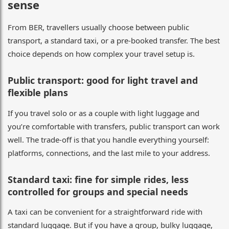
sense
From BER, travellers usually choose between public
transport, a standard taxi, or a pre-booked transfer. The best
choice depends on how complex your travel setup is.
Public transport: good for light travel and
flexible plans
If you travel solo or as a couple with light luggage and
you’re comfortable with transfers, public transport can work
well. The trade-off is that you handle everything yourself:
platforms, connections, and the last mile to your address.
Standard taxi: fine for simple rides, less
controlled for groups and special needs
A taxi can be convenient for a straightforward ride with
standard luggage. But if you have a group, bulky luggage,