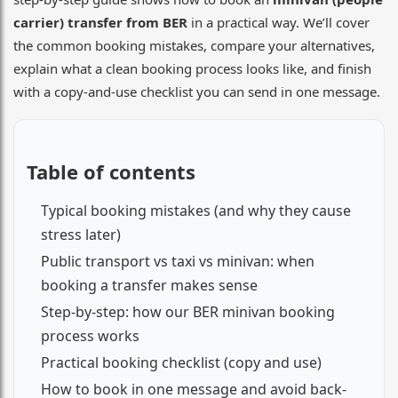
carrier) transfer from BER
in a practical way. We’ll cover
the common booking mistakes, compare your alternatives,
explain what a clean booking process looks like, and finish
with a copy-and-use checklist you can send in one message.
Table of contents
Typical booking mistakes (and why they cause
stress later)
Public transport vs taxi vs minivan: when
booking a transfer makes sense
Step-by-step: how our BER minivan booking
process works
Practical booking checklist (copy and use)
How to book in one message and avoid back-