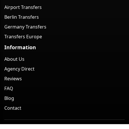
Airport Transfers
Berlin Transfers
Germany Transfers
Transfers Europe
Information
About Us
Agency Direct
Reviews
FAQ
Blog
Contact
Minivan Berlin. All rights reserved. 2026