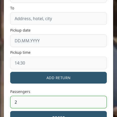
To
Pickup date
Pickup time
ADD RETURN
Passengers