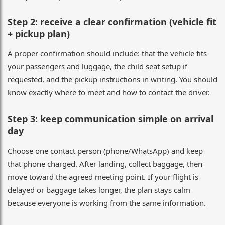
Step 2: receive a clear confirmation (vehicle fit
+ pickup plan)
A proper confirmation should include: that the vehicle fits
your passengers and luggage, the child seat setup if
requested, and the pickup instructions in writing. You should
know exactly where to meet and how to contact the driver.
Step 3: keep communication simple on arrival
day
Choose one contact person (phone/WhatsApp) and keep
that phone charged. After landing, collect baggage, then
move toward the agreed meeting point. If your flight is
delayed or baggage takes longer, the plan stays calm
because everyone is working from the same information.