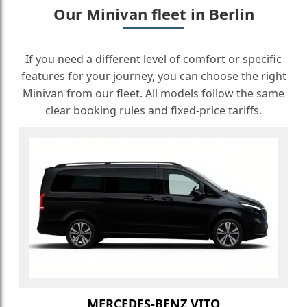
Our Minivan fleet in Berlin
If you need a different level of comfort or specific
features for your journey, you can choose the right
Minivan from our fleet. All models follow the same
clear booking rules and fixed-price tariffs.
MERCEDES-BENZ VITO