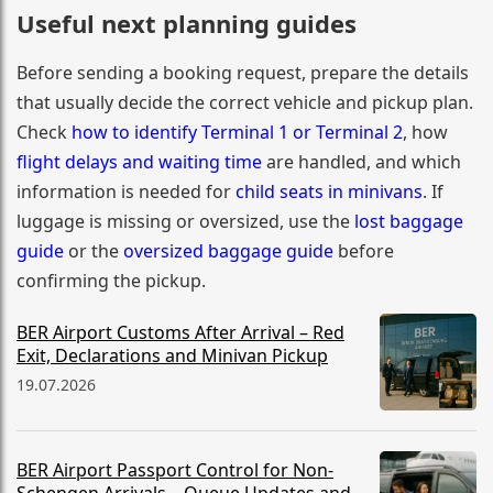
Useful next planning guides
Before sending a booking request, prepare the details
that usually decide the correct vehicle and pickup plan.
Check
how to identify Terminal 1 or Terminal 2
, how
flight delays and waiting time
are handled, and which
information is needed for
child seats in minivans
. If
luggage is missing or oversized, use the
lost baggage
guide
or the
oversized baggage guide
before
confirming the pickup.
BER Airport Customs After Arrival – Red
Exit, Declarations and Minivan Pickup
19.07.2026
BER Airport Passport Control for Non-