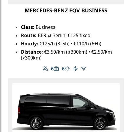
MERCEDES-BENZ EQV BUSINESS
Class:
Business
Route:
BER ⇄ Berlin: €125 fixed
Hourly:
€125/h (3–5h) • €110/h (6+h)
Distance:
€3.50/km (≤300km) • €2.50/km
(>300km)
6
6
Number of passengers: 6
Luggage capacity: 6
Climate control
Electric vehicle
Free Wi-Fi