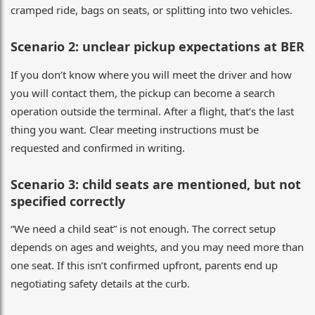
cramped ride, bags on seats, or splitting into two vehicles.
Scenario 2: unclear pickup expectations at BER
If you don’t know where you will meet the driver and how
you will contact them, the pickup can become a search
operation outside the terminal. After a flight, that’s the last
thing you want. Clear meeting instructions must be
requested and confirmed in writing.
Scenario 3: child seats are mentioned, but not
specified correctly
“We need a child seat” is not enough. The correct setup
depends on ages and weights, and you may need more than
one seat. If this isn’t confirmed upfront, parents end up
negotiating safety details at the curb.