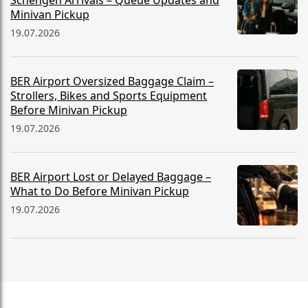
Schengen Arrivals – Queue Updates and
Minivan Pickup
19.07.2026
BER Airport Oversized Baggage Claim –
Strollers, Bikes and Sports Equipment
Before Minivan Pickup
19.07.2026
BER Airport Lost or Delayed Baggage –
What to Do Before Minivan Pickup
19.07.2026