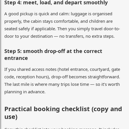
Step 4: meet, load, and depart smoothly
A good pickup is quick and calm: luggage is organised
properly, the cabin stays comfortable, and children are
seated safely if applicable. Then you simply travel door-to-
door to your destination — no transfers, no extra steps.
Step 5: smooth drop-off at the correct
entrance
If you shared access notes (hotel entrance, courtyard, gate
code, reception hours), drop-off becomes straightforward.
The last mile is where many trips lose time — so it’s worth
planning in advance.
Practical booking checklist (copy and
use)