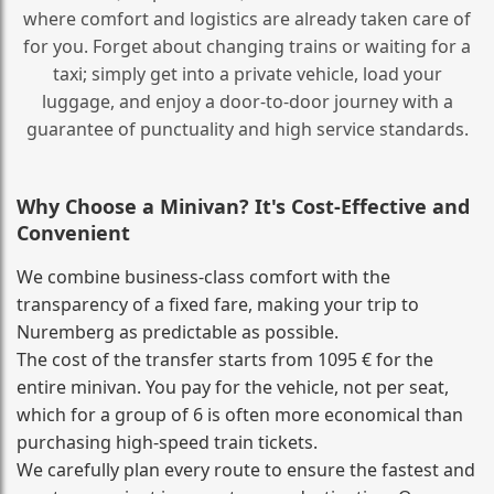
where comfort and logistics are already taken care of
for you. Forget about changing trains or waiting for a
taxi; simply get into a private vehicle, load your
luggage, and enjoy a door‑to‑door journey with a
guarantee of punctuality and high service standards.
Why Choose a Minivan? It's Cost‑Effective and
Convenient
We combine business‑class comfort with the
transparency of a fixed fare, making your trip to
Nuremberg as predictable as possible.
The cost of the transfer starts from 1095 € for the
entire minivan. You pay for the vehicle, not per seat,
which for a group of 6 is often more economical than
purchasing high‑speed train tickets.
We carefully plan every route to ensure the fastest and