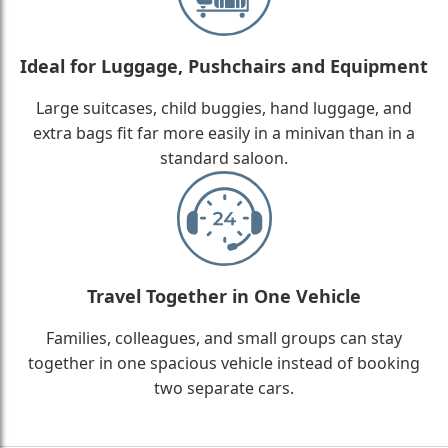
Ideal for Luggage, Pushchairs and Equipment
Large suitcases, child buggies, hand luggage, and
extra bags fit far more easily in a minivan than in a
standard saloon.
Travel Together in One Vehicle
Families, colleagues, and small groups can stay
together in one spacious vehicle instead of booking
two separate cars.