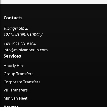
Contacts
Tübinger Str. 2,
10715 Berlin, Germany
+49 1521 5318104
info@minivanberlin.com
Services
Hourly Hire
Group Transfers
Corporate Transfers
VIP Transfers
Minivan Fleet
Routes