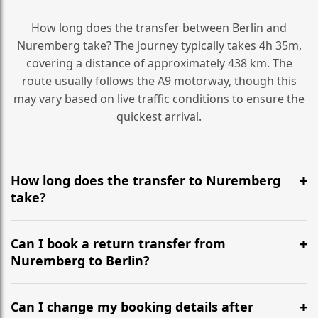
How long does the transfer between Berlin and
Nuremberg take? The journey typically takes 4h 35m,
covering a distance of approximately 438 km. The
route usually follows the A9 motorway, though this
may vary based on live traffic conditions to ensure the
quickest arrival.
How long does the transfer to Nuremberg
take?
It is approximately 438 km, taking around 4h 35m via
the most efficient motorway routes (A9).
Can I book a return transfer from
Nuremberg to Berlin?
Yes, we operate 24/7 in both directions. We
recommend departing at least 5-6 hours before your
Can I change my booking details after