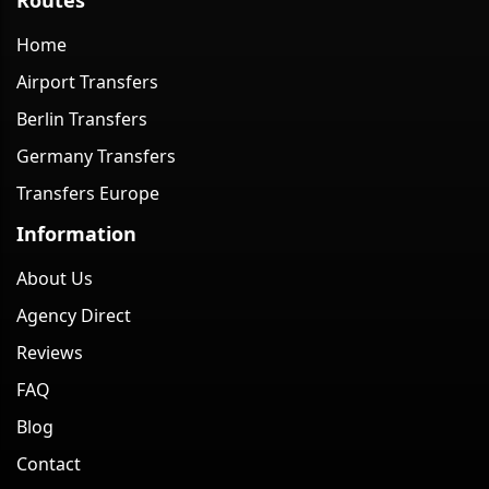
Home
Airport Transfers
Berlin Transfers
Germany Transfers
Transfers Europe
Information
About Us
Agency Direct
Reviews
FAQ
Blog
Contact