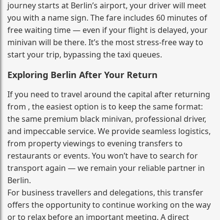
journey starts at Berlin’s airport, your driver will meet
you with a name sign. The fare includes 60 minutes of
free waiting time — even if your flight is delayed, your
minivan will be there. It’s the most stress‑free way to
start your trip, bypassing the taxi queues.
Exploring Berlin After Your Return
If you need to travel around the capital after returning
from , the easiest option is to keep the same format:
the same premium black minivan, professional driver,
and impeccable service. We provide seamless logistics,
from property viewings to evening transfers to
restaurants or events. You won’t have to search for
transport again — we remain your reliable partner in
Berlin.
For business travellers and delegations, this transfer
offers the opportunity to continue working on the way
or to relax before an important meeting. A direct