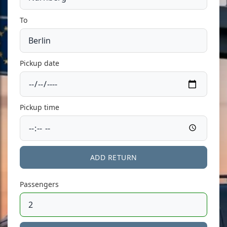
To
Pickup date
Pickup time
ADD RETURN
Passengers