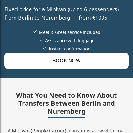
Fixed price for a Minivan (up to 6 passengers)
from Berlin to Nuremberg — from €1095
Meet & Greet service included
Assistance with luggage
Instant confirmation
BOOK NOW
What You Need to Know About
Transfers Between Berlin and
Nuremberg
A Minivan (People Carrier) transfer is a travel format