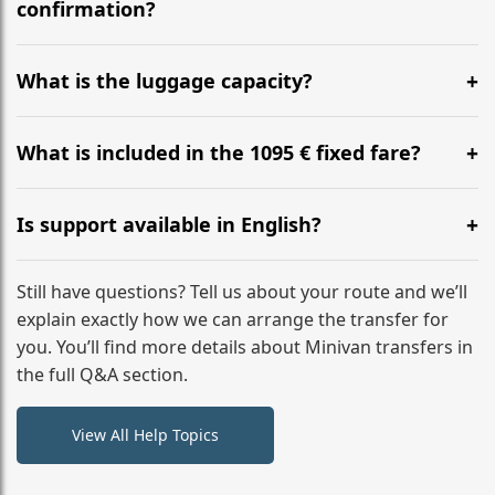
flight to ensure a stress-free check-in at BER.
confirmation?
Yes, you can modify your booking details up to 24
hours before your transfer. Please contact us via
What is the luggage capacity?
WhatsApp or email for immediate assistance.
Our ‘Long’ models comfortably accommodate up to 7
large suitcases plus hand luggage for all 6 passengers.
What is included in the 1095 € fixed fare?
Please notify us of any oversized items in advance.
The price includes the minivan hire with a professional
driver, fuel, A9 tolls, child seats, and luggage
Is support available in English?
assistance. No hidden surcharges.
Absolutely. We provide full English-speaking support
from your initial enquiry until you reach your final
Still have questions? Tell us about your route and we’ll
destination
explain exactly how we can arrange the transfer for
you. You’ll find more details about Minivan transfers in
the full Q&A section.
View All Help Topics