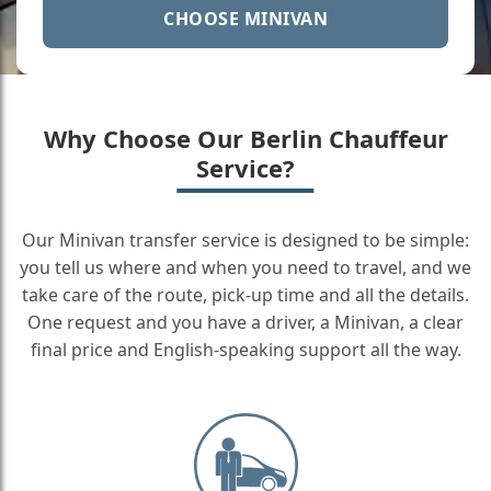
CHOOSE MINIVAN
Why Choose Our Berlin Chauffeur
Service?
Our Minivan transfer service is designed to be simple:
you tell us where and when you need to travel, and we
take care of the route, pick-up time and all the details.
One request and you have a driver, a Minivan, a clear
final price and English-speaking support all the way.