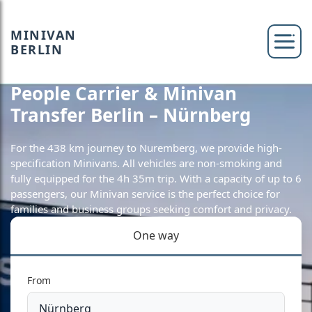
MINIVAN
BERLIN
People Carrier & Minivan
Transfer Berlin – Nürnberg
For the 438 km journey to Nuremberg, we provide high-
specification Minivans. All vehicles are non-smoking and
fully equipped for the 4h 35m trip. With a capacity of up to 6
passengers, our Minivan service is the perfect choice for
families and business groups seeking comfort and privacy.
One way
From