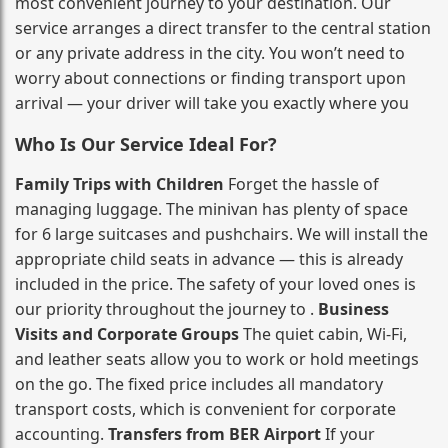
most convenient journey to your destination. Our
service arranges a direct transfer to the central station
or any private address in the city. You won’t need to
worry about connections or finding transport upon
arrival — your driver will take you exactly where you
Who Is Our Service Ideal For?
Family Trips with Children
Forget the hassle of
managing luggage. The minivan has plenty of space
for 6 large suitcases and pushchairs. We will install the
appropriate child seats in advance — this is already
included in the price. The safety of your loved ones is
our priority throughout the journey to .
Business
Visits and Corporate Groups
The quiet cabin, Wi‑Fi,
and leather seats allow you to work or hold meetings
on the go. The fixed price includes all mandatory
transport costs, which is convenient for corporate
accounting.
Transfers from BER Airport
If your