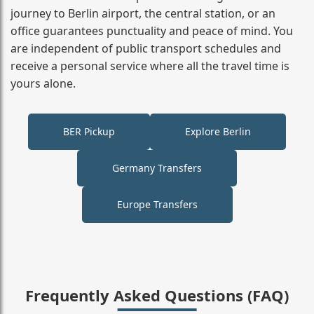
journey to Berlin airport, the central station, or an
office guarantees punctuality and peace of mind. You
are independent of public transport schedules and
receive a personal service where all the travel time is
yours alone.
BER Pickup
Explore Berlin
Germany Transfers
Europe Transfers
Frequently Asked Questions (FAQ)