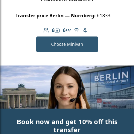
Transfer price Berlin — Nürnberg:
€1833
6
6
Number of passengers: 6
Luggage capacity: 6
AMG Line
Free Wi-Fi
Child seat available
Choose Minivan
Book now and get 10% off this
transfer