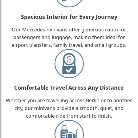
Spacious Interior for Every Journey
Our Mercedes minivans offer generous room for
passengers and luggage, making them ideal for
airport transfers, family travel, and small groups.
Comfortable Travel Across Any Distance
Whether you are travelling across Berlin or to another
city, our minivans provide a smooth, quiet, and
comfortable ride from start to finish.