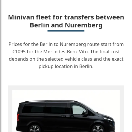
Minivan fleet for transfers between
Berlin and Nuremberg
Prices for the Berlin to Nuremberg route start from
€1095 for the Mercedes-Benz Vito. The final cost
depends on the selected vehicle class and the exact
pickup location in Berlin.