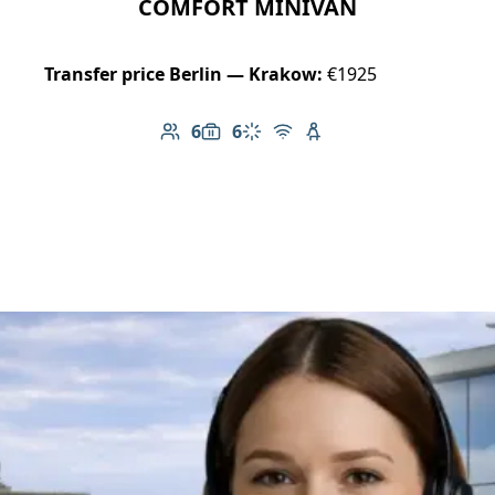
COMFORT MINIVAN
Transfer price Berlin — Krakow:
€1925
6
6
Number of passengers: 6
Luggage capacity: 6
Climate control
Free Wi-Fi
Child seat available