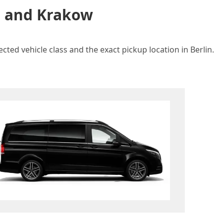
in and Krakow
ted vehicle class and the exact pickup location in Berlin.