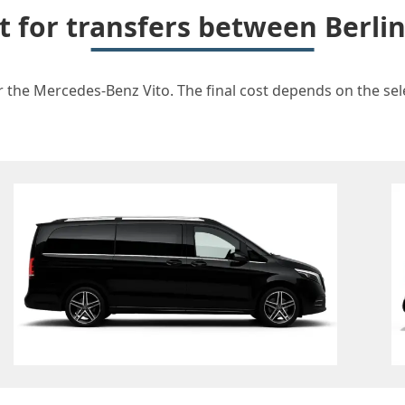
t for transfers between Berl
r the Mercedes-Benz Vito. The final cost depends on the selec