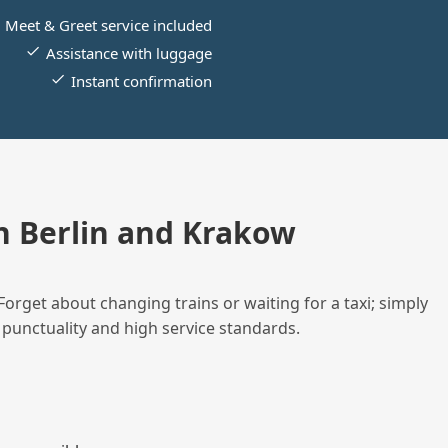
Meet & Greet service included
Assistance with luggage
Instant confirmation
 Berlin and Krakow
Forget about changing trains or waiting for a taxi; simply
 punctuality and high service standards.