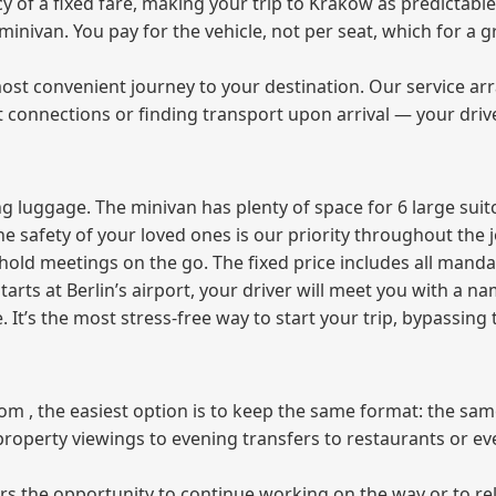
of a fixed fare, making your trip to Krakow as predictable
e minivan. You pay for the vehicle, not per seat, which for 
ost convenient journey to your destination. Our service arra
t connections or finding transport upon arrival — your driv
 luggage. The minivan has plenty of space for 6 large suitc
The safety of your loved ones is our priority throughout the 
r hold meetings on the go. The fixed price includes all mand
tarts at Berlin’s airport, your driver will meet you with a n
e. It’s the most stress‑free way to start your trip, bypassing
from , the easiest option is to keep the same format: the sa
property viewings to evening transfers to restaurants or e
fers the opportunity to continue working on the way or to r