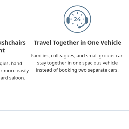
ushchairs
Travel Together in One Vehicle
nt
Families, colleagues, and small groups can
stay together in one spacious vehicle
ggies, hand
instead of booking two separate cars.
ar more easily
dard saloon.