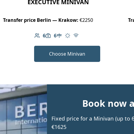
EXECUTIVE MINIVAN
Transfer price Berlin — Krakow:
€2250
Tr
6
6
Number of passengers: 6
Luggage capacity: 6
Table in cabin
Climate control
Free Wi-Fi
Choose Minivan
Book now an
Fixed price for a Minivan (up to
€1625