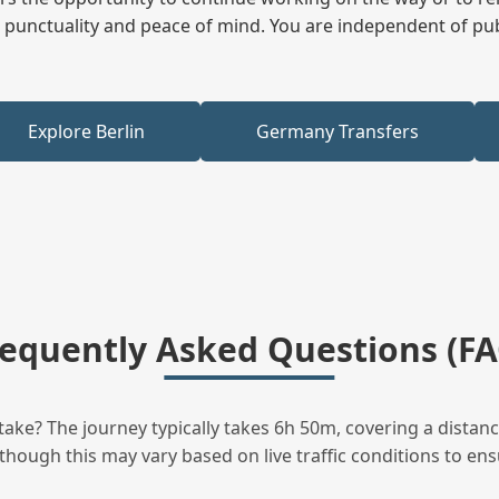
ees punctuality and peace of mind. You are independent of pu
Explore Berlin
Germany Transfers
requently Asked Questions (FA
ke? The journey typically takes 6h 50m, covering a distanc
though this may vary based on live traffic conditions to ensu