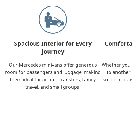
Spacious Interior for Every
Comforta
Journey
Our Mercedes minivans offer generous
Whether you a
room for passengers and luggage, making
to another 
them ideal for airport transfers, family
smooth, quie
travel, and small groups.