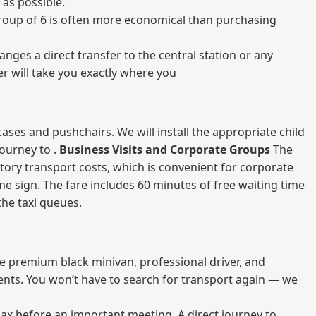
 as possible.
a group of 6 is often more economical than purchasing
nges a direct transfer to the central station or any
er will take you exactly where you
ases and pushchairs. We will install the appropriate child
journey to .
Business Visits and Corporate Groups
The
atory transport costs, which is convenient for corporate
ame sign. The fare includes 60 minutes of free waiting time
 the taxi queues.
me premium black minivan, professional driver, and
vents. You won’t have to search for transport again — we
elax before an important meeting. A direct journey to