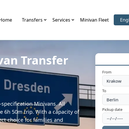
Home
Transfers
Services
Minivan Fleet
Eng
Sele
van Transfer
From
To
specification Minivans. All
Pickup date
e 6h 50m trip. With a capacity of
ect choice for families and