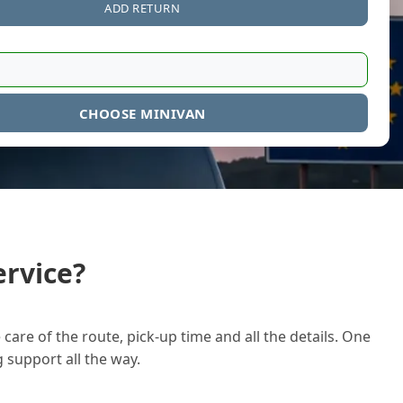
ADD RETURN
CHOOSE MINIVAN
rvice?
care of the route, pick-up time and all the details. One
g support all the way.