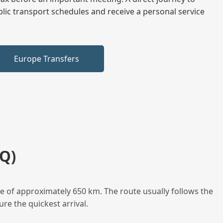
blic transport schedules and receive a personal service
Europe Transfers
Q)
e of approximately 650 km. The route usually follows the
re the quickest arrival.