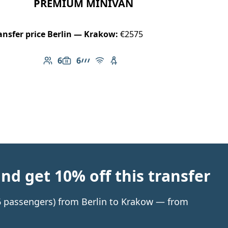
PREMIUM MINIVAN
ansfer price Berlin — Krakow:
€2575
6
6
Number of passengers: 6
Luggage capacity: 6
AMG Line
Free Wi-Fi
Child seat available
d get 10% off this transfer
 6 passengers) from Berlin to Krakow — from