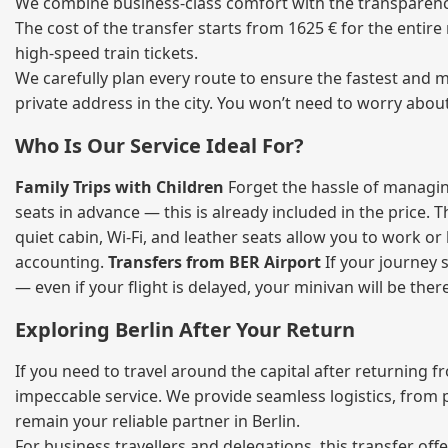
We combine business‑class comfort with the transparency 
The cost of the transfer starts from 1625 € for the entir
high‑speed train tickets.
We carefully plan every route to ensure the fastest and m
private address in the city. You won’t need to worry abou
Who Is Our Service Ideal For?
Family Trips with Children
Forget the hassle of managing
seats in advance — this is already included in the price. 
quiet cabin, Wi‑Fi, and leather seats allow you to work o
accounting.
Transfers from BER Airport
If your journey s
— even if your flight is delayed, your minivan will be ther
Exploring Berlin After Your Return
If you need to travel around the capital after returning 
impeccable service. We provide seamless logistics, from 
remain your reliable partner in Berlin.
For business travellers and delegations, this transfer of