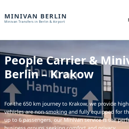
MINIVAN BERLIN
Minivan Transfers in Berlin & Airport
People Carrier & Mini
Berlin – Krakow
For the 650 km journey to Krakow, we provide high-
vehicles are non-smoking and fully equipped for th
up to 6 passengers, our Minivan service is the perf
business groups seeking comfort and privacy.