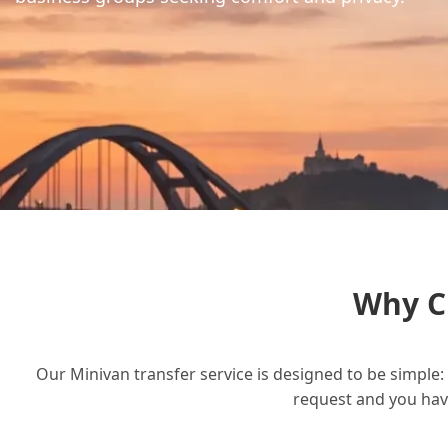
Why C
Our Minivan transfer service is designed to be simple: 
request and you have 