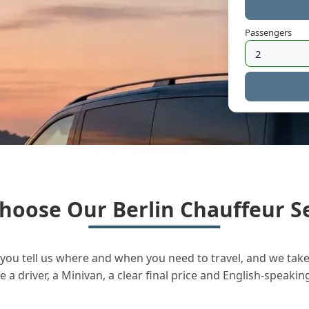
Passengers
hoose Our Berlin Chauffeur Se
you tell us where and when you need to travel, and we take 
a driver, a Minivan, a clear final price and English-speakin