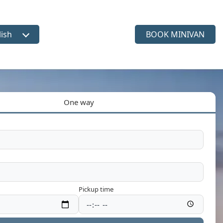
lish
BOOK MINIVAN
ct language
One way
Pickup time