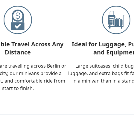
ble Travel Across Any
Ideal for Luggage, P
Distance
and Equipme
re travelling across Berlin or
Large suitcases, child bu
city, our minivans provide a
luggage, and extra bags fit f
t, and comfortable ride from
in a minivan than in a stan
start to finish.