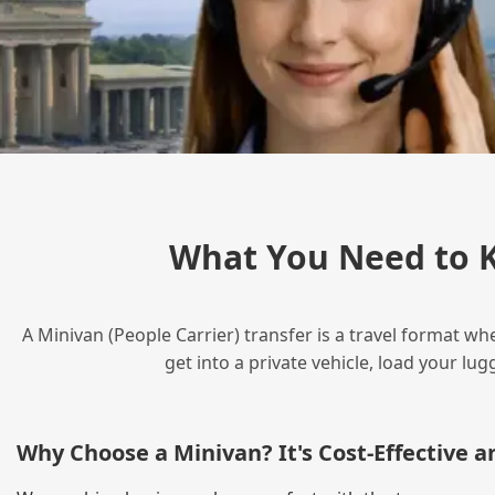
What You Need to 
A Minivan (People Carrier) transfer is a travel format wh
get into a private vehicle, load your l
Why Choose a Minivan? It's Cost‑Effective 