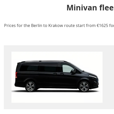
Minivan flee
Prices for the Berlin to Krakow route start from €1625 fo