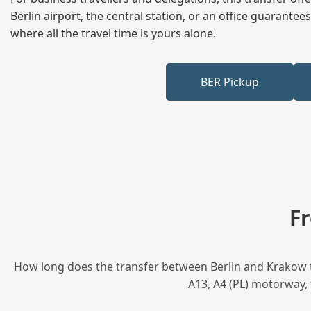
Berlin airport, the central station, or an office guarant
where all the travel time is yours alone.
BER Pickup
F
How long does the transfer between Berlin and Krakow ta
A13, A4 (PL) motorway, 