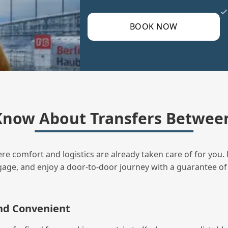
BOOK NOW
Know About Transfers Between
ere comfort and logistics are already taken care of for you. 
uggage, and enjoy a door‑to‑door journey with a guarantee of
and Convenient