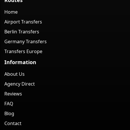
Home
Airport Transfers
Berlin Transfers
Germany Transfers
Transfers Europe
Information
About Us
Agency Direct
Reviews
FAQ
Blog
Contact