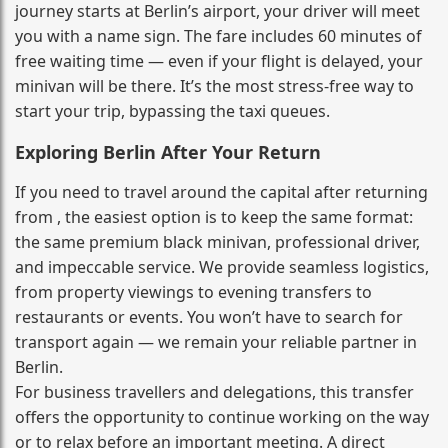
journey starts at Berlin’s airport, your driver will meet
you with a name sign. The fare includes 60 minutes of
free waiting time — even if your flight is delayed, your
minivan will be there. It’s the most stress‑free way to
start your trip, bypassing the taxi queues.
Exploring Berlin After Your Return
If you need to travel around the capital after returning
from , the easiest option is to keep the same format:
the same premium black minivan, professional driver,
and impeccable service. We provide seamless logistics,
from property viewings to evening transfers to
restaurants or events. You won’t have to search for
transport again — we remain your reliable partner in
Berlin.
For business travellers and delegations, this transfer
offers the opportunity to continue working on the way
or to relax before an important meeting. A direct