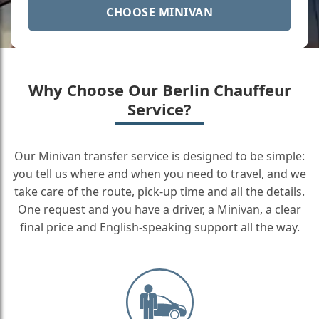
CHOOSE MINIVAN
Why Choose Our Berlin Chauffeur
Service?
Our Minivan transfer service is designed to be simple:
you tell us where and when you need to travel, and we
take care of the route, pick-up time and all the details.
One request and you have a driver, a Minivan, a clear
final price and English-speaking support all the way.