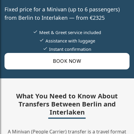
Fixed price for a Minivan (up to 6 passengers)
from Berlin to Interlaken — from €2325
Meet & Greet service included
Assistance with luggage
Instant confirmation
BOOK NOW
What You Need to Know About
Transfers Between Berlin and
Interlaken
A Minivan (People Carrier) transfer is a travel format