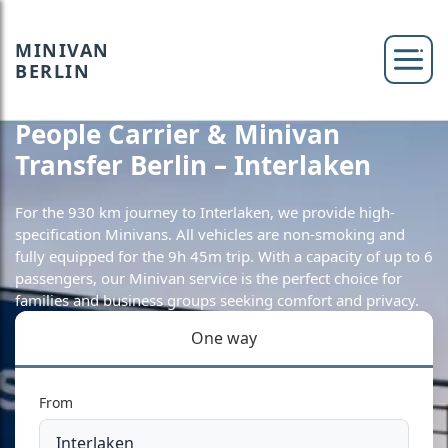
MINIVAN
BERLIN
People Carrier & Minivan
Transfer Berlin – Interlaken
For the 930 km journey to Interlaken, we provide high-
specification Minivans. All vehicles are non-smoking and
fully equipped for the 9h 45m trip. With a capacity of up to 6
passengers, our Minivan service is the perfect choice for
families and business groups seeking comfort and privacy.
One way
From