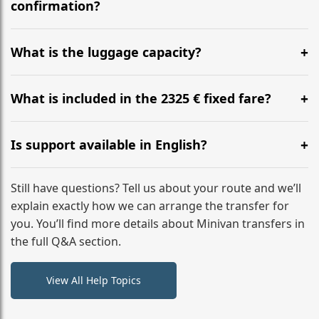
flight to ensure a stress-free check-in at BER.
confirmation?
Yes, you can modify your booking details up to 24
hours before your transfer. Please contact us via
What is the luggage capacity?
WhatsApp or email for immediate assistance.
Our ‘Long’ models comfortably accommodate up to 7
large suitcases plus hand luggage for all 6 passengers.
What is included in the 2325 € fixed fare?
Please notify us of any oversized items in advance.
The price includes the minivan hire with a professional
driver, fuel, A9, A5 tolls, child seats, and luggage
Is support available in English?
assistance. No hidden surcharges.
Absolutely. We provide full English-speaking support
from your initial enquiry until you reach your final
Still have questions? Tell us about your route and we’ll
destination
explain exactly how we can arrange the transfer for
you. You’ll find more details about Minivan transfers in
the full Q&A section.
View All Help Topics