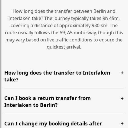
How long does the transfer between Berlin and
Interlaken take? The journey typically takes 9h 45m,
covering a distance of approximately 930 km. The
route usually follows the A9, A5 motorway, though this
may vary based on live traffic conditions to ensure the
quickest arrival.
How long does the transfer to Interlaken
take?
It is approximately 930 km, taking around 9h 45m via
the most efficient motorway routes (A9, A5).
Can I book a return transfer from
Interlaken to Berlin?
Yes, we operate 24/7 in both directions. We
recommend departing at least 5-6 hours before your
Can I change my booking details after