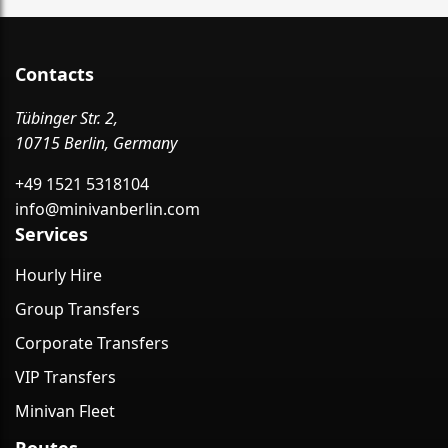
Contacts
Tübinger Str. 2,
10715 Berlin, Germany
+49 1521 5318104
info@minivanberlin.com
Services
Hourly Hire
Group Transfers
Corporate Transfers
VIP Transfers
Minivan Fleet
Routes