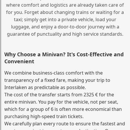
where comfort and logistics are already taken care of
for you. Forget about changing trains or waiting for a
taxi; simply get into a private vehicle, load your
luggage, and enjoy a door‑to‑door journey with a
guarantee of punctuality and high service standards.
Why Choose a Minivan? It's Cost‑Effective and
Convenient
We combine business‑class comfort with the
transparency of a fixed fare, making your trip to
Interlaken as predictable as possible.
The cost of the transfer starts from 2325 € for the
entire minivan. You pay for the vehicle, not per seat,
which for a group of 6 is often more economical than
purchasing high‑speed train tickets.
We carefully plan every route to ensure the fastest and