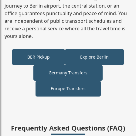
journey to Berlin airport, the central station, or an
office guarantees punctuality and peace of mind. You
are independent of public transport schedules and
receive a personal service where all the travel time is
yours alone.
BER Pickup
Explore Berlin
Germany Transfers
Europe Transfers
Frequently Asked Questions (FAQ)