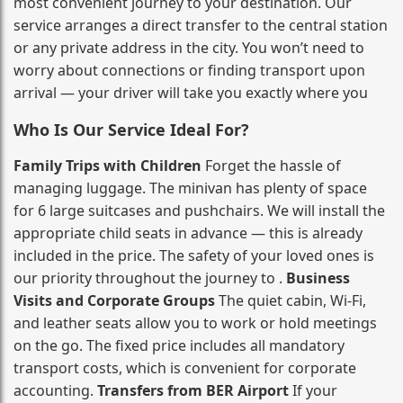
most convenient journey to your destination. Our
service arranges a direct transfer to the central station
or any private address in the city. You won’t need to
worry about connections or finding transport upon
arrival — your driver will take you exactly where you
Who Is Our Service Ideal For?
Family Trips with Children
Forget the hassle of
managing luggage. The minivan has plenty of space
for 6 large suitcases and pushchairs. We will install the
appropriate child seats in advance — this is already
included in the price. The safety of your loved ones is
our priority throughout the journey to .
Business
Visits and Corporate Groups
The quiet cabin, Wi‑Fi,
and leather seats allow you to work or hold meetings
on the go. The fixed price includes all mandatory
transport costs, which is convenient for corporate
accounting.
Transfers from BER Airport
If your