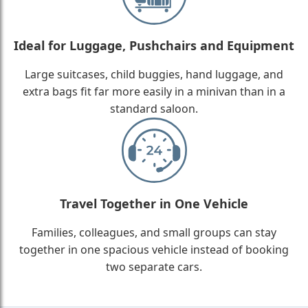
Ideal for Luggage, Pushchairs and Equipment
Large suitcases, child buggies, hand luggage, and
extra bags fit far more easily in a minivan than in a
standard saloon.
Travel Together in One Vehicle
Families, colleagues, and small groups can stay
together in one spacious vehicle instead of booking
two separate cars.