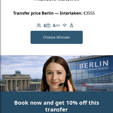
Transfer price Berlin — Interlaken:
€3555
6
6
Number of passengers: 6
Luggage capacity: 6
AMG Line
Free Wi-Fi
Child seat available
Choose Minivan
Book now and get 10% off this
transfer