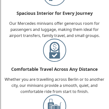
Spacious Interior for Every Journey
Our Mercedes minivans offer generous room for
passengers and luggage, making them ideal for
airport transfers, family travel, and small groups.
Comfortable Travel Across Any Distance
Whether you are travelling across Berlin or to another
city, our minivans provide a smooth, quiet, and
comfortable ride from start to finish.