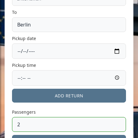
To
Pickup date
Pickup time
ADD RETURN
Passengers