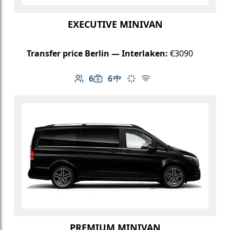
EXECUTIVE MINIVAN
Transfer price Berlin — Interlaken:
€3090
6
6
Number of passengers: 6
Luggage capacity: 6
Table in cabin
Climate control
Free Wi-Fi
PREMIUM MINIVAN