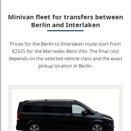
Minivan fleet for transfers between
Berlin and Interlaken
Prices for the Berlin to Interlaken route start from
€2325 for the Mercedes-Benz Vito. The final cost
depends on the selected vehicle class and the exact
pickup location in Berlin.