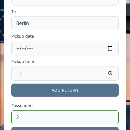
To
Pickup date
Pickup time
ADD RETURN
Passengers