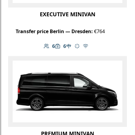
EXECUTIVE MINIVAN
Transfer price Berlin — Dresden:
€764
6
6
Number of passengers: 6
Luggage capacity: 6
Table in cabin
Climate control
Free Wi-Fi
PREMIUM MINIVAN