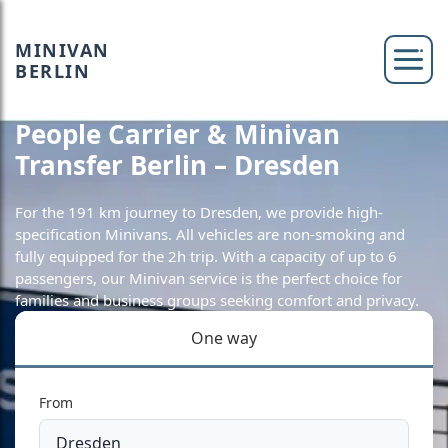
MINIVAN
BERLIN
People Carrier & Minivan
Transfer Berlin – Dresden
For the 191 km journey to Dresden, we provide high-
specification Minivans. All vehicles are non-smoking and
fully equipped for the 2h trip. With a capacity of up to 6
passengers, our Minivan service is the perfect choice for
families and business groups seeking comfort and privacy.
One way
From