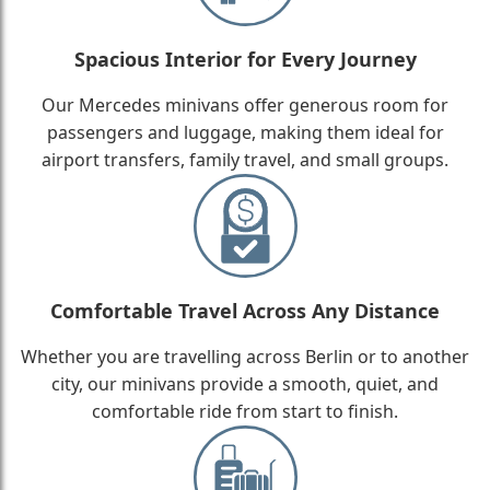
Spacious Interior for Every Journey
Our Mercedes minivans offer generous room for
passengers and luggage, making them ideal for
airport transfers, family travel, and small groups.
Comfortable Travel Across Any Distance
Whether you are travelling across Berlin or to another
city, our minivans provide a smooth, quiet, and
comfortable ride from start to finish.