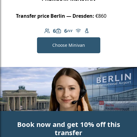
Transfer price Berlin — Dresden:
€860
6
6
Number of passengers: 6
Luggage capacity: 6
AMG Line
Free Wi-Fi
Child seat available
Choose Minivan
Book now and get 10% off this
transfer