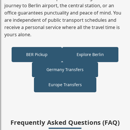
journey to Berlin airport, the central station, or an
office guarantees punctuality and peace of mind. You
are independent of public transport schedules and
receive a personal service where all the travel time is
yours alone.
BER Pickup
Explore Berlin
Germany Transfers
Europe Transfers
Frequently Asked Questions (FAQ)