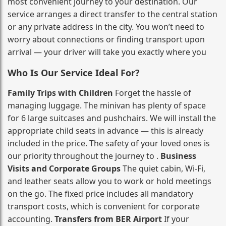
most convenient journey to your destination. Our
service arranges a direct transfer to the central station
or any private address in the city. You won’t need to
worry about connections or finding transport upon
arrival — your driver will take you exactly where you
Who Is Our Service Ideal For?
Family Trips with Children
Forget the hassle of
managing luggage. The minivan has plenty of space
for 6 large suitcases and pushchairs. We will install the
appropriate child seats in advance — this is already
included in the price. The safety of your loved ones is
our priority throughout the journey to .
Business
Visits and Corporate Groups
The quiet cabin, Wi‑Fi,
and leather seats allow you to work or hold meetings
on the go. The fixed price includes all mandatory
transport costs, which is convenient for corporate
accounting.
Transfers from BER Airport
If your