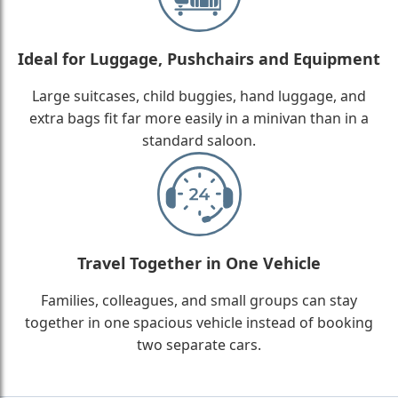
Ideal for Luggage, Pushchairs and Equipment
Large suitcases, child buggies, hand luggage, and
extra bags fit far more easily in a minivan than in a
standard saloon.
Travel Together in One Vehicle
Families, colleagues, and small groups can stay
together in one spacious vehicle instead of booking
two separate cars.