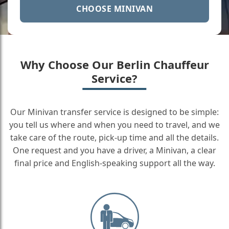
CHOOSE MINIVAN
Why Choose Our Berlin Chauffeur
Service?
Our Minivan transfer service is designed to be simple:
you tell us where and when you need to travel, and we
take care of the route, pick-up time and all the details.
One request and you have a driver, a Minivan, a clear
final price and English-speaking support all the way.