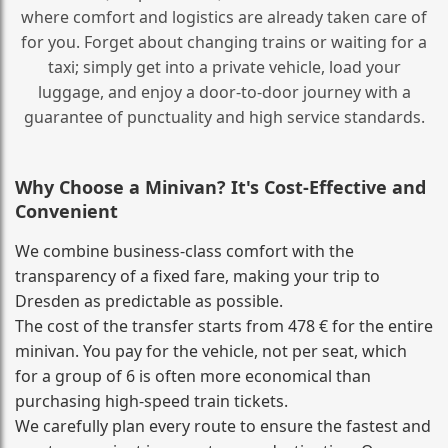
where comfort and logistics are already taken care of
for you. Forget about changing trains or waiting for a
taxi; simply get into a private vehicle, load your
luggage, and enjoy a door‑to‑door journey with a
guarantee of punctuality and high service standards.
Why Choose a Minivan? It's Cost‑Effective and
Convenient
We combine business‑class comfort with the
transparency of a fixed fare, making your trip to
Dresden as predictable as possible.
The cost of the transfer starts from 478 € for the entire
minivan. You pay for the vehicle, not per seat, which
for a group of 6 is often more economical than
purchasing high‑speed train tickets.
We carefully plan every route to ensure the fastest and