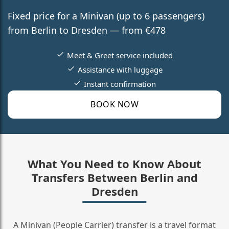
Fixed price for a Minivan (up to 6 passengers)
from Berlin to Dresden — from €478
Meet & Greet service included
Assistance with luggage
Instant confirmation
BOOK NOW
What You Need to Know About
Transfers Between Berlin and
Dresden
A Minivan (People Carrier) transfer is a travel format