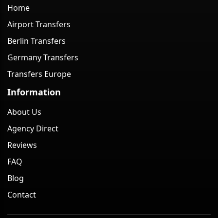
Home
Airport Transfers
Berlin Transfers
Germany Transfers
Transfers Europe
Information
About Us
Agency Direct
Reviews
FAQ
Blog
Contact