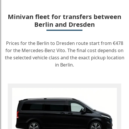
Minivan fleet for transfers between
Berlin and Dresden
Prices for the Berlin to Dresden route start from €478
for the Mercedes-Benz Vito. The final cost depends on
the selected vehicle class and the exact pickup location
in Berlin.