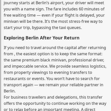
journey starts at Berlin’s airport, your driver will meet
you with a name sign. The fare includes 60 minutes of
free waiting time — even if your flight is delayed, your
minivan will be there. It’s the most stress‑free way to
start your trip, bypassing the taxi queues.
Exploring Berlin After Your Return
If you need to travel around the capital after returning
from , the easiest option is to keep the same format:
the same premium black minivan, professional driver,
and impeccable service. We provide seamless logistics,
from property viewings to evening transfers to
restaurants or events. You won’t have to search for
transport again — we remain your reliable partner in
Berlin.
For business travellers and delegations, this transfer
offers the opportunity to continue working on the way
or to relax before an important meeting. A direct