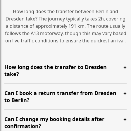
How long does the transfer between Berlin and
Dresden take? The journey typically takes 2h, covering
a distance of approximately 191 km. The route usually
follows the A13 motorway, though this may vary based
on live traffic conditions to ensure the quickest arrival.
How long does the transfer to Dresden
take?
It is approximately 191 km, taking around 2h via the
most efficient motorway routes (A13).
Can I book a return transfer from Dresden
to Berlin?
Yes, we operate 24/7 in both directions. We
recommend departing at least 5-6 hours before your
Can I change my booking details after
flight to ensure a stress-free check-in at BER.
confirmation?