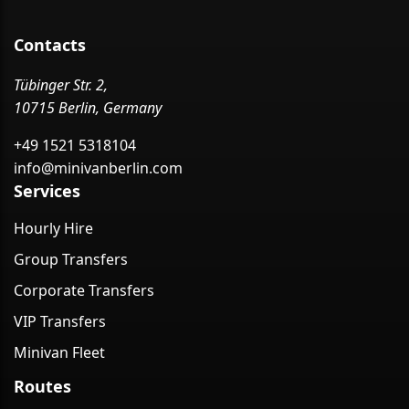
Contacts
Tübinger Str. 2,
10715 Berlin, Germany
+49 1521 5318104
info@minivanberlin.com
Services
Hourly Hire
Group Transfers
Corporate Transfers
VIP Transfers
Minivan Fleet
Routes