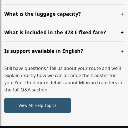
Yes, you can modify your booking details up to 24
hours before your transfer. Please contact us via
What is the luggage capacity?
WhatsApp or email for immediate assistance.
Our ‘Long’ models comfortably accommodate up to 7
large suitcases plus hand luggage for all 6 passengers.
What is included in the 478 € fixed fare?
Please notify us of any oversized items in advance.
The price includes the minivan hire with a professional
driver, fuel, A13 tolls, child seats, and luggage
Is support available in English?
assistance. No hidden surcharges.
Absolutely. We provide full English-speaking support
from your initial enquiry until you reach your final
Still have questions? Tell us about your route and we’ll
destination
explain exactly how we can arrange the transfer for
you. You’ll find more details about Minivan transfers in
the full Q&A section.
View All Help Topics