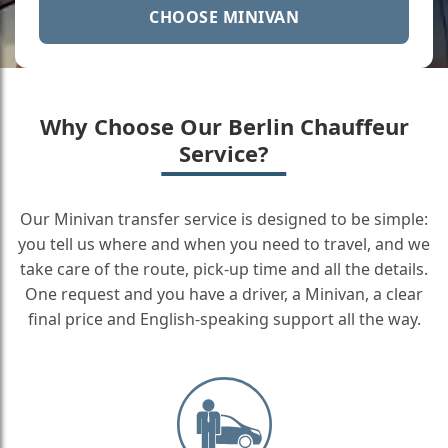
CHOOSE MINIVAN
Why Choose Our Berlin Chauffeur
Service?
Our Minivan transfer service is designed to be simple:
you tell us where and when you need to travel, and we
take care of the route, pick-up time and all the details.
One request and you have a driver, a Minivan, a clear
final price and English-speaking support all the way.