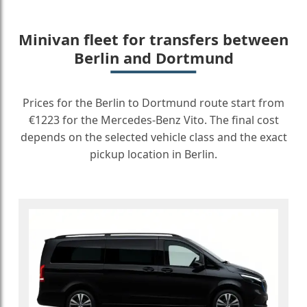
Minivan fleet for transfers between
Berlin and Dortmund
Prices for the Berlin to Dortmund route start from
€1223 for the Mercedes-Benz Vito. The final cost
depends on the selected vehicle class and the exact
pickup location in Berlin.