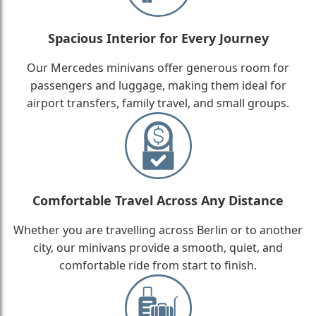
Spacious Interior for Every Journey
Our Mercedes minivans offer generous room for
passengers and luggage, making them ideal for
airport transfers, family travel, and small groups.
Comfortable Travel Across Any Distance
Whether you are travelling across Berlin or to another
city, our minivans provide a smooth, quiet, and
comfortable ride from start to finish.