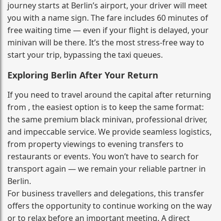
journey starts at Berlin’s airport, your driver will meet
you with a name sign. The fare includes 60 minutes of
free waiting time — even if your flight is delayed, your
minivan will be there. It’s the most stress‑free way to
start your trip, bypassing the taxi queues.
Exploring Berlin After Your Return
If you need to travel around the capital after returning
from , the easiest option is to keep the same format:
the same premium black minivan, professional driver,
and impeccable service. We provide seamless logistics,
from property viewings to evening transfers to
restaurants or events. You won’t have to search for
transport again — we remain your reliable partner in
Berlin.
For business travellers and delegations, this transfer
offers the opportunity to continue working on the way
or to relax before an important meeting. A direct