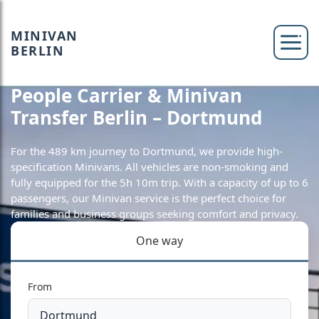
MINIVAN
BERLIN
People Carrier & Minivan
Transfer Berlin – Dortmund
For the 489 km journey to Dortmund, we provide high-
specification Minivans. All vehicles are non-smoking and
fully equipped for the 5h 10m trip. With a capacity of up to 6
passengers, our Minivan service is the perfect choice for
families and business groups seeking comfort and privacy.
One way
From