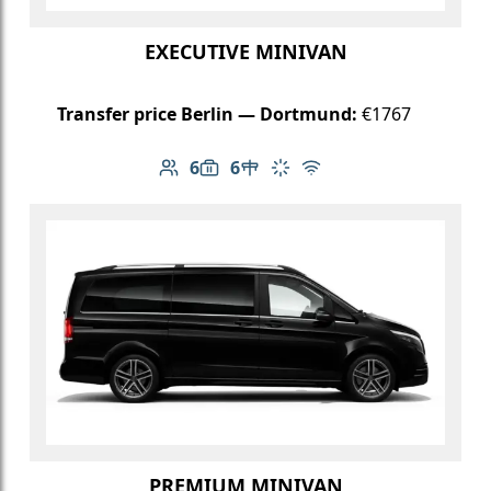
EXECUTIVE MINIVAN
Transfer price Berlin — Dortmund:
€1767
6
6
Number of passengers: 6
Luggage capacity: 6
Table in cabin
Climate control
Free Wi-Fi
PREMIUM MINIVAN