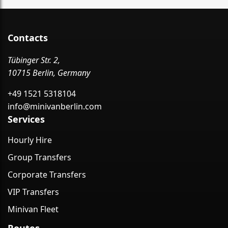
Contacts
Tübinger Str. 2,
10715 Berlin, Germany
+49 1521 5318104
info@minivanberlin.com
Services
Hourly Hire
Group Transfers
Corporate Transfers
VIP Transfers
Minivan Fleet
Routes