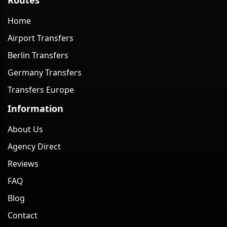
Home
Airport Transfers
Berlin Transfers
Germany Transfers
Transfers Europe
Information
About Us
Agency Direct
Reviews
FAQ
Blog
Contact