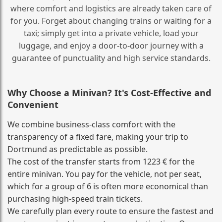
where comfort and logistics are already taken care of
for you. Forget about changing trains or waiting for a
taxi; simply get into a private vehicle, load your
luggage, and enjoy a door‑to‑door journey with a
guarantee of punctuality and high service standards.
Why Choose a Minivan? It's Cost‑Effective and
Convenient
We combine business‑class comfort with the
transparency of a fixed fare, making your trip to
Dortmund as predictable as possible.
The cost of the transfer starts from 1223 € for the
entire minivan. You pay for the vehicle, not per seat,
which for a group of 6 is often more economical than
purchasing high‑speed train tickets.
We carefully plan every route to ensure the fastest and