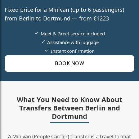
Fixed price for a Minivan (up to 6 passengers)
from Berlin to Dortmund — from €1223
Meet & Greet service included
Assistance with luggage
Instant confirmation
BOOK NOW
What You Need to Know About
Transfers Between Berlin and
Dortmund
A Minivan (People Carrier) transfer is a travel format