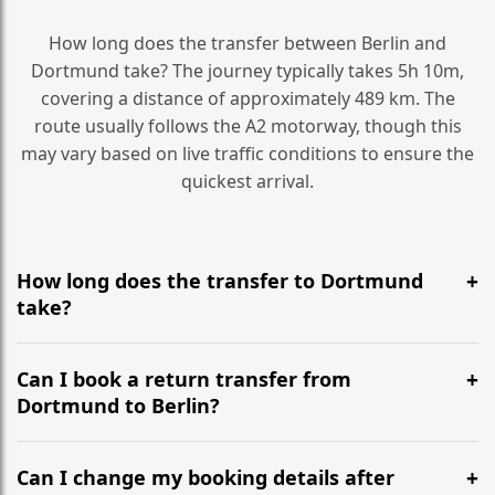
How long does the transfer between Berlin and
Dortmund take? The journey typically takes 5h 10m,
covering a distance of approximately 489 km. The
route usually follows the A2 motorway, though this
may vary based on live traffic conditions to ensure the
quickest arrival.
How long does the transfer to Dortmund
take?
It is approximately 489 km, taking around 5h 10m via
the most efficient motorway routes (A2).
Can I book a return transfer from
Dortmund to Berlin?
Yes, we operate 24/7 in both directions. We
recommend departing at least 5-6 hours before your
Can I change my booking details after