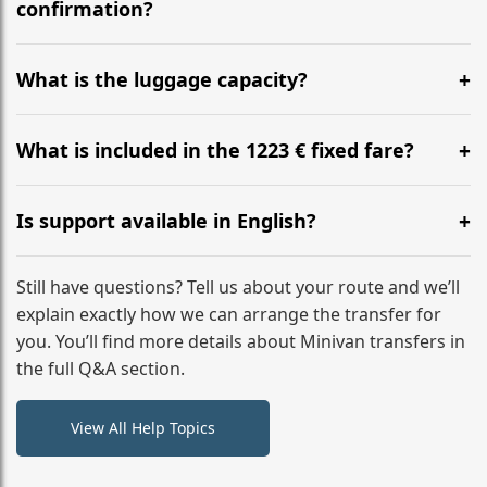
flight to ensure a stress-free check-in at BER.
confirmation?
Yes, you can modify your booking details up to 24
hours before your transfer. Please contact us via
What is the luggage capacity?
WhatsApp or email for immediate assistance.
Our ‘Long’ models comfortably accommodate up to 7
large suitcases plus hand luggage for all 6 passengers.
What is included in the 1223 € fixed fare?
Please notify us of any oversized items in advance.
The price includes the minivan hire with a professional
driver, fuel, A2 tolls, child seats, and luggage
Is support available in English?
assistance. No hidden surcharges.
Absolutely. We provide full English-speaking support
from your initial enquiry until you reach your final
Still have questions? Tell us about your route and we’ll
destination
explain exactly how we can arrange the transfer for
you. You’ll find more details about Minivan transfers in
the full Q&A section.
View All Help Topics