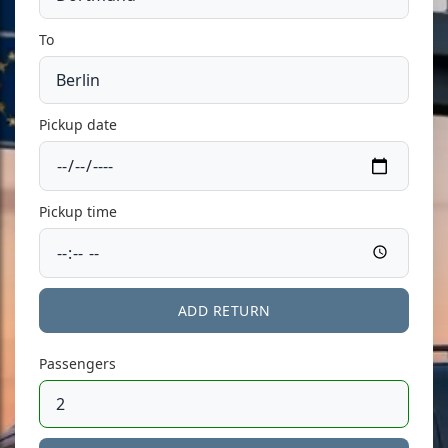
To
Pickup date
Pickup time
ADD RETURN
Passengers