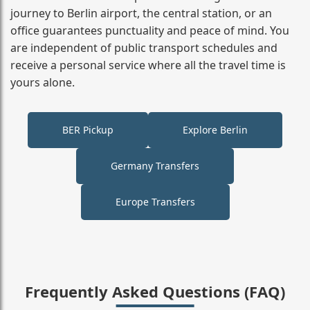
journey to Berlin airport, the central station, or an
office guarantees punctuality and peace of mind. You
are independent of public transport schedules and
receive a personal service where all the travel time is
yours alone.
BER Pickup
Explore Berlin
Germany Transfers
Europe Transfers
Frequently Asked Questions (FAQ)