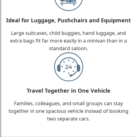
Ideal for Luggage, Pushchairs and Equipment
Large suitcases, child buggies, hand luggage, and
extra bags fit far more easily in a minivan than in a
standard saloon.
Travel Together in One Vehicle
Families, colleagues, and small groups can stay
together in one spacious vehicle instead of booking
two separate cars.