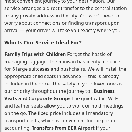
most convenient journey to your destination. Our
service arranges a direct transfer to the central station
or any private address in the city. You won’t need to
worry about connections or finding transport upon
arrival — your driver will take you exactly where you
Who Is Our Service Ideal For?
Family Trips with Children
Forget the hassle of
managing luggage. The minivan has plenty of space
for 6 large suitcases and pushchairs. We will install the
appropriate child seats in advance — this is already
included in the price. The safety of your loved ones is
our priority throughout the journey to .
Business
Visits and Corporate Groups
The quiet cabin, Wi‑Fi,
and leather seats allow you to work or hold meetings
on the go. The fixed price includes all mandatory
transport costs, which is convenient for corporate
accounting.
Transfers from BER Airport
If your