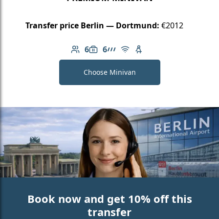
Transfer price Berlin — Dortmund:
€2012
6
6
Number of passengers: 6
Luggage capacity: 6
AMG Line
Free Wi-Fi
Child seat available
Choose Minivan
Book now and get 10% off this
transfer