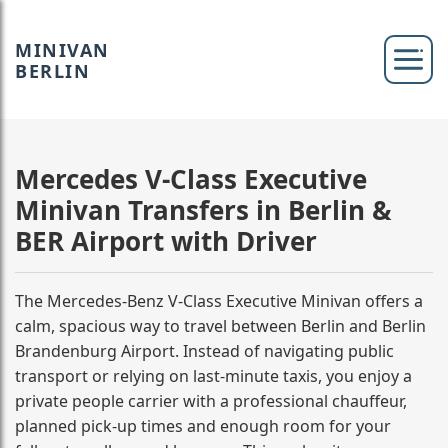
MINIVAN
BERLIN
Mercedes V-Class Executive
Minivan Transfers in Berlin &
BER Airport with Driver
The Mercedes-Benz V-Class Executive Minivan offers a
calm, spacious way to travel between Berlin and Berlin
Brandenburg Airport. Instead of navigating public
transport or relying on last-minute taxis, you enjoy a
private people carrier with a professional chauffeur,
planned pick-up times and enough room for your