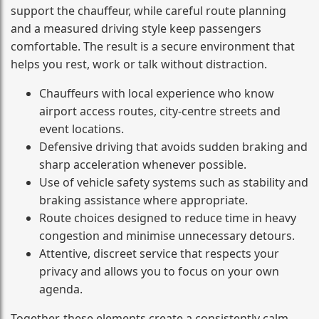
support the chauffeur, while careful route planning
and a measured driving style keep passengers
comfortable. The result is a secure environment that
helps you rest, work or talk without distraction.
Chauffeurs with local experience who know
airport access routes, city-centre streets and
event locations.
Defensive driving that avoids sudden braking and
sharp acceleration whenever possible.
Use of vehicle safety systems such as stability and
braking assistance where appropriate.
Route choices designed to reduce time in heavy
congestion and minimise unnecessary detours.
Attentive, discreet service that respects your
privacy and allows you to focus on your own
agenda.
Together, these elements create a consistently calm