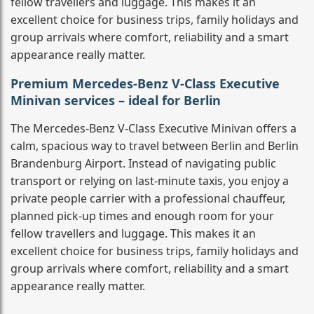
fellow travellers and luggage. This makes it an
excellent choice for business trips, family holidays and
group arrivals where comfort, reliability and a smart
appearance really matter.
Premium Mercedes-Benz V-Class Executive
Minivan services – ideal for Berlin
The Mercedes-Benz V-Class Executive Minivan offers a
calm, spacious way to travel between Berlin and Berlin
Brandenburg Airport. Instead of navigating public
transport or relying on last-minute taxis, you enjoy a
private people carrier with a professional chauffeur,
planned pick-up times and enough room for your
fellow travellers and luggage. This makes it an
excellent choice for business trips, family holidays and
group arrivals where comfort, reliability and a smart
appearance really matter.