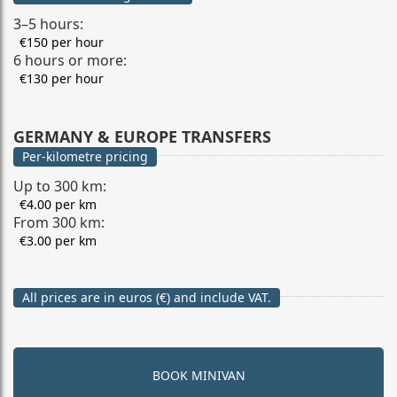
3–5 hours:
€150 per hour
6 hours or more:
€130 per hour
GERMANY & EUROPE TRANSFERS
Per-kilometre pricing
Up to 300 km:
€4.00 per km
From 300 km:
€3.00 per km
All prices are in euros (€) and include VAT.
BOOK MINIVAN