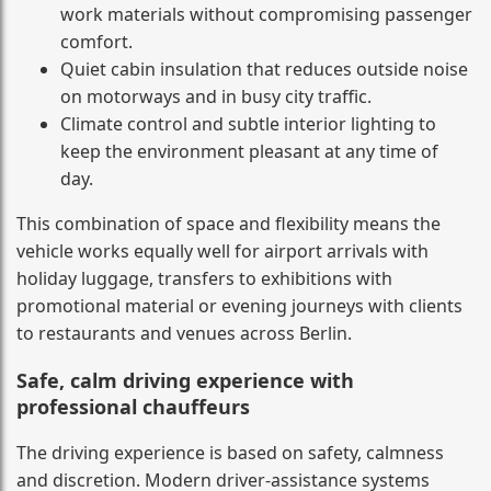
work materials without compromising passenger
comfort.
Quiet cabin insulation that reduces outside noise
on motorways and in busy city traffic.
Climate control and subtle interior lighting to
keep the environment pleasant at any time of
day.
This combination of space and flexibility means the
vehicle works equally well for airport arrivals with
holiday luggage, transfers to exhibitions with
promotional material or evening journeys with clients
to restaurants and venues across Berlin.
Safe, calm driving experience with
professional chauffeurs
The driving experience is based on safety, calmness
and discretion. Modern driver-assistance systems