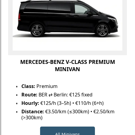
MERCEDES-BENZ V-CLASS PREMIUM
MINIVAN
Class:
Premium
Route:
BER ⇄ Berlin: €125 fixed
Hourly:
€125/h (3–5h) • €110/h (6+h)
Distance:
€3.50/km (≤300km) • €2.50/km
(>300km)
All Minivans