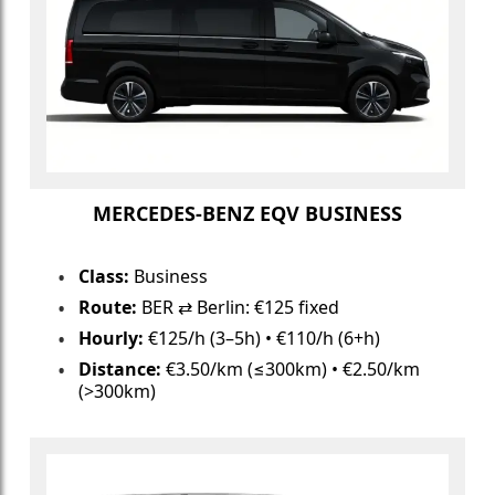
MERCEDES-BENZ EQV BUSINESS
Class:
Business
Route:
BER ⇄ Berlin: €125 fixed
Hourly:
€125/h (3–5h) • €110/h (6+h)
Distance:
€3.50/km (≤300km) • €2.50/km
(>300km)