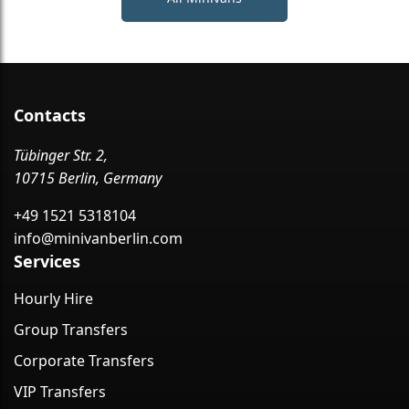
Contacts
Tübinger Str. 2,
10715 Berlin, Germany
+49 1521 5318104
info@minivanberlin.com
Services
Hourly Hire
Group Transfers
Corporate Transfers
VIP Transfers