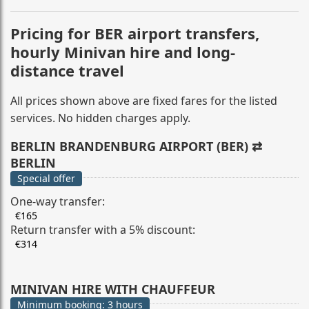
Pricing for BER airport transfers,
hourly Minivan hire and long-
distance travel
All prices shown above are fixed fares for the listed
services. No hidden charges apply.
BERLIN BRANDENBURG AIRPORT (BER) ⇄
BERLIN
Special offer
One-way transfer:
€165
Return transfer with a 5% discount:
€314
MINIVAN HIRE WITH CHAUFFEUR
Minimum booking: 3 hours