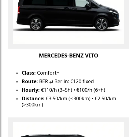
MERCEDES-BENZ VITO
Class:
Comfort+
Route:
BER ⇄ Berlin: €120 fixed
Hourly:
€110/h (3–5h) • €100/h (6+h)
Distance:
€3.50/km (≤300km) • €2.50/km
(>300km)