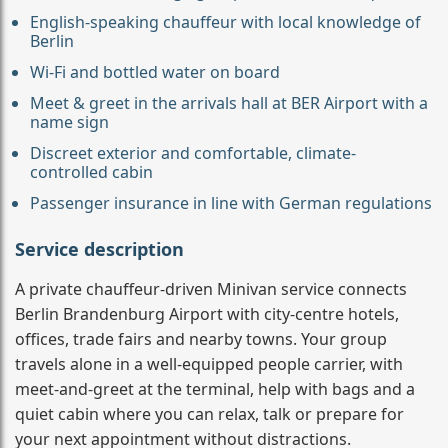
English-speaking chauffeur with local knowledge of
Berlin
Wi-Fi and bottled water on board
Meet & greet in the arrivals hall at BER Airport with a
name sign
Discreet exterior and comfortable, climate-
controlled cabin
Passenger insurance in line with German regulations
Service description
A private chauffeur-driven Minivan service connects
Berlin Brandenburg Airport with city-centre hotels,
offices, trade fairs and nearby towns. Your group
travels alone in a well-equipped people carrier, with
meet-and-greet at the terminal, help with bags and a
quiet cabin where you can relax, talk or prepare for
your next appointment without distractions.