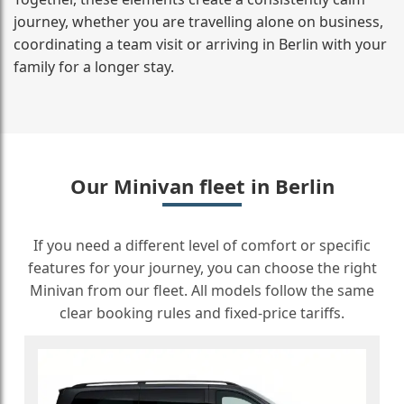
journey, whether you are travelling alone on business,
coordinating a team visit or arriving in Berlin with your
family for a longer stay.
Our Minivan fleet in Berlin
If you need a different level of comfort or specific
features for your journey, you can choose the right
Minivan from our fleet. All models follow the same
clear booking rules and fixed-price tariffs.