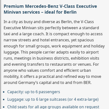
Premium Mercedes-Benz V-Class Executive
Minivan services – ideal for Berlin
In a city as busy and diverse as Berlin, the V-Class
Executive Minivan sits perfectly between a standard
taxi and a large coach. It is compact enough to access
narrow streets and hotel entrances, yet spacious
enough for small groups, work equipment and holiday
luggage. This people carrier adapts easily to airport
runs, meetings in business districts, exhibition visits
and evening transfers to restaurants or venues. For
anyone who values comfort and efficient urban
mobility, it offers a practical and refined way to move
around Germany’s capital and to and from BER.
Capacity: up to 6 passengers
Luggage: up to 6 large suitcases (or 4 extra-large)
Child seats for all age groups available on request