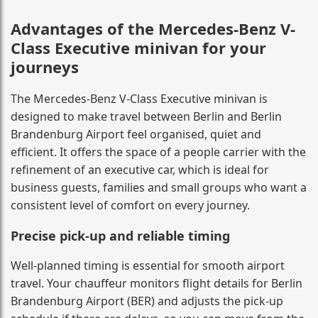
Advantages of the Mercedes-Benz V-
Class Executive minivan for your
journeys
The Mercedes-Benz V-Class Executive minivan is
designed to make travel between Berlin and Berlin
Brandenburg Airport feel organised, quiet and
efficient. It offers the space of a people carrier with the
refinement of an executive car, which is ideal for
business guests, families and small groups who want a
consistent level of comfort on every journey.
Precise pick-up and reliable timing
Well-planned timing is essential for smooth airport
travel. Your chauffeur monitors flight details for Berlin
Brandenburg Airport (BER) and adjusts the pick-up