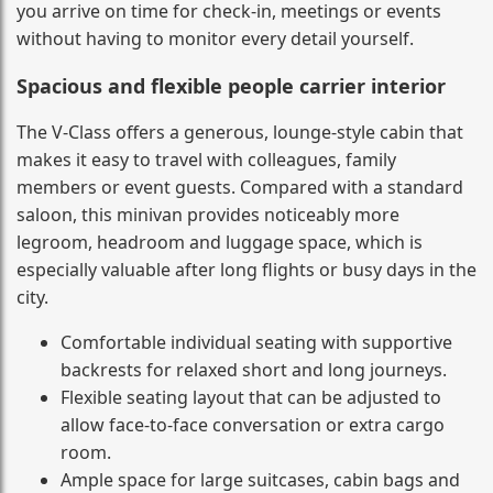
you arrive on time for check-in, meetings or events
without having to monitor every detail yourself.
Spacious and flexible people carrier interior
The V-Class offers a generous, lounge-style cabin that
makes it easy to travel with colleagues, family
members or event guests. Compared with a standard
saloon, this minivan provides noticeably more
legroom, headroom and luggage space, which is
especially valuable after long flights or busy days in the
city.
Comfortable individual seating with supportive
backrests for relaxed short and long journeys.
Flexible seating layout that can be adjusted to
allow face-to-face conversation or extra cargo
room.
Ample space for large suitcases, cabin bags and