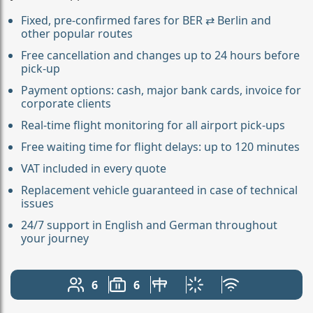
Fixed, pre-confirmed fares for BER ⇄ Berlin and
other popular routes
Free cancellation and changes up to 24 hours before
pick-up
Payment options: cash, major bank cards, invoice for
corporate clients
Real-time flight monitoring for all airport pick-ups
Free waiting time for flight delays: up to 120 minutes
VAT included in every quote
Replacement vehicle guaranteed in case of technical
issues
24/7 support in English and German throughout
your journey
6
6
Number of passengers: 6
Luggage capacity: 6
Table in cabin
Climate control
Free Wi-Fi