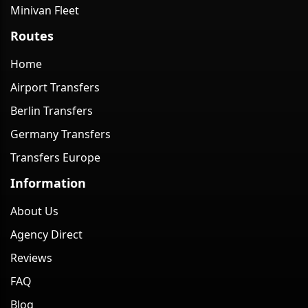
Minivan Fleet
Routes
Home
Airport Transfers
Berlin Transfers
Germany Transfers
Transfers Europe
Information
About Us
Agency Direct
Reviews
FAQ
Blog