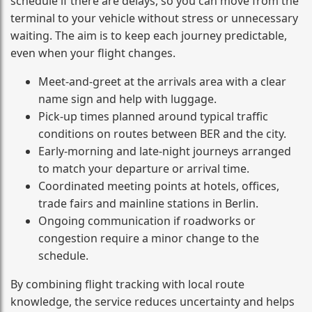
schedule if there are delays, so you can move from the
terminal to your vehicle without stress or unnecessary
waiting. The aim is to keep each journey predictable,
even when your flight changes.
Meet-and-greet at the arrivals area with a clear
name sign and help with luggage.
Pick-up times planned around typical traffic
conditions on routes between BER and the city.
Early-morning and late-night journeys arranged
to match your departure or arrival time.
Coordinated meeting points at hotels, offices,
trade fairs and mainline stations in Berlin.
Ongoing communication if roadworks or
congestion require a minor change to the
schedule.
By combining flight tracking with local route
knowledge, the service reduces uncertainty and helps