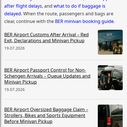
after flight delays
, and
what to do if baggage is
delayed
. When the route, passengers and bags are
clear, continue with the
BER minivan booking guide
.
BER Airport Customs After Arrival – Red
Exit, Declarations and Minivan Pickup
19.07.2026
BER Airport Passport Control for Non-
Schengen Arrivals – Queue Updates and
Minivan Pickup
19.07.2026
BER Airport Oversized Baggage Claim –
Strollers, Bikes and Sports Equipment
Before Minivan Pickup