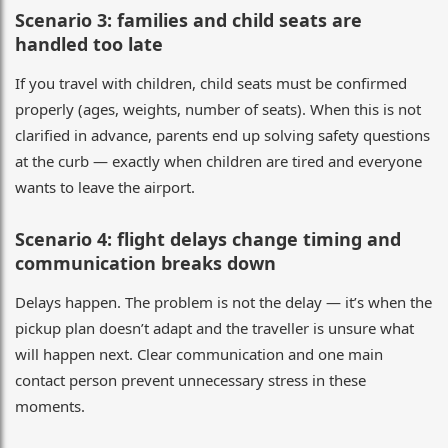
Scenario 3: families and child seats are
handled too late
If you travel with children, child seats must be confirmed
properly (ages, weights, number of seats). When this is not
clarified in advance, parents end up solving safety questions
at the curb — exactly when children are tired and everyone
wants to leave the airport.
Scenario 4: flight delays change timing and
communication breaks down
Delays happen. The problem is not the delay — it’s when the
pickup plan doesn’t adapt and the traveller is unsure what
will happen next. Clear communication and one main
contact person prevent unnecessary stress in these
moments.