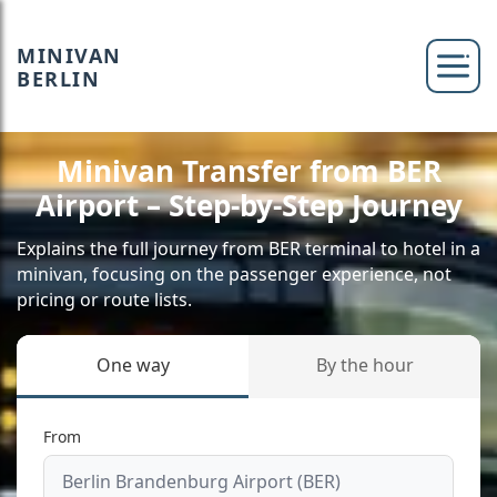
MINIVAN
BERLIN
Minivan Transfer from BER
Airport – Step-by-Step Journey
Explains the full journey from BER terminal to hotel in a
minivan, focusing on the passenger experience, not
pricing or route lists.
One way
By the hour
From