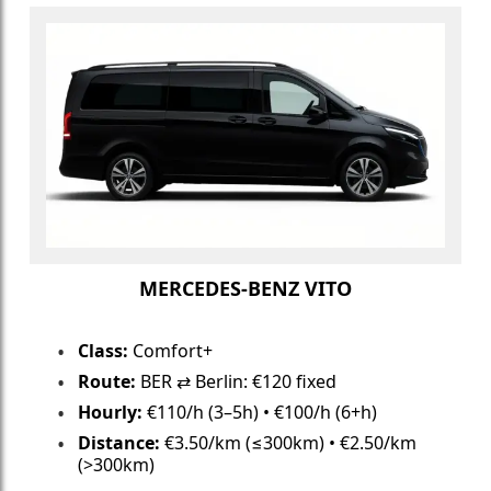
MERCEDES-BENZ VITO
Class:
Comfort+
Route:
BER ⇄ Berlin: €120 fixed
Hourly:
€110/h (3–5h) • €100/h (6+h)
Distance:
€3.50/km (≤300km) • €2.50/km
(>300km)