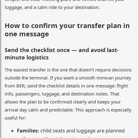
luggage, and a calm ride to your destination.
How to confirm your transfer plan in
one message
Send the checklist once — and avoid last-
minute logistics
The easiest transfer is the one that doesn’t require decisions
outside the terminal. If you want a smooth minivan journey
from BER, send the checklist details in one message: flight
info, passengers, luggage, and destination notes. That
allows the plan to be confirmed clearly and keeps your
arrival day calm and predictable. This approach is especially
useful for:
Families:
child seats and luggage are planned