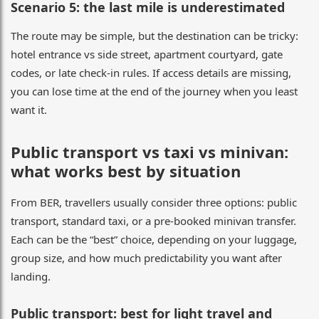
Scenario 5: the last mile is underestimated
The route may be simple, but the destination can be tricky:
hotel entrance vs side street, apartment courtyard, gate
codes, or late check-in rules. If access details are missing,
you can lose time at the end of the journey when you least
want it.
Public transport vs taxi vs minivan:
what works best by situation
From BER, travellers usually consider three options: public
transport, standard taxi, or a pre-booked minivan transfer.
Each can be the “best” choice, depending on your luggage,
group size, and how much predictability you want after
landing.
Public transport: best for light travel and