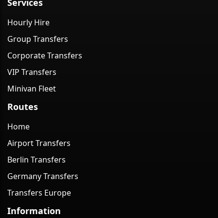
Services
Hourly Hire
Group Transfers
Corporate Transfers
VIP Transfers
Minivan Fleet
Routes
Home
Airport Transfers
Berlin Transfers
Germany Transfers
Transfers Europe
Information