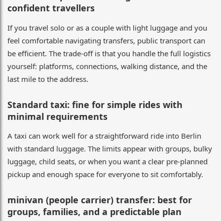
confident travellers
If you travel solo or as a couple with light luggage and you
feel comfortable navigating transfers, public transport can
be efficient. The trade-off is that you handle the full logistics
yourself: platforms, connections, walking distance, and the
last mile to the address.
Standard taxi: fine for simple rides with
minimal requirements
A taxi can work well for a straightforward ride into Berlin
with standard luggage. The limits appear with groups, bulky
luggage, child seats, or when you want a clear pre-planned
pickup and enough space for everyone to sit comfortably.
minivan (people carrier) transfer: best for
groups, families, and a predictable plan