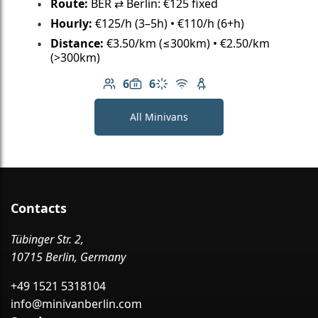
Route:
BER ⇄ Berlin: €125 fixed
Hourly:
€125/h (3–5h) • €110/h (6+h)
Distance:
€3.50/km (≤300km) • €2.50/km
(>300km)
6
6
Number of passengers: 6
Luggage capacity: 6
Climate control
Free Wi-Fi
Child seat available
All Minivans
Contacts
Tübinger Str. 2,
10715 Berlin, Germany
+49 1521 5318104
info@minivanberlin.com