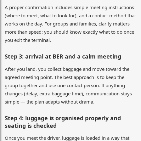
A proper confirmation includes simple meeting instructions
(where to meet, what to look for), and a contact method that
works on the day. For groups and families, clarity matters
more than speed: you should know exactly what to do once
you exit the terminal.
Step 3: arrival at BER and a calm meeting
After you land, you collect baggage and move toward the
agreed meeting point. The best approach is to keep the
group together and use one contact person. If anything
changes (delay, extra baggage time), communication stays
simple — the plan adapts without drama.
Step 4: luggage is organised properly and
seating is checked
Once you meet the driver, luggage is loaded in a way that