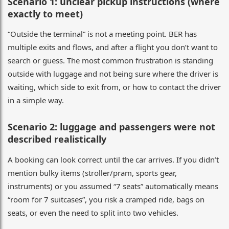
Scenario 1: unclear pickup instructions (where
exactly to meet)
“Outside the terminal” is not a meeting point. BER has
multiple exits and flows, and after a flight you don’t want to
search or guess. The most common frustration is standing
outside with luggage and not being sure where the driver is
waiting, which side to exit from, or how to contact the driver
in a simple way.
Scenario 2: luggage and passengers were not
described realistically
A booking can look correct until the car arrives. If you didn’t
mention bulky items (stroller/pram, sports gear,
instruments) or you assumed “7 seats” automatically means
“room for 7 suitcases”, you risk a cramped ride, bags on
seats, or even the need to split into two vehicles.