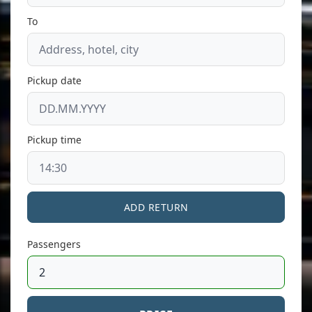
To
Pickup date
Pickup time
ADD RETURN
Passengers