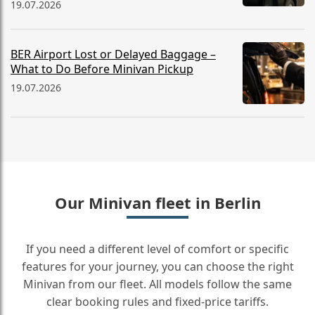
19.07.2026
BER Airport Lost or Delayed Baggage –
What to Do Before Minivan Pickup
19.07.2026
Our Minivan fleet in Berlin
If you need a different level of comfort or specific
features for your journey, you can choose the right
Minivan from our fleet. All models follow the same
clear booking rules and fixed-price tariffs.