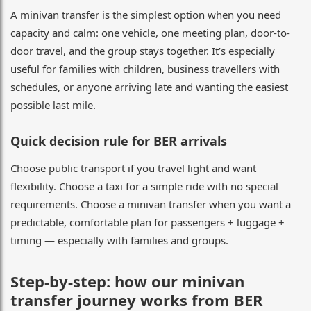
A minivan transfer is the simplest option when you need
capacity and calm: one vehicle, one meeting plan, door-to-
door travel, and the group stays together. It’s especially
useful for families with children, business travellers with
schedules, or anyone arriving late and wanting the easiest
possible last mile.
Quick decision rule for BER arrivals
Choose public transport if you travel light and want
flexibility. Choose a taxi for a simple ride with no special
requirements. Choose a minivan transfer when you want a
predictable, comfortable plan for passengers + luggage +
timing — especially with families and groups.
Step-by-step: how our minivan
transfer journey works from BER