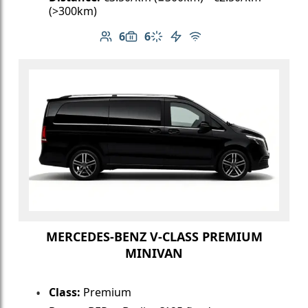
(>300km)
6
6
Number of passengers: 6
Luggage capacity: 6
Climate control
Electric vehicle
Free Wi-Fi
MERCEDES-BENZ V-CLASS PREMIUM
MINIVAN
Class:
Premium