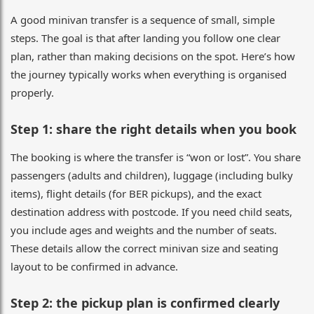
A good minivan transfer is a sequence of small, simple
steps. The goal is that after landing you follow one clear
plan, rather than making decisions on the spot. Here’s how
the journey typically works when everything is organised
properly.
Step 1: share the right details when you book
The booking is where the transfer is “won or lost”. You share
passengers (adults and children), luggage (including bulky
items), flight details (for BER pickups), and the exact
destination address with postcode. If you need child seats,
you include ages and weights and the number of seats.
These details allow the correct minivan size and seating
layout to be confirmed in advance.
Step 2: the pickup plan is confirmed clearly