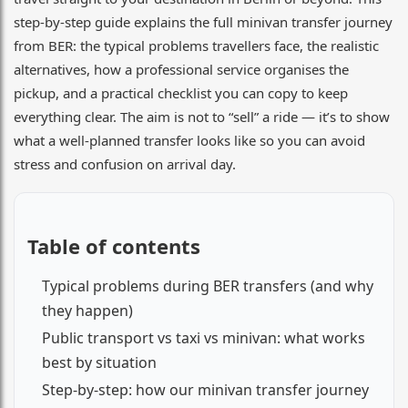
step-by-step guide explains the full minivan transfer journey
from BER: the typical problems travellers face, the realistic
alternatives, how a professional service organises the
pickup, and a practical checklist you can copy to keep
everything clear. The aim is not to “sell” a ride — it’s to show
what a well-planned transfer looks like so you can avoid
stress and confusion on arrival day.
Table of contents
Typical problems during BER transfers (and why
they happen)
Public transport vs taxi vs minivan: what works
best by situation
Step-by-step: how our minivan transfer journey