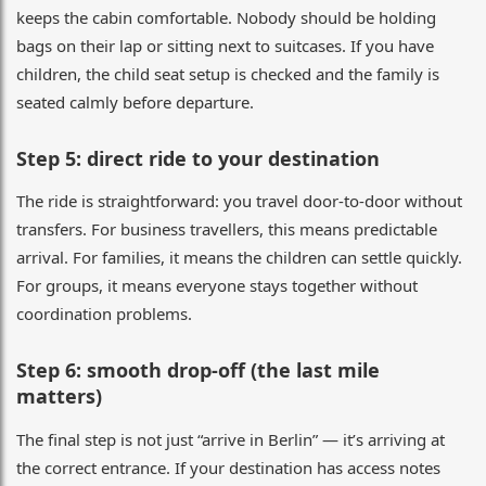
keeps the cabin comfortable. Nobody should be holding
bags on their lap or sitting next to suitcases. If you have
children, the child seat setup is checked and the family is
seated calmly before departure.
Step 5: direct ride to your destination
The ride is straightforward: you travel door-to-door without
transfers. For business travellers, this means predictable
arrival. For families, it means the children can settle quickly.
For groups, it means everyone stays together without
coordination problems.
Step 6: smooth drop-off (the last mile
matters)
The final step is not just “arrive in Berlin” — it’s arriving at
the correct entrance. If your destination has access notes