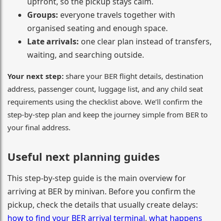
upfront, so the pickup stays calm.
Groups:
everyone travels together with
organised seating and enough space.
Late arrivals:
one clear plan instead of transfers,
waiting, and searching outside.
Your next step:
share your BER flight details, destination
address, passenger count, luggage list, and any child seat
requirements using the checklist above. We’ll confirm the
step-by-step plan and keep the journey simple from BER to
your final address.
Useful next planning guides
This step-by-step guide is the main overview for
arriving at BER by minivan. Before you confirm the
pickup, check the details that usually create delays:
how to find your BER arrival terminal
,
what happens