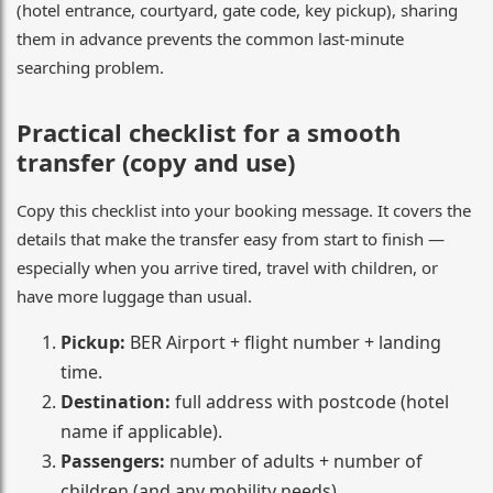
(hotel entrance, courtyard, gate code, key pickup), sharing
them in advance prevents the common last-minute
searching problem.
Practical checklist for a smooth
transfer (copy and use)
Copy this checklist into your booking message. It covers the
details that make the transfer easy from start to finish —
especially when you arrive tired, travel with children, or
have more luggage than usual.
Pickup:
BER Airport + flight number + landing
time.
Destination:
full address with postcode (hotel
name if applicable).
Passengers:
number of adults + number of
children (and any mobility needs).