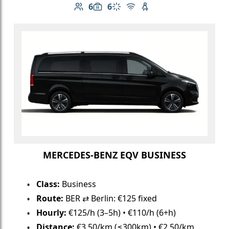
6
6
Number of passengers: 6
Luggage capacity: 6
Climate control
Free Wi-Fi
Child seat available
MERCEDES-BENZ EQV BUSINESS
Class:
Business
Route:
BER ⇄ Berlin: €125 fixed
Hourly:
€125/h (3–5h) • €110/h (6+h)
Distance:
€3.50/km (≤300km) • €2.50/km