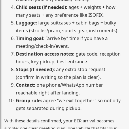
Child seats (if needed):
ages + weights + how
many seats + any preference like ISOFIX.
Luggage:
large suitcases + cabin bags + bulky
items (stroller/pram, sports gear, instruments).
Timing goal:
“arrive by” time if you have a
meeting/check-in/event.
Destination access notes:
gate code, reception
hours, key pickup, best entrance.
Stops (if needed):
any extra stop request
(confirm in writing so the plan is clear).
Contact:
one phone/WhatsApp number
reachable right after landing.
Group rule:
agree “we exit together” so nobody
gets separated during pickup.
With these details confirmed, your BER arrival becomes
simple: one clear meeting plan, one vehicle that fits your