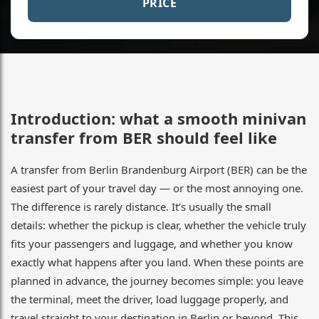
PRICE
Introduction: what a smooth minivan
transfer from BER should feel like
A transfer from Berlin Brandenburg Airport (BER) can be the
easiest part of your travel day — or the most annoying one.
The difference is rarely distance. It’s usually the small
details: whether the pickup is clear, whether the vehicle truly
fits your passengers and luggage, and whether you know
exactly what happens after you land. When these points are
planned in advance, the journey becomes simple: you leave
the terminal, meet the driver, load luggage properly, and
travel straight to your destination in Berlin or beyond. This