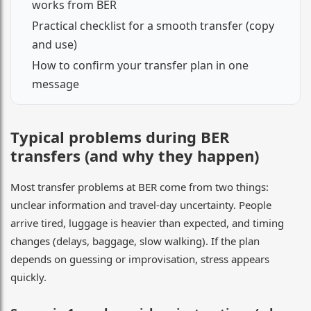
works from BER
Practical checklist for a smooth transfer (copy
and use)
How to confirm your transfer plan in one
message
Typical problems during BER
transfers (and why they happen)
Most transfer problems at BER come from two things:
unclear information and travel-day uncertainty. People
arrive tired, luggage is heavier than expected, and timing
changes (delays, baggage, slow walking). If the plan
depends on guessing or improvisation, stress appears
quickly.