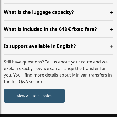
Yes, you can modify your booking details up to 24
hours before your transfer. Please contact us via
What is the luggage capacity?
WhatsApp or email for immediate assistance.
Our ‘Long’ models comfortably accommodate up to 7
large suitcases plus hand luggage for all 6 passengers.
What is included in the 648 € fixed fare?
Please notify us of any oversized items in advance.
The price includes the minivan hire with a professional
driver, fuel, A9, A4 tolls, child seats, and luggage
Is support available in English?
assistance. No hidden surcharges.
Absolutely. We provide full English-speaking support
from your initial enquiry until you reach your final
Still have questions? Tell us about your route and we’ll
destination
explain exactly how we can arrange the transfer for
you. You’ll find more details about Minivan transfers in
the full Q&A section.
View All Help Topics