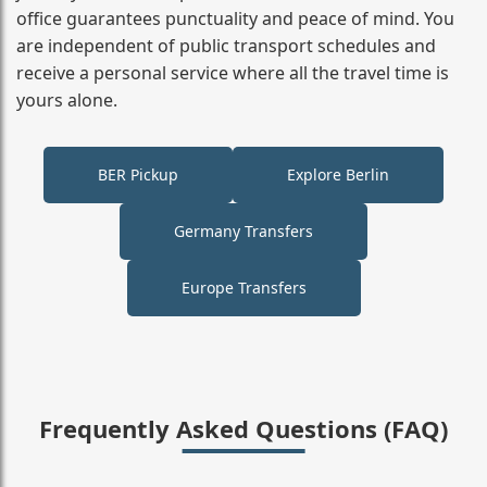
office guarantees punctuality and peace of mind. You
are independent of public transport schedules and
receive a personal service where all the travel time is
yours alone.
BER Pickup
Explore Berlin
Germany Transfers
Europe Transfers
Frequently Asked Questions (FAQ)