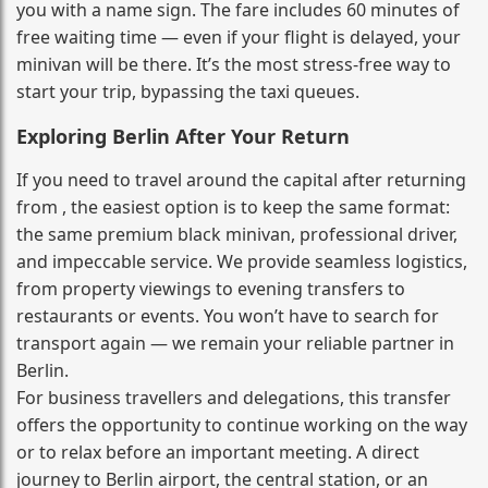
you with a name sign. The fare includes 60 minutes of
free waiting time — even if your flight is delayed, your
minivan will be there. It’s the most stress‑free way to
start your trip, bypassing the taxi queues.
Exploring Berlin After Your Return
If you need to travel around the capital after returning
from , the easiest option is to keep the same format:
the same premium black minivan, professional driver,
and impeccable service. We provide seamless logistics,
from property viewings to evening transfers to
restaurants or events. You won’t have to search for
transport again — we remain your reliable partner in
Berlin.
For business travellers and delegations, this transfer
offers the opportunity to continue working on the way
or to relax before an important meeting. A direct
journey to Berlin airport, the central station, or an