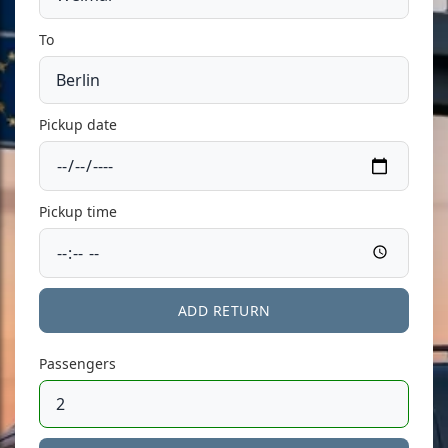
To
Pickup date
Pickup time
ADD RETURN
Passengers