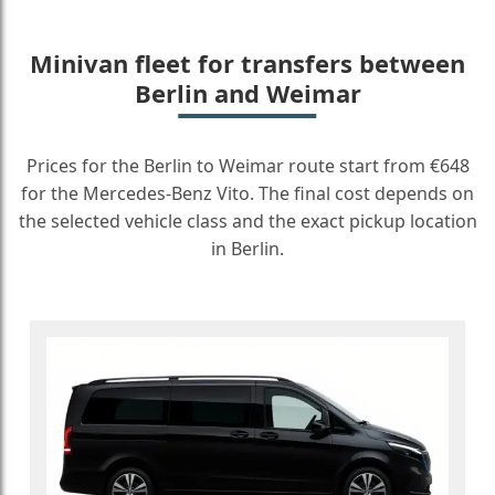
Minivan fleet for transfers between
Berlin and Weimar
Prices for the Berlin to Weimar route start from €648
for the Mercedes-Benz Vito. The final cost depends on
the selected vehicle class and the exact pickup location
in Berlin.