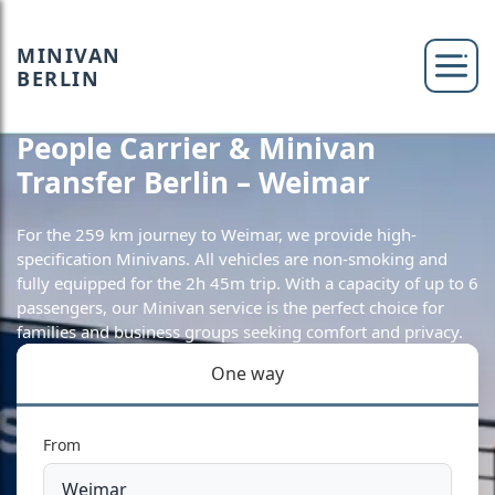
MINIVAN
BERLIN
People Carrier & Minivan
Transfer Berlin – Weimar
For the 259 km journey to Weimar, we provide high-
specification Minivans. All vehicles are non-smoking and
fully equipped for the 2h 45m trip. With a capacity of up to 6
passengers, our Minivan service is the perfect choice for
families and business groups seeking comfort and privacy.
One way
From