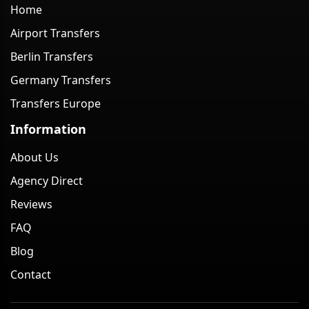
Home
Airport Transfers
Berlin Transfers
Germany Transfers
Transfers Europe
Information
About Us
Agency Direct
Reviews
FAQ
Blog
Contact