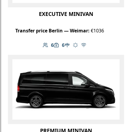
EXECUTIVE MINIVAN
Transfer price Berlin — Weimar:
€1036
6
6
Number of passengers: 6
Luggage capacity: 6
Table in cabin
Climate control
Free Wi-Fi
PREMIUM MINIVAN