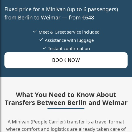
Fixed price for a Minivan (up to 6 passengers)
from Berlin to Weimar — from €648
Meet & Greet service included
Assistance with luggage
Instant confirmation
BOOK NOW
What You Need to Know About
Transfers Between Berlin and Weimar
A Minivan (People Carrier) transfer is a travel format
where comfort and logistics are already taken care of