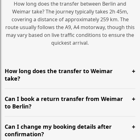
How long does the transfer between Berlin and
Weimar take? The journey typically takes 2h 45m,
covering a distance of approximately 259 km. The
route usually follows the A9, A4 motorway, though this
may vary based on live traffic conditions to ensure the
quickest arrival.
How long does the transfer to Weimar
take?
It is approximately 259 km, taking around 2h 45m via
the most efficient motorway routes (A9, A4).
Can I book a return transfer from Weimar
to Berlin?
Yes, we operate 24/7 in both directions. We
recommend departing at least 5-6 hours before your
Can I change my booking details after
flight to ensure a stress-free check-in at BER.
confirmation?