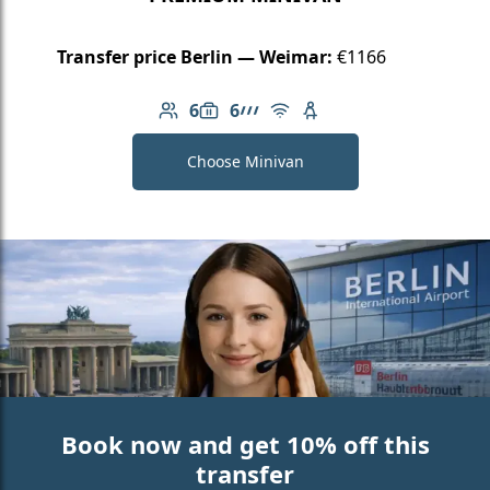
Transfer price Berlin — Weimar:
€1166
6
6
Number of passengers: 6
Luggage capacity: 6
AMG Line
Free Wi-Fi
Child seat available
Choose Minivan
Book now and get 10% off this
transfer