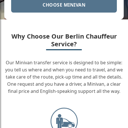
CHOOSE MINIVAN
Why Choose Our Berlin Chauffeur
Service?
Our Minivan transfer service is designed to be simple:
you tell us where and when you need to travel, and we
take care of the route, pick-up time and all the details.
One request and you have a driver, a Minivan, a clear
final price and English-speaking support all the way.