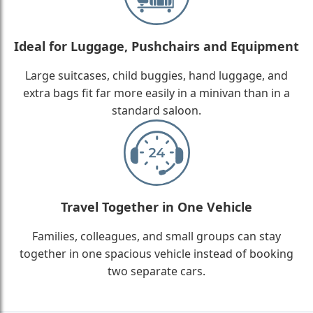
Ideal for Luggage, Pushchairs and Equipment
Large suitcases, child buggies, hand luggage, and
extra bags fit far more easily in a minivan than in a
standard saloon.
Travel Together in One Vehicle
Families, colleagues, and small groups can stay
together in one spacious vehicle instead of booking
two separate cars.