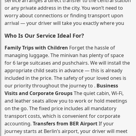
service arranges a direct transfer to the central station
or any private address in the city. You won’t need to
worry about connections or finding transport upon
arrival — your driver will take you exactly where you
Who Is Our Service Ideal For?
Family Trips with Children
Forget the hassle of
managing luggage. The minivan has plenty of space
for 6 large suitcases and pushchairs. We will install the
appropriate child seats in advance — this is already
included in the price. The safety of your loved ones is
our priority throughout the journey to .
Business
Visits and Corporate Groups
The quiet cabin, Wi‑Fi,
and leather seats allow you to work or hold meetings
on the go. The fixed price includes all mandatory
transport costs, which is convenient for corporate
accounting.
Transfers from BER Airport
If your
journey starts at Berlin’s airport, your driver will meet