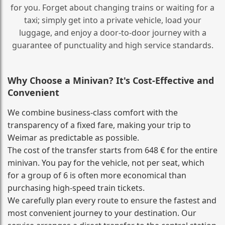
for you. Forget about changing trains or waiting for a
taxi; simply get into a private vehicle, load your
luggage, and enjoy a door‑to‑door journey with a
guarantee of punctuality and high service standards.
Why Choose a Minivan? It's Cost‑Effective and
Convenient
We combine business‑class comfort with the
transparency of a fixed fare, making your trip to
Weimar as predictable as possible.
The cost of the transfer starts from 648 € for the entire
minivan. You pay for the vehicle, not per seat, which
for a group of 6 is often more economical than
purchasing high‑speed train tickets.
We carefully plan every route to ensure the fastest and
most convenient journey to your destination. Our