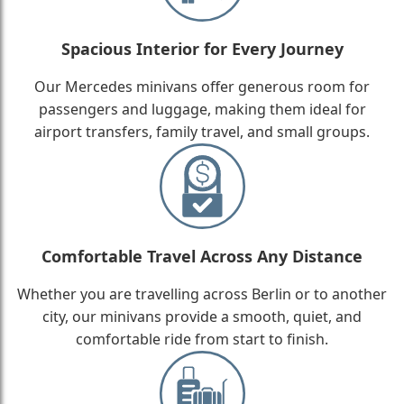
Spacious Interior for Every Journey
Our Mercedes minivans offer generous room for
passengers and luggage, making them ideal for
airport transfers, family travel, and small groups.
Comfortable Travel Across Any Distance
Whether you are travelling across Berlin or to another
city, our minivans provide a smooth, quiet, and
comfortable ride from start to finish.