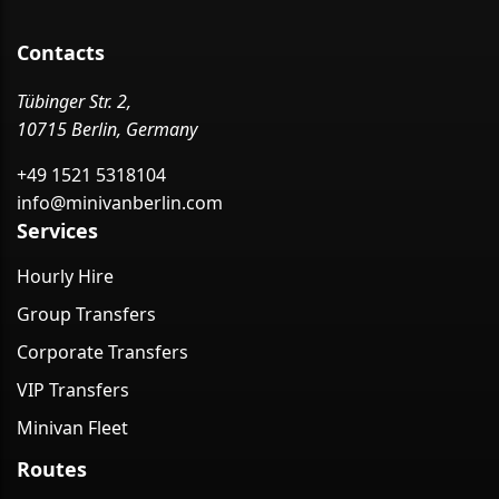
Contacts
Tübinger Str. 2,
10715 Berlin, Germany
+49 1521 5318104
info@minivanberlin.com
Services
Hourly Hire
Group Transfers
Corporate Transfers
VIP Transfers
Minivan Fleet
Routes