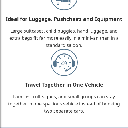
Ideal for Luggage, Pushchairs and Equipment
Large suitcases, child buggies, hand luggage, and
extra bags fit far more easily in a minivan than in a
standard saloon.
Travel Together in One Vehicle
Families, colleagues, and small groups can stay
together in one spacious vehicle instead of booking
two separate cars.