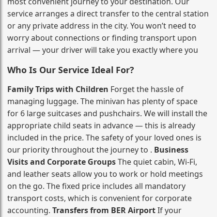
most convenient journey to your destination. Our
service arranges a direct transfer to the central station
or any private address in the city. You won’t need to
worry about connections or finding transport upon
arrival — your driver will take you exactly where you
Who Is Our Service Ideal For?
Family Trips with Children
Forget the hassle of
managing luggage. The minivan has plenty of space
for 6 large suitcases and pushchairs. We will install the
appropriate child seats in advance — this is already
included in the price. The safety of your loved ones is
our priority throughout the journey to .
Business
Visits and Corporate Groups
The quiet cabin, Wi‑Fi,
and leather seats allow you to work or hold meetings
on the go. The fixed price includes all mandatory
transport costs, which is convenient for corporate
accounting.
Transfers from BER Airport
If your