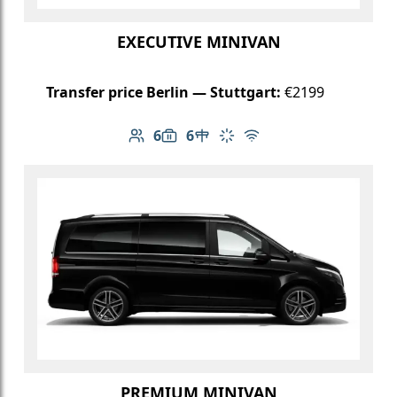
EXECUTIVE MINIVAN
Transfer price Berlin — Stuttgart:
€2199
6
6
Number of passengers: 6
Luggage capacity: 6
Table in cabin
Climate control
Free Wi-Fi
PREMIUM MINIVAN