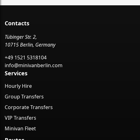
Contacts
Tübinger Str. 2,
10715 Berlin, Germany
+49 1521 5318104
info@minivanberlin.com
Services
Hourly Hire
Group Transfers
Corporate Transfers
VIP Transfers
Minivan Fleet
Routes