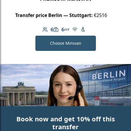
Transfer price Berlin — Stuttgart:
€2516
6
6
Number of passengers: 6
Luggage capacity: 6
AMG Line
Free Wi-Fi
Child seat available
Choose Minivan
Book now and get 10% off this
transfer