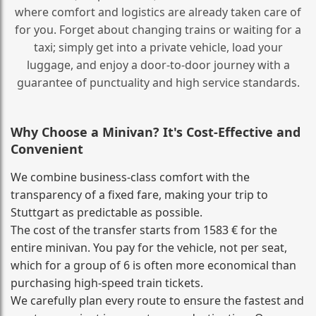
where comfort and logistics are already taken care of
for you. Forget about changing trains or waiting for a
taxi; simply get into a private vehicle, load your
luggage, and enjoy a door‑to‑door journey with a
guarantee of punctuality and high service standards.
Why Choose a Minivan? It's Cost‑Effective and
Convenient
We combine business‑class comfort with the
transparency of a fixed fare, making your trip to
Stuttgart as predictable as possible.
The cost of the transfer starts from 1583 € for the
entire minivan. You pay for the vehicle, not per seat,
which for a group of 6 is often more economical than
purchasing high‑speed train tickets.
We carefully plan every route to ensure the fastest and