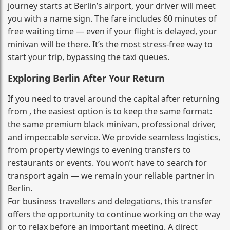
journey starts at Berlin’s airport, your driver will meet
you with a name sign. The fare includes 60 minutes of
free waiting time — even if your flight is delayed, your
minivan will be there. It’s the most stress‑free way to
start your trip, bypassing the taxi queues.
Exploring Berlin After Your Return
If you need to travel around the capital after returning
from , the easiest option is to keep the same format:
the same premium black minivan, professional driver,
and impeccable service. We provide seamless logistics,
from property viewings to evening transfers to
restaurants or events. You won’t have to search for
transport again — we remain your reliable partner in
Berlin.
For business travellers and delegations, this transfer
offers the opportunity to continue working on the way
or to relax before an important meeting. A direct