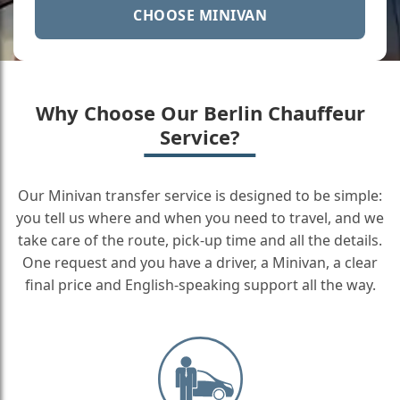
CHOOSE MINIVAN
Why Choose Our Berlin Chauffeur
Service?
Our Minivan transfer service is designed to be simple:
you tell us where and when you need to travel, and we
take care of the route, pick-up time and all the details.
One request and you have a driver, a Minivan, a clear
final price and English-speaking support all the way.