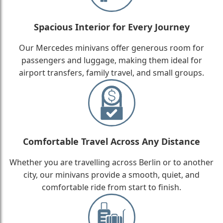
Spacious Interior for Every Journey
Our Mercedes minivans offer generous room for
passengers and luggage, making them ideal for
airport transfers, family travel, and small groups.
Comfortable Travel Across Any Distance
Whether you are travelling across Berlin or to another
city, our minivans provide a smooth, quiet, and
comfortable ride from start to finish.