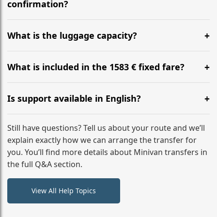
flight to ensure a stress-free check-in at BER.
confirmation?
Yes, you can modify your booking details up to 24
hours before your transfer. Please contact us via
What is the luggage capacity?
WhatsApp or email for immediate assistance.
Our ‘Long’ models comfortably accommodate up to 7
large suitcases plus hand luggage for all 6 passengers.
What is included in the 1583 € fixed fare?
Please notify us of any oversized items in advance.
The price includes the minivan hire with a professional
driver, fuel, A9, A8 tolls, child seats, and luggage
Is support available in English?
assistance. No hidden surcharges.
Absolutely. We provide full English-speaking support
from your initial enquiry until you reach your final
Still have questions? Tell us about your route and we’ll
destination
explain exactly how we can arrange the transfer for
you. You’ll find more details about Minivan transfers in
the full Q&A section.
View All Help Topics