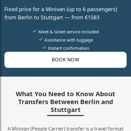
Fixed price for a Minivan (up to 6 passengers)
from Berlin to Stuttgart — from €1583
Meet & Greet service included
Assistance with luggage
Instant confirmation
BOOK NOW
What You Need to Know About
Transfers Between Berlin and
Stuttgart
A Minivan (People Carrier) transfer is a travel format