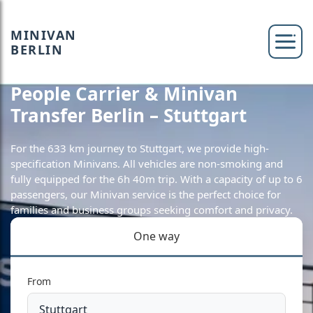
MINIVAN
BERLIN
People Carrier & Minivan
Transfer Berlin – Stuttgart
For the 633 km journey to Stuttgart, we provide high-
specification Minivans. All vehicles are non-smoking and
fully equipped for the 6h 40m trip. With a capacity of up to 6
passengers, our Minivan service is the perfect choice for
families and business groups seeking comfort and privacy.
One way
From