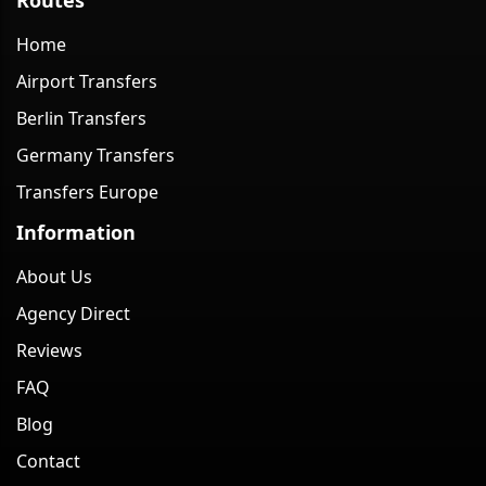
Home
Airport Transfers
Berlin Transfers
Germany Transfers
Transfers Europe
Information
About Us
Agency Direct
Reviews
FAQ
Blog
Contact