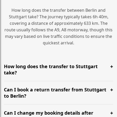
How long does the transfer between Berlin and
Stuttgart take? The journey typically takes 6h 40m,
covering a distance of approximately 633 km. The
route usually follows the A9, A8 motorway, though this
may vary based on live traffic conditions to ensure the
quickest arrival.
How long does the transfer to Stuttgart
take?
It is approximately 633 km, taking around 6h 40m via
the most efficient motorway routes (A9, A8).
Can I book a return transfer from Stuttgart
to Berlin?
Yes, we operate 24/7 in both directions. We
recommend departing at least 5-6 hours before your
Can I change my booking details after