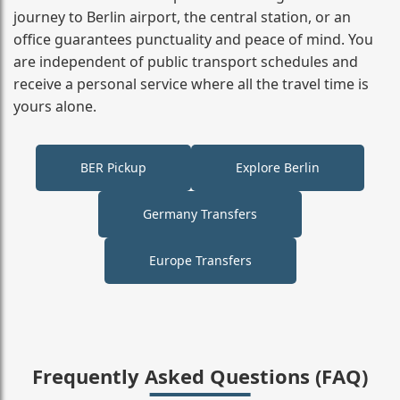
journey to Berlin airport, the central station, or an
office guarantees punctuality and peace of mind. You
are independent of public transport schedules and
receive a personal service where all the travel time is
yours alone.
BER Pickup
Explore Berlin
Germany Transfers
Europe Transfers
Frequently Asked Questions (FAQ)