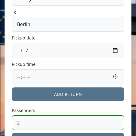
To
Pickup date
Pickup time
ADD RETURN
Passengers