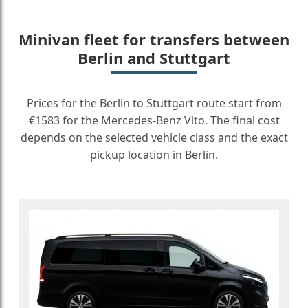
Minivan fleet for transfers between
Berlin and Stuttgart
Prices for the Berlin to Stuttgart route start from
€1583 for the Mercedes-Benz Vito. The final cost
depends on the selected vehicle class and the exact
pickup location in Berlin.