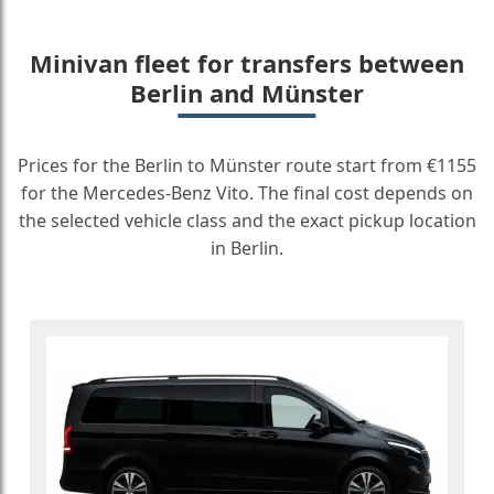
Minivan fleet for transfers between
Berlin and Münster
Prices for the Berlin to Münster route start from €1155
for the Mercedes-Benz Vito. The final cost depends on
the selected vehicle class and the exact pickup location
in Berlin.