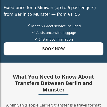
Fixed price for a Minivan (up to 6 passengers)
from Berlin to Münster — from €1155
Meet & Greet service included
Assistance with luggage
Instant confirmation
BOOK NOW
What You Need to Know About
Transfers Between Berlin and
Münster
A Minivan (People Carrier) transfer is a travel format