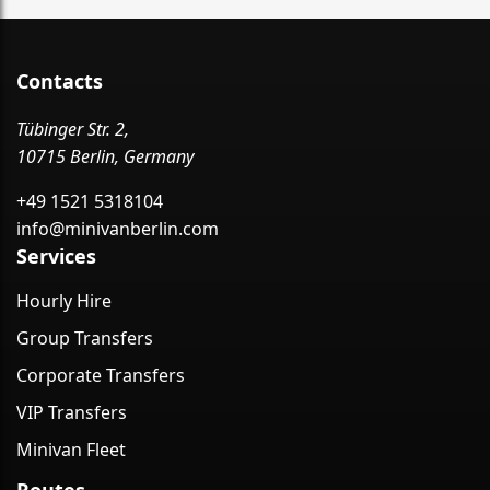
Contacts
Tübinger Str. 2,
10715 Berlin, Germany
+49 1521 5318104
info@minivanberlin.com
Services
Hourly Hire
Group Transfers
Corporate Transfers
VIP Transfers
Minivan Fleet
Routes