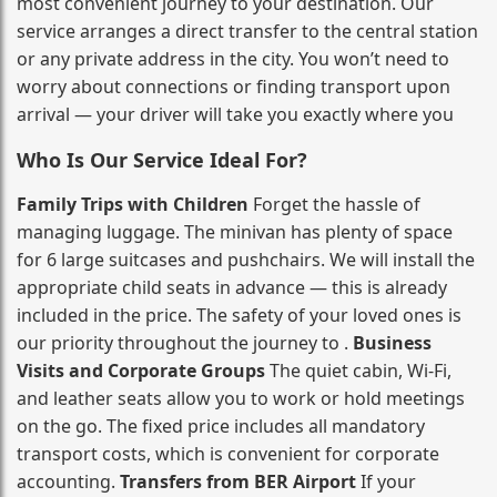
most convenient journey to your destination. Our
service arranges a direct transfer to the central station
or any private address in the city. You won’t need to
worry about connections or finding transport upon
arrival — your driver will take you exactly where you
Who Is Our Service Ideal For?
Family Trips with Children
Forget the hassle of
managing luggage. The minivan has plenty of space
for 6 large suitcases and pushchairs. We will install the
appropriate child seats in advance — this is already
included in the price. The safety of your loved ones is
our priority throughout the journey to .
Business
Visits and Corporate Groups
The quiet cabin, Wi‑Fi,
and leather seats allow you to work or hold meetings
on the go. The fixed price includes all mandatory
transport costs, which is convenient for corporate
accounting.
Transfers from BER Airport
If your