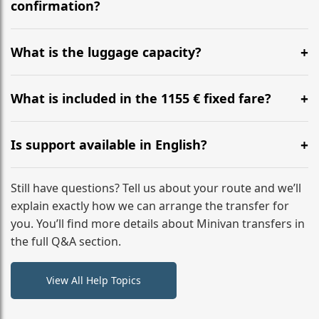
flight to ensure a stress-free check-in at BER.
confirmation?
Yes, you can modify your booking details up to 24
hours before your transfer. Please contact us via
What is the luggage capacity?
WhatsApp or email for immediate assistance.
Our ‘Long’ models comfortably accommodate up to 7
large suitcases plus hand luggage for all 6 passengers.
What is included in the 1155 € fixed fare?
Please notify us of any oversized items in advance.
The price includes the minivan hire with a professional
driver, fuel, A2, A1 tolls, child seats, and luggage
Is support available in English?
assistance. No hidden surcharges.
Absolutely. We provide full English-speaking support
from your initial enquiry until you reach your final
Still have questions? Tell us about your route and we’ll
destination
explain exactly how we can arrange the transfer for
you. You’ll find more details about Minivan transfers in
the full Q&A section.
View All Help Topics