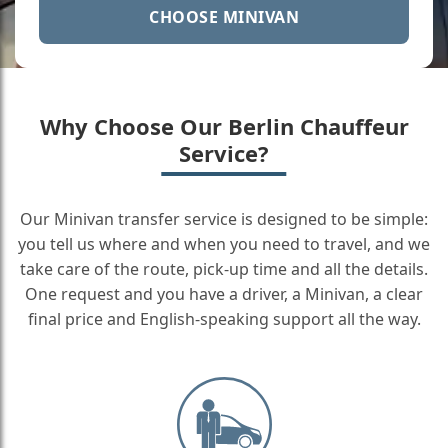
CHOOSE MINIVAN
Why Choose Our Berlin Chauffeur
Service?
Our Minivan transfer service is designed to be simple:
you tell us where and when you need to travel, and we
take care of the route, pick-up time and all the details.
One request and you have a driver, a Minivan, a clear
final price and English-speaking support all the way.