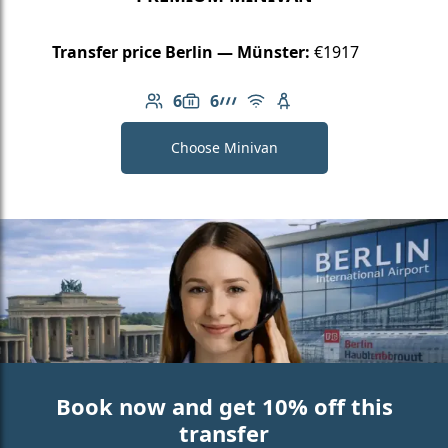
Transfer price Berlin — Münster:
€1917
6
6
Number of passengers: 6
Luggage capacity: 6
AMG Line
Free Wi-Fi
Child seat available
Choose Minivan
Book now and get 10% off this
transfer