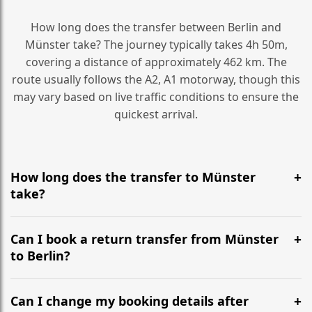
How long does the transfer between Berlin and
Münster take? The journey typically takes 4h 50m,
covering a distance of approximately 462 km. The
route usually follows the A2, A1 motorway, though this
may vary based on live traffic conditions to ensure the
quickest arrival.
How long does the transfer to Münster
take?
It is approximately 462 km, taking around 4h 50m via
the most efficient motorway routes (A2, A1).
Can I book a return transfer from Münster
to Berlin?
Yes, we operate 24/7 in both directions. We
recommend departing at least 5-6 hours before your
Can I change my booking details after