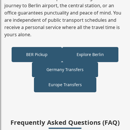
journey to Berlin airport, the central station, or an
office guarantees punctuality and peace of mind. You
are independent of public transport schedules and
receive a personal service where all the travel time is
yours alone.
BER Pickup
Explore Berlin
Germany Transfers
Europe Transfers
Frequently Asked Questions (FAQ)