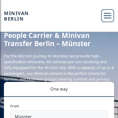
MINIVAN
BERLIN
People Carrier & Minivan
Transfer Berlin – Münster
For the 462 km journey to Münster, we provide high-
specification Minivans. All vehicles are non-smoking and
fully equipped for the 4h 50m trip. With a capacity of up to 6
passengers, our Minivan service is the perfect choice for
families and business groups seeking comfort and privacy.
One way
From