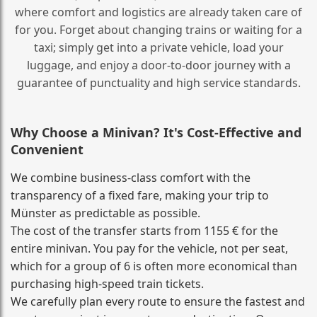
where comfort and logistics are already taken care of
for you. Forget about changing trains or waiting for a
taxi; simply get into a private vehicle, load your
luggage, and enjoy a door‑to‑door journey with a
guarantee of punctuality and high service standards.
Why Choose a Minivan? It's Cost‑Effective and
Convenient
We combine business‑class comfort with the
transparency of a fixed fare, making your trip to
Münster as predictable as possible.
The cost of the transfer starts from 1155 € for the
entire minivan. You pay for the vehicle, not per seat,
which for a group of 6 is often more economical than
purchasing high‑speed train tickets.
We carefully plan every route to ensure the fastest and