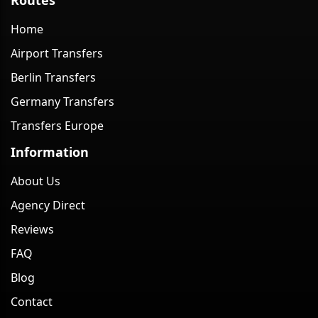
Home
Airport Transfers
Berlin Transfers
Germany Transfers
Transfers Europe
Information
About Us
Agency Direct
Reviews
FAQ
Blog
Contact