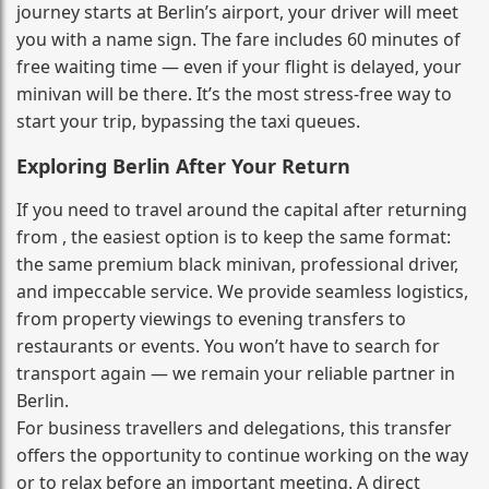
journey starts at Berlin’s airport, your driver will meet
you with a name sign. The fare includes 60 minutes of
free waiting time — even if your flight is delayed, your
minivan will be there. It’s the most stress‑free way to
start your trip, bypassing the taxi queues.
Exploring Berlin After Your Return
If you need to travel around the capital after returning
from , the easiest option is to keep the same format:
the same premium black minivan, professional driver,
and impeccable service. We provide seamless logistics,
from property viewings to evening transfers to
restaurants or events. You won’t have to search for
transport again — we remain your reliable partner in
Berlin.
For business travellers and delegations, this transfer
offers the opportunity to continue working on the way
or to relax before an important meeting. A direct