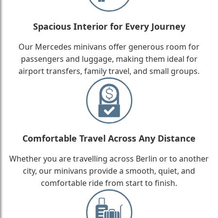
Spacious Interior for Every Journey
Our Mercedes minivans offer generous room for
passengers and luggage, making them ideal for
airport transfers, family travel, and small groups.
Comfortable Travel Across Any Distance
Whether you are travelling across Berlin or to another
city, our minivans provide a smooth, quiet, and
comfortable ride from start to finish.