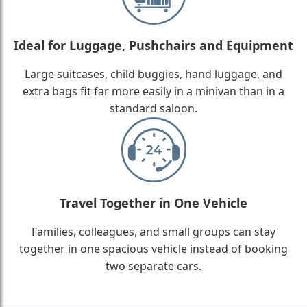
Ideal for Luggage, Pushchairs and Equipment
Large suitcases, child buggies, hand luggage, and
extra bags fit far more easily in a minivan than in a
standard saloon.
Travel Together in One Vehicle
Families, colleagues, and small groups can stay
together in one spacious vehicle instead of booking
two separate cars.