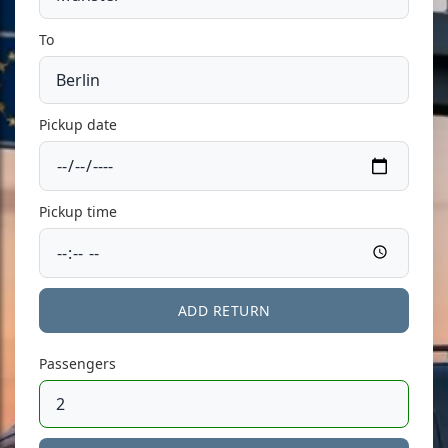
To
Pickup date
Pickup time
ADD RETURN
Passengers