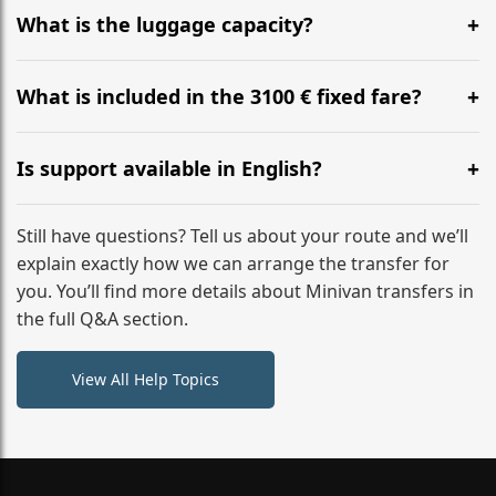
hours before your transfer. Please contact us via
What is the luggage capacity?
WhatsApp or email for immediate assistance.
Our ‘Long’ models comfortably accommodate up to 7
large suitcases plus hand luggage for all 6 passengers.
What is included in the 3100 € fixed fare?
Please notify us of any oversized items in advance.
The price includes the minivan hire with a professional
driver, fuel, A9, A6 (F) tolls, child seats, and luggage
Is support available in English?
assistance. No hidden surcharges.
Absolutely. We provide full English-speaking support
from your initial enquiry until you reach your final
Still have questions? Tell us about your route and we’ll
destination
explain exactly how we can arrange the transfer for
you. You’ll find more details about Minivan transfers in
the full Q&A section.
View All Help Topics