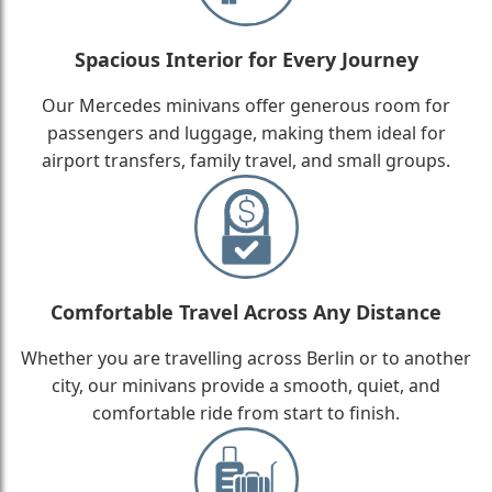
Spacious Interior for Every Journey
Our Mercedes minivans offer generous room for
passengers and luggage, making them ideal for
airport transfers, family travel, and small groups.
Comfortable Travel Across Any Distance
Whether you are travelling across Berlin or to another
city, our minivans provide a smooth, quiet, and
comfortable ride from start to finish.