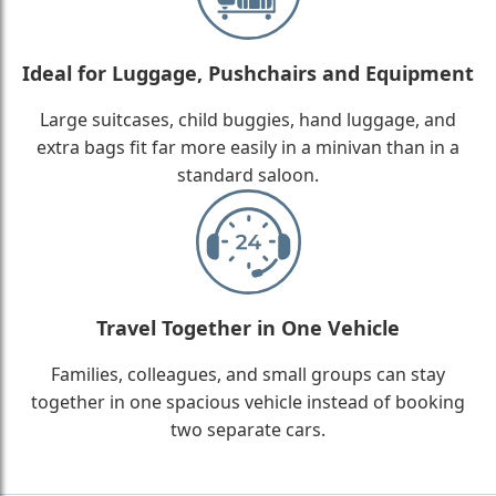
Ideal for Luggage, Pushchairs and Equipment
Large suitcases, child buggies, hand luggage, and
extra bags fit far more easily in a minivan than in a
standard saloon.
Travel Together in One Vehicle
Families, colleagues, and small groups can stay
together in one spacious vehicle instead of booking
two separate cars.