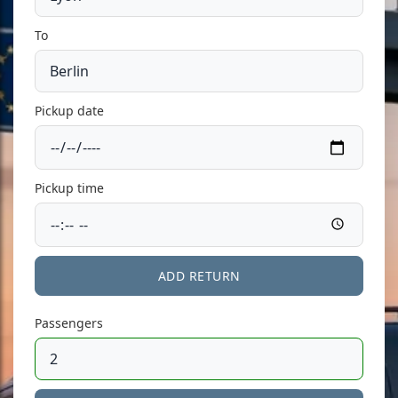
To
Pickup date
Pickup time
ADD RETURN
Passengers