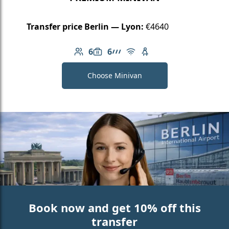
Transfer price Berlin — Lyon:
€4640
6
6
Number of passengers: 6
Luggage capacity: 6
AMG Line
Free Wi-Fi
Child seat available
Choose Minivan
Book now and get 10% off this
transfer