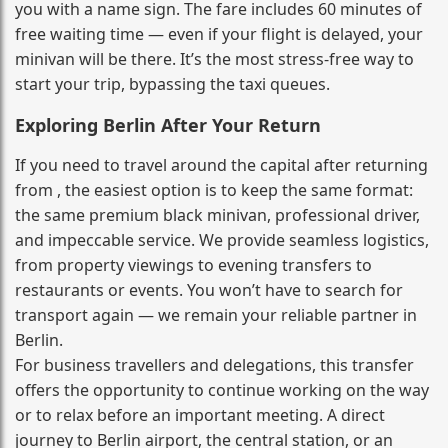
you with a name sign. The fare includes 60 minutes of
free waiting time — even if your flight is delayed, your
minivan will be there. It’s the most stress‑free way to
start your trip, bypassing the taxi queues.
Exploring Berlin After Your Return
If you need to travel around the capital after returning
from , the easiest option is to keep the same format:
the same premium black minivan, professional driver,
and impeccable service. We provide seamless logistics,
from property viewings to evening transfers to
restaurants or events. You won’t have to search for
transport again — we remain your reliable partner in
Berlin.
For business travellers and delegations, this transfer
offers the opportunity to continue working on the way
or to relax before an important meeting. A direct
journey to Berlin airport, the central station, or an