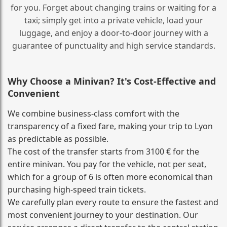
for you. Forget about changing trains or waiting for a
taxi; simply get into a private vehicle, load your
luggage, and enjoy a door‑to‑door journey with a
guarantee of punctuality and high service standards.
Why Choose a Minivan? It's Cost‑Effective and
Convenient
We combine business‑class comfort with the
transparency of a fixed fare, making your trip to Lyon
as predictable as possible.
The cost of the transfer starts from 3100 € for the
entire minivan. You pay for the vehicle, not per seat,
which for a group of 6 is often more economical than
purchasing high‑speed train tickets.
We carefully plan every route to ensure the fastest and
most convenient journey to your destination. Our