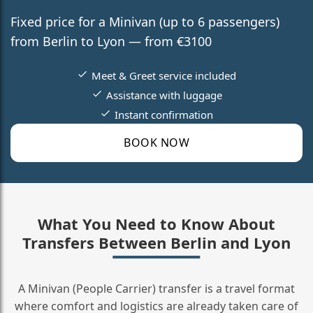
Fixed price for a Minivan (up to 6 passengers)
from Berlin to Lyon — from €3100
Meet & Greet service included
Assistance with luggage
Instant confirmation
BOOK NOW
What You Need to Know About
Transfers Between Berlin and Lyon
A Minivan (People Carrier) transfer is a travel format
where comfort and logistics are already taken care of