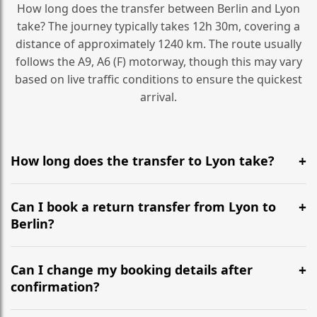
How long does the transfer between Berlin and Lyon
take? The journey typically takes 12h 30m, covering a
distance of approximately 1240 km. The route usually
follows the A9, A6 (F) motorway, though this may vary
based on live traffic conditions to ensure the quickest
arrival.
How long does the transfer to Lyon take?
It is approximately 1240 km, taking around 12h 30m via
the most efficient motorway routes (A9, A6 (F)).
Can I book a return transfer from Lyon to
Berlin?
Yes, we operate 24/7 in both directions. We
recommend departing at least 5-6 hours before your
Can I change my booking details after
flight to ensure a stress-free check-in at BER.
confirmation?
Yes, you can modify your booking details up to 24