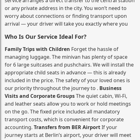
service arranges a direct transfer to the central station
or any private address in the city. You won’t need to
worry about connections or finding transport upon
arrival — your driver will take you exactly where you
Who Is Our Service Ideal For?
Family Trips with Children
Forget the hassle of
managing luggage. The minivan has plenty of space
for 6 large suitcases and pushchairs. We will install the
appropriate child seats in advance — this is already
included in the price. The safety of your loved ones is
our priority throughout the journey to .
Business
Visits and Corporate Groups
The quiet cabin, Wi‑Fi,
and leather seats allow you to work or hold meetings
on the go. The fixed price includes all mandatory
transport costs, which is convenient for corporate
accounting.
Transfers from BER Airport
If your
journey starts at Berlin’s airport, your driver will meet