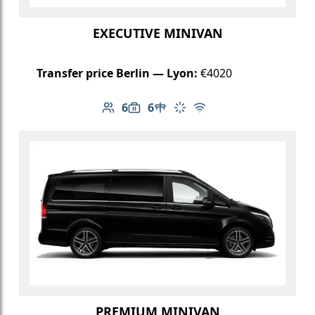
EXECUTIVE MINIVAN
Transfer price Berlin — Lyon:
€4020
6
6
Number of passengers: 6
Luggage capacity: 6
Table in cabin
Climate control
Free Wi-Fi
PREMIUM MINIVAN