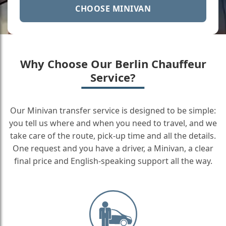
CHOOSE MINIVAN
Why Choose Our Berlin Chauffeur
Service?
Our Minivan transfer service is designed to be simple:
you tell us where and when you need to travel, and we
take care of the route, pick-up time and all the details.
One request and you have a driver, a Minivan, a clear
final price and English-speaking support all the way.