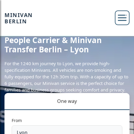
MINIVAN
BERLIN
People Carrier & Minivan
Transfer Berlin – Lyon
For the 1240 km journey to Lyon, we provide high-
specification Minivans. All vehicles are non-smoking and
fully equipped for the 12h 30m trip. With a capacity of up to
6 passengers, our Minivan service is the perfect choice for
families and business groups seeking comfort and privacy.
One way
From