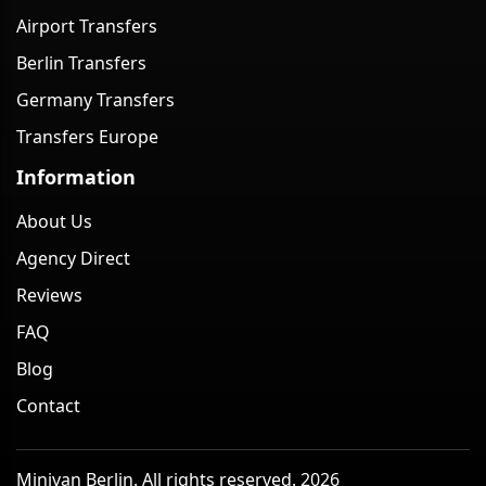
Airport Transfers
Berlin Transfers
Germany Transfers
Transfers Europe
Information
About Us
Agency Direct
Reviews
FAQ
Blog
Contact
Minivan Berlin. All rights reserved. 2026