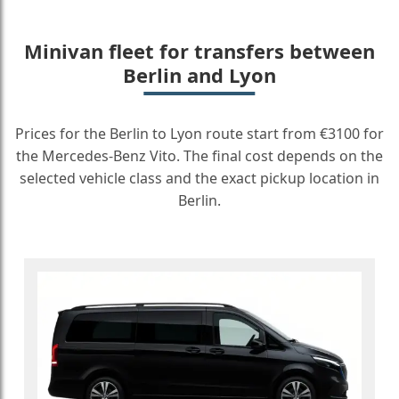
Minivan fleet for transfers between
Berlin and Lyon
Prices for the Berlin to Lyon route start from €3100 for
the Mercedes-Benz Vito. The final cost depends on the
selected vehicle class and the exact pickup location in
Berlin.