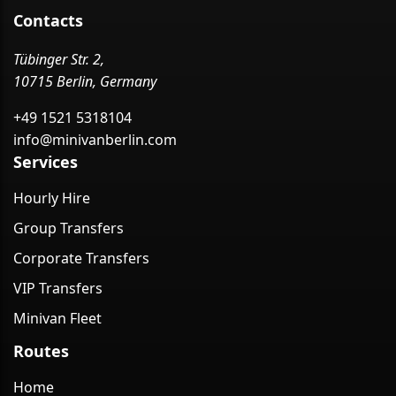
Contacts
Tübinger Str. 2,
10715 Berlin, Germany
+49 1521 5318104
info@minivanberlin.com
Services
Hourly Hire
Group Transfers
Corporate Transfers
VIP Transfers
Minivan Fleet
Routes
Home