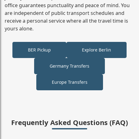
office guarantees punctuality and peace of mind. You
are independent of public transport schedules and
receive a personal service where all the travel time is
yours alone.
BER Pickup
Explore Berlin
Germany Transfers
Europe Transfers
Frequently Asked Questions (FAQ)