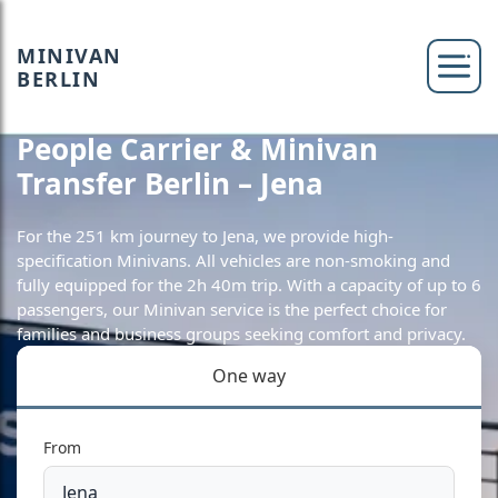
MINIVAN
BERLIN
People Carrier & Minivan
Transfer Berlin – Jena
For the 251 km journey to Jena, we provide high-
specification Minivans. All vehicles are non-smoking and
fully equipped for the 2h 40m trip. With a capacity of up to 6
passengers, our Minivan service is the perfect choice for
families and business groups seeking comfort and privacy.
One way
From