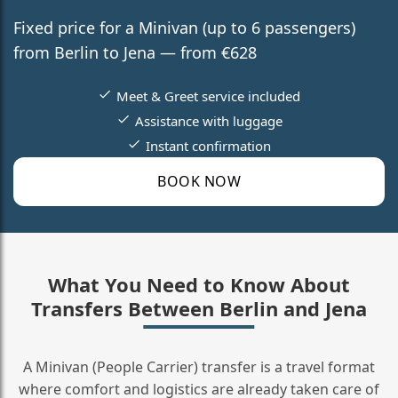
Fixed price for a Minivan (up to 6 passengers)
from Berlin to Jena — from €628
Meet & Greet service included
Assistance with luggage
Instant confirmation
BOOK NOW
What You Need to Know About
Transfers Between Berlin and Jena
A Minivan (People Carrier) transfer is a travel format
where comfort and logistics are already taken care of