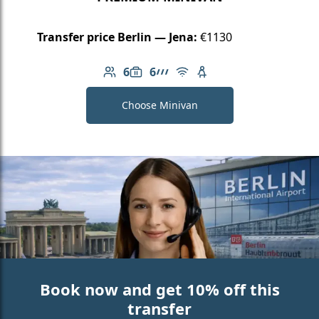
Transfer price Berlin — Jena:
€1130
6
6
Number of passengers: 6
Luggage capacity: 6
AMG Line
Free Wi-Fi
Child seat available
Choose Minivan
Book now and get 10% off this
transfer