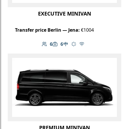
EXECUTIVE MINIVAN
Transfer price Berlin — Jena:
€1004
6
6
Number of passengers: 6
Luggage capacity: 6
Table in cabin
Climate control
Free Wi-Fi
PREMIUM MINIVAN