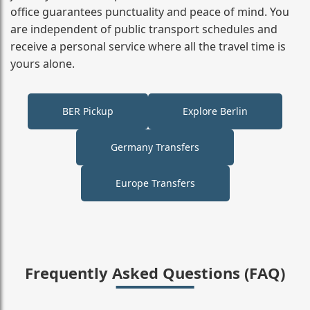
office guarantees punctuality and peace of mind. You
are independent of public transport schedules and
receive a personal service where all the travel time is
yours alone.
BER Pickup
Explore Berlin
Germany Transfers
Europe Transfers
Frequently Asked Questions (FAQ)