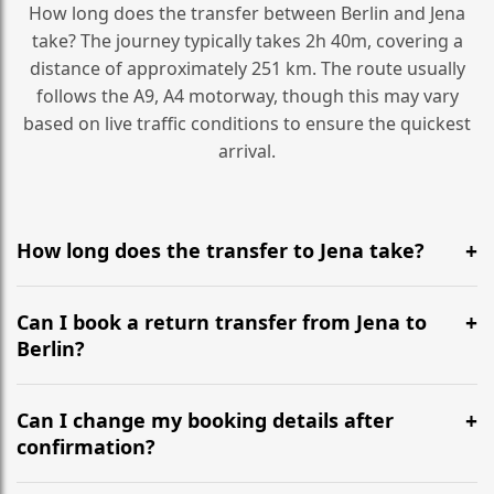
How long does the transfer between Berlin and Jena
take? The journey typically takes 2h 40m, covering a
distance of approximately 251 km. The route usually
follows the A9, A4 motorway, though this may vary
based on live traffic conditions to ensure the quickest
arrival.
How long does the transfer to Jena take?
It is approximately 251 km, taking around 2h 40m via
the most efficient motorway routes (A9, A4).
Can I book a return transfer from Jena to
Berlin?
Yes, we operate 24/7 in both directions. We
recommend departing at least 5-6 hours before your
Can I change my booking details after
flight to ensure a stress-free check-in at BER.
confirmation?
Yes, you can modify your booking details up to 24