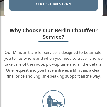
CHOOSE MINIVAN
Why Choose Our Berlin Chauffeur
Service?
Our Minivan transfer service is designed to be simple:
you tell us where and when you need to travel, and we
take care of the route, pick-up time and all the details.
One request and you have a driver, a Minivan, a clear
final price and English-speaking support all the way.