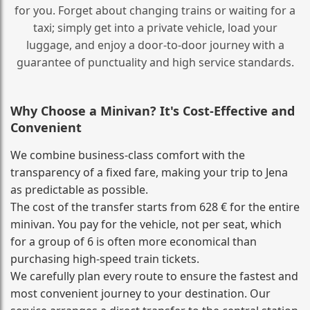
for you. Forget about changing trains or waiting for a
taxi; simply get into a private vehicle, load your
luggage, and enjoy a door‑to‑door journey with a
guarantee of punctuality and high service standards.
Why Choose a Minivan? It's Cost‑Effective and
Convenient
We combine business‑class comfort with the
transparency of a fixed fare, making your trip to Jena
as predictable as possible.
The cost of the transfer starts from 628 € for the entire
minivan. You pay for the vehicle, not per seat, which
for a group of 6 is often more economical than
purchasing high‑speed train tickets.
We carefully plan every route to ensure the fastest and
most convenient journey to your destination. Our