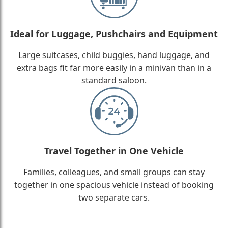
Ideal for Luggage, Pushchairs and Equipment
Large suitcases, child buggies, hand luggage, and
extra bags fit far more easily in a minivan than in a
standard saloon.
Travel Together in One Vehicle
Families, colleagues, and small groups can stay
together in one spacious vehicle instead of booking
two separate cars.