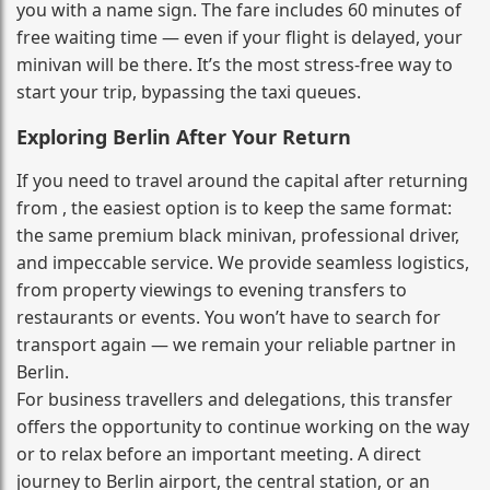
you with a name sign. The fare includes 60 minutes of
free waiting time — even if your flight is delayed, your
minivan will be there. It’s the most stress‑free way to
start your trip, bypassing the taxi queues.
Exploring Berlin After Your Return
If you need to travel around the capital after returning
from , the easiest option is to keep the same format:
the same premium black minivan, professional driver,
and impeccable service. We provide seamless logistics,
from property viewings to evening transfers to
restaurants or events. You won’t have to search for
transport again — we remain your reliable partner in
Berlin.
For business travellers and delegations, this transfer
offers the opportunity to continue working on the way
or to relax before an important meeting. A direct
journey to Berlin airport, the central station, or an