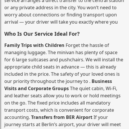
service arranges a direct transfer to the central station
or any private address in the city. You won’t need to
worry about connections or finding transport upon
arrival — your driver will take you exactly where you
Who Is Our Service Ideal For?
Family Trips with Children
Forget the hassle of
managing luggage. The minivan has plenty of space
for 6 large suitcases and pushchairs. We will install the
appropriate child seats in advance — this is already
included in the price. The safety of your loved ones is
our priority throughout the journey to .
Business
Visits and Corporate Groups
The quiet cabin, Wi‑Fi,
and leather seats allow you to work or hold meetings
on the go. The fixed price includes all mandatory
transport costs, which is convenient for corporate
accounting.
Transfers from BER Airport
If your
journey starts at Berlin’s airport, your driver will meet