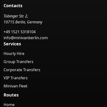
Contacts
Tübinger Str. 2,
10715 Berlin, Germany
+49 1521 5318104
info@minivanberlin.com
Services
Hourly Hire
Group Transfers
Corporate Transfers
VIP Transfers
Minivan Fleet
Routes
Home