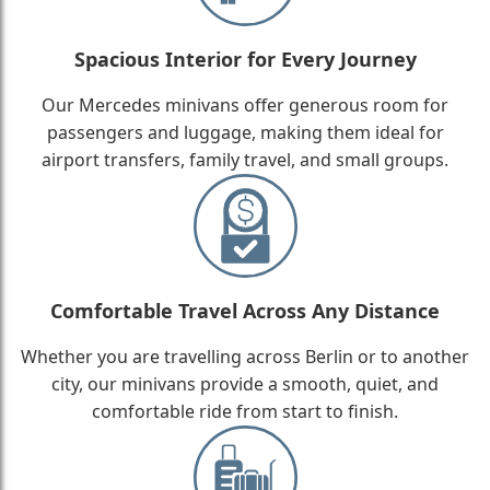
Spacious Interior for Every Journey
Our Mercedes minivans offer generous room for
passengers and luggage, making them ideal for
airport transfers, family travel, and small groups.
Comfortable Travel Across Any Distance
Whether you are travelling across Berlin or to another
city, our minivans provide a smooth, quiet, and
comfortable ride from start to finish.