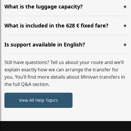
hours before your transfer. Please contact us via
What is the luggage capacity?
WhatsApp or email for immediate assistance.
Our ‘Long’ models comfortably accommodate up to 7
large suitcases plus hand luggage for all 6 passengers.
What is included in the 628 € fixed fare?
Please notify us of any oversized items in advance.
The price includes the minivan hire with a professional
driver, fuel, A9, A4 tolls, child seats, and luggage
Is support available in English?
assistance. No hidden surcharges.
Absolutely. We provide full English-speaking support
from your initial enquiry until you reach your final
Still have questions? Tell us about your route and we’ll
destination
explain exactly how we can arrange the transfer for
you. You’ll find more details about Minivan transfers in
the full Q&A section.
View All Help Topics