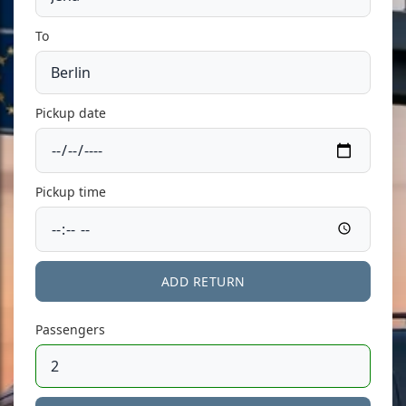
To
Pickup date
Pickup time
ADD RETURN
Passengers