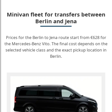
Minivan fleet for transfers between
Berlin and Jena
Prices for the Berlin to Jena route start from €628 for
the Mercedes-Benz Vito. The final cost depends on the
selected vehicle class and the exact pickup location in
Berlin.