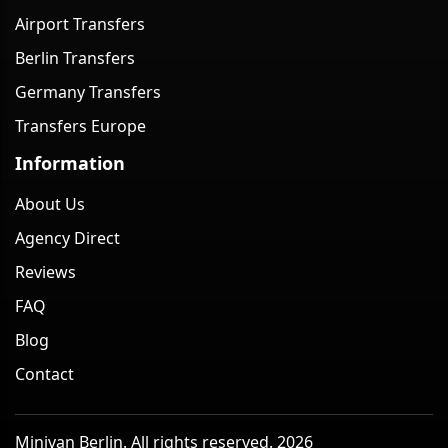
Airport Transfers
Berlin Transfers
Germany Transfers
Transfers Europe
Information
About Us
Agency Direct
Reviews
FAQ
Blog
Contact
Minivan Berlin. All rights reserved. 2026