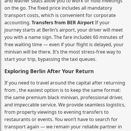
and leather seats allow you to work or hold meetings
on the go. The fixed price includes all mandatory
transport costs, which is convenient for corporate
accounting.
Transfers from BER Airport
If your
journey starts at Berlin’s airport, your driver will meet
you with a name sign. The fare includes 60 minutes of
free waiting time — even if your flight is delayed, your
minivan will be there. It’s the most stress‑free way to
start your trip, bypassing the taxi queues.
Exploring Berlin After Your Return
If you need to travel around the capital after returning
from , the easiest option is to keep the same format:
the same premium black minivan, professional driver,
and impeccable service. We provide seamless logistics,
from property viewings to evening transfers to
restaurants or events. You won’t have to search for
transport again — we remain your reliable partner in