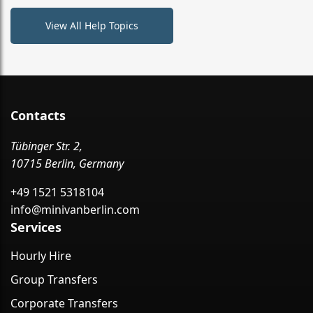
View All Help Topics
Contacts
Tübinger Str. 2,
10715 Berlin, Germany
+49 1521 5318104
info@minivanberlin.com
Services
Hourly Hire
Group Transfers
Corporate Transfers