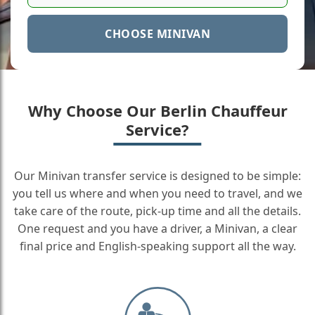
CHOOSE MINIVAN
Why Choose Our Berlin Chauffeur
Service?
Our Minivan transfer service is designed to be simple:
you tell us where and when you need to travel, and we
take care of the route, pick-up time and all the details.
One request and you have a driver, a Minivan, a clear
final price and English-speaking support all the way.