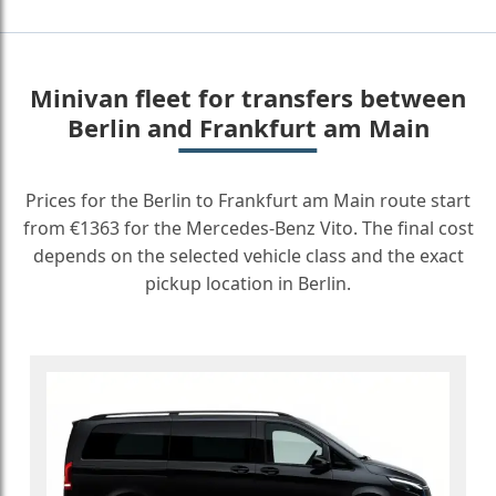
Minivan fleet for transfers between
Berlin and Frankfurt am Main
Prices for the Berlin to Frankfurt am Main route start
from €1363 for the Mercedes-Benz Vito. The final cost
depends on the selected vehicle class and the exact
pickup location in Berlin.