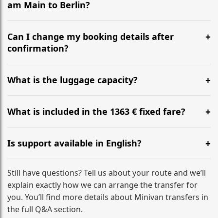
am Main to Berlin?
Yes, we operate 24/7 in both directions. We
recommend departing at least 5-6 hours before your
Can I change my booking details after
flight to ensure a stress-free check-in at BER.
confirmation?
Yes, you can modify your booking details up to 24
hours before your transfer. Please contact us via
What is the luggage capacity?
WhatsApp or email for immediate assistance.
Our ‘Long’ models comfortably accommodate up to 7
large suitcases plus hand luggage for all 6 passengers.
What is included in the 1363 € fixed fare?
Please notify us of any oversized items in advance.
The price includes the minivan hire with a professional
driver, fuel, A9, A5 tolls, child seats, and luggage
Is support available in English?
assistance. No hidden surcharges.
Absolutely. We provide full English-speaking support
from your initial enquiry until you reach your final
Still have questions? Tell us about your route and we’ll
destination
explain exactly how we can arrange the transfer for
you. You’ll find more details about Minivan transfers in
the full Q&A section.