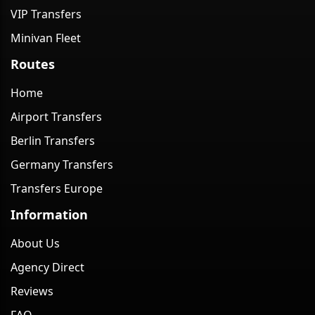
VIP Transfers
Minivan Fleet
Routes
Home
Airport Transfers
Berlin Transfers
Germany Transfers
Transfers Europe
Information
About Us
Agency Direct
Reviews
FAQ