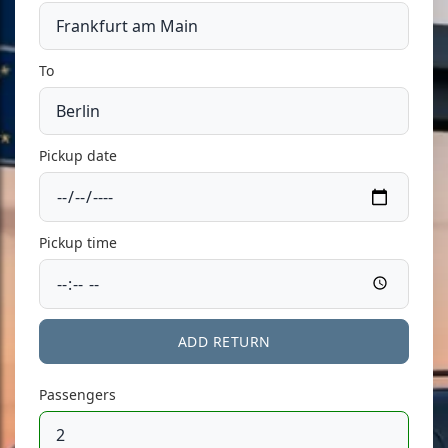
To
Pickup date
Pickup time
ADD RETURN
Passengers