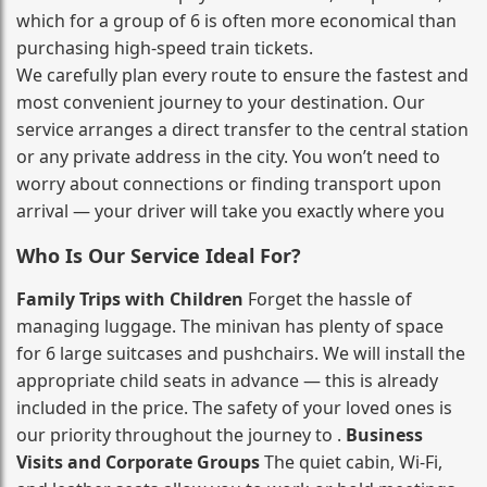
which for a group of 6 is often more economical than
purchasing high‑speed train tickets.
We carefully plan every route to ensure the fastest and
most convenient journey to your destination. Our
service arranges a direct transfer to the central station
or any private address in the city. You won’t need to
worry about connections or finding transport upon
arrival — your driver will take you exactly where you
Who Is Our Service Ideal For?
Family Trips with Children
Forget the hassle of
managing luggage. The minivan has plenty of space
for 6 large suitcases and pushchairs. We will install the
appropriate child seats in advance — this is already
included in the price. The safety of your loved ones is
our priority throughout the journey to .
Business
Visits and Corporate Groups
The quiet cabin, Wi‑Fi,