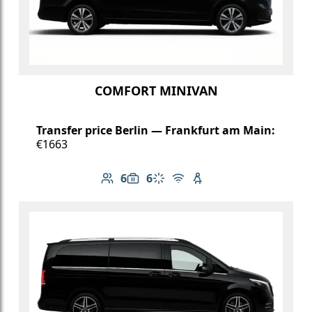
COMFORT MINIVAN
Transfer price Berlin — Frankfurt am Main:
€1663
6
6
Number of passengers: 6
Luggage capacity: 6
Climate control
Free Wi-Fi
Child seat available