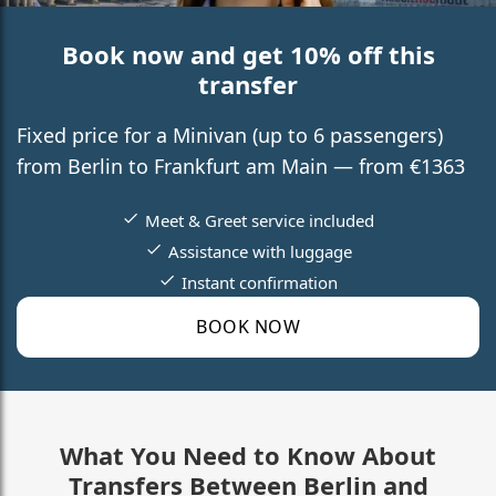
Book now and get 10% off this
transfer
Fixed price for a Minivan (up to 6 passengers)
from Berlin to Frankfurt am Main — from €1363
Meet & Greet service included
Assistance with luggage
Instant confirmation
BOOK NOW
What You Need to Know About
Transfers Between Berlin and