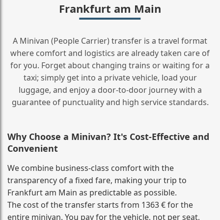
Frankfurt am Main
A Minivan (People Carrier) transfer is a travel format
where comfort and logistics are already taken care of
for you. Forget about changing trains or waiting for a
taxi; simply get into a private vehicle, load your
luggage, and enjoy a door‑to‑door journey with a
guarantee of punctuality and high service standards.
Why Choose a Minivan? It's Cost‑Effective and
Convenient
We combine business‑class comfort with the
transparency of a fixed fare, making your trip to
Frankfurt am Main as predictable as possible.
The cost of the transfer starts from 1363 € for the
entire minivan. You pay for the vehicle, not per seat,