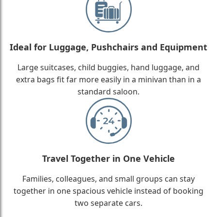
Ideal for Luggage, Pushchairs and Equipment
Large suitcases, child buggies, hand luggage, and
extra bags fit far more easily in a minivan than in a
standard saloon.
Travel Together in One Vehicle
Families, colleagues, and small groups can stay
together in one spacious vehicle instead of booking
two separate cars.