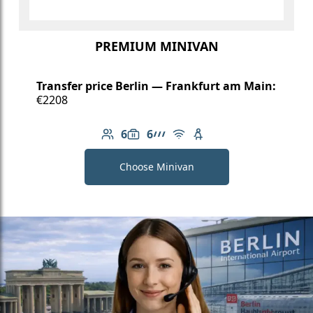
PREMIUM MINIVAN
Transfer price Berlin — Frankfurt am Main:
€2208
6
6
Number of passengers: 6
Luggage capacity: 6
AMG Line
Free Wi-Fi
Child seat available
Choose Minivan