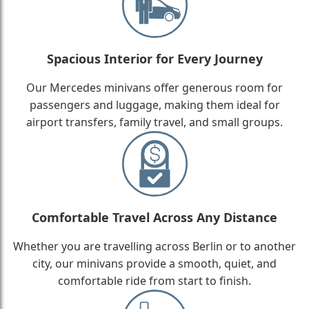
Spacious Interior for Every Journey
Our Mercedes minivans offer generous room for
passengers and luggage, making them ideal for
airport transfers, family travel, and small groups.
Comfortable Travel Across Any Distance
Whether you are travelling across Berlin or to another
city, our minivans provide a smooth, quiet, and
comfortable ride from start to finish.