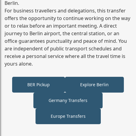
Berlin.
For business travellers and delegations, this transfer
offers the opportunity to continue working on the way
or to relax before an important meeting. A direct
journey to Berlin airport, the central station, or an
office guarantees punctuality and peace of mind. You
are independent of public transport schedules and
receive a personal service where all the travel time is
yours alone.
BER Pickup
Explore Berlin
Germany Transfers
Europe Transfers