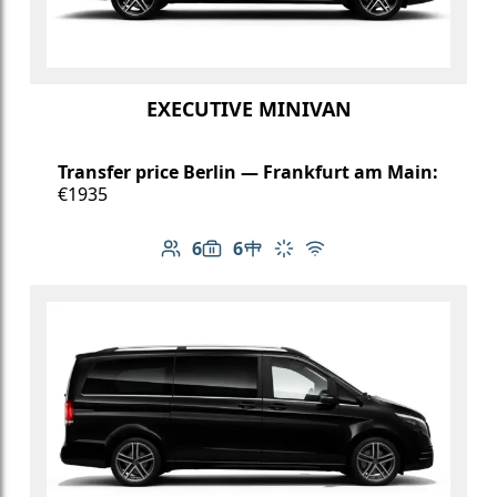
EXECUTIVE MINIVAN
Transfer price Berlin — Frankfurt am Main:
€1935
6
6
Number of passengers: 6
Luggage capacity: 6
Table in cabin
Climate control
Free Wi-Fi