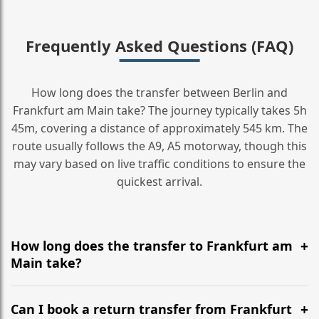
Frequently Asked Questions (FAQ)
How long does the transfer between Berlin and
Frankfurt am Main take? The journey typically takes 5h
45m, covering a distance of approximately 545 km. The
route usually follows the A9, A5 motorway, though this
may vary based on live traffic conditions to ensure the
quickest arrival.
How long does the transfer to Frankfurt am
Main take?
It is approximately 545 km, taking around 5h 45m via
the most efficient motorway routes (A9, A5).
Can I book a return transfer from Frankfurt