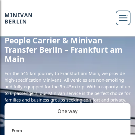
MINIVAN
BERLIN
People Carrier & Minivan
Transfer Berlin – Frankfurt am
Main
For the 545 km journey to Frankfurt am Main, we provide
high-specification Minivans. All vehicles are non-smoking
and fully equipped for the 5h 45m trip. With a capacity of up
to 6 passengers, our Minivan service is the perfect choice for
families and business groups seeking comfort and privacy.
One way
From