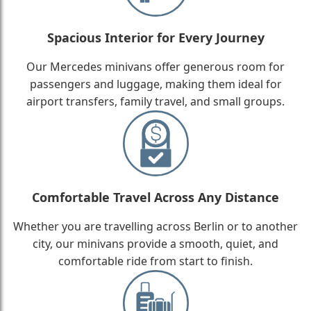
Spacious Interior for Every Journey
Our Mercedes minivans offer generous room for
passengers and luggage, making them ideal for
airport transfers, family travel, and small groups.
Comfortable Travel Across Any Distance
Whether you are travelling across Berlin or to another
city, our minivans provide a smooth, quiet, and
comfortable ride from start to finish.