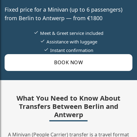
Fixed price for a Minivan (up to 6 passengers)
from Berlin to Antwerp — from €1800
Meet & Greet service included
Assistance with luggage
Instant confirmation
BOOK NOW
What You Need to Know About
Transfers Between Berlin and
Antwerp
A Minivan (People Carrier) transfer is a travel format