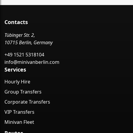
Contacts
Tübinger Str. 2,
10715 Berlin, Germany
+49 1521 5318104
info@minivanberlin.com
Services
Hourly Hire
Group Transfers
Corporate Transfers
VIP Transfers
Minivan Fleet
Routes