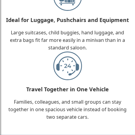
Ideal for Luggage, Pushchairs and Equipment
Large suitcases, child buggies, hand luggage, and
extra bags fit far more easily in a minivan than in a
standard saloon.
Travel Together in One Vehicle
Families, colleagues, and small groups can stay
together in one spacious vehicle instead of booking
two separate cars.