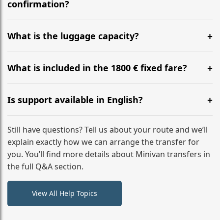
flight to ensure a stress-free check-in at BER.
confirmation?
Yes, you can modify your booking details up to 24
hours before your transfer. Please contact us via
What is the luggage capacity?
WhatsApp or email for immediate assistance.
Our ‘Long’ models comfortably accommodate up to 7
large suitcases plus hand luggage for all 6 passengers.
What is included in the 1800 € fixed fare?
Please notify us of any oversized items in advance.
The price includes the minivan hire with a professional
driver, fuel, A2, A40, A67, E34 tolls, child seats, and
Is support available in English?
luggage assistance. No hidden surcharges.
Absolutely. We provide full English-speaking support
from your initial enquiry until you reach your final
Still have questions? Tell us about your route and we’ll
destination
explain exactly how we can arrange the transfer for
you. You’ll find more details about Minivan transfers in
the full Q&A section.
View All Help Topics