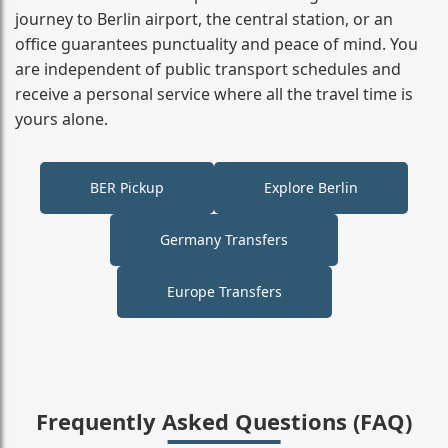
journey to Berlin airport, the central station, or an
office guarantees punctuality and peace of mind. You
are independent of public transport schedules and
receive a personal service where all the travel time is
yours alone.
BER Pickup
Explore Berlin
Germany Transfers
Europe Transfers
Frequently Asked Questions (FAQ)