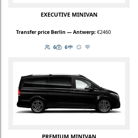
EXECUTIVE MINIVAN
Transfer price Berlin — Antwerp:
€2460
6
6
Number of passengers: 6
Luggage capacity: 6
Table in cabin
Climate control
Free Wi-Fi
PREMIUM MINIVAN