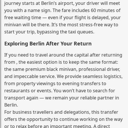
journey starts at Berlin’s airport, your driver will meet
you with a name sign. The fare includes 60 minutes of
free waiting time — even if your flight is delayed, your
minivan will be there. It’s the most stress‑free way to
start your trip, bypassing the taxi queues.
Exploring Berlin After Your Return
If you need to travel around the capital after returning
from , the easiest option is to keep the same format:
the same premium black minivan, professional driver,
and impeccable service. We provide seamless logistics,
from property viewings to evening transfers to
restaurants or events. You won’t have to search for
transport again — we remain your reliable partner in
Berlin.
For business travellers and delegations, this transfer
offers the opportunity to continue working on the way
or to relax before an important meeting. A direct