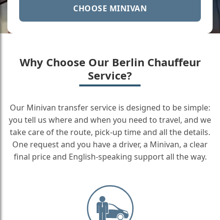
CHOOSE MINIVAN
Why Choose Our Berlin Chauffeur
Service?
Our Minivan transfer service is designed to be simple:
you tell us where and when you need to travel, and we
take care of the route, pick-up time and all the details.
One request and you have a driver, a Minivan, a clear
final price and English-speaking support all the way.