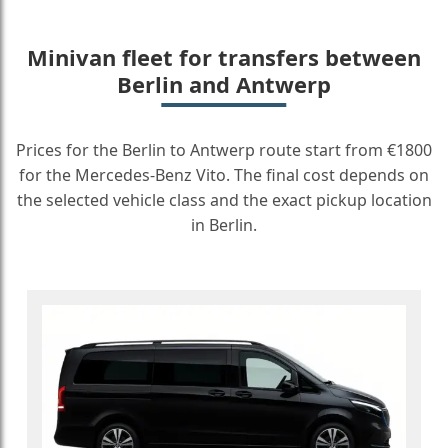
Minivan fleet for transfers between
Berlin and Antwerp
Prices for the Berlin to Antwerp route start from €1800
for the Mercedes-Benz Vito. The final cost depends on
the selected vehicle class and the exact pickup location
in Berlin.