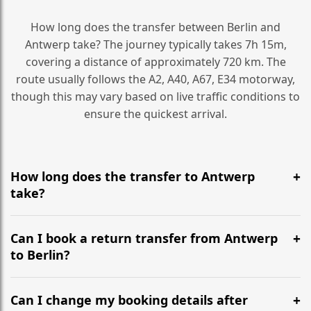
How long does the transfer between Berlin and
Antwerp take? The journey typically takes 7h 15m,
covering a distance of approximately 720 km. The
route usually follows the A2, A40, A67, E34 motorway,
though this may vary based on live traffic conditions to
ensure the quickest arrival.
How long does the transfer to Antwerp
take?
It is approximately 720 km, taking around 7h 15m via
the most efficient motorway routes (A2, A40, A67, E34).
Can I book a return transfer from Antwerp
to Berlin?
Yes, we operate 24/7 in both directions. We
recommend departing at least 5-6 hours before your
Can I change my booking details after