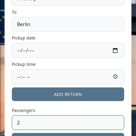
To
Pickup date
Pickup time
ADD RETURN
Passengers