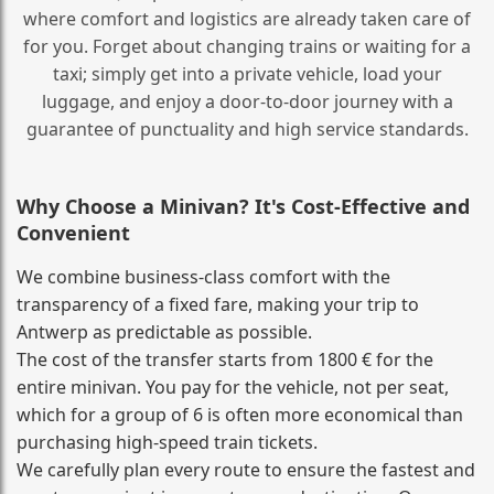
where comfort and logistics are already taken care of
for you. Forget about changing trains or waiting for a
taxi; simply get into a private vehicle, load your
luggage, and enjoy a door‑to‑door journey with a
guarantee of punctuality and high service standards.
Why Choose a Minivan? It's Cost‑Effective and
Convenient
We combine business‑class comfort with the
transparency of a fixed fare, making your trip to
Antwerp as predictable as possible.
The cost of the transfer starts from 1800 € for the
entire minivan. You pay for the vehicle, not per seat,
which for a group of 6 is often more economical than
purchasing high‑speed train tickets.
We carefully plan every route to ensure the fastest and