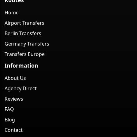
Home
Airport Transfers
Berlin Transfers
Germany Transfers
Transfers Europe
Information
About Us
Agency Direct
Reviews
FAQ
Blog
Contact