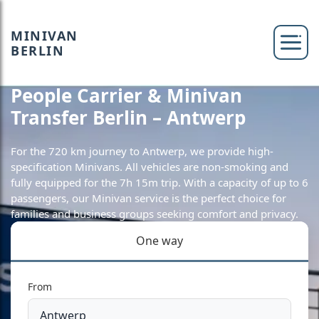
MINIVAN
BERLIN
People Carrier & Minivan
Transfer Berlin – Antwerp
For the 720 km journey to Antwerp, we provide high-
specification Minivans. All vehicles are non-smoking and
fully equipped for the 7h 15m trip. With a capacity of up to 6
passengers, our Minivan service is the perfect choice for
families and business groups seeking comfort and privacy.
One way
From