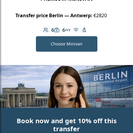
Transfer price Berlin — Antwerp:
€2820
6
6
Number of passengers: 6
Luggage capacity: 6
AMG Line
Free Wi-Fi
Child seat available
Choose Minivan
Book now and get 10% off this
transfer