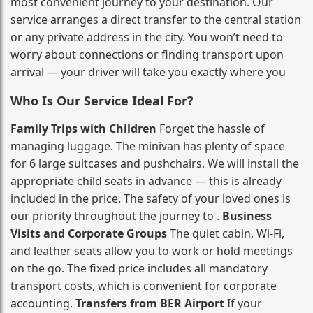
most convenient journey to your destination. Our
service arranges a direct transfer to the central station
or any private address in the city. You won’t need to
worry about connections or finding transport upon
arrival — your driver will take you exactly where you
Who Is Our Service Ideal For?
Family Trips with Children
Forget the hassle of
managing luggage. The minivan has plenty of space
for 6 large suitcases and pushchairs. We will install the
appropriate child seats in advance — this is already
included in the price. The safety of your loved ones is
our priority throughout the journey to .
Business
Visits and Corporate Groups
The quiet cabin, Wi‑Fi,
and leather seats allow you to work or hold meetings
on the go. The fixed price includes all mandatory
transport costs, which is convenient for corporate
accounting.
Transfers from BER Airport
If your