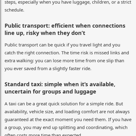
steps, especially when you have luggage, children, or a strict
schedule.
Public transport: efficient when connections
line up, risky when they don’t
Public transport can be quick if you travel light and you
catch the right connection. The time risk is missed links and
extra walking: you can lose more time from one slip than
you ever saved from a slightly faster ride.
Standard taxi: simple when it’s available,
uncertain for groups and luggage
A taxi can be a great quick solution for a simple ride. But
availability, vehicle size, and loading comfort are not always
guaranteed at the exact moment you need them. If you have
a group, you may end up splitting and coordinating, which
often costs more time than expected.