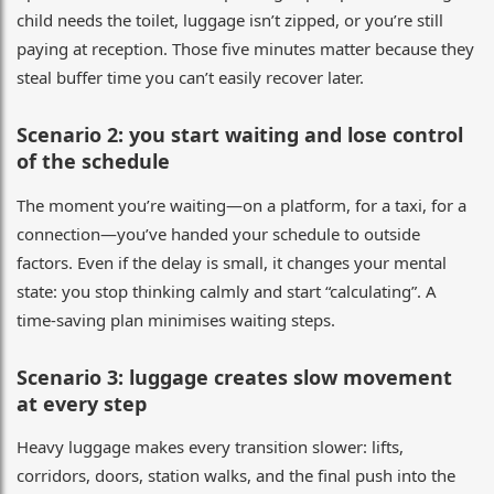
child needs the toilet, luggage isn’t zipped, or you’re still
paying at reception. Those five minutes matter because they
steal buffer time you can’t easily recover later.
Scenario 2: you start waiting and lose control
of the schedule
The moment you’re waiting—on a platform, for a taxi, for a
connection—you’ve handed your schedule to outside
factors. Even if the delay is small, it changes your mental
state: you stop thinking calmly and start “calculating”. A
time-saving plan minimises waiting steps.
Scenario 3: luggage creates slow movement
at every step
Heavy luggage makes every transition slower: lifts,
corridors, doors, station walks, and the final push into the