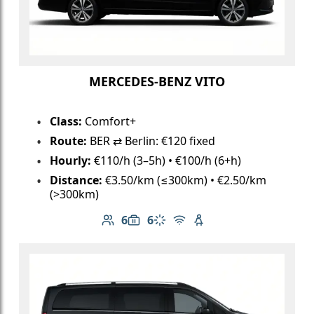
MERCEDES-BENZ VITO
Class:
Comfort+
Route:
BER ⇄ Berlin: €120 fixed
Hourly:
€110/h (3–5h) • €100/h (6+h)
Distance:
€3.50/km (≤300km) • €2.50/km
(>300km)
6
6
Number of passengers: 6
Luggage capacity: 6
Climate control
Free Wi-Fi
Child seat available