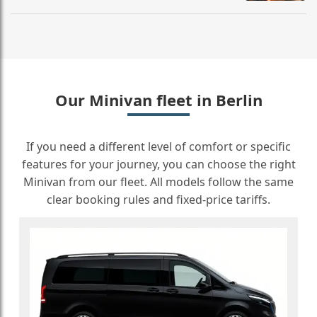
Our Minivan fleet in Berlin
If you need a different level of comfort or specific
features for your journey, you can choose the right
Minivan from our fleet. All models follow the same
clear booking rules and fixed-price tariffs.