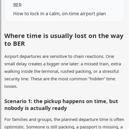
BER
How to lock in a calm, on-time airport plan
Where time is usually lost on the way
to BER
Airport departures are sensitive to chain reactions. One
small delay creates a bigger one later: a missed train, extra
walking inside the terminal, rushed packing, or a stressful
security line. These are the most common “hidden” time
losses.
Scenario 1: the pickup happens on time, but
nobody is actually ready
For families and groups, the planned departure time is often
optimistic. Someone is still packing, a passport is missing, a