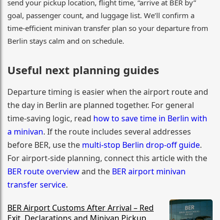
send your pickup location, flight time, “arrive at BER by”
goal, passenger count, and luggage list. We’ll confirm a
time-efficient minivan transfer plan so your departure from
Berlin stays calm and on schedule.
Useful next planning guides
Departure timing is easier when the airport route and
the day in Berlin are planned together. For general
time-saving logic, read
how to save time in Berlin with
a minivan
. If the route includes several addresses
before BER, use the
multi-stop Berlin drop-off guide
.
For airport-side planning, connect this article with the
BER route overview
and the
BER airport minivan
transfer service
.
BER Airport Customs After Arrival – Red
Exit, Declarations and Minivan Pickup