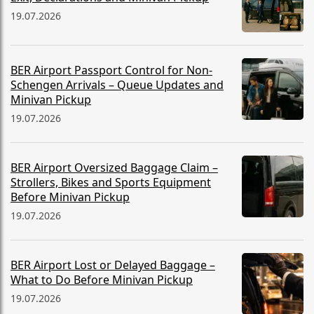
19.07.2026
BER Airport Passport Control for Non-
Schengen Arrivals – Queue Updates and
Minivan Pickup
19.07.2026
BER Airport Oversized Baggage Claim –
Strollers, Bikes and Sports Equipment
Before Minivan Pickup
19.07.2026
BER Airport Lost or Delayed Baggage –
What to Do Before Minivan Pickup
19.07.2026