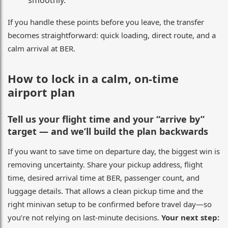
smoothly.
If you handle these points before you leave, the transfer
becomes straightforward: quick loading, direct route, and a
calm arrival at BER.
How to lock in a calm, on-time
airport plan
Tell us your flight time and your “arrive by”
target — and we’ll build the plan backwards
If you want to save time on departure day, the biggest win is
removing uncertainty. Share your pickup address, flight
time, desired arrival time at BER, passenger count, and
luggage details. That allows a clean pickup time and the
right minivan setup to be confirmed before travel day—so
you’re not relying on last-minute decisions.
Your next step: