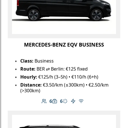
MERCEDES-BENZ EQV BUSINESS
Class:
Business
Route:
BER ⇄ Berlin: €125 fixed
Hourly:
€125/h (3–5h) • €110/h (6+h)
Distance:
€3.50/km (≤300km) • €2.50/km
(>300km)
6
6
Number of passengers: 6
Luggage capacity: 6
Climate control
Electric vehicle
Free Wi-Fi