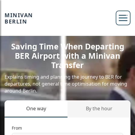
MINIVAN
BERLIN
Saving Time When Departing
BER Airport with a Minivan
Transfer
Explains timing and planning the journey to BER for
departures, not general time optimisation for moving
around Berlin.
One way
By the hour
From