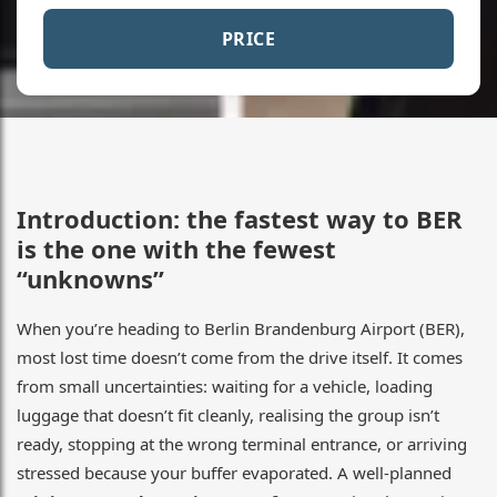
PRICE
Introduction: the fastest way to BER
is the one with the fewest
“unknowns”
When you’re heading to Berlin Brandenburg Airport (BER),
most lost time doesn’t come from the drive itself. It comes
from small uncertainties: waiting for a vehicle, loading
luggage that doesn’t fit cleanly, realising the group isn’t
ready, stopping at the wrong terminal entrance, or arriving
stressed because your buffer evaporated. A well-planned