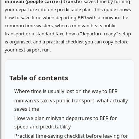
minivan (people carrier) transfer
saves time by turning
your departure into one predictable plan. This guide shows
how to save time when departing BER with a minivan: the
common time-wasters, when a minivan beats public
transport or a standard taxi, how a “departure-ready” setup
is organised, and a practical checklist you can copy before
your next airport run.
Table of contents
Where time is usually lost on the way to BER
minivan vs taxi vs public transport: what actually
saves time
How we plan minivan departures to BER for
speed and predictability
Practical time-saving checklist before leaving for