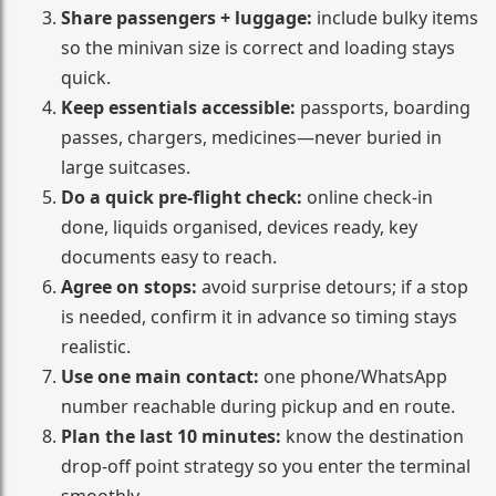
Share passengers + luggage:
include bulky items
so the minivan size is correct and loading stays
quick.
Keep essentials accessible:
passports, boarding
passes, chargers, medicines—never buried in
large suitcases.
Do a quick pre-flight check:
online check-in
done, liquids organised, devices ready, key
documents easy to reach.
Agree on stops:
avoid surprise detours; if a stop
is needed, confirm it in advance so timing stays
realistic.
Use one main contact:
one phone/WhatsApp
number reachable during pickup and en route.
Plan the last 10 minutes:
know the destination
drop-off point strategy so you enter the terminal