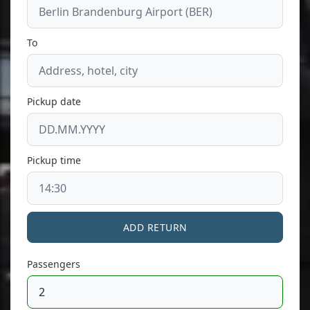
To
Pickup date
Pickup time
ADD RETURN
Passengers