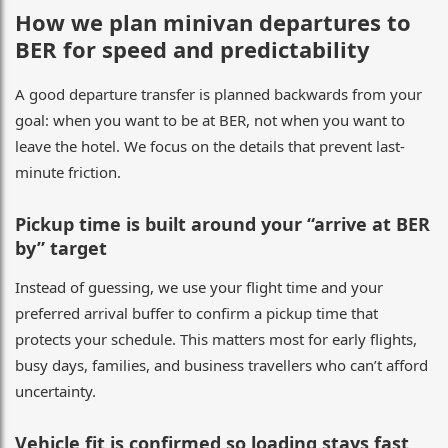
How we plan minivan departures to
BER for speed and predictability
A good departure transfer is planned backwards from your
goal: when you want to be at BER, not when you want to
leave the hotel. We focus on the details that prevent last-
minute friction.
Pickup time is built around your “arrive at BER
by” target
Instead of guessing, we use your flight time and your
preferred arrival buffer to confirm a pickup time that
protects your schedule. This matters most for early flights,
busy days, families, and business travellers who can’t afford
uncertainty.
Vehicle fit is confirmed so loading stays fast