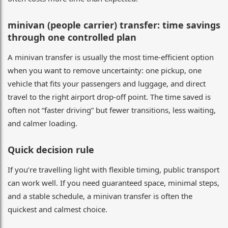
minivan (people carrier) transfer: time savings
through one controlled plan
A minivan transfer is usually the most time-efficient option
when you want to remove uncertainty: one pickup, one
vehicle that fits your passengers and luggage, and direct
travel to the right airport drop-off point. The time saved is
often not “faster driving” but fewer transitions, less waiting,
and calmer loading.
Quick decision rule
If you’re travelling light with flexible timing, public transport
can work well. If you need guaranteed space, minimal steps,
and a stable schedule, a minivan transfer is often the
quickest and calmest choice.