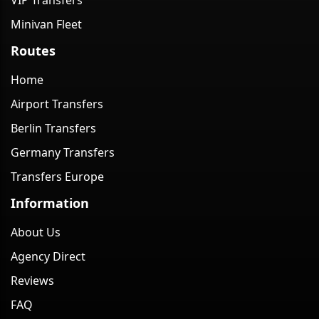
VIP Transfers
Minivan Fleet
Routes
Home
Airport Transfers
Berlin Transfers
Germany Transfers
Transfers Europe
Information
About Us
Agency Direct
Reviews
FAQ