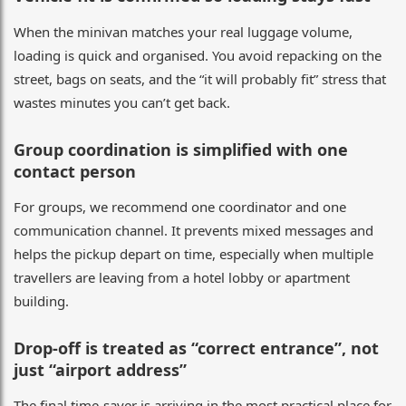
When the minivan matches your real luggage volume,
loading is quick and organised. You avoid repacking on the
street, bags on seats, and the “it will probably fit” stress that
wastes minutes you can’t get back.
Group coordination is simplified with one
contact person
For groups, we recommend one coordinator and one
communication channel. It prevents mixed messages and
helps the pickup depart on time, especially when multiple
travellers are leaving from a hotel lobby or apartment
building.
Drop-off is treated as “correct entrance”, not
just “airport address”
The final time-saver is arriving in the most practical place for