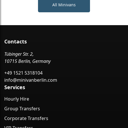
All Minivans
Contacts
Tübinger Str. 2,
10715 Berlin, Germany
+49 1521 5318104
info@minivanberlin.com
Services
Hourly Hire
Group Transfers
Corporate Transfers