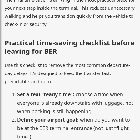
your next step inside the terminal. This reduces unnecessary
walking and helps you transition quickly from the vehicle to
check-in or security.
Practical time-saving checklist before
leaving for BER
Use this checklist to remove the most common departure-
day delays. It’s designed to keep the transfer fast,
predictable, and calm.
Set a real “ready time”:
choose a time when
everyone is already downstairs with luggage, not
when packing is still happening.
Define your airport goal:
when do you want to
be at the BER terminal entrance (not just “flight
time”).