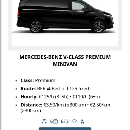
MERCEDES-BENZ V-CLASS PREMIUM
MINIVAN
Class:
Premium
Route:
BER ⇄ Berlin: €125 fixed
Hourly:
€125/h (3–5h) • €110/h (6+h)
Distance:
€3.50/km (≤300km) • €2.50/km
(>300km)
6
6
Number of passengers: 6
Luggage capacity: 6
Climate control
Free Wi-Fi
Child seat available