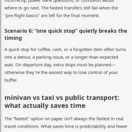
where to go next. The fastest transfers still fail when the
“pre-flight basics” are left for the final moment.
Scenario 6: “one quick stop” quietly breaks the
timing
A quick stop for coffee, cash, or a forgotten item often turns
into a detour, a parking issue, or a longer-than-expected
wait. On departure day, extra stops must be planned—
otherwise they’re the easiest way to lose control of your
buffer.
minivan vs taxi vs public transport:
what actually saves time
The “fastest” option on paper isn’t always the fastest in real
travel conditions. What saves time is predictability and fewer