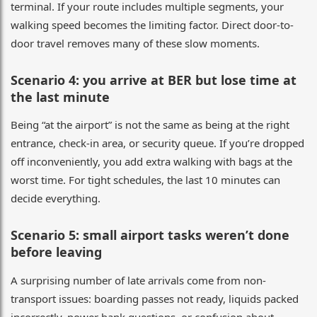
terminal. If your route includes multiple segments, your
walking speed becomes the limiting factor. Direct door-to-
door travel removes many of these slow moments.
Scenario 4: you arrive at BER but lose time at
the last minute
Being “at the airport” is not the same as being at the right
entrance, check-in area, or security queue. If you’re dropped
off inconveniently, you add extra walking with bags at the
worst time. For tight schedules, the last 10 minutes can
decide everything.
Scenario 5: small airport tasks weren’t done
before leaving
A surprising number of late arrivals come from non-
transport issues: boarding passes not ready, liquids packed
incorrectly, power bank questions, or confusion about