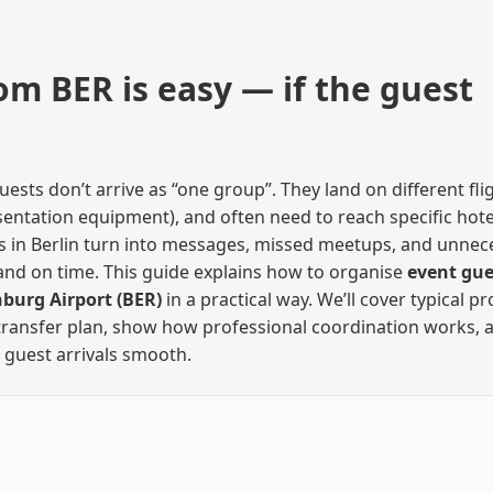
om BER is easy — if the guest
s don’t arrive as “one group”. They land on different flig
esentation equipment), and often need to reach specific hote
ours in Berlin turn into messages, missed meetups, and unnec
and on time. This guide explains how to organise
event gue
nburg Airport (BER)
in a practical way. We’ll cover typical p
 transfer plan, show how professional coordination works, 
 guest arrivals smooth.