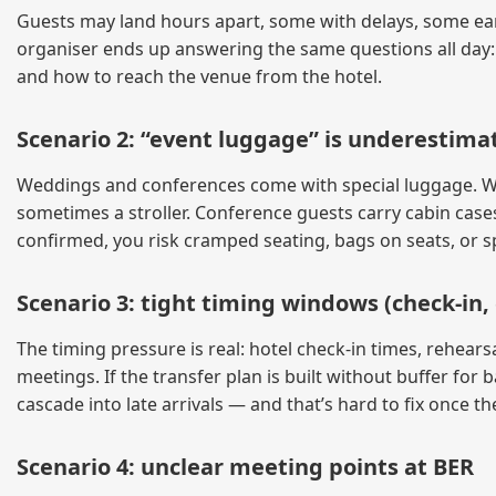
Guests may land hours apart, some with delays, some earl
organiser ends up answering the same questions all day:
and how to reach the venue from the hotel.
Scenario 2: “event luggage” is underestima
Weddings and conferences come with special luggage. Wed
sometimes a stroller. Conference guests carry cabin cases
confirmed, you risk cramped seating, bags on seats, or sp
Scenario 3: tight timing windows (check-in,
The timing pressure is real: hotel check-in times, rehear
meetings. If the transfer plan is built without buffer fo
cascade into late arrivals — and that’s hard to fix once th
Scenario 4: unclear meeting points at BER