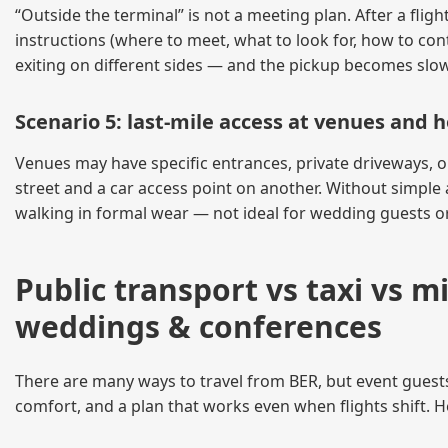
“Outside the terminal” is not a meeting plan. After a flight
instructions (where to meet, what to look for, how to cont
exiting on different sides — and the pickup becomes slow
Scenario 5: last-mile access at venues and h
Venues may have specific entrances, private driveways, 
street and a car access point on another. Without simple
walking in formal wear — not ideal for wedding guests o
Public transport vs taxi vs 
weddings & conferences
There are many ways to travel from BER, but event guests h
comfort, and a plan that works even when flights shift. 