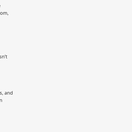
e
hom,
sn’t
s, and
an