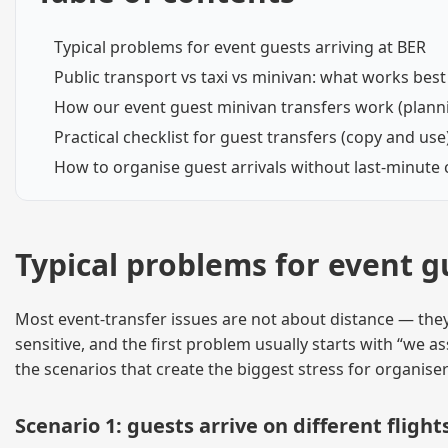
Typical problems for event guests arriving at BER
Public transport vs taxi vs minivan: what works be
How our event guest minivan transfers work (planni
Practical checklist for guest transfers (copy and use
How to organise guest arrivals without last-minute
Typical problems for event g
Most event-transfer issues are not about distance — they
sensitive, and the first problem usually starts with “we
the scenarios that create the biggest stress for organise
Scenario 1: guests arrive on different flig