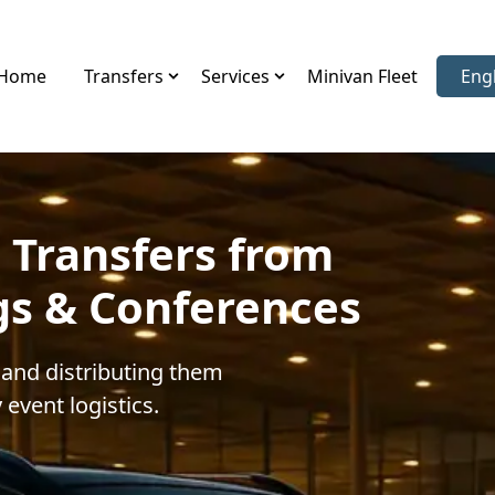
Home
Transfers
Services
Minivan Fleet
Eng
Sele
 Transfers from
gs & Conferences
 and distributing them
 event logistics.