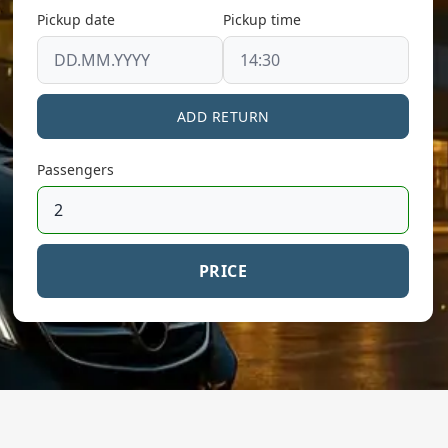
Pickup date
Pickup time
ADD RETURN
Passengers
PRICE