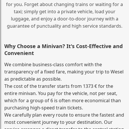
for you. Forget about changing trains or waiting for a
taxi; simply get into a private vehicle, load your
luggage, and enjoy a door‑to‑door journey with a
guarantee of punctuality and high service standards.
Why Choose a Minivan? It's Cost‑Effective and
Convenient
We combine business‑class comfort with the
transparency of a fixed fare, making your trip to Wesel
as predictable as possible.
The cost of the transfer starts from 1373 € for the
entire minivan. You pay for the vehicle, not per seat,
which for a group of 6 is often more economical than
purchasing high‑speed train tickets.
We carefully plan every route to ensure the fastest and
most convenient journey to your destination. Our