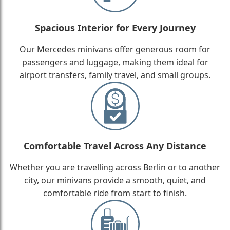
Spacious Interior for Every Journey
Our Mercedes minivans offer generous room for
passengers and luggage, making them ideal for
airport transfers, family travel, and small groups.
Comfortable Travel Across Any Distance
Whether you are travelling across Berlin or to another
city, our minivans provide a smooth, quiet, and
comfortable ride from start to finish.