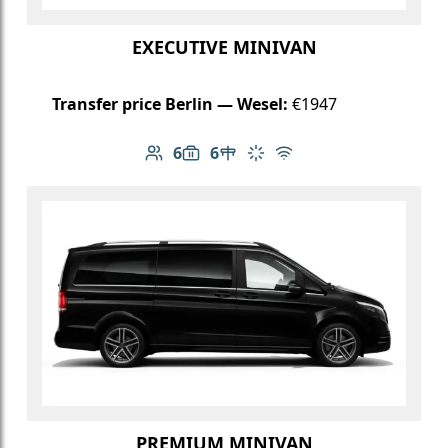
EXECUTIVE MINIVAN
Transfer price Berlin — Wesel:
€1947
6
6
Number of passengers: 6
Luggage capacity: 6
Table in cabin
Climate control
Free Wi-Fi
PREMIUM MINIVAN