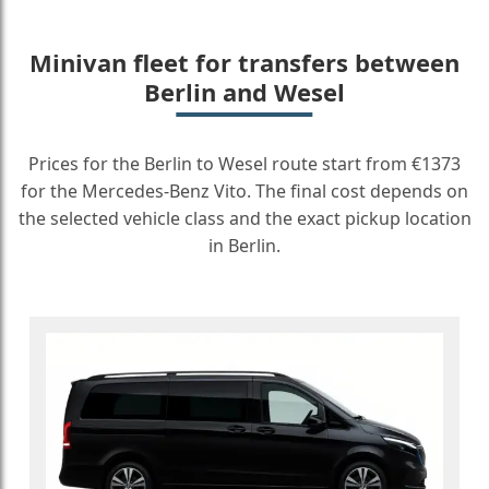
Minivan fleet for transfers between
Berlin and Wesel
Prices for the Berlin to Wesel route start from €1373
for the Mercedes-Benz Vito. The final cost depends on
the selected vehicle class and the exact pickup location
in Berlin.