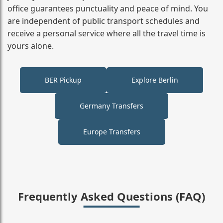
office guarantees punctuality and peace of mind. You
are independent of public transport schedules and
receive a personal service where all the travel time is
yours alone.
BER Pickup
Explore Berlin
Germany Transfers
Europe Transfers
Frequently Asked Questions (FAQ)