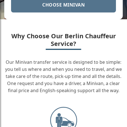
CHOOSE MINIVAN
Why Choose Our Berlin Chauffeur
Service?
Our Minivan transfer service is designed to be simple:
you tell us where and when you need to travel, and we
take care of the route, pick-up time and all the details.
One request and you have a driver, a Minivan, a clear
final price and English-speaking support all the way.