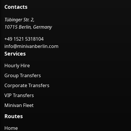
Contacts
Tübinger Str. 2,
10715 Berlin, Germany
+49 1521 5318104
info@minivanberlin.com
Services
Hourly Hire
Group Transfers
Corporate Transfers
VIP Transfers
Minivan Fleet
Routes
Home