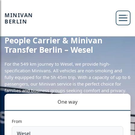
MINIVAN
BERLIN
People Carrier & Minivan
Transfer Berlin – Wesel
For the 549 km journey to Wesel, we provide high-
specification Minivans. All vehicles are non-smoking and
fully equipped for the 5h 45m trip. With a capacity of up to 6
passengers, our Minivan service is the perfect choice for
families and business groups seeking comfort and privacy.
One way
From