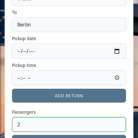
To
Pickup date
Pickup time
ADD RETURN
Passengers