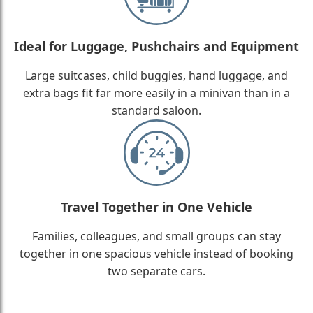
Ideal for Luggage, Pushchairs and Equipment
Large suitcases, child buggies, hand luggage, and
extra bags fit far more easily in a minivan than in a
standard saloon.
Travel Together in One Vehicle
Families, colleagues, and small groups can stay
together in one spacious vehicle instead of booking
two separate cars.