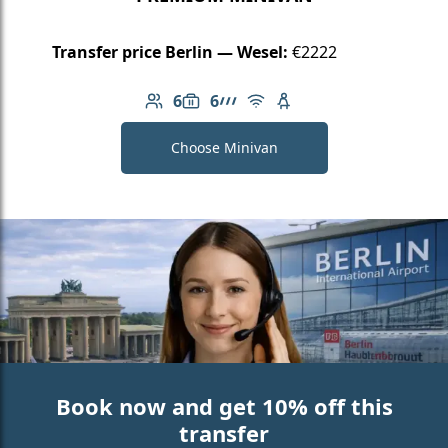
Transfer price Berlin — Wesel:
€2222
6
6
Number of passengers: 6
Luggage capacity: 6
AMG Line
Free Wi-Fi
Child seat available
Choose Minivan
Book now and get 10% off this
transfer