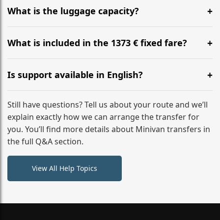
hours before your transfer. Please contact us via
What is the luggage capacity?
WhatsApp or email for immediate assistance.
Our ‘Long’ models comfortably accommodate up to 7
large suitcases plus hand luggage for all 6 passengers.
What is included in the 1373 € fixed fare?
Please notify us of any oversized items in advance.
The price includes the minivan hire with a professional
driver, fuel, A2, A3 tolls, child seats, and luggage
Is support available in English?
assistance. No hidden surcharges.
Absolutely. We provide full English-speaking support
from your initial enquiry until you reach your final
Still have questions? Tell us about your route and we’ll
destination
explain exactly how we can arrange the transfer for
you. You’ll find more details about Minivan transfers in
the full Q&A section.
View All Help Topics