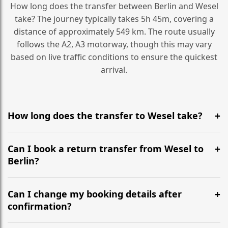
How long does the transfer between Berlin and Wesel
take? The journey typically takes 5h 45m, covering a
distance of approximately 549 km. The route usually
follows the A2, A3 motorway, though this may vary
based on live traffic conditions to ensure the quickest
arrival.
How long does the transfer to Wesel take?
It is approximately 549 km, taking around 5h 45m via
the most efficient motorway routes (A2, A3).
Can I book a return transfer from Wesel to
Berlin?
Yes, we operate 24/7 in both directions. We
recommend departing at least 5-6 hours before your
Can I change my booking details after
flight to ensure a stress-free check-in at BER.
confirmation?
Yes, you can modify your booking details up to 24