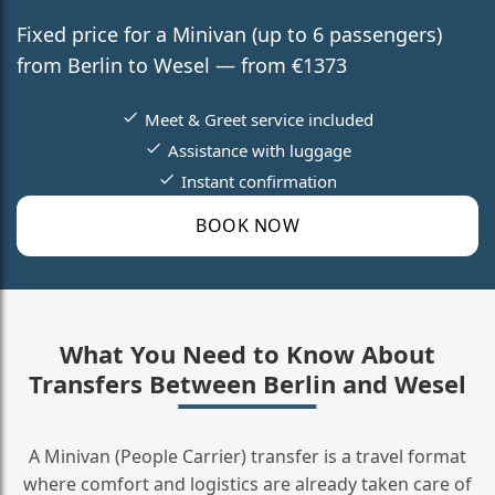
Fixed price for a Minivan (up to 6 passengers)
from Berlin to Wesel — from €1373
Meet & Greet service included
Assistance with luggage
Instant confirmation
BOOK NOW
What You Need to Know About
Transfers Between Berlin and Wesel
A Minivan (People Carrier) transfer is a travel format
where comfort and logistics are already taken care of