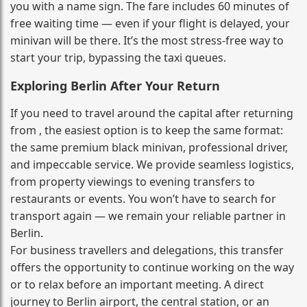
you with a name sign. The fare includes 60 minutes of
free waiting time — even if your flight is delayed, your
minivan will be there. It’s the most stress‑free way to
start your trip, bypassing the taxi queues.
Exploring Berlin After Your Return
If you need to travel around the capital after returning
from , the easiest option is to keep the same format:
the same premium black minivan, professional driver,
and impeccable service. We provide seamless logistics,
from property viewings to evening transfers to
restaurants or events. You won’t have to search for
transport again — we remain your reliable partner in
Berlin.
For business travellers and delegations, this transfer
offers the opportunity to continue working on the way
or to relax before an important meeting. A direct
journey to Berlin airport, the central station, or an