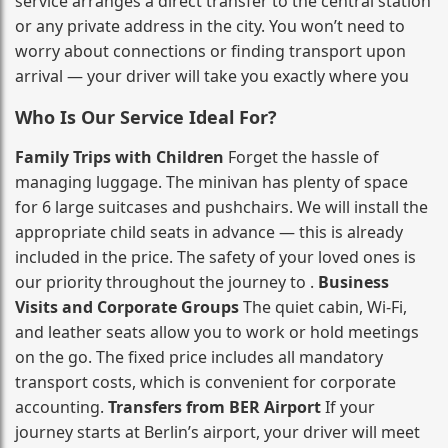
service arranges a direct transfer to the central station
or any private address in the city. You won’t need to
worry about connections or finding transport upon
arrival — your driver will take you exactly where you
Who Is Our Service Ideal For?
Family Trips with Children
Forget the hassle of
managing luggage. The minivan has plenty of space
for 6 large suitcases and pushchairs. We will install the
appropriate child seats in advance — this is already
included in the price. The safety of your loved ones is
our priority throughout the journey to .
Business
Visits and Corporate Groups
The quiet cabin, Wi‑Fi,
and leather seats allow you to work or hold meetings
on the go. The fixed price includes all mandatory
transport costs, which is convenient for corporate
accounting.
Transfers from BER Airport
If your
journey starts at Berlin’s airport, your driver will meet