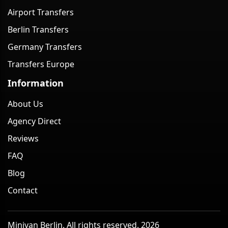
Airport Transfers
Berlin Transfers
Germany Transfers
Transfers Europe
Information
About Us
Agency Direct
Reviews
FAQ
Blog
Contact
Minivan Berlin. All rights reserved. 2026