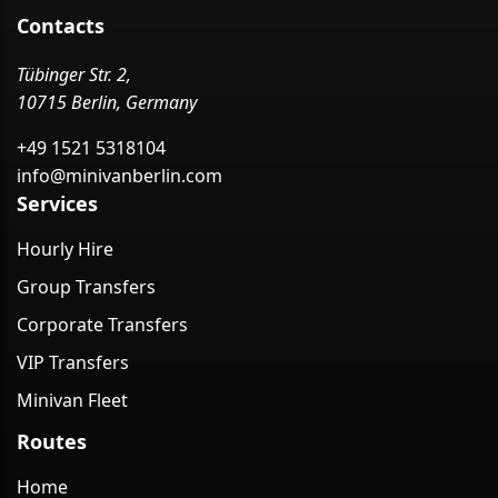
Contacts
Tübinger Str. 2,
10715 Berlin, Germany
+49 1521 5318104
info@minivanberlin.com
Services
Hourly Hire
Group Transfers
Corporate Transfers
VIP Transfers
Minivan Fleet
Routes
Home