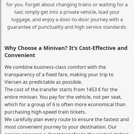
for you. Forget about changing trains or waiting for a
taxi; simply get into a private vehicle, load your
luggage, and enjoy a door‑to‑door journey with a
guarantee of punctuality and high service standards.
Why Choose a Minivan? It's Cost‑Effective and
Convenient
We combine business‑class comfort with the
transparency of a fixed fare, making your trip to
Viersen as predictable as possible.
The cost of the transfer starts from 1453 € for the
entire minivan. You pay for the vehicle, not per seat,
which for a group of 6 is often more economical than
purchasing high‑speed train tickets.
We carefully plan every route to ensure the fastest and
most convenient journey to your destination. Our