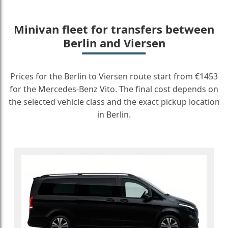
Minivan fleet for transfers between
Berlin and Viersen
Prices for the Berlin to Viersen route start from €1453
for the Mercedes-Benz Vito. The final cost depends on
the selected vehicle class and the exact pickup location
in Berlin.