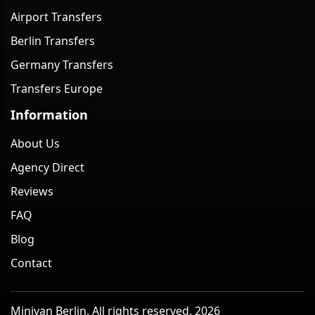
Airport Transfers
Berlin Transfers
Germany Transfers
Transfers Europe
Information
About Us
Agency Direct
Reviews
FAQ
Blog
Contact
Minivan Berlin. All rights reserved. 2026