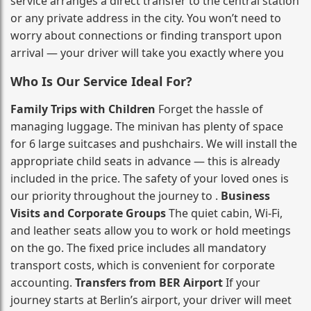
service arranges a direct transfer to the central station
or any private address in the city. You won’t need to
worry about connections or finding transport upon
arrival — your driver will take you exactly where you
Who Is Our Service Ideal For?
Family Trips with Children
Forget the hassle of
managing luggage. The minivan has plenty of space
for 6 large suitcases and pushchairs. We will install the
appropriate child seats in advance — this is already
included in the price. The safety of your loved ones is
our priority throughout the journey to .
Business
Visits and Corporate Groups
The quiet cabin, Wi‑Fi,
and leather seats allow you to work or hold meetings
on the go. The fixed price includes all mandatory
transport costs, which is convenient for corporate
accounting.
Transfers from BER Airport
If your
journey starts at Berlin’s airport, your driver will meet