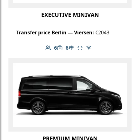
EXECUTIVE MINIVAN
Transfer price Berlin — Viersen:
€2043
6
6
Number of passengers: 6
Luggage capacity: 6
Table in cabin
Climate control
Free Wi-Fi
PREMIUM MINIVAN