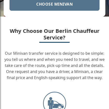
CHOOSE MINIVAN
Why Choose Our Berlin Chauffeur
Service?
Our Minivan transfer service is designed to be simple:
you tell us where and when you need to travel, and we
take care of the route, pick-up time and all the details.
One request and you have a driver, a Minivan, a clear
final price and English-speaking support all the way.