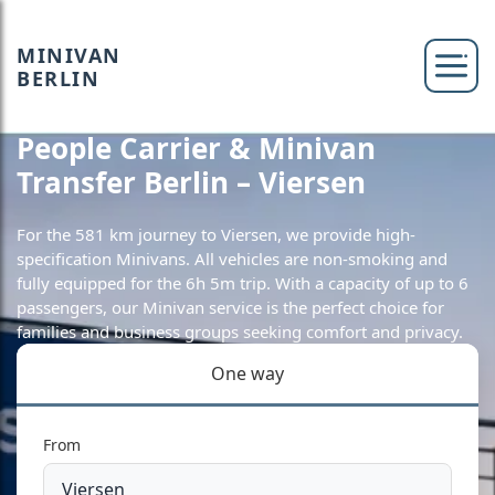
MINIVAN
BERLIN
People Carrier & Minivan
Transfer Berlin – Viersen
For the 581 km journey to Viersen, we provide high-
specification Minivans. All vehicles are non-smoking and
fully equipped for the 6h 5m trip. With a capacity of up to 6
passengers, our Minivan service is the perfect choice for
families and business groups seeking comfort and privacy.
One way
From