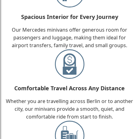
Spacious Interior for Every Journey
Our Mercedes minivans offer generous room for
passengers and luggage, making them ideal for
airport transfers, family travel, and small groups.
Comfortable Travel Across Any Distance
Whether you are travelling across Berlin or to another
city, our minivans provide a smooth, quiet, and
comfortable ride from start to finish.