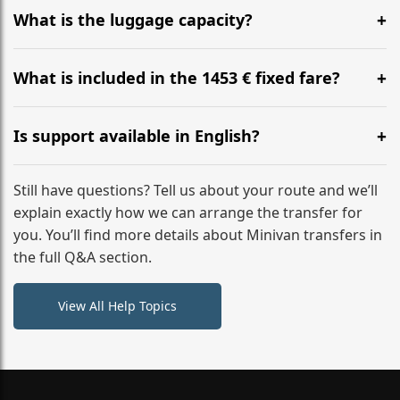
hours before your transfer. Please contact us via
What is the luggage capacity?
WhatsApp or email for immediate assistance.
Our ‘Long’ models comfortably accommodate up to 7
large suitcases plus hand luggage for all 6 passengers.
What is included in the 1453 € fixed fare?
Please notify us of any oversized items in advance.
The price includes the minivan hire with a professional
driver, fuel, A2, A61 tolls, child seats, and luggage
Is support available in English?
assistance. No hidden surcharges.
Absolutely. We provide full English-speaking support
from your initial enquiry until you reach your final
Still have questions? Tell us about your route and we’ll
destination
explain exactly how we can arrange the transfer for
you. You’ll find more details about Minivan transfers in
the full Q&A section.
View All Help Topics