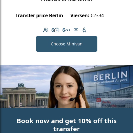
Transfer price Berlin — Viersen:
€2334
6
6
Number of passengers: 6
Luggage capacity: 6
AMG Line
Free Wi-Fi
Child seat available
Choose Minivan
Book now and get 10% off this
transfer