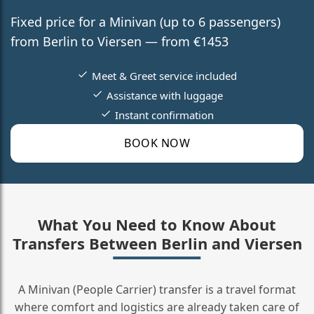
Fixed price for a Minivan (up to 6 passengers)
from Berlin to Viersen — from €1453
Meet & Greet service included
Assistance with luggage
Instant confirmation
BOOK NOW
What You Need to Know About
Transfers Between Berlin and Viersen
A Minivan (People Carrier) transfer is a travel format
where comfort and logistics are already taken care of