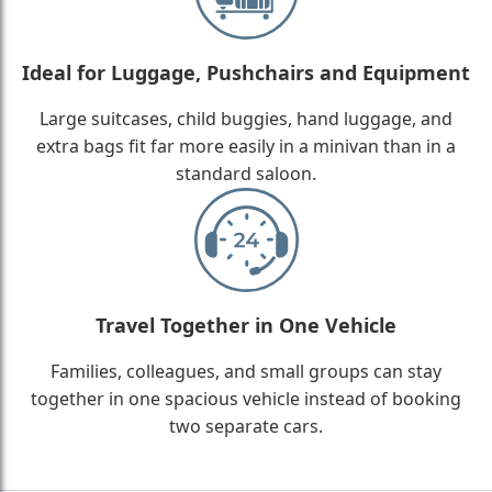
Ideal for Luggage, Pushchairs and Equipment
Large suitcases, child buggies, hand luggage, and
extra bags fit far more easily in a minivan than in a
standard saloon.
Travel Together in One Vehicle
Families, colleagues, and small groups can stay
together in one spacious vehicle instead of booking
two separate cars.