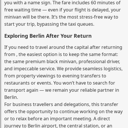
you with a name sign. The fare includes 60 minutes of
free waiting time — even if your flight is delayed, your
minivan will be there. It’s the most stress‑free way to
start your trip, bypassing the taxi queues.
Exploring Berlin After Your Return
If you need to travel around the capital after returning
from , the easiest option is to keep the same format:
the same premium black minivan, professional driver,
and impeccable service. We provide seamless logistics,
from property viewings to evening transfers to
restaurants or events. You won’t have to search for
transport again — we remain your reliable partner in
Berlin.
For business travellers and delegations, this transfer
offers the opportunity to continue working on the way
or to relax before an important meeting. A direct
journey to Berlin airport, the central station, or an