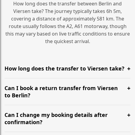
How long does the transfer between Berlin and
Viersen take? The journey typically takes 6h 5m,
covering a distance of approximately 581 km. The
route usually follows the A2, A61 motorway, though
this may vary based on live traffic conditions to ensure
the quickest arrival.
How long does the transfer to Viersen take?
It is approximately 581 km, taking around 6h 5m via
the most efficient motorway routes (A2, A61).
Can I book a return transfer from Viersen
to Berlin?
Yes, we operate 24/7 in both directions. We
recommend departing at least 5-6 hours before your
Can I change my booking details after
flight to ensure a stress-free check-in at BER.
confirmation?
Yes, you can modify your booking details up to 24