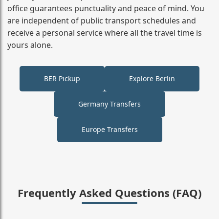
office guarantees punctuality and peace of mind. You
are independent of public transport schedules and
receive a personal service where all the travel time is
yours alone.
BER Pickup
Explore Berlin
Germany Transfers
Europe Transfers
Frequently Asked Questions (FAQ)