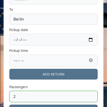
To
Pickup date
Pickup time
ADD RETURN
Passengers