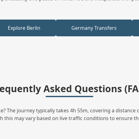
Explore Berlin
Germany Transfers
requently Asked Questions (FA
? The journey typically takes 4h 55m, covering a distance o
this may vary based on live traffic conditions to ensure the