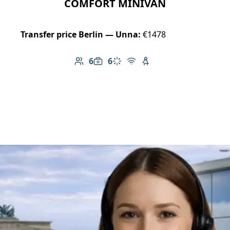
COMFORT MINIVAN
Transfer price Berlin — Unna:
€1478
6
6
Number of passengers: 6
Luggage capacity: 6
Climate control
Free Wi-Fi
Child seat available