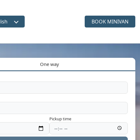
lish
BOOK MINIVAN
ct language
One way
Pickup time