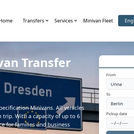
Home
Transfers
Services
Minivan Fleet
Eng
Sele
van Transfer
From
To
ecification Minivans. All vehicles
Pickup date
trip. With a capacity of up to 6
ce for families and business