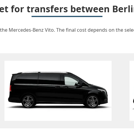
et for transfers between Ber
 the Mercedes-Benz Vito. The final cost depends on the select