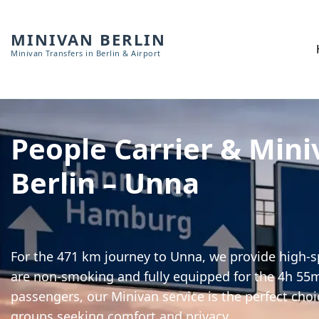
MINIVAN BERLIN
Minivan Transfers in Berlin & Airport
People Carrier & Mini
Berlin – Unna
For the 471 km journey to Unna, we provide high-sp
are non-smoking and fully equipped for the 4h 55m 
passengers, our Minivan service is the perfect choi
groups seeking comfort and privacy.