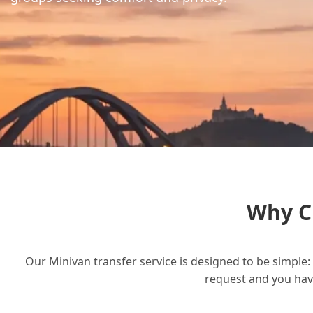
Why C
Our Minivan transfer service is designed to be simple: 
request and you have 