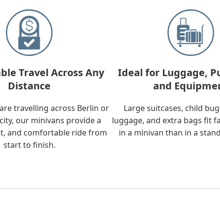
ble Travel Across Any
Ideal for Luggage, P
Distance
and Equipme
re travelling across Berlin or
Large suitcases, child bu
city, our minivans provide a
luggage, and extra bags fit f
t, and comfortable ride from
in a minivan than in a stan
start to finish.