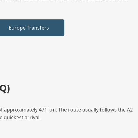
Europe Transfers
Q)
f approximately 471 km. The route usually follows the A2
 quickest arrival.