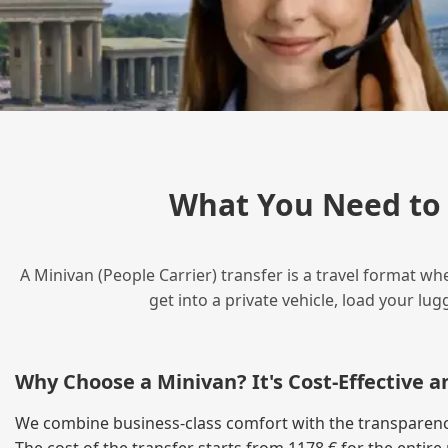
What You Need to
A Minivan (People Carrier) transfer is a travel format wh
get into a private vehicle, load your l
Why Choose a Minivan? It's Cost‑Effective 
We combine business‑class comfort with the transparency 