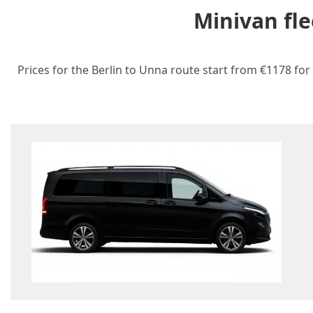
Minivan fle
Prices for the Berlin to Unna route start from €1178 for