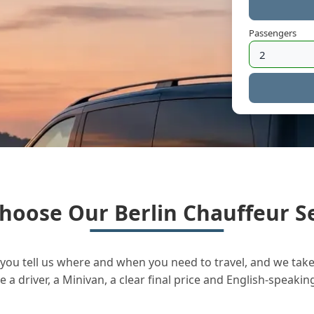
Passengers
hoose Our Berlin Chauffeur Se
you tell us where and when you need to travel, and we take 
a driver, a Minivan, a clear final price and English-speakin