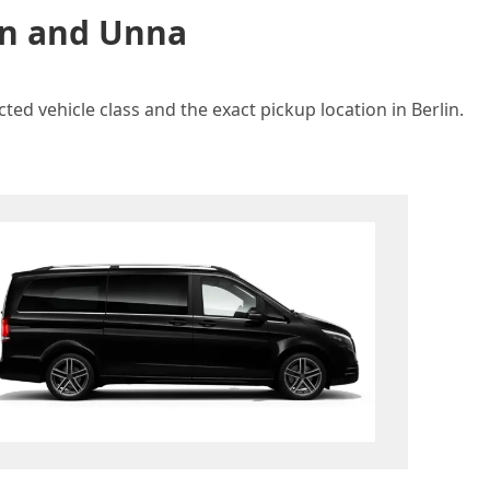
lin and Unna
ed vehicle class and the exact pickup location in Berlin.