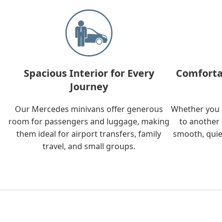
Spacious Interior for Every
Comforta
Journey
Our Mercedes minivans offer generous
Whether you a
room for passengers and luggage, making
to another 
them ideal for airport transfers, family
smooth, quie
travel, and small groups.