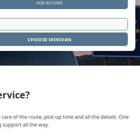
ADD RETURN
CHOOSE MINIVAN
rvice?
care of the route, pick-up time and all the details. One
g support all the way.