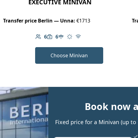
EXECUTIVE MINIVAN
Transfer price Berlin — Unna:
€1713
Tr
6
6
Number of passengers: 6
Luggage capacity: 6
Table in cabin
Climate control
Free Wi-Fi
Choose Minivan
Book now an
Fixed price for a Minivan (up t