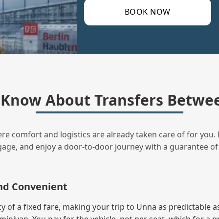
BOOK NOW
 Know About Transfers Betwee
ere comfort and logistics are already taken care of for you. 
uggage, and enjoy a door‑to‑door journey with a guarantee of
and Convenient
of a fixed fare, making your trip to Unna as predictable as