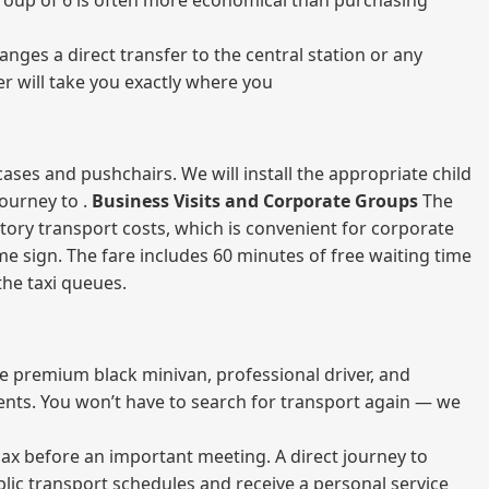
a group of 6 is often more economical than purchasing
nges a direct transfer to the central station or any
er will take you exactly where you
ases and pushchairs. We will install the appropriate child
journey to .
Business Visits and Corporate Groups
The
atory transport costs, which is convenient for corporate
ame sign. The fare includes 60 minutes of free waiting time
 the taxi queues.
me premium black minivan, professional driver, and
vents. You won’t have to search for transport again — we
elax before an important meeting. A direct journey to
blic transport schedules and receive a personal service