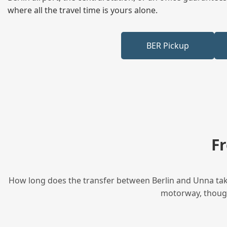
where all the travel time is yours alone.
BER Pickup
F
How long does the transfer between Berlin and Unna take
motorway, though 