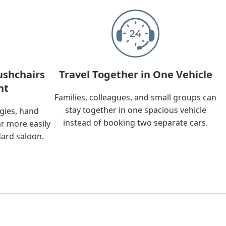
ushchairs
Travel Together in One Vehicle
nt
Families, colleagues, and small groups can
stay together in one spacious vehicle
ggies, hand
instead of booking two separate cars.
ar more easily
dard saloon.