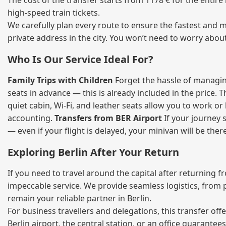
The cost of the transfer starts from 1178 € for the entir
high‑speed train tickets.
We carefully plan every route to ensure the fastest and m
private address in the city. You won’t need to worry abou
Who Is Our Service Ideal For?
Family Trips with Children
Forget the hassle of managing
seats in advance — this is already included in the price. 
quiet cabin, Wi‑Fi, and leather seats allow you to work o
accounting.
Transfers from BER Airport
If your journey s
— even if your flight is delayed, your minivan will be ther
Exploring Berlin After Your Return
If you need to travel around the capital after returning 
impeccable service. We provide seamless logistics, from 
remain your reliable partner in Berlin.
For business travellers and delegations, this transfer of
Berlin airport, the central station, or an office guarant