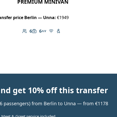
PREMIUM MINIVAN
ansfer price Berlin — Unna:
€1949
6
6
Number of passengers: 6
Luggage capacity: 6
AMG Line
Free Wi-Fi
Child seat available
d get 10% off this transfer
o 6 passengers) from Berlin to Unna — from €1178
Meet & Greet service included