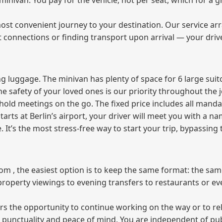
e minivan. You pay for the vehicle, not per seat, which for 
ost convenient journey to your destination. Our service arra
t connections or finding transport upon arrival — your driv
 luggage. The minivan has plenty of space for 6 large suitc
The safety of your loved ones is our priority throughout the 
r hold meetings on the go. The fixed price includes all mand
tarts at Berlin’s airport, your driver will meet you with a n
e. It’s the most stress‑free way to start your trip, bypassing
from , the easiest option is to keep the same format: the sa
property viewings to evening transfers to restaurants or e
fers the opportunity to continue working on the way or to r
ees punctuality and peace of mind. You are independent of pu