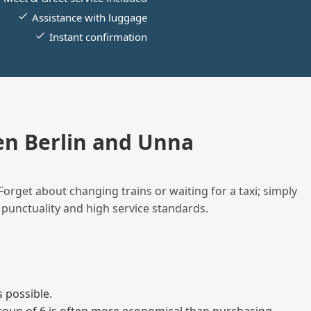
Assistance with luggage
Instant confirmation
n Berlin and Unna
Forget about changing trains or waiting for a taxi; simply
 punctuality and high service standards.
 possible.