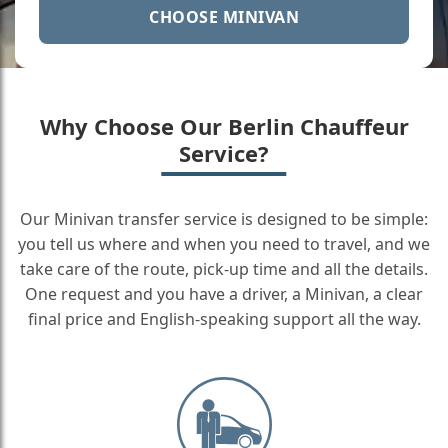
CHOOSE MINIVAN
Why Choose Our Berlin Chauffeur
Service?
Our Minivan transfer service is designed to be simple:
you tell us where and when you need to travel, and we
take care of the route, pick-up time and all the details.
One request and you have a driver, a Minivan, a clear
final price and English-speaking support all the way.