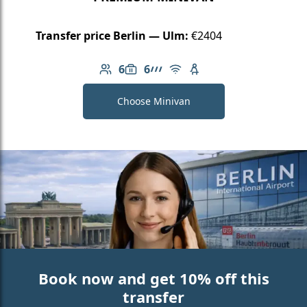
Transfer price Berlin — Ulm:
€2404
6
6
Number of passengers: 6
Luggage capacity: 6
AMG Line
Free Wi-Fi
Child seat available
Choose Minivan
Book now and get 10% off this
transfer