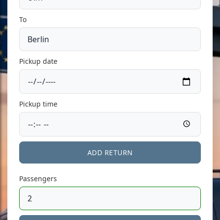
To
Pickup date
Pickup time
ADD RETURN
Passengers