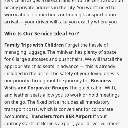
service arranges a direct transfer to the central station
or any private address in the city. You won’t need to
worry about connections or finding transport upon
arrival — your driver will take you exactly where you
Who Is Our Service Ideal For?
Family Trips with Children
Forget the hassle of
managing luggage. The minivan has plenty of space
for 6 large suitcases and pushchairs. We will install the
appropriate child seats in advance — this is already
included in the price. The safety of your loved ones is
our priority throughout the journey to .
Business
Visits and Corporate Groups
The quiet cabin, Wi‑Fi,
and leather seats allow you to work or hold meetings
on the go. The fixed price includes all mandatory
transport costs, which is convenient for corporate
accounting.
Transfers from BER Airport
If your
journey starts at Berlin’s airport, your driver will meet