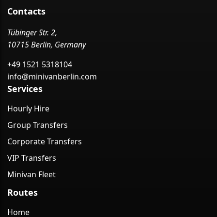
Contacts
Tübinger Str. 2,
10715 Berlin, Germany
+49 1521 5318104
info@minivanberlin.com
Services
Hourly Hire
Group Transfers
Corporate Transfers
VIP Transfers
Minivan Fleet
Routes
Home