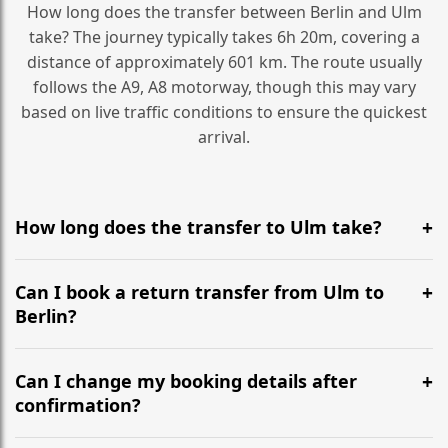
How long does the transfer between Berlin and Ulm
take? The journey typically takes 6h 20m, covering a
distance of approximately 601 km. The route usually
follows the A9, A8 motorway, though this may vary
based on live traffic conditions to ensure the quickest
arrival.
How long does the transfer to Ulm take?
It is approximately 601 km, taking around 6h 20m via
the most efficient motorway routes (A9, A8).
Can I book a return transfer from Ulm to
Berlin?
Yes, we operate 24/7 in both directions. We
recommend departing at least 5-6 hours before your
Can I change my booking details after
flight to ensure a stress-free check-in at BER.
confirmation?
Yes, you can modify your booking details up to 24