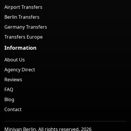
Airport Transfers
Berlin Transfers
Germany Transfers
Transfers Europe
Information
About Us
Agency Direct
Reviews
FAQ
Blog
Contact
Minivan Berlin. All rights reserved. 2026