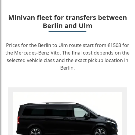
Minivan fleet for transfers between
Berlin and Ulm
Prices for the Berlin to Ulm route start from €1503 for
the Mercedes-Benz Vito. The final cost depends on the
selected vehicle class and the exact pickup location in
Berlin.