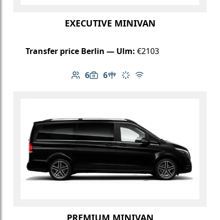
EXECUTIVE MINIVAN
Transfer price Berlin — Ulm:
€2103
6
6
Number of passengers: 6
Luggage capacity: 6
Table in cabin
Climate control
Free Wi-Fi
PREMIUM MINIVAN