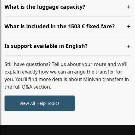
hours before your transfer. Please contact us via
What is the luggage capacity?
WhatsApp or email for immediate assistance.
Our ‘Long’ models comfortably accommodate up to 7
large suitcases plus hand luggage for all 6 passengers.
What is included in the 1503 € fixed fare?
Please notify us of any oversized items in advance.
The price includes the minivan hire with a professional
driver, fuel, A9, A8 tolls, child seats, and luggage
Is support available in English?
assistance. No hidden surcharges.
Absolutely. We provide full English-speaking support
from your initial enquiry until you reach your final
Still have questions? Tell us about your route and we’ll
destination
explain exactly how we can arrange the transfer for
you. You’ll find more details about Minivan transfers in
the full Q&A section.
View All Help Topics