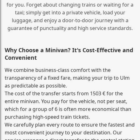
for you. Forget about changing trains or waiting for a
taxi; simply get into a private vehicle, load your
luggage, and enjoy a door‑to‑door journey with a
guarantee of punctuality and high service standards.
Why Choose a Minivan? It's Cost‑Effective and
Convenient
We combine business‑class comfort with the
transparency of a fixed fare, making your trip to Ulm
as predictable as possible.
The cost of the transfer starts from 1503 € for the
entire minivan. You pay for the vehicle, not per seat,
which for a group of 6 is often more economical than
purchasing high‑speed train tickets.
We carefully plan every route to ensure the fastest and
most convenient journey to your destination. Our