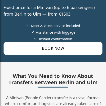
Fixed price for a Minivan (up to 6 passengers)
from Berlin to Ulm — from €1503
Meet & Greet service included
Assistance with luggage
Instant confirmation
BOOK NOW
What You Need to Know About
Transfers Between Berlin and Ulm
A Minivan (People Carrier) transfer is a travel format
where comfort and logistics are already taken care of