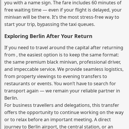
you with a name sign. The fare includes 60 minutes of
free waiting time — even if your flight is delayed, your
minivan will be there. It’s the most stress‑free way to
start your trip, bypassing the taxi queues.
Exploring Berlin After Your Return
If you need to travel around the capital after returning
from , the easiest option is to keep the same format:
the same premium black minivan, professional driver,
and impeccable service. We provide seamless logistics,
from property viewings to evening transfers to
restaurants or events. You won’t have to search for
transport again — we remain your reliable partner in
Berlin.
For business travellers and delegations, this transfer
offers the opportunity to continue working on the way
or to relax before an important meeting. A direct
journey to Berlin airport, the central station, or an