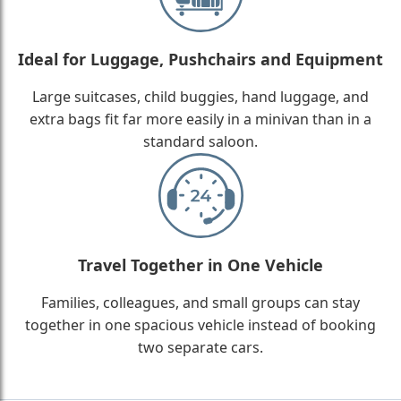
Ideal for Luggage, Pushchairs and Equipment
Large suitcases, child buggies, hand luggage, and
extra bags fit far more easily in a minivan than in a
standard saloon.
Travel Together in One Vehicle
Families, colleagues, and small groups can stay
together in one spacious vehicle instead of booking
two separate cars.