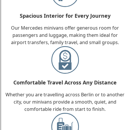
Spacious Interior for Every Journey
Our Mercedes minivans offer generous room for
passengers and luggage, making them ideal for
airport transfers, family travel, and small groups.
Comfortable Travel Across Any Distance
Whether you are travelling across Berlin or to another
city, our minivans provide a smooth, quiet, and
comfortable ride from start to finish.