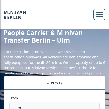
MINIVAN
BERLIN
People Carrier & Minivan
Transfer Berlin – Ulm
For the 601 km journey to Ulm, we provide high-
specification Minivans. All vehicles are non-smoking and
fully equipped for the 6h 20m trip. With a capacity of up to 6
passengers, our Minivan service is the perfect choice for
families and business groups seeking comfort and privacy.
One way
From