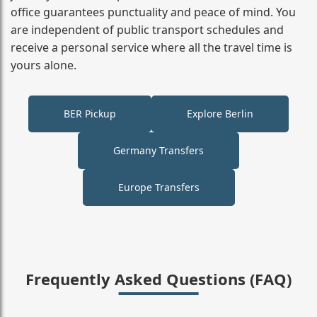
office guarantees punctuality and peace of mind. You
are independent of public transport schedules and
receive a personal service where all the travel time is
yours alone.
BER Pickup
Explore Berlin
Germany Transfers
Europe Transfers
Frequently Asked Questions (FAQ)