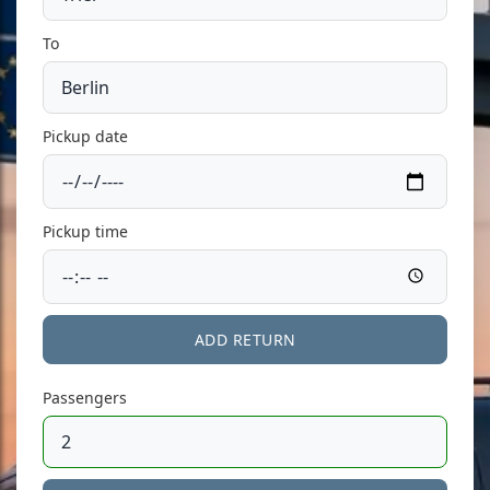
To
Pickup date
Pickup time
ADD RETURN
Passengers