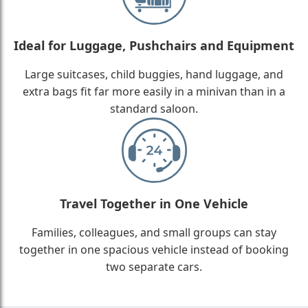
Ideal for Luggage, Pushchairs and Equipment
Large suitcases, child buggies, hand luggage, and
extra bags fit far more easily in a minivan than in a
standard saloon.
Travel Together in One Vehicle
Families, colleagues, and small groups can stay
together in one spacious vehicle instead of booking
two separate cars.