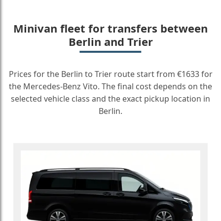
Minivan fleet for transfers between
Berlin and Trier
Prices for the Berlin to Trier route start from €1633 for
the Mercedes-Benz Vito. The final cost depends on the
selected vehicle class and the exact pickup location in
Berlin.