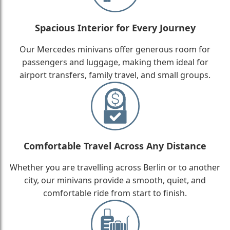
Spacious Interior for Every Journey
Our Mercedes minivans offer generous room for
passengers and luggage, making them ideal for
airport transfers, family travel, and small groups.
Comfortable Travel Across Any Distance
Whether you are travelling across Berlin or to another
city, our minivans provide a smooth, quiet, and
comfortable ride from start to finish.