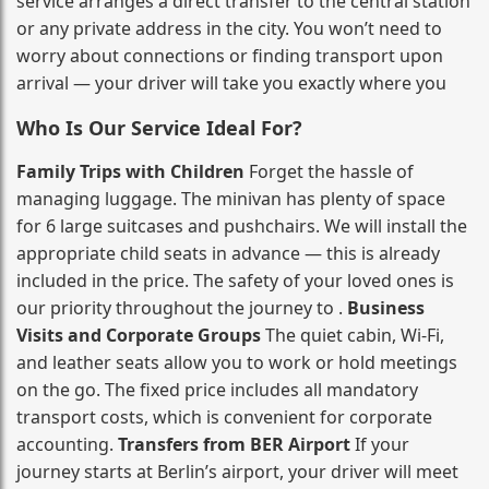
service arranges a direct transfer to the central station
or any private address in the city. You won’t need to
worry about connections or finding transport upon
arrival — your driver will take you exactly where you
Who Is Our Service Ideal For?
Family Trips with Children
Forget the hassle of
managing luggage. The minivan has plenty of space
for 6 large suitcases and pushchairs. We will install the
appropriate child seats in advance — this is already
included in the price. The safety of your loved ones is
our priority throughout the journey to .
Business
Visits and Corporate Groups
The quiet cabin, Wi‑Fi,
and leather seats allow you to work or hold meetings
on the go. The fixed price includes all mandatory
transport costs, which is convenient for corporate
accounting.
Transfers from BER Airport
If your
journey starts at Berlin’s airport, your driver will meet