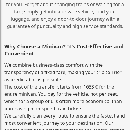
for you. Forget about changing trains or waiting for a
taxi; simply get into a private vehicle, load your
luggage, and enjoy a door‑to‑door journey with a
guarantee of punctuality and high service standards.
Why Choose a Minivan? It's Cost‑Effective and
Convenient
We combine business‑class comfort with the
transparency of a fixed fare, making your trip to Trier
as predictable as possible.
The cost of the transfer starts from 1633 € for the
entire minivan. You pay for the vehicle, not per seat,
which for a group of 6 is often more economical than
purchasing high‑speed train tickets.
We carefully plan every route to ensure the fastest and
most convenient journey to your destination. Our