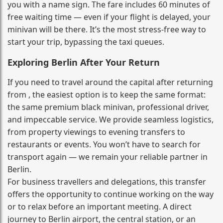
you with a name sign. The fare includes 60 minutes of
free waiting time — even if your flight is delayed, your
minivan will be there. It’s the most stress‑free way to
start your trip, bypassing the taxi queues.
Exploring Berlin After Your Return
If you need to travel around the capital after returning
from , the easiest option is to keep the same format:
the same premium black minivan, professional driver,
and impeccable service. We provide seamless logistics,
from property viewings to evening transfers to
restaurants or events. You won’t have to search for
transport again — we remain your reliable partner in
Berlin.
For business travellers and delegations, this transfer
offers the opportunity to continue working on the way
or to relax before an important meeting. A direct
journey to Berlin airport, the central station, or an