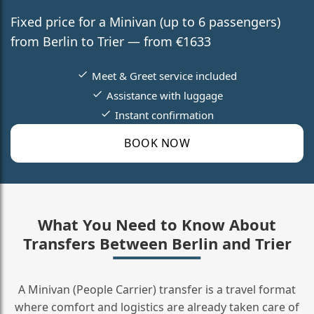
Fixed price for a Minivan (up to 6 passengers)
from Berlin to Trier — from €1633
Meet & Greet service included
Assistance with luggage
Instant confirmation
BOOK NOW
What You Need to Know About
Transfers Between Berlin and Trier
A Minivan (People Carrier) transfer is a travel format
where comfort and logistics are already taken care of