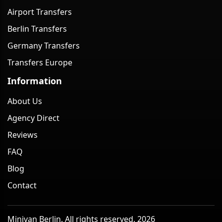
Airport Transfers
Berlin Transfers
Germany Transfers
Transfers Europe
Information
About Us
Agency Direct
Reviews
FAQ
Blog
Contact
Minivan Berlin. All rights reserved. 2026