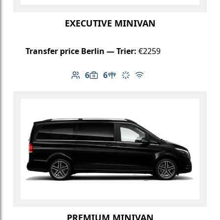
EXECUTIVE MINIVAN
Transfer price Berlin — Trier:
€2259
6
6
Number of passengers: 6
Luggage capacity: 6
Table in cabin
Climate control
Free Wi-Fi
PREMIUM MINIVAN