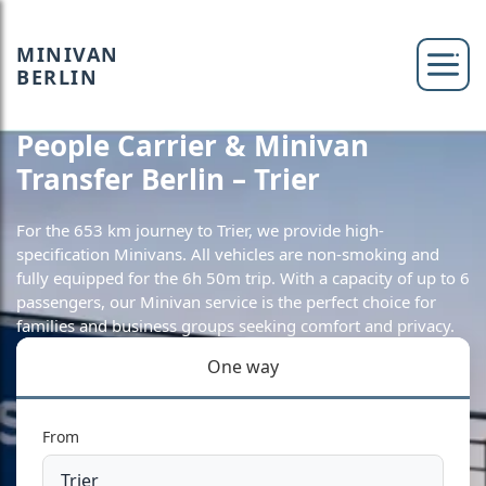
MINIVAN
BERLIN
People Carrier & Minivan
Transfer Berlin – Trier
For the 653 km journey to Trier, we provide high-
specification Minivans. All vehicles are non-smoking and
fully equipped for the 6h 50m trip. With a capacity of up to 6
passengers, our Minivan service is the perfect choice for
families and business groups seeking comfort and privacy.
One way
From