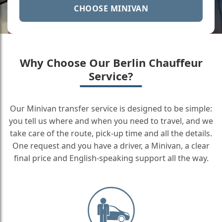
CHOOSE MINIVAN
Why Choose Our Berlin Chauffeur
Service?
Our Minivan transfer service is designed to be simple:
you tell us where and when you need to travel, and we
take care of the route, pick-up time and all the details.
One request and you have a driver, a Minivan, a clear
final price and English-speaking support all the way.