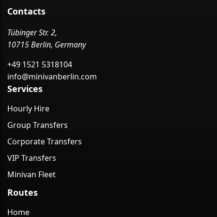
Contacts
Tübinger Str. 2,
10715 Berlin, Germany
+49 1521 5318104
info@minivanberlin.com
Services
Hourly Hire
Group Transfers
Corporate Transfers
VIP Transfers
Minivan Fleet
Routes
Home