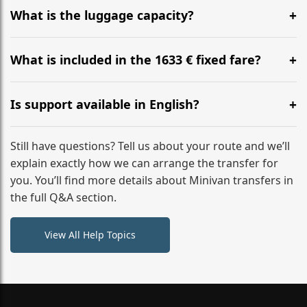
hours before your transfer. Please contact us via
What is the luggage capacity?
WhatsApp or email for immediate assistance.
Our ‘Long’ models comfortably accommodate up to 7
large suitcases plus hand luggage for all 6 passengers.
What is included in the 1633 € fixed fare?
Please notify us of any oversized items in advance.
The price includes the minivan hire with a professional
driver, fuel, A2, A61 tolls, child seats, and luggage
Is support available in English?
assistance. No hidden surcharges.
Absolutely. We provide full English-speaking support
from your initial enquiry until you reach your final
Still have questions? Tell us about your route and we’ll
destination
explain exactly how we can arrange the transfer for
you. You’ll find more details about Minivan transfers in
the full Q&A section.
View All Help Topics