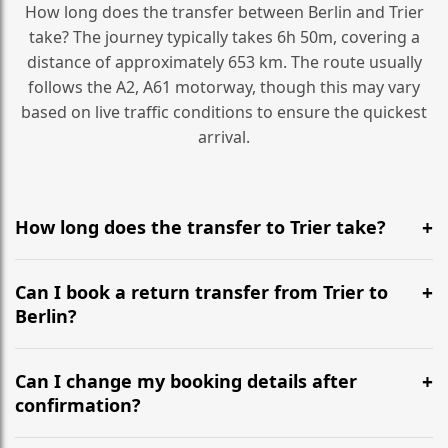
How long does the transfer between Berlin and Trier
take? The journey typically takes 6h 50m, covering a
distance of approximately 653 km. The route usually
follows the A2, A61 motorway, though this may vary
based on live traffic conditions to ensure the quickest
arrival.
How long does the transfer to Trier take?
It is approximately 653 km, taking around 6h 50m via
the most efficient motorway routes (A2, A61).
Can I book a return transfer from Trier to
Berlin?
Yes, we operate 24/7 in both directions. We
recommend departing at least 5-6 hours before your
Can I change my booking details after
flight to ensure a stress-free check-in at BER.
confirmation?
Yes, you can modify your booking details up to 24