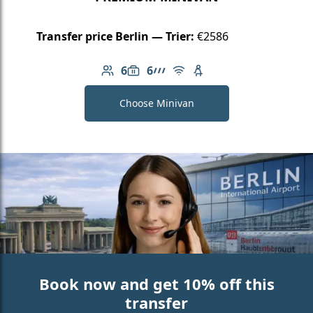
Transfer price Berlin — Trier:
€2586
6
6
Number of passengers: 6
Luggage capacity: 6
AMG Line
Free Wi-Fi
Child seat available
Choose Minivan
Book now and get 10% off this
transfer