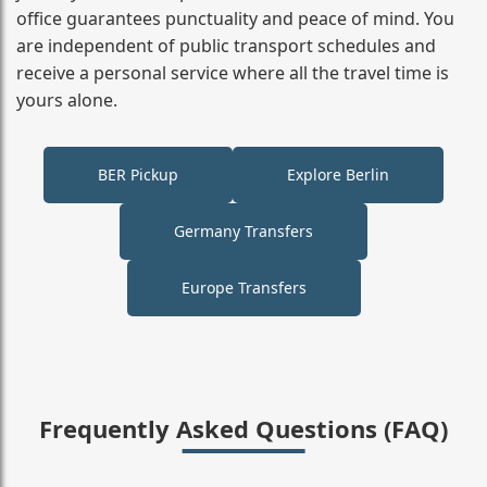
office guarantees punctuality and peace of mind. You
are independent of public transport schedules and
receive a personal service where all the travel time is
yours alone.
BER Pickup
Explore Berlin
Germany Transfers
Europe Transfers
Frequently Asked Questions (FAQ)