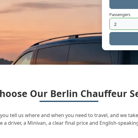
Passengers
hoose Our Berlin Chauffeur Se
you tell us where and when you need to travel, and we take 
a driver, a Minivan, a clear final price and English-speakin