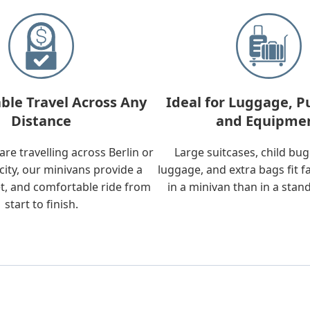
ble Travel Across Any
Ideal for Luggage, P
Distance
and Equipme
re travelling across Berlin or
Large suitcases, child bu
city, our minivans provide a
luggage, and extra bags fit f
t, and comfortable ride from
in a minivan than in a stan
start to finish.