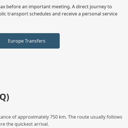
elax before an important meeting. A direct journey to
blic transport schedules and receive a personal service
Europe Transfers
Q)
tance of approximately 750 km. The route usually follows
e the quickest arrival.