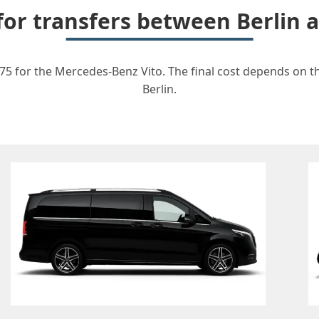
 for transfers between Berlin 
75 for the Mercedes-Benz Vito. The final cost depends on th
Berlin.