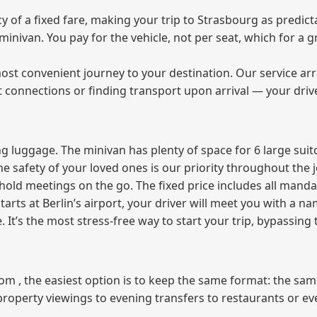
of a fixed fare, making your trip to Strasbourg as predicta
e minivan. You pay for the vehicle, not per seat, which for 
ost convenient journey to your destination. Our service arra
t connections or finding transport upon arrival — your driv
 luggage. The minivan has plenty of space for 6 large suitc
The safety of your loved ones is our priority throughout the 
r hold meetings on the go. The fixed price includes all mand
tarts at Berlin’s airport, your driver will meet you with a n
e. It’s the most stress‑free way to start your trip, bypassing
from , the easiest option is to keep the same format: the sa
property viewings to evening transfers to restaurants or e