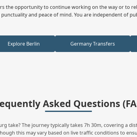
fers the opportunity to continue working on the way or to r
ees punctuality and peace of mind. You are independent of pu
Explore Berlin
Germany Transfers
requently Asked Questions (FA
g take? The journey typically takes 7h 30m, covering a dis
hough this may vary based on live traffic conditions to ensur