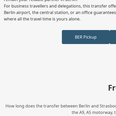
For business travellers and delegations, this transfer of
Berlin airport, the central station, or an office guarant
where all the travel time is yours alone.
BER Pickup
F
How long does the transfer between Berlin and Strasbour
the A9, A5 motorway, t