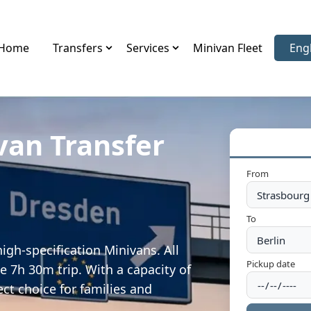
Home
Transfers
Services
Minivan Fleet
Eng
Sele
van Transfer
From
To
igh-specification Minivans. All
Pickup date
e 7h 30m trip. With a capacity of
ect choice for families and