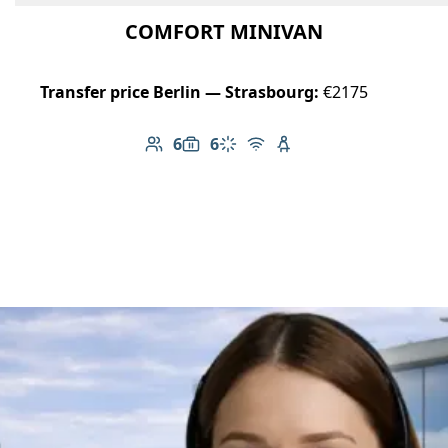
COMFORT MINIVAN
Transfer price Berlin — Strasbourg:
€2175
6
6
Number of passengers: 6
Luggage capacity: 6
Climate control
Free Wi-Fi
Child seat available