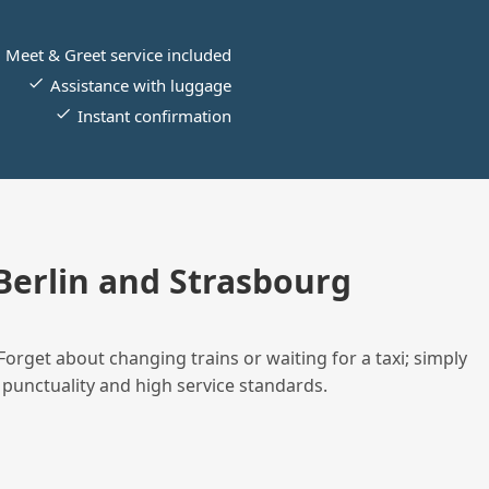
Meet & Greet service included
Assistance with luggage
Instant confirmation
erlin and Strasbourg
Forget about changing trains or waiting for a taxi; simply
 punctuality and high service standards.