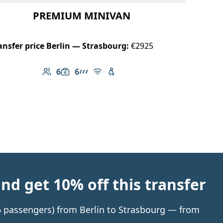
PREMIUM MINIVAN
ansfer price Berlin — Strasbourg:
€2925
6
6
Number of passengers: 6
Luggage capacity: 6
AMG Line
Free Wi-Fi
Child seat available
d get 10% off this transfer
 6 passengers) from Berlin to Strasbourg — from