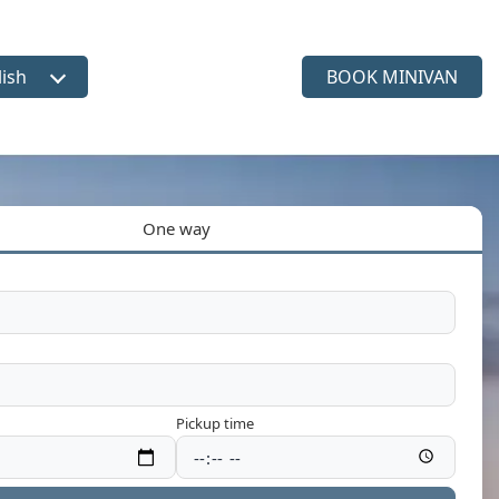
lish
BOOK MINIVAN
ct language
One way
Pickup time