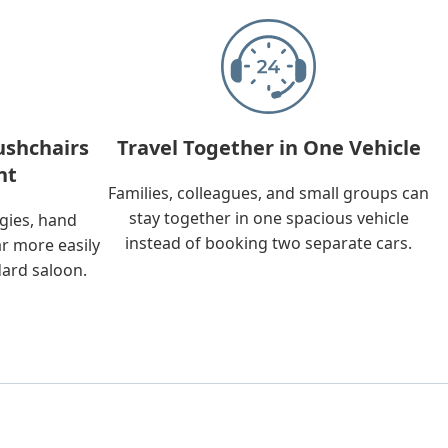
ushchairs
Travel Together in One Vehicle
nt
Families, colleagues, and small groups can
stay together in one spacious vehicle
ggies, hand
instead of booking two separate cars.
ar more easily
dard saloon.