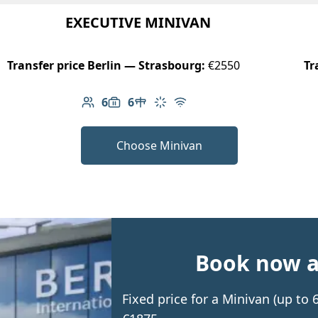
EXECUTIVE MINIVAN
Transfer price Berlin — Strasbourg:
€2550
Tr
6
6
Number of passengers: 6
Luggage capacity: 6
Table in cabin
Climate control
Free Wi-Fi
Choose Minivan
Book now an
Fixed price for a Minivan (up to