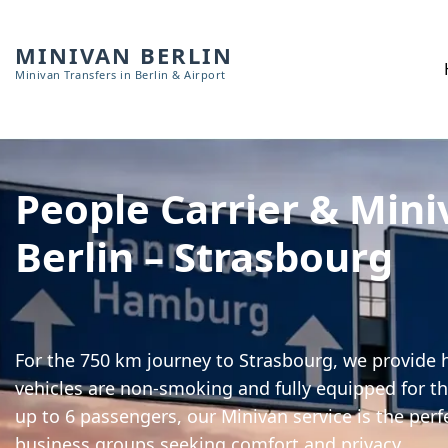
MINIVAN BERLIN
Minivan Transfers in Berlin & Airport
People Carrier & Mini
Berlin – Strasbourg
For the 750 km journey to Strasbourg, we provide h
vehicles are non-smoking and fully equipped for th
up to 6 passengers, our Minivan service is the perf
business groups seeking comfort and privacy.