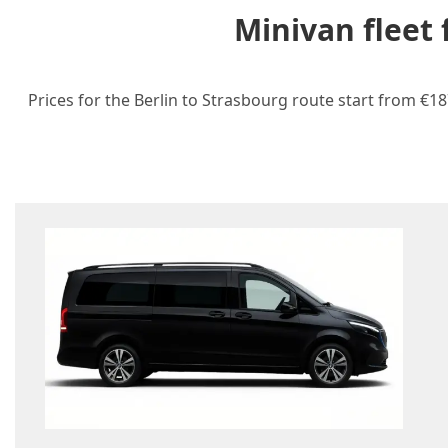
Minivan fleet
Prices for the Berlin to Strasbourg route start from €18