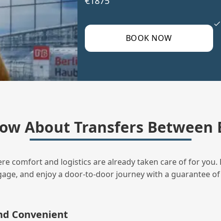
€1875
BOOK NOW
ow About Transfers Between B
ere comfort and logistics are already taken care of for you. 
uggage, and enjoy a door‑to‑door journey with a guarantee of
and Convenient