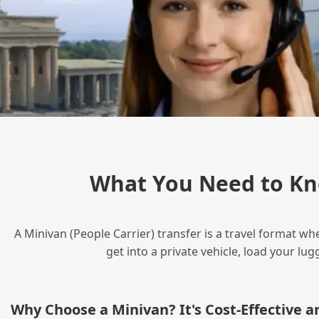
What You Need to Kn
A Minivan (People Carrier) transfer is a travel format wh
get into a private vehicle, load your l
Why Choose a Minivan? It's Cost‑Effective 