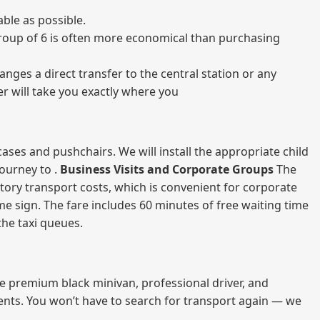
ble as possible.
a group of 6 is often more economical than purchasing
nges a direct transfer to the central station or any
er will take you exactly where you
ases and pushchairs. We will install the appropriate child
journey to .
Business Visits and Corporate Groups
The
atory transport costs, which is convenient for corporate
ame sign. The fare includes 60 minutes of free waiting time
 the taxi queues.
me premium black minivan, professional driver, and
vents. You won’t have to search for transport again — we