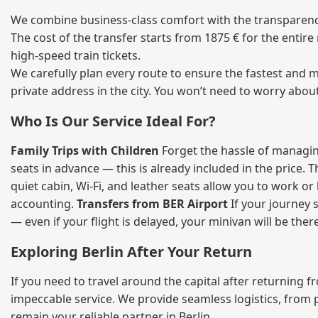
We combine business‑class comfort with the transparency 
The cost of the transfer starts from 1875 € for the entir
high‑speed train tickets.
We carefully plan every route to ensure the fastest and m
private address in the city. You won’t need to worry abou
Who Is Our Service Ideal For?
Family Trips with Children
Forget the hassle of managing
seats in advance — this is already included in the price. 
quiet cabin, Wi‑Fi, and leather seats allow you to work o
accounting.
Transfers from BER Airport
If your journey s
— even if your flight is delayed, your minivan will be ther
Exploring Berlin After Your Return
If you need to travel around the capital after returning 
impeccable service. We provide seamless logistics, from 
remain your reliable partner in Berlin.