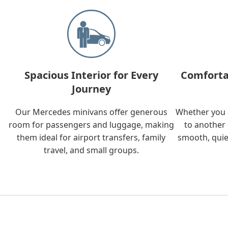
Spacious Interior for Every
Comforta
Journey
Our Mercedes minivans offer generous
Whether you a
room for passengers and luggage, making
to another 
them ideal for airport transfers, family
smooth, quie
travel, and small groups.