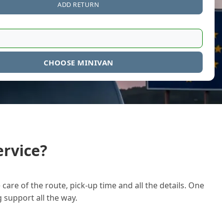
ADD RETURN
CHOOSE MINIVAN
rvice?
care of the route, pick-up time and all the details. One
g support all the way.