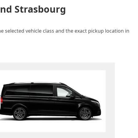
and Strasbourg
e selected vehicle class and the exact pickup location in