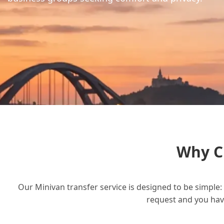
Why C
Our Minivan transfer service is designed to be simple: 
request and you have 