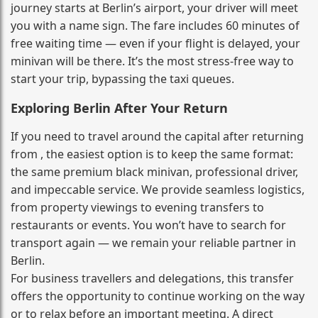
journey starts at Berlin’s airport, your driver will meet
you with a name sign. The fare includes 60 minutes of
free waiting time — even if your flight is delayed, your
minivan will be there. It’s the most stress‑free way to
start your trip, bypassing the taxi queues.
Exploring Berlin After Your Return
If you need to travel around the capital after returning
from , the easiest option is to keep the same format:
the same premium black minivan, professional driver,
and impeccable service. We provide seamless logistics,
from property viewings to evening transfers to
restaurants or events. You won’t have to search for
transport again — we remain your reliable partner in
Berlin.
For business travellers and delegations, this transfer
offers the opportunity to continue working on the way
or to relax before an important meeting. A direct