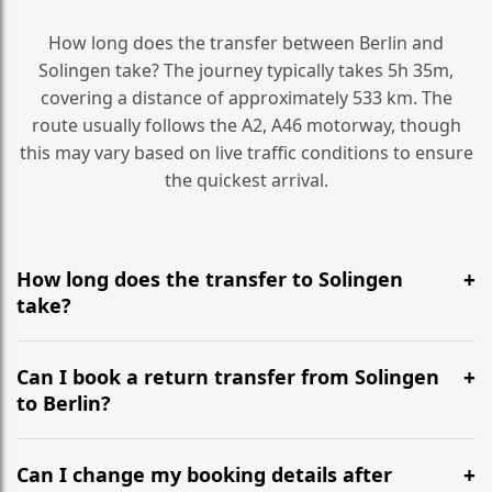
How long does the transfer between Berlin and
Solingen take? The journey typically takes 5h 35m,
covering a distance of approximately 533 km. The
route usually follows the A2, A46 motorway, though
this may vary based on live traffic conditions to ensure
the quickest arrival.
How long does the transfer to Solingen
take?
It is approximately 533 km, taking around 5h 35m via
the most efficient motorway routes (A2, A46).
Can I book a return transfer from Solingen
to Berlin?
Yes, we operate 24/7 in both directions. We
recommend departing at least 5-6 hours before your
Can I change my booking details after