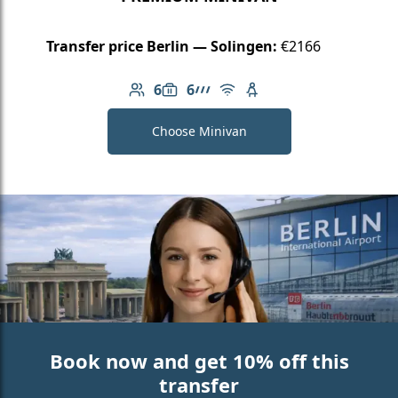
Transfer price Berlin — Solingen:
€2166
6
6
Number of passengers: 6
Luggage capacity: 6
AMG Line
Free Wi-Fi
Child seat available
Choose Minivan
Book now and get 10% off this
transfer