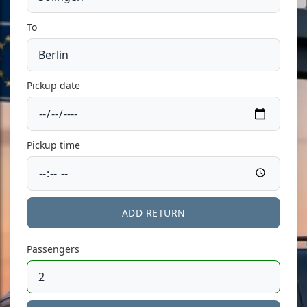
To
Pickup date
Pickup time
ADD RETURN
Passengers