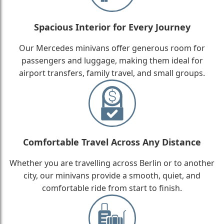
Spacious Interior for Every Journey
Our Mercedes minivans offer generous room for
passengers and luggage, making them ideal for
airport transfers, family travel, and small groups.
Comfortable Travel Across Any Distance
Whether you are travelling across Berlin or to another
city, our minivans provide a smooth, quiet, and
comfortable ride from start to finish.