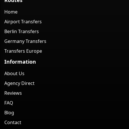
Home
Airport Transfers
Berlin Transfers
Germany Transfers
Transfers Europe
Information
About Us
Agency Direct
Reviews
FAQ
Blog
Contact