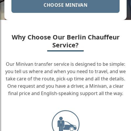
CHOOSE MINIVAN
Why Choose Our Berlin Chauffeur
Service?
Our Minivan transfer service is designed to be simple:
you tell us where and when you need to travel, and we
take care of the route, pick-up time and all the details.
One request and you have a driver, a Minivan, a clear
final price and English-speaking support all the way.