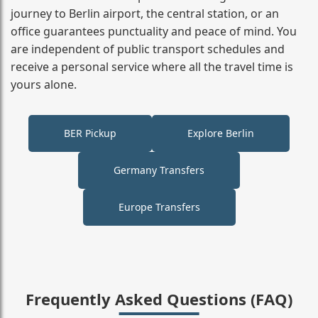
journey to Berlin airport, the central station, or an
office guarantees punctuality and peace of mind. You
are independent of public transport schedules and
receive a personal service where all the travel time is
yours alone.
BER Pickup
Explore Berlin
Germany Transfers
Europe Transfers
Frequently Asked Questions (FAQ)