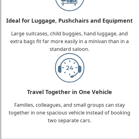
Ideal for Luggage, Pushchairs and Equipment
Large suitcases, child buggies, hand luggage, and
extra bags fit far more easily in a minivan than in a
standard saloon.
Travel Together in One Vehicle
Families, colleagues, and small groups can stay
together in one spacious vehicle instead of booking
two separate cars.