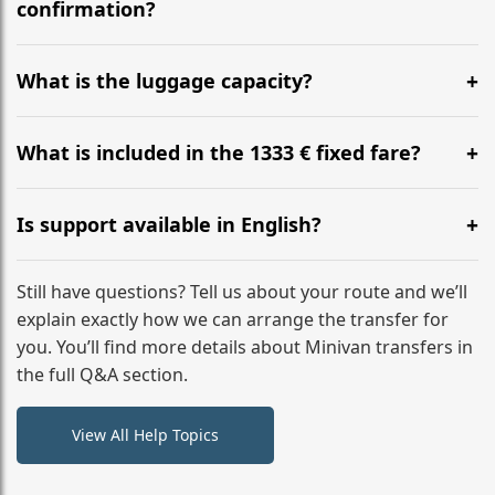
flight to ensure a stress-free check-in at BER.
confirmation?
Yes, you can modify your booking details up to 24
hours before your transfer. Please contact us via
What is the luggage capacity?
WhatsApp or email for immediate assistance.
Our ‘Long’ models comfortably accommodate up to 7
large suitcases plus hand luggage for all 6 passengers.
What is included in the 1333 € fixed fare?
Please notify us of any oversized items in advance.
The price includes the minivan hire with a professional
driver, fuel, A2, A46 tolls, child seats, and luggage
Is support available in English?
assistance. No hidden surcharges.
Absolutely. We provide full English-speaking support
from your initial enquiry until you reach your final
Still have questions? Tell us about your route and we’ll
destination
explain exactly how we can arrange the transfer for
you. You’ll find more details about Minivan transfers in
the full Q&A section.
View All Help Topics