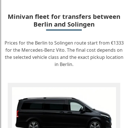
Minivan fleet for transfers between
Berlin and Solingen
Prices for the Berlin to Solingen route start from €1333
for the Mercedes-Benz Vito. The final cost depends on
the selected vehicle class and the exact pickup location
in Berlin.