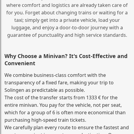
where comfort and logistics are already taken care of
for you. Forget about changing trains or waiting for a
taxi; simply get into a private vehicle, load your
luggage, and enjoy a door‑to‑door journey with a
guarantee of punctuality and high service standards.
Why Choose a Minivan? It's Cost‑Effective and
Convenient
We combine business‑class comfort with the
transparency of a fixed fare, making your trip to
Solingen as predictable as possible.
The cost of the transfer starts from 1333 € for the
entire minivan. You pay for the vehicle, not per seat,
which for a group of 6 is often more economical than
purchasing high‑speed train tickets.
We carefully plan every route to ensure the fastest and