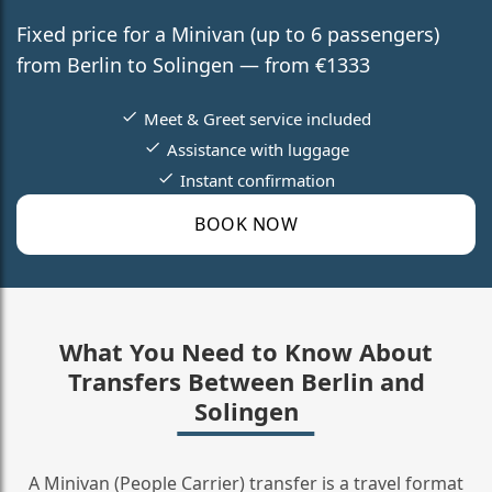
Fixed price for a Minivan (up to 6 passengers)
from Berlin to Solingen — from €1333
Meet & Greet service included
Assistance with luggage
Instant confirmation
BOOK NOW
What You Need to Know About
Transfers Between Berlin and
Solingen
A Minivan (People Carrier) transfer is a travel format