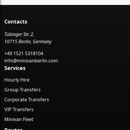
Contacts
Tübinger Str. 2,
10715 Berlin, Germany
+49 1521 5318104
info@minivanberlin.com
Services
Hourly Hire
Group Transfers
Corporate Transfers
VIP Transfers
Minivan Fleet
Routes