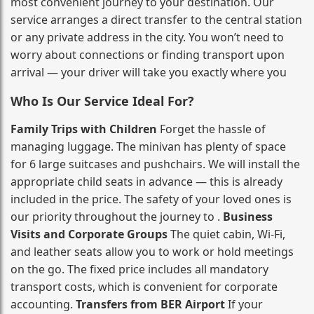
most convenient journey to your destination. Our
service arranges a direct transfer to the central station
or any private address in the city. You won’t need to
worry about connections or finding transport upon
arrival — your driver will take you exactly where you
Who Is Our Service Ideal For?
Family Trips with Children
Forget the hassle of
managing luggage. The minivan has plenty of space
for 6 large suitcases and pushchairs. We will install the
appropriate child seats in advance — this is already
included in the price. The safety of your loved ones is
our priority throughout the journey to .
Business
Visits and Corporate Groups
The quiet cabin, Wi‑Fi,
and leather seats allow you to work or hold meetings
on the go. The fixed price includes all mandatory
transport costs, which is convenient for corporate
accounting.
Transfers from BER Airport
If your