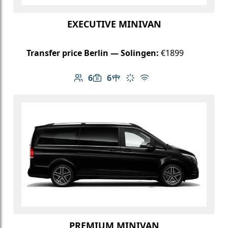
EXECUTIVE MINIVAN
Transfer price Berlin — Solingen:
€1899
6
6
Number of passengers: 6
Luggage capacity: 6
Table in cabin
Climate control
Free Wi-Fi
PREMIUM MINIVAN