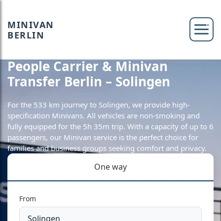
MINIVAN
BERLIN
People Carrier & Minivan
Transfer Berlin – Solingen
For the 533 km journey to Solingen, we provide high-
specification Minivans. All vehicles are non-smoking and
fully equipped for the 5h 35m trip. With a capacity of up to 6
passengers, our Minivan service is the perfect choice for
families and business groups seeking comfort and privacy.
One way
From