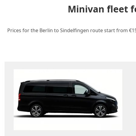
Minivan fleet 
Prices for the Berlin to Sindelfingen route start from €