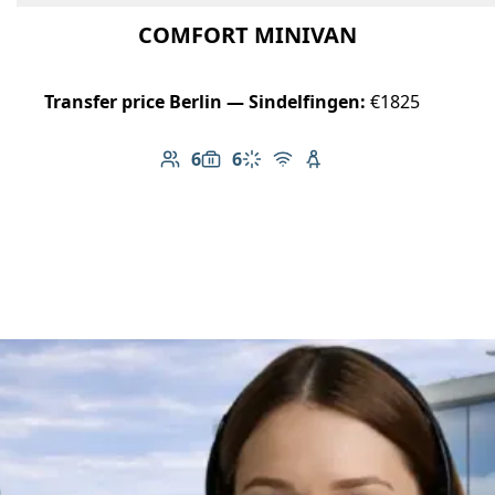
COMFORT MINIVAN
Transfer price Berlin — Sindelfingen:
€1825
6
6
Number of passengers: 6
Luggage capacity: 6
Climate control
Free Wi-Fi
Child seat available