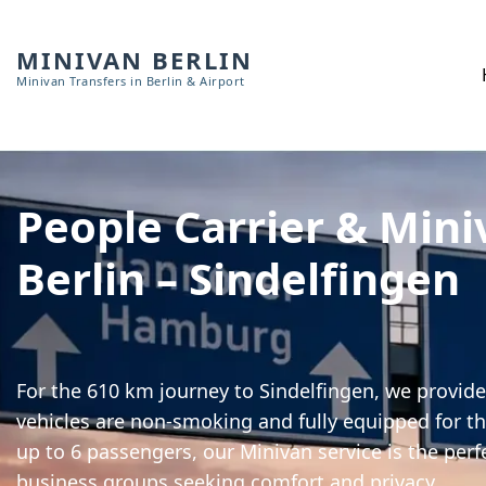
MINIVAN BERLIN
Minivan Transfers in Berlin & Airport
People Carrier & Mini
Berlin – Sindelfingen
For the 610 km journey to Sindelfingen, we provide 
vehicles are non-smoking and fully equipped for th
up to 6 passengers, our Minivan service is the perf
business groups seeking comfort and privacy.