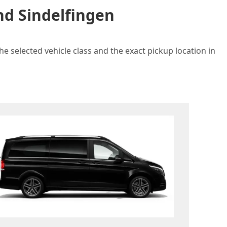
nd Sindelfingen
e selected vehicle class and the exact pickup location in