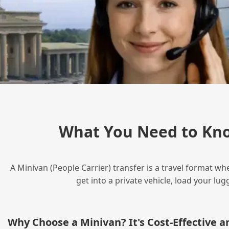
What You Need to Kno
A Minivan (People Carrier) transfer is a travel format wh
get into a private vehicle, load your l
Why Choose a Minivan? It's Cost‑Effective 