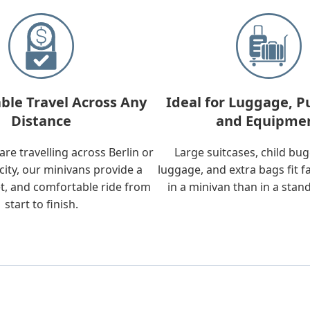
ble Travel Across Any
Ideal for Luggage, P
Distance
and Equipme
re travelling across Berlin or
Large suitcases, child bu
city, our minivans provide a
luggage, and extra bags fit f
t, and comfortable ride from
in a minivan than in a stan
start to finish.