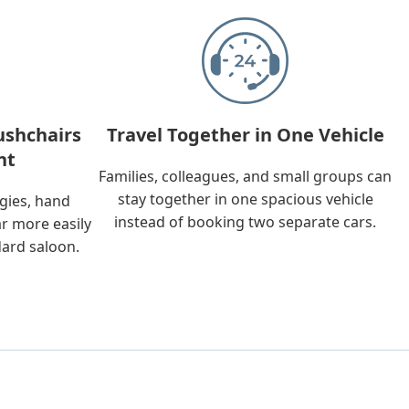
ushchairs
Travel Together in One Vehicle
nt
Families, colleagues, and small groups can
stay together in one spacious vehicle
ggies, hand
instead of booking two separate cars.
ar more easily
dard saloon.