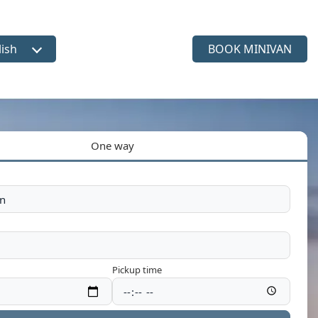
lish
BOOK MINIVAN
ct language
One way
Pickup time