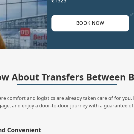
€1525
BOOK NOW
w About Transfers Between Be
ere comfort and logistics are already taken care of for you. 
uggage, and enjoy a door‑to‑door journey with a guarantee of
and Convenient