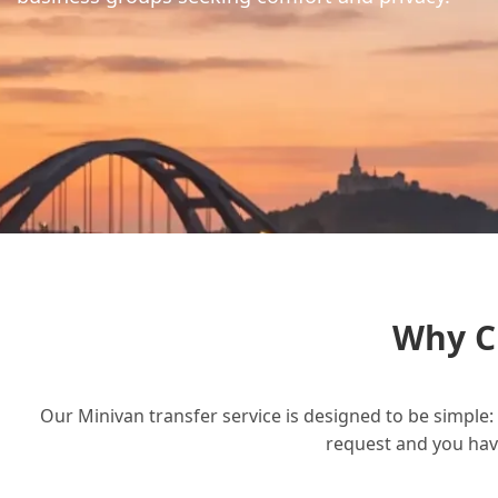
Why C
Our Minivan transfer service is designed to be simple: 
request and you have 