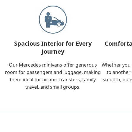
Spacious Interior for Every
Comforta
Journey
Our Mercedes minivans offer generous
Whether you a
room for passengers and luggage, making
to another 
them ideal for airport transfers, family
smooth, quie
travel, and small groups.