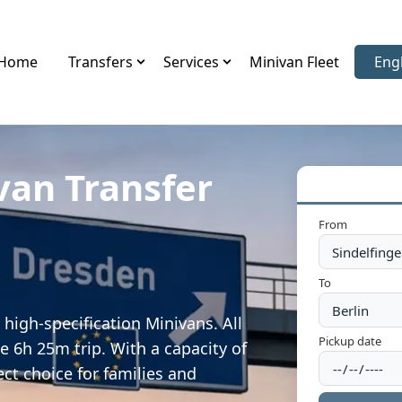
Home
Transfers
Services
Minivan Fleet
Eng
Sele
van Transfer
From
To
high-specification Minivans. All
Pickup date
e 6h 25m trip. With a capacity of
ect choice for families and