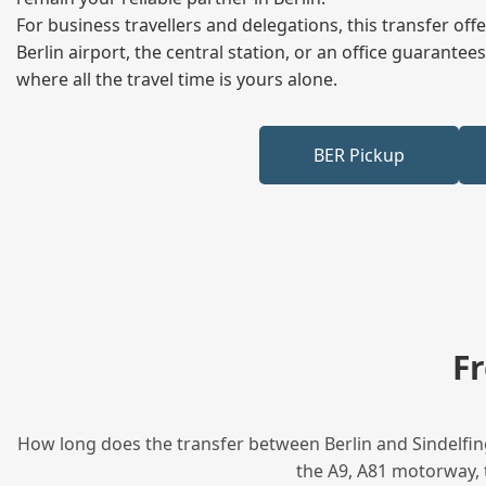
For business travellers and delegations, this transfer of
Berlin airport, the central station, or an office guarant
where all the travel time is yours alone.
BER Pickup
F
How long does the transfer between Berlin and Sindelfing
the A9, A81 motorway, t