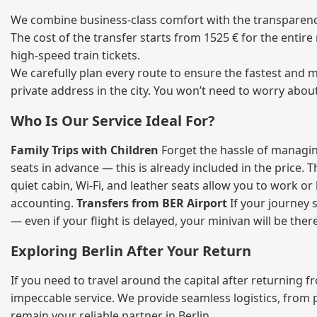
We combine business‑class comfort with the transparency o
The cost of the transfer starts from 1525 € for the entir
high‑speed train tickets.
We carefully plan every route to ensure the fastest and m
private address in the city. You won’t need to worry abou
Who Is Our Service Ideal For?
Family Trips with Children
Forget the hassle of managing
seats in advance — this is already included in the price. 
quiet cabin, Wi‑Fi, and leather seats allow you to work o
accounting.
Transfers from BER Airport
If your journey s
— even if your flight is delayed, your minivan will be ther
Exploring Berlin After Your Return
If you need to travel around the capital after returning 
impeccable service. We provide seamless logistics, from 
remain your reliable partner in Berlin.