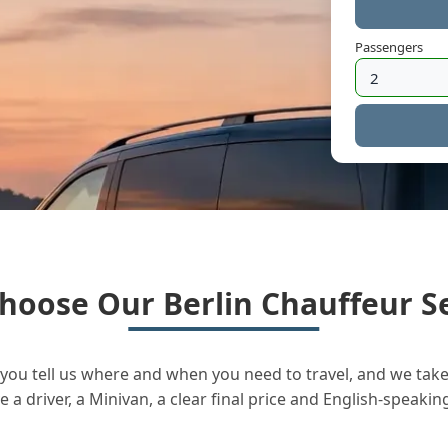
Passengers
hoose Our Berlin Chauffeur Se
you tell us where and when you need to travel, and we take 
a driver, a Minivan, a clear final price and English-speakin