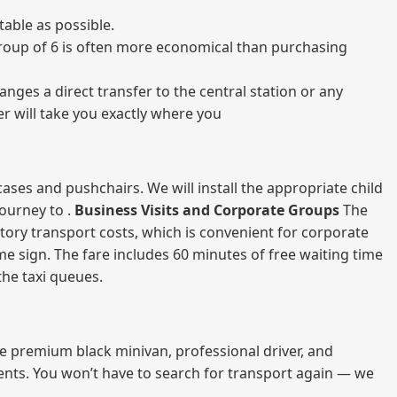
able as possible.
a group of 6 is often more economical than purchasing
nges a direct transfer to the central station or any
er will take you exactly where you
ases and pushchairs. We will install the appropriate child
journey to .
Business Visits and Corporate Groups
The
atory transport costs, which is convenient for corporate
ame sign. The fare includes 60 minutes of free waiting time
 the taxi queues.
me premium black minivan, professional driver, and
vents. You won’t have to search for transport again — we