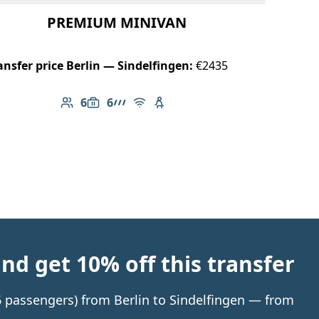
PREMIUM MINIVAN
ansfer price Berlin — Sindelfingen:
€2435
6
6
Number of passengers: 6
Luggage capacity: 6
AMG Line
Free Wi-Fi
Child seat available
d get 10% off this transfer
 6 passengers) from Berlin to Sindelfingen — from