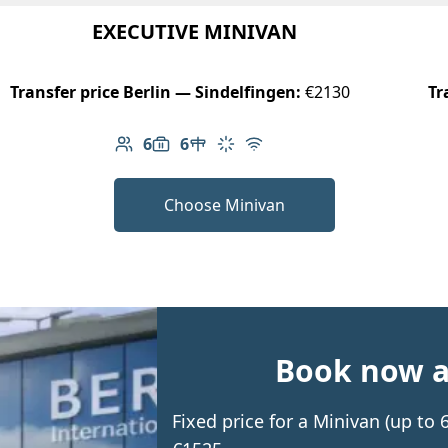
EXECUTIVE MINIVAN
Transfer price Berlin — Sindelfingen:
€2130
Tr
6
6
Number of passengers: 6
Luggage capacity: 6
Table in cabin
Climate control
Free Wi-Fi
Choose Minivan
Book now an
Fixed price for a Minivan (up to