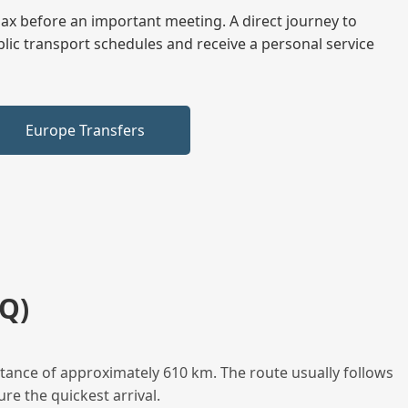
elax before an important meeting. A direct journey to
blic transport schedules and receive a personal service
Europe Transfers
Q)
stance of approximately 610 km. The route usually follows
re the quickest arrival.