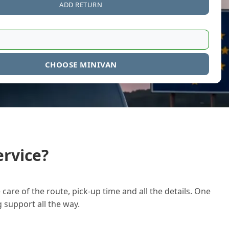
ADD RETURN
CHOOSE MINIVAN
rvice?
care of the route, pick-up time and all the details. One
g support all the way.