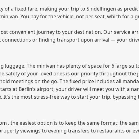
f a fixed fare, making your trip to Sindelfingen as predict
e minivan. You pay for the vehicle, not per seat, which for 
ost convenient journey to your destination. Our service arra
t connections or finding transport upon arrival — your driv
 luggage. The minivan has plenty of space for 6 large suitc
The safety of your loved ones is our priority throughout the 
r hold meetings on the go. The fixed price includes all mand
tarts at Berlin’s airport, your driver will meet you with a n
e. It’s the most stress‑free way to start your trip, bypassing
from , the easiest option is to keep the same format: the sa
property viewings to evening transfers to restaurants or e