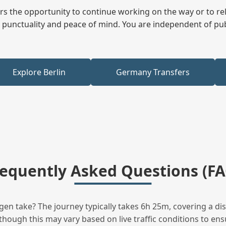
fers the opportunity to continue working on the way or to r
ees punctuality and peace of mind. You are independent of pu
Explore Berlin
Germany Transfers
requently Asked Questions (FA
en take? The journey typically takes 6h 25m, covering a di
hough this may vary based on live traffic conditions to ensu