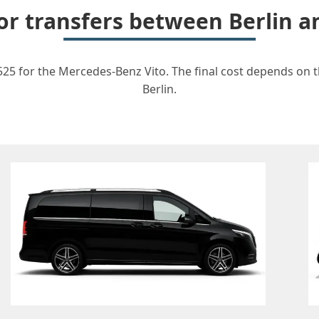
for transfers between Berlin a
1525 for the Mercedes-Benz Vito. The final cost depends on th
Berlin.