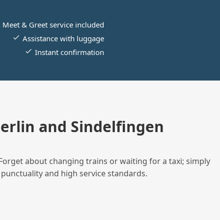
Meet & Greet service included
Assistance with luggage
Instant confirmation
rlin and Sindelfingen
Forget about changing trains or waiting for a taxi; simply
 punctuality and high service standards.