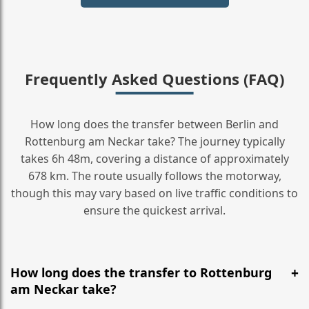
Frequently Asked Questions (FAQ)
How long does the transfer between Berlin and
Rottenburg am Neckar take? The journey typically
takes 6h 48m, covering a distance of approximately
678 km. The route usually follows the motorway,
though this may vary based on live traffic conditions to
ensure the quickest arrival.
How long does the transfer to Rottenburg
am Neckar take?