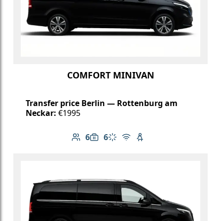
COMFORT MINIVAN
Transfer price Berlin — Rottenburg am
Neckar:
€1995
6
6
Number of passengers: 6
Luggage capacity: 6
Climate control
Free Wi-Fi
Child seat available