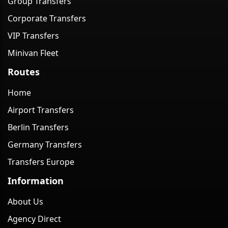
Group Transfers
Corporate Transfers
VIP Transfers
Minivan Fleet
Routes
Home
Airport Transfers
Berlin Transfers
Germany Transfers
Transfers Europe
Information
About Us
Agency Direct