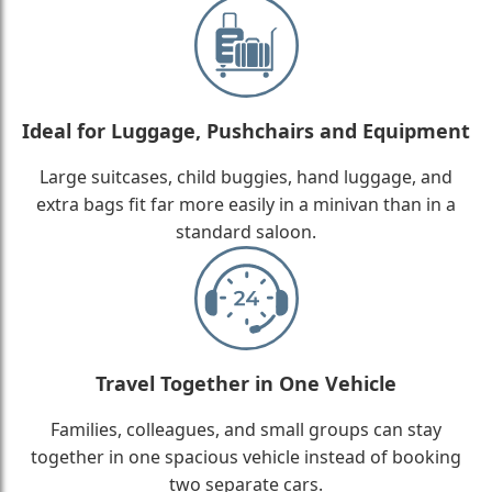
Ideal for Luggage, Pushchairs and Equipment
Large suitcases, child buggies, hand luggage, and
extra bags fit far more easily in a minivan than in a
standard saloon.
Travel Together in One Vehicle
Families, colleagues, and small groups can stay
together in one spacious vehicle instead of booking
two separate cars.