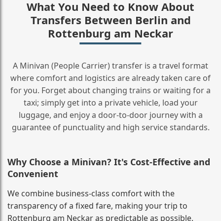
What You Need to Know About
Transfers Between Berlin and
Rottenburg am Neckar
A Minivan (People Carrier) transfer is a travel format
where comfort and logistics are already taken care of
for you. Forget about changing trains or waiting for a
taxi; simply get into a private vehicle, load your
luggage, and enjoy a door‑to‑door journey with a
guarantee of punctuality and high service standards.
Why Choose a Minivan? It's Cost‑Effective and
Convenient
We combine business‑class comfort with the
transparency of a fixed fare, making your trip to
Rottenburg am Neckar as predictable as possible.