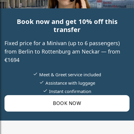
Book now and get 10% off this
transfer
Fixed price for a Minivan (up to 6 passengers)
from Berlin to Rottenburg am Neckar — from
€1694
Meet & Greet service included
Assistance with luggage
Instant confirmation
BOOK NOW