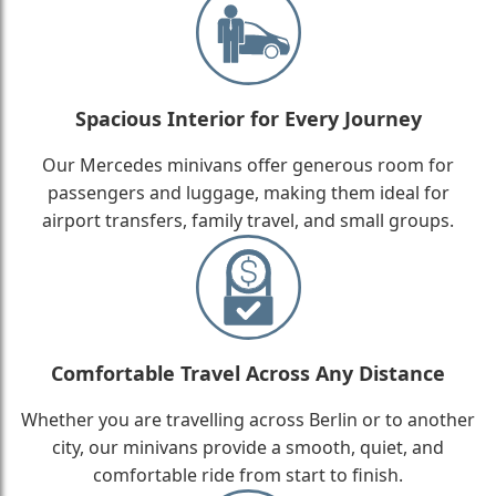
Spacious Interior for Every Journey
Our Mercedes minivans offer generous room for
passengers and luggage, making them ideal for
airport transfers, family travel, and small groups.
Comfortable Travel Across Any Distance
Whether you are travelling across Berlin or to another
city, our minivans provide a smooth, quiet, and
comfortable ride from start to finish.