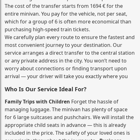
The cost of the transfer starts from 1694 € for the
entire minivan. You pay for the vehicle, not per seat,
which for a group of 6 is often more economical than
purchasing high‑speed train tickets.
We carefully plan every route to ensure the fastest and
most convenient journey to your destination. Our
service arranges a direct transfer to the central station
or any private address in the city. You won’t need to
worry about connections or finding transport upon
arrival — your driver will take you exactly where you
Who Is Our Service Ideal For?
Family Trips with Children
Forget the hassle of
managing luggage. The minivan has plenty of space
for 6 large suitcases and pushchairs. We will install the
appropriate child seats in advance — this is already
included in the price. The safety of your loved ones is