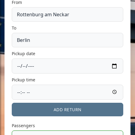
From
To
Pickup date
Pickup time
ADD RETURN
Passengers