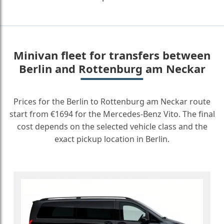
Minivan fleet for transfers between
Berlin and Rottenburg am Neckar
Prices for the Berlin to Rottenburg am Neckar route
start from €1694 for the Mercedes-Benz Vito. The final
cost depends on the selected vehicle class and the
exact pickup location in Berlin.