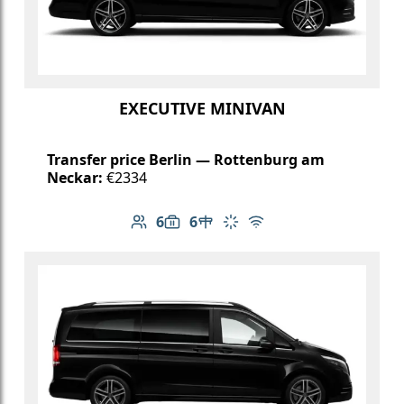
EXECUTIVE MINIVAN
Transfer price Berlin — Rottenburg am
Neckar:
€2334
6
6
Number of passengers: 6
Luggage capacity: 6
Table in cabin
Climate control
Free Wi-Fi