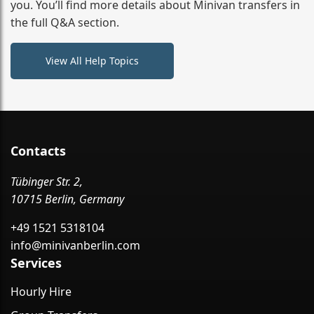
you. You’ll find more details about Minivan transfers in
the full Q&A section.
View All Help Topics
Contacts
Tübinger Str. 2,
10715 Berlin, Germany
+49 1521 5318104
info@minivanberlin.com
Services
Hourly Hire