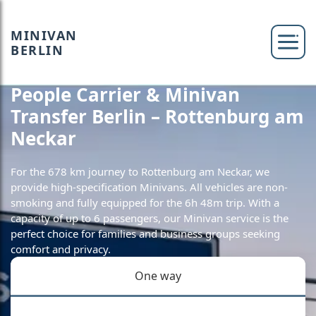
MINIVAN
BERLIN
People Carrier & Minivan
Transfer Berlin – Rottenburg am
Neckar
For the 678 km journey to Rottenburg am Neckar, we
provide high-specification Minivans. All vehicles are non-
smoking and fully equipped for the 6h 48m trip. With a
capacity of up to 6 passengers, our Minivan service is the
perfect choice for families and business groups seeking
comfort and privacy.
One way