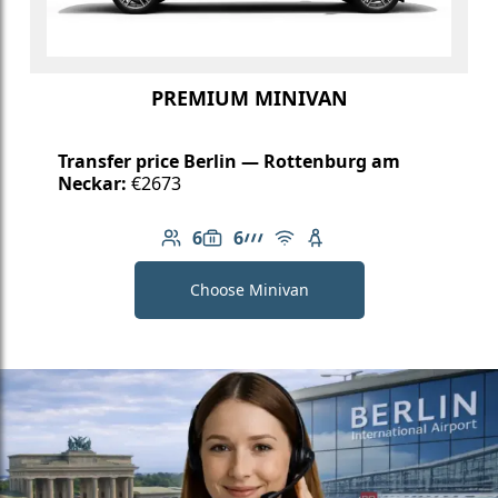
PREMIUM MINIVAN
Transfer price Berlin — Rottenburg am
Neckar:
€2673
6
6
Number of passengers: 6
Luggage capacity: 6
AMG Line
Free Wi-Fi
Child seat available
Choose Minivan