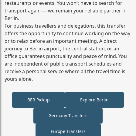
restaurants or events. You won’t have to search for
transport again — we remain your reliable partner in
Berlin.
For business travellers and delegations, this transfer
offers the opportunity to continue working on the way
or to relax before an important meeting. A direct
journey to Berlin airport, the central station, or an
office guarantees punctuality and peace of mind. You
are independent of public transport schedules and
receive a personal service where all the travel time is
yours alone.
BER Pickup
Explore Berlin
Germany Transfers
Europe Transfers