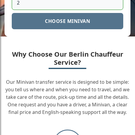
CHOOSE MINIVAN
Why Choose Our Berlin Chauffeur
Service?
Our Minivan transfer service is designed to be simple:
you tell us where and when you need to travel, and we
take care of the route, pick-up time and all the details.
One request and you have a driver, a Minivan, a clear
final price and English-speaking support all the way.