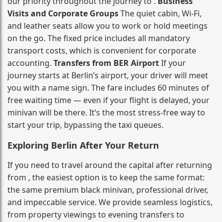
our priority throughout the journey to .
Business
Visits and Corporate Groups
The quiet cabin, Wi‑Fi,
and leather seats allow you to work or hold meetings
on the go. The fixed price includes all mandatory
transport costs, which is convenient for corporate
accounting.
Transfers from BER Airport
If your
journey starts at Berlin’s airport, your driver will meet
you with a name sign. The fare includes 60 minutes of
free waiting time — even if your flight is delayed, your
minivan will be there. It’s the most stress‑free way to
start your trip, bypassing the taxi queues.
Exploring Berlin After Your Return
If you need to travel around the capital after returning
from , the easiest option is to keep the same format:
the same premium black minivan, professional driver,
and impeccable service. We provide seamless logistics,
from property viewings to evening transfers to