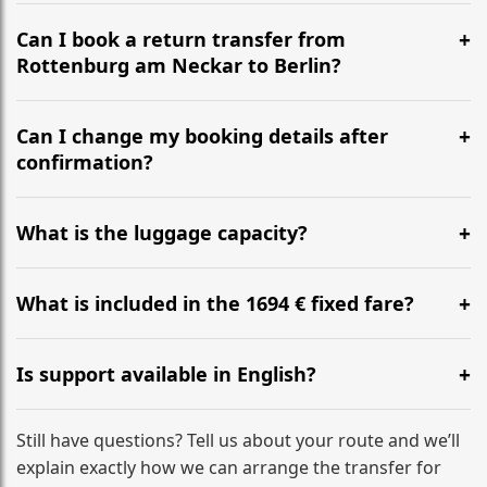
It is approximately 678 km, taking around 6h 48m via
the most efficient motorway routes ().
Can I book a return transfer from
Rottenburg am Neckar to Berlin?
Yes, we operate 24/7 in both directions. We
recommend departing at least 5-6 hours before your
Can I change my booking details after
flight to ensure a stress-free check-in at BER.
confirmation?
Yes, you can modify your booking details up to 24
hours before your transfer. Please contact us via
What is the luggage capacity?
WhatsApp or email for immediate assistance.
Our ‘Long’ models comfortably accommodate up to 7
large suitcases plus hand luggage for all 6 passengers.
What is included in the 1694 € fixed fare?
Please notify us of any oversized items in advance.
The price includes the minivan hire with a professional
driver, fuel, tolls, child seats, and luggage assistance.
Is support available in English?
No hidden surcharges.
Absolutely. We provide full English-speaking support
from your initial enquiry until you reach your final
Still have questions? Tell us about your route and we’ll
destination
explain exactly how we can arrange the transfer for