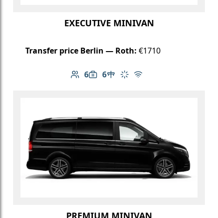
EXECUTIVE MINIVAN
Transfer price Berlin — Roth:
€1710
6
6
Number of passengers: 6
Luggage capacity: 6
Table in cabin
Climate control
Free Wi-Fi
PREMIUM MINIVAN