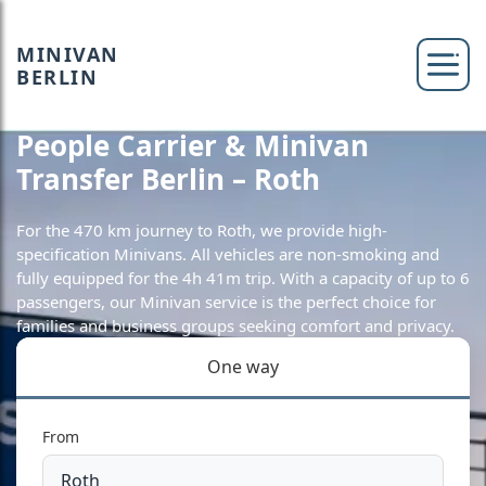
MINIVAN
BERLIN
People Carrier & Minivan
Transfer Berlin – Roth
For the 470 km journey to Roth, we provide high-
specification Minivans. All vehicles are non-smoking and
fully equipped for the 4h 41m trip. With a capacity of up to 6
passengers, our Minivan service is the perfect choice for
families and business groups seeking comfort and privacy.
One way
From