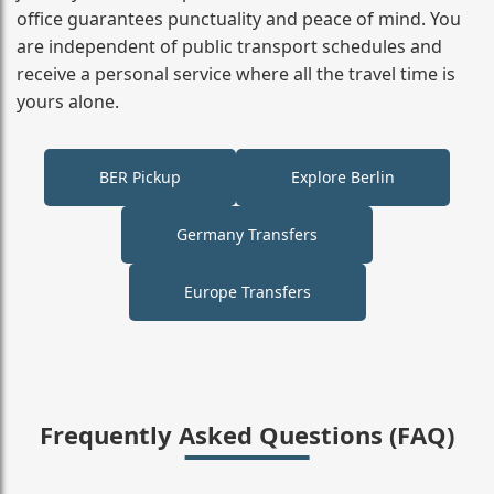
office guarantees punctuality and peace of mind. You
are independent of public transport schedules and
receive a personal service where all the travel time is
yours alone.
BER Pickup
Explore Berlin
Germany Transfers
Europe Transfers
Frequently Asked Questions (FAQ)