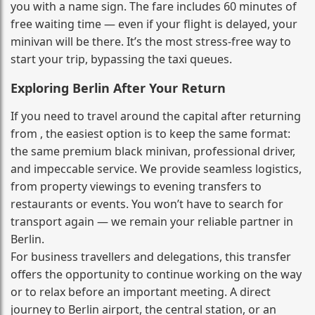
you with a name sign. The fare includes 60 minutes of
free waiting time — even if your flight is delayed, your
minivan will be there. It’s the most stress‑free way to
start your trip, bypassing the taxi queues.
Exploring Berlin After Your Return
If you need to travel around the capital after returning
from , the easiest option is to keep the same format:
the same premium black minivan, professional driver,
and impeccable service. We provide seamless logistics,
from property viewings to evening transfers to
restaurants or events. You won’t have to search for
transport again — we remain your reliable partner in
Berlin.
For business travellers and delegations, this transfer
offers the opportunity to continue working on the way
or to relax before an important meeting. A direct
journey to Berlin airport, the central station, or an