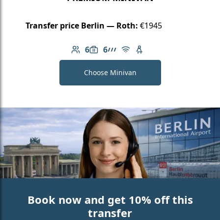
Transfer price Berlin — Roth:
€1945
6
6
Number of passengers: 6
Luggage capacity: 6
AMG Line
Free Wi-Fi
Child seat available
Choose Minivan
Book now and get 10% off this
transfer