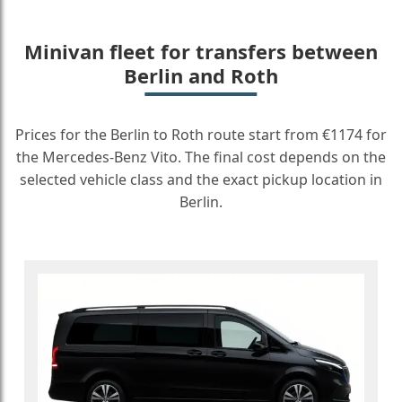
Minivan fleet for transfers between
Berlin and Roth
Prices for the Berlin to Roth route start from €1174 for
the Mercedes-Benz Vito. The final cost depends on the
selected vehicle class and the exact pickup location in
Berlin.