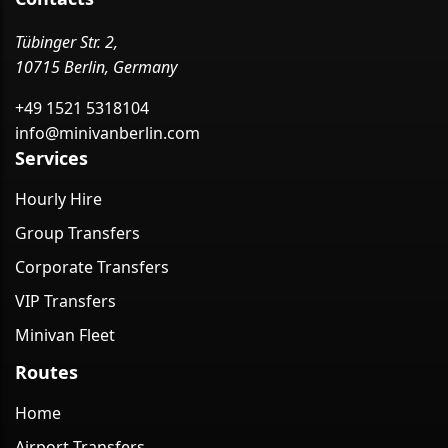
Tübinger Str. 2,
10715 Berlin, Germany
+49 1521 5318104
info@minivanberlin.com
Services
Hourly Hire
Group Transfers
Corporate Transfers
VIP Transfers
Minivan Fleet
Routes
Home
Airport Transfers