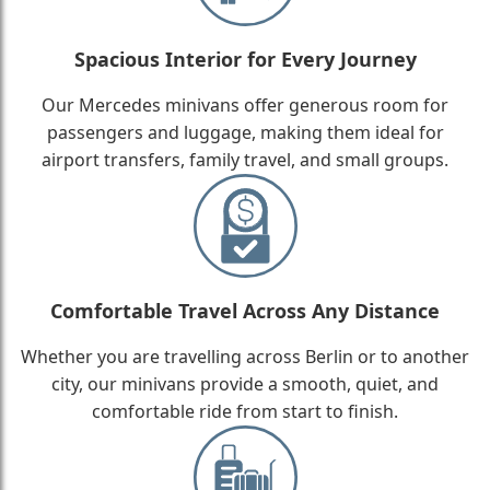
Spacious Interior for Every Journey
Our Mercedes minivans offer generous room for
passengers and luggage, making them ideal for
airport transfers, family travel, and small groups.
Comfortable Travel Across Any Distance
Whether you are travelling across Berlin or to another
city, our minivans provide a smooth, quiet, and
comfortable ride from start to finish.