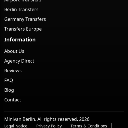
Berlin Transfers
Germany Transfers
Transfers Europe
Information
About Us
Agency Direct
Reviews
FAQ
Blog
Contact
Minivan Berlin. All rights reserved. 2026
Legal Notice
Privacy Policy
Terms & Conditions