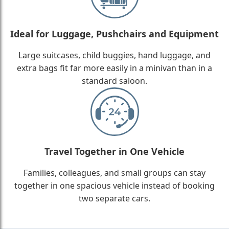
Ideal for Luggage, Pushchairs and Equipment
Large suitcases, child buggies, hand luggage, and
extra bags fit far more easily in a minivan than in a
standard saloon.
Travel Together in One Vehicle
Families, colleagues, and small groups can stay
together in one spacious vehicle instead of booking
two separate cars.