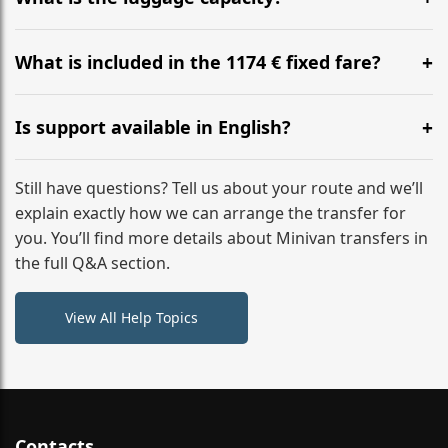
WhatsApp or email for immediate assistance.
Our ‘Long’ models comfortably accommodate up to 7
large suitcases plus hand luggage for all 6 passengers.
What is included in the 1174 € fixed fare?
Please notify us of any oversized items in advance.
The price includes the minivan hire with a professional
driver, fuel, tolls, child seats, and luggage assistance.
Is support available in English?
No hidden surcharges.
Absolutely. We provide full English-speaking support
from your initial enquiry until you reach your final
Still have questions? Tell us about your route and we’ll
destination
explain exactly how we can arrange the transfer for
you. You’ll find more details about Minivan transfers in
the full Q&A section.
View All Help Topics
Contacts