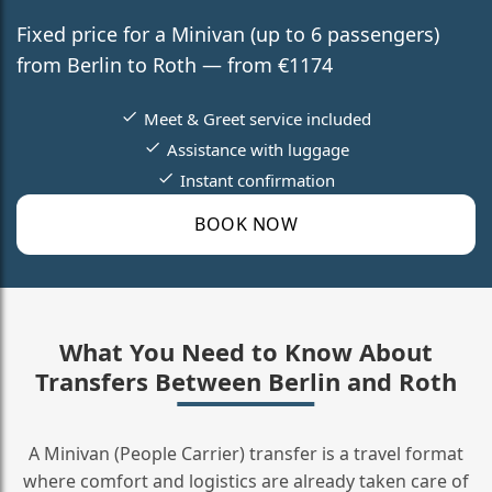
Fixed price for a Minivan (up to 6 passengers)
from Berlin to Roth — from €1174
Meet & Greet service included
Assistance with luggage
Instant confirmation
BOOK NOW
What You Need to Know About
Transfers Between Berlin and Roth
A Minivan (People Carrier) transfer is a travel format
where comfort and logistics are already taken care of