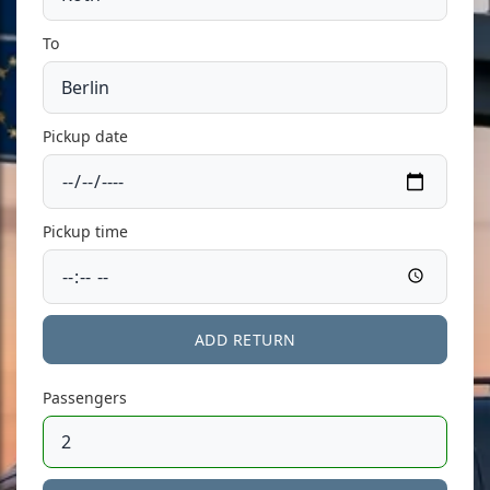
To
Pickup date
Pickup time
ADD RETURN
Passengers