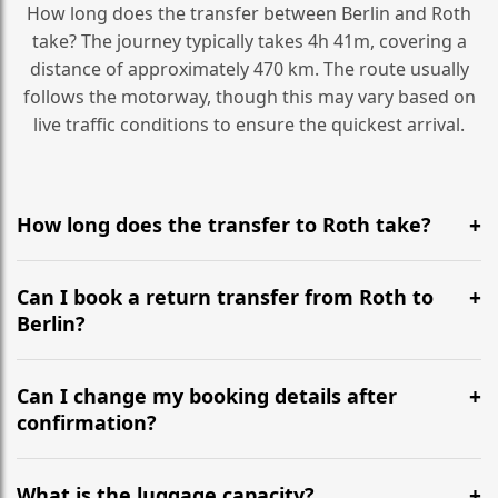
How long does the transfer between Berlin and Roth
take? The journey typically takes 4h 41m, covering a
distance of approximately 470 km. The route usually
follows the motorway, though this may vary based on
live traffic conditions to ensure the quickest arrival.
How long does the transfer to Roth take?
It is approximately 470 km, taking around 4h 41m via
the most efficient motorway routes ().
Can I book a return transfer from Roth to
Berlin?
Yes, we operate 24/7 in both directions. We
recommend departing at least 5-6 hours before your
Can I change my booking details after
flight to ensure a stress-free check-in at BER.
confirmation?
Yes, you can modify your booking details up to 24
hours before your transfer. Please contact us via
What is the luggage capacity?