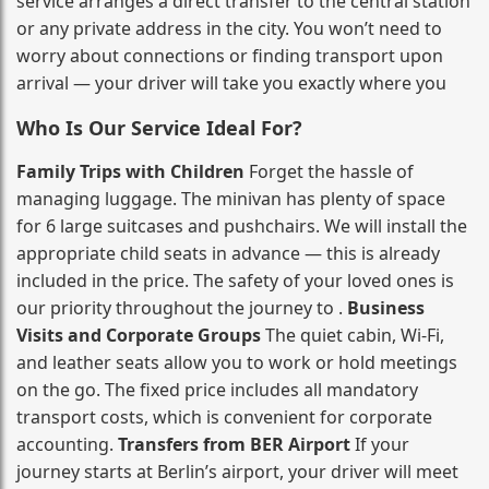
service arranges a direct transfer to the central station
or any private address in the city. You won’t need to
worry about connections or finding transport upon
arrival — your driver will take you exactly where you
Who Is Our Service Ideal For?
Family Trips with Children
Forget the hassle of
managing luggage. The minivan has plenty of space
for 6 large suitcases and pushchairs. We will install the
appropriate child seats in advance — this is already
included in the price. The safety of your loved ones is
our priority throughout the journey to .
Business
Visits and Corporate Groups
The quiet cabin, Wi‑Fi,
and leather seats allow you to work or hold meetings
on the go. The fixed price includes all mandatory
transport costs, which is convenient for corporate
accounting.
Transfers from BER Airport
If your
journey starts at Berlin’s airport, your driver will meet