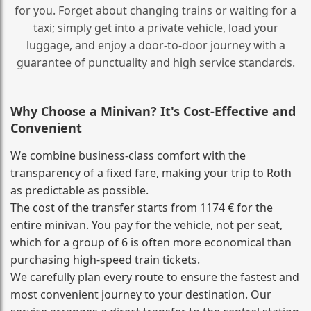
for you. Forget about changing trains or waiting for a
taxi; simply get into a private vehicle, load your
luggage, and enjoy a door‑to‑door journey with a
guarantee of punctuality and high service standards.
Why Choose a Minivan? It's Cost‑Effective and
Convenient
We combine business‑class comfort with the
transparency of a fixed fare, making your trip to Roth
as predictable as possible.
The cost of the transfer starts from 1174 € for the
entire minivan. You pay for the vehicle, not per seat,
which for a group of 6 is often more economical than
purchasing high‑speed train tickets.
We carefully plan every route to ensure the fastest and
most convenient journey to your destination. Our