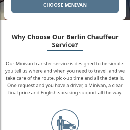
CHOOSE MINIVAN
Why Choose Our Berlin Chauffeur
Service?
Our Minivan transfer service is designed to be simple:
you tell us where and when you need to travel, and we
take care of the route, pick-up time and all the details.
One request and you have a driver, a Minivan, a clear
final price and English-speaking support all the way.