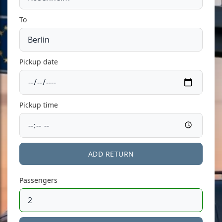
To
Pickup date
Pickup time
ADD RETURN
Passengers