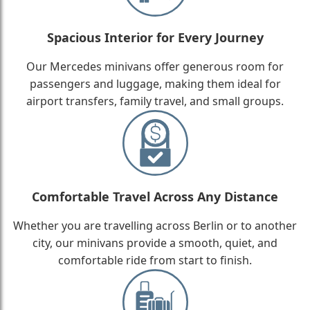
Spacious Interior for Every Journey
Our Mercedes minivans offer generous room for
passengers and luggage, making them ideal for
airport transfers, family travel, and small groups.
Comfortable Travel Across Any Distance
Whether you are travelling across Berlin or to another
city, our minivans provide a smooth, quiet, and
comfortable ride from start to finish.