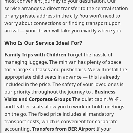
most convenient journey to your destination. Our
service arranges a direct transfer to the central station
or any private address in the city. You won’t need to
worry about connections or finding transport upon
arrival — your driver will take you exactly where you
Who Is Our Service Ideal For?
Family Trips with Children
Forget the hassle of
managing luggage. The minivan has plenty of space
for 6 large suitcases and pushchairs. We will install the
appropriate child seats in advance — this is already
included in the price. The safety of your loved ones is
our priority throughout the journey to .
Business
Visits and Corporate Groups
The quiet cabin, Wi‑Fi,
and leather seats allow you to work or hold meetings
on the go. The fixed price includes all mandatory
transport costs, which is convenient for corporate
accounting.
Transfers from BER Airport
If your