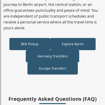
journey to Berlin airport, the central station, or an
office guarantees punctuality and peace of mind. You
are independent of public transport schedules and
receive a personal service where all the travel time is
yours alone.
BER Pickup
Explore Berlin
Germany Transfers
Europe Transfers
Frequently Asked Questions (FAQ)