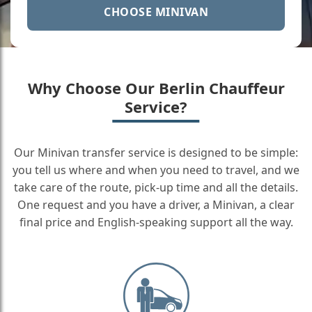
CHOOSE MINIVAN
Why Choose Our Berlin Chauffeur
Service?
Our Minivan transfer service is designed to be simple:
you tell us where and when you need to travel, and we
take care of the route, pick-up time and all the details.
One request and you have a driver, a Minivan, a clear
final price and English-speaking support all the way.