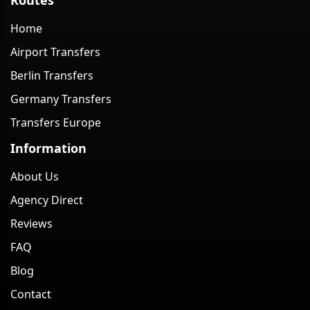
Home
Airport Transfers
Berlin Transfers
Germany Transfers
Transfers Europe
Information
About Us
Agency Direct
Reviews
FAQ
Blog
Contact