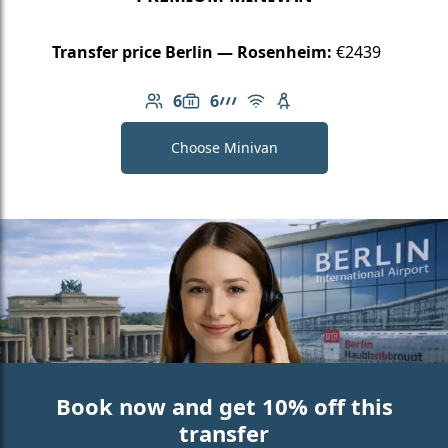
Transfer price Berlin — Rosenheim:
€2439
6
6
Number of passengers: 6
Luggage capacity: 6
AMG Line
Free Wi-Fi
Child seat available
Choose Minivan
Book now and get 10% off this
transfer