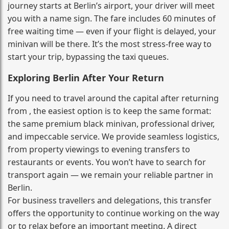
journey starts at Berlin’s airport, your driver will meet
you with a name sign. The fare includes 60 minutes of
free waiting time — even if your flight is delayed, your
minivan will be there. It’s the most stress‑free way to
start your trip, bypassing the taxi queues.
Exploring Berlin After Your Return
If you need to travel around the capital after returning
from , the easiest option is to keep the same format:
the same premium black minivan, professional driver,
and impeccable service. We provide seamless logistics,
from property viewings to evening transfers to
restaurants or events. You won’t have to search for
transport again — we remain your reliable partner in
Berlin.
For business travellers and delegations, this transfer
offers the opportunity to continue working on the way
or to relax before an important meeting. A direct