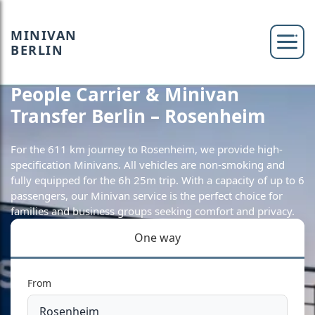
MINIVAN
BERLIN
People Carrier & Minivan
Transfer Berlin – Rosenheim
For the 611 km journey to Rosenheim, we provide high-
specification Minivans. All vehicles are non-smoking and
fully equipped for the 6h 25m trip. With a capacity of up to 6
passengers, our Minivan service is the perfect choice for
families and business groups seeking comfort and privacy.
One way
From