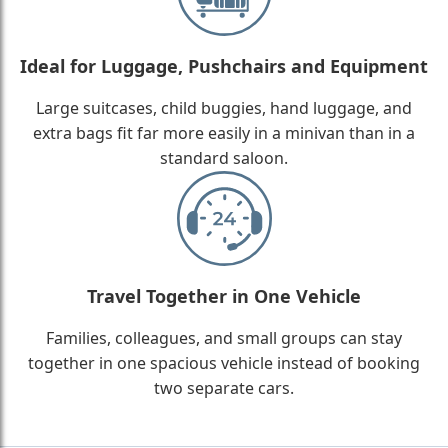
Ideal for Luggage, Pushchairs and Equipment
Large suitcases, child buggies, hand luggage, and
extra bags fit far more easily in a minivan than in a
standard saloon.
Travel Together in One Vehicle
Families, colleagues, and small groups can stay
together in one spacious vehicle instead of booking
two separate cars.