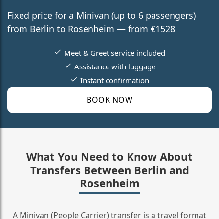
Fixed price for a Minivan (up to 6 passengers)
from Berlin to Rosenheim — from €1528
Meet & Greet service included
Assistance with luggage
Instant confirmation
BOOK NOW
What You Need to Know About
Transfers Between Berlin and
Rosenheim
A Minivan (People Carrier) transfer is a travel format