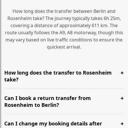
How long does the transfer between Berlin and
Rosenheim take? The journey typically takes 6h 25m,
covering a distance of approximately 611 km. The
route usually follows the A9, A8 motorway, though this
may vary based on live traffic conditions to ensure the
quickest arrival.
How long does the transfer to Rosenheim
take?
It is approximately 611 km, taking around 6h 25m via
the most efficient motorway routes (A9, A8).
Can I book a return transfer from
Rosenheim to Berlin?
Yes, we operate 24/7 in both directions. We
recommend departing at least 5-6 hours before your
Can I change my booking details after