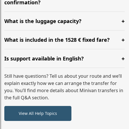
flight to ensure a stress-free check-in at BER.
confirmation?
Yes, you can modify your booking details up to 24
hours before your transfer. Please contact us via
What is the luggage capacity?
WhatsApp or email for immediate assistance.
Our ‘Long’ models comfortably accommodate up to 7
large suitcases plus hand luggage for all 6 passengers.
What is included in the 1528 € fixed fare?
Please notify us of any oversized items in advance.
The price includes the minivan hire with a professional
driver, fuel, A9, A8 tolls, child seats, and luggage
Is support available in English?
assistance. No hidden surcharges.
Absolutely. We provide full English-speaking support
from your initial enquiry until you reach your final
Still have questions? Tell us about your route and we’ll
destination
explain exactly how we can arrange the transfer for
you. You’ll find more details about Minivan transfers in
the full Q&A section.
View All Help Topics