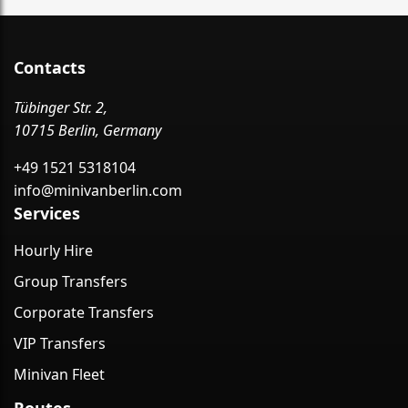
Contacts
Tübinger Str. 2,
10715 Berlin, Germany
+49 1521 5318104
info@minivanberlin.com
Services
Hourly Hire
Group Transfers
Corporate Transfers
VIP Transfers
Minivan Fleet
Routes