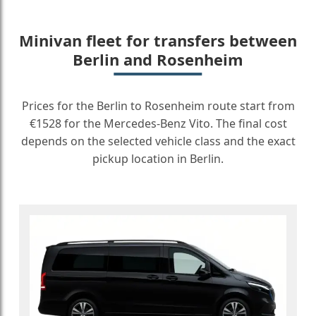
Minivan fleet for transfers between
Berlin and Rosenheim
Prices for the Berlin to Rosenheim route start from
€1528 for the Mercedes-Benz Vito. The final cost
depends on the selected vehicle class and the exact
pickup location in Berlin.