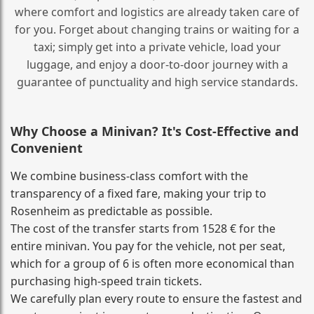
where comfort and logistics are already taken care of
for you. Forget about changing trains or waiting for a
taxi; simply get into a private vehicle, load your
luggage, and enjoy a door‑to‑door journey with a
guarantee of punctuality and high service standards.
Why Choose a Minivan? It's Cost‑Effective and
Convenient
We combine business‑class comfort with the
transparency of a fixed fare, making your trip to
Rosenheim as predictable as possible.
The cost of the transfer starts from 1528 € for the
entire minivan. You pay for the vehicle, not per seat,
which for a group of 6 is often more economical than
purchasing high‑speed train tickets.
We carefully plan every route to ensure the fastest and