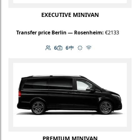
EXECUTIVE MINIVAN
Transfer price Berlin — Rosenheim:
€2133
6
6
Number of passengers: 6
Luggage capacity: 6
Table in cabin
Climate control
Free Wi-Fi
PREMIUM MINIVAN