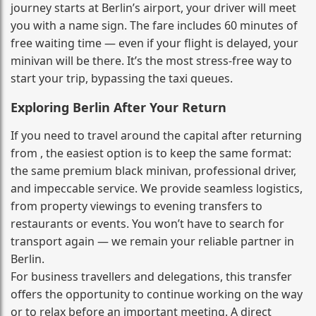
journey starts at Berlin’s airport, your driver will meet
you with a name sign. The fare includes 60 minutes of
free waiting time — even if your flight is delayed, your
minivan will be there. It’s the most stress‑free way to
start your trip, bypassing the taxi queues.
Exploring Berlin After Your Return
If you need to travel around the capital after returning
from , the easiest option is to keep the same format:
the same premium black minivan, professional driver,
and impeccable service. We provide seamless logistics,
from property viewings to evening transfers to
restaurants or events. You won’t have to search for
transport again — we remain your reliable partner in
Berlin.
For business travellers and delegations, this transfer
offers the opportunity to continue working on the way
or to relax before an important meeting. A direct