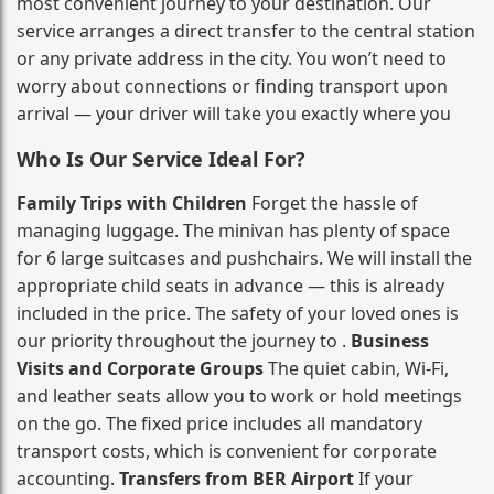
most convenient journey to your destination. Our
service arranges a direct transfer to the central station
or any private address in the city. You won’t need to
worry about connections or finding transport upon
arrival — your driver will take you exactly where you
Who Is Our Service Ideal For?
Family Trips with Children
Forget the hassle of
managing luggage. The minivan has plenty of space
for 6 large suitcases and pushchairs. We will install the
appropriate child seats in advance — this is already
included in the price. The safety of your loved ones is
our priority throughout the journey to .
Business
Visits and Corporate Groups
The quiet cabin, Wi‑Fi,
and leather seats allow you to work or hold meetings
on the go. The fixed price includes all mandatory
transport costs, which is convenient for corporate
accounting.
Transfers from BER Airport
If your