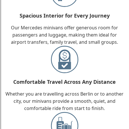
Spacious Interior for Every Journey
Our Mercedes minivans offer generous room for
passengers and luggage, making them ideal for
airport transfers, family travel, and small groups.
Comfortable Travel Across Any Distance
Whether you are travelling across Berlin or to another
city, our minivans provide a smooth, quiet, and
comfortable ride from start to finish.