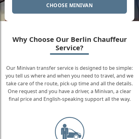
CHOOSE MINIVAN
Why Choose Our Berlin Chauffeur
Service?
Our Minivan transfer service is designed to be simple:
you tell us where and when you need to travel, and we
take care of the route, pick-up time and all the details.
One request and you have a driver, a Minivan, a clear
final price and English-speaking support all the way.