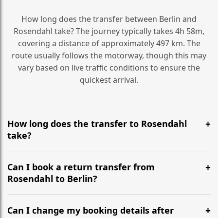
How long does the transfer between Berlin and
Rosendahl take? The journey typically takes 4h 58m,
covering a distance of approximately 497 km. The
route usually follows the motorway, though this may
vary based on live traffic conditions to ensure the
quickest arrival.
How long does the transfer to Rosendahl
take?
It is approximately 497 km, taking around 4h 58m via
the most efficient motorway routes ().
Can I book a return transfer from
Rosendahl to Berlin?
Yes, we operate 24/7 in both directions. We
recommend departing at least 5-6 hours before your
Can I change my booking details after