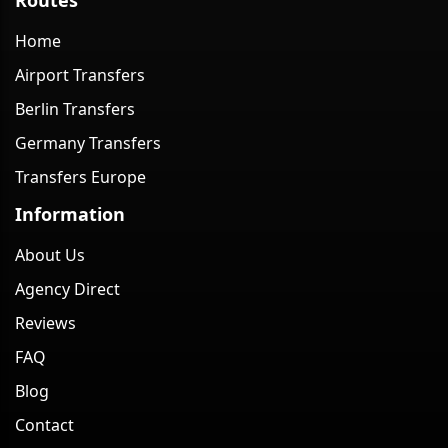
Home
Airport Transfers
Berlin Transfers
Germany Transfers
Transfers Europe
Information
About Us
Agency Direct
Reviews
FAQ
Blog
Contact