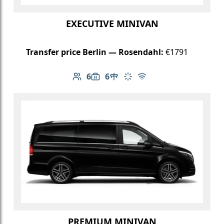
EXECUTIVE MINIVAN
Transfer price Berlin — Rosendahl:
€1791
6
6
Number of passengers: 6
Luggage capacity: 6
Table in cabin
Climate control
Free Wi-Fi
PREMIUM MINIVAN