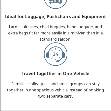
Ideal for Luggage, Pushchairs and Equipment
Large suitcases, child buggies, hand luggage, and
extra bags fit far more easily in a minivan than in a
standard saloon.
Travel Together in One Vehicle
Families, colleagues, and small groups can stay
together in one spacious vehicle instead of booking
two separate cars.