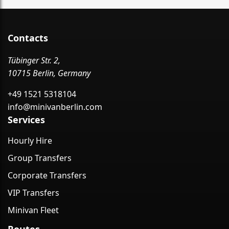
Contacts
Tübinger Str. 2,
10715 Berlin, Germany
+49 1521 5318104
info@minivanberlin.com
Services
Hourly Hire
Group Transfers
Corporate Transfers
VIP Transfers
Minivan Fleet
Routes