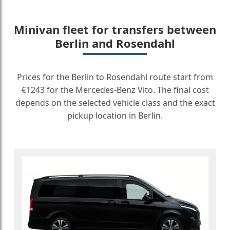
Minivan fleet for transfers between
Berlin and Rosendahl
Prices for the Berlin to Rosendahl route start from
€1243 for the Mercedes-Benz Vito. The final cost
depends on the selected vehicle class and the exact
pickup location in Berlin.