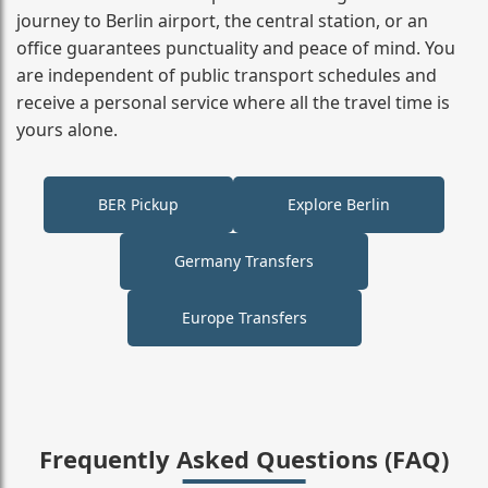
journey to Berlin airport, the central station, or an
office guarantees punctuality and peace of mind. You
are independent of public transport schedules and
receive a personal service where all the travel time is
yours alone.
BER Pickup
Explore Berlin
Germany Transfers
Europe Transfers
Frequently Asked Questions (FAQ)