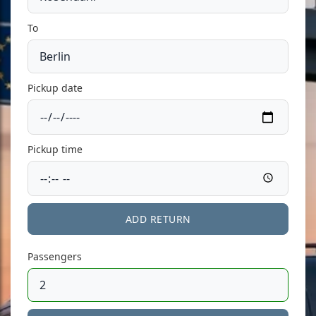
To
Pickup date
Pickup time
ADD RETURN
Passengers