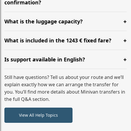
flight to ensure a stress-free check-in at BER.
confirmation?
Yes, you can modify your booking details up to 24
hours before your transfer. Please contact us via
What is the luggage capacity?
WhatsApp or email for immediate assistance.
Our ‘Long’ models comfortably accommodate up to 7
large suitcases plus hand luggage for all 6 passengers.
What is included in the 1243 € fixed fare?
Please notify us of any oversized items in advance.
The price includes the minivan hire with a professional
driver, fuel, tolls, child seats, and luggage assistance.
Is support available in English?
No hidden surcharges.
Absolutely. We provide full English-speaking support
from your initial enquiry until you reach your final
Still have questions? Tell us about your route and we’ll
destination
explain exactly how we can arrange the transfer for
you. You’ll find more details about Minivan transfers in
the full Q&A section.
View All Help Topics