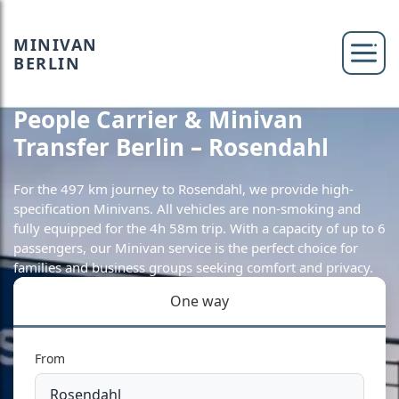
MINIVAN
BERLIN
People Carrier & Minivan
Transfer Berlin – Rosendahl
For the 497 km journey to Rosendahl, we provide high-
specification Minivans. All vehicles are non-smoking and
fully equipped for the 4h 58m trip. With a capacity of up to 6
passengers, our Minivan service is the perfect choice for
families and business groups seeking comfort and privacy.
One way
From