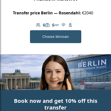
Transfer price Berlin — Rosendahl:
€2040
6
6
Number of passengers: 6
Luggage capacity: 6
AMG Line
Free Wi-Fi
Child seat available
Choose Minivan
Book now and get 10% off this
transfer