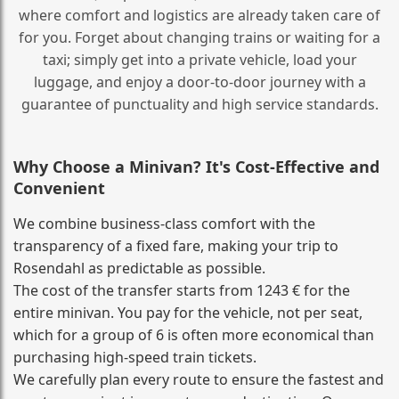
where comfort and logistics are already taken care of
for you. Forget about changing trains or waiting for a
taxi; simply get into a private vehicle, load your
luggage, and enjoy a door‑to‑door journey with a
guarantee of punctuality and high service standards.
Why Choose a Minivan? It's Cost‑Effective and
Convenient
We combine business‑class comfort with the
transparency of a fixed fare, making your trip to
Rosendahl as predictable as possible.
The cost of the transfer starts from 1243 € for the
entire minivan. You pay for the vehicle, not per seat,
which for a group of 6 is often more economical than
purchasing high‑speed train tickets.
We carefully plan every route to ensure the fastest and