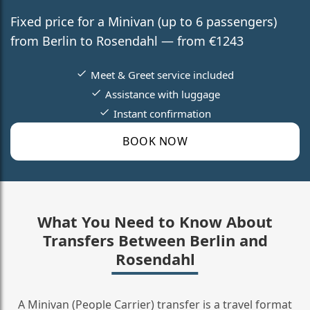
Fixed price for a Minivan (up to 6 passengers)
from Berlin to Rosendahl — from €1243
Meet & Greet service included
Assistance with luggage
Instant confirmation
BOOK NOW
What You Need to Know About
Transfers Between Berlin and
Rosendahl
A Minivan (People Carrier) transfer is a travel format