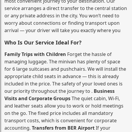
most convenient journey to your destination. Our
service arranges a direct transfer to the central station
or any private address in the city. You won’t need to
worry about connections or finding transport upon
arrival — your driver will take you exactly where you
Who Is Our Service Ideal For?
Family Trips with Children
Forget the hassle of
managing luggage. The minivan has plenty of space
for 6 large suitcases and pushchairs. We will install the
appropriate child seats in advance — this is already
included in the price. The safety of your loved ones is
our priority throughout the journey to .
Business
Visits and Corporate Groups
The quiet cabin, Wi‑Fi,
and leather seats allow you to work or hold meetings
on the go. The fixed price includes all mandatory
transport costs, which is convenient for corporate
accounting.
Transfers from BER Airport
If your