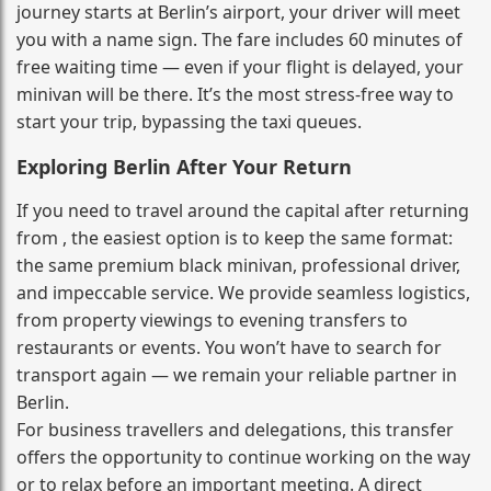
journey starts at Berlin’s airport, your driver will meet
you with a name sign. The fare includes 60 minutes of
free waiting time — even if your flight is delayed, your
minivan will be there. It’s the most stress‑free way to
start your trip, bypassing the taxi queues.
Exploring Berlin After Your Return
If you need to travel around the capital after returning
from , the easiest option is to keep the same format:
the same premium black minivan, professional driver,
and impeccable service. We provide seamless logistics,
from property viewings to evening transfers to
restaurants or events. You won’t have to search for
transport again — we remain your reliable partner in
Berlin.
For business travellers and delegations, this transfer
offers the opportunity to continue working on the way
or to relax before an important meeting. A direct