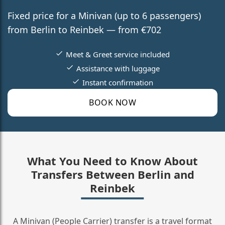
Fixed price for a Minivan (up to 6 passengers)
from Berlin to Reinbek — from €702
Meet & Greet service included
Assistance with luggage
Instant confirmation
BOOK NOW
What You Need to Know About
Transfers Between Berlin and
Reinbek
A Minivan (People Carrier) transfer is a travel format