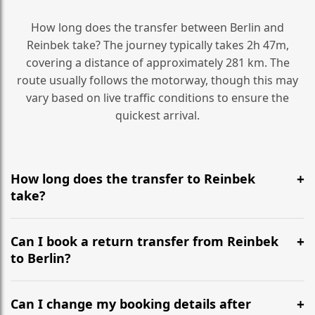
How long does the transfer between Berlin and
Reinbek take? The journey typically takes 2h 47m,
covering a distance of approximately 281 km. The
route usually follows the motorway, though this may
vary based on live traffic conditions to ensure the
quickest arrival.
How long does the transfer to Reinbek
take?
It is approximately 281 km, taking around 2h 47m via
the most efficient motorway routes ().
Can I book a return transfer from Reinbek
to Berlin?
Yes, we operate 24/7 in both directions. We
recommend departing at least 5-6 hours before your
Can I change my booking details after