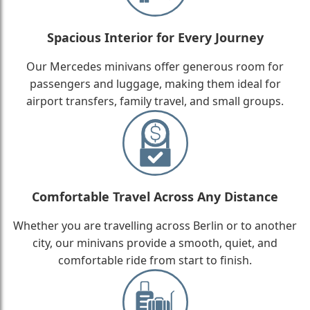
Spacious Interior for Every Journey
Our Mercedes minivans offer generous room for
passengers and luggage, making them ideal for
airport transfers, family travel, and small groups.
Comfortable Travel Across Any Distance
Whether you are travelling across Berlin or to another
city, our minivans provide a smooth, quiet, and
comfortable ride from start to finish.