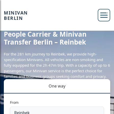
MINIVAN
BERLIN
People Carrier & Minivan
Transfer Berlin – Reinbek
For the 281 km journey to Reinbek, we provide high-
specification Minivans. All vehicles are non-smoking and
fully equipped for the 2h 47m trip. With a capacity of up to 6
passengers, our Minivan service is the perfect choice for
families and business groups seeking comfort and privacy.
One way
From