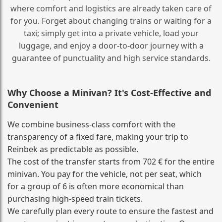
where comfort and logistics are already taken care of
for you. Forget about changing trains or waiting for a
taxi; simply get into a private vehicle, load your
luggage, and enjoy a door‑to‑door journey with a
guarantee of punctuality and high service standards.
Why Choose a Minivan? It's Cost‑Effective and
Convenient
We combine business‑class comfort with the
transparency of a fixed fare, making your trip to
Reinbek as predictable as possible.
The cost of the transfer starts from 702 € for the entire
minivan. You pay for the vehicle, not per seat, which
for a group of 6 is often more economical than
purchasing high‑speed train tickets.
We carefully plan every route to ensure the fastest and