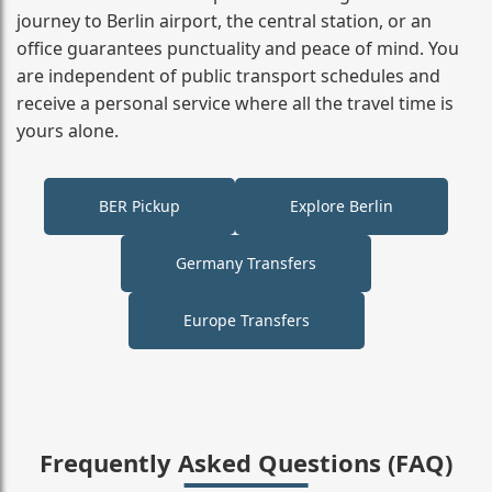
journey to Berlin airport, the central station, or an
office guarantees punctuality and peace of mind. You
are independent of public transport schedules and
receive a personal service where all the travel time is
yours alone.
BER Pickup
Explore Berlin
Germany Transfers
Europe Transfers
Frequently Asked Questions (FAQ)