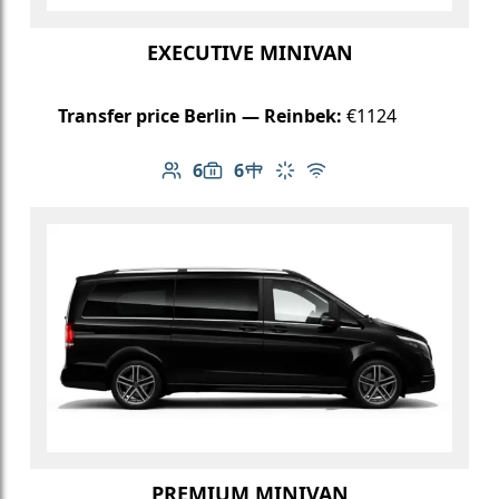
EXECUTIVE MINIVAN
Transfer price Berlin — Reinbek:
€1124
6
6
Number of passengers: 6
Luggage capacity: 6
Table in cabin
Climate control
Free Wi-Fi
PREMIUM MINIVAN