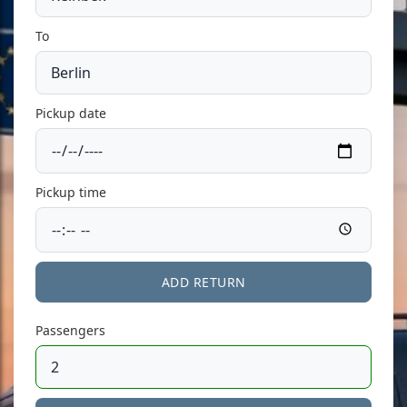
To
Pickup date
Pickup time
ADD RETURN
Passengers