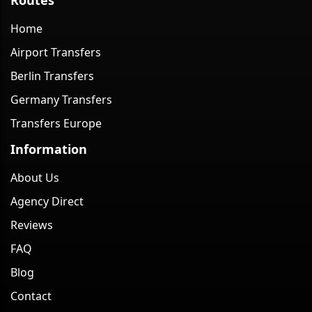
Home
Airport Transfers
Berlin Transfers
Germany Transfers
Transfers Europe
Information
About Us
Agency Direct
Reviews
FAQ
Blog
Contact