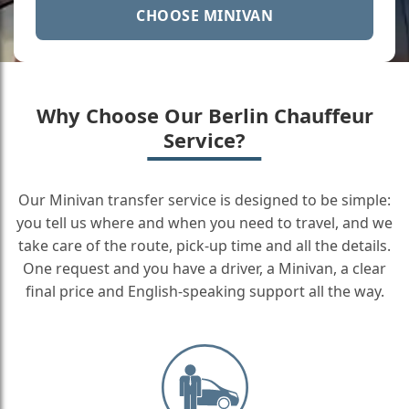
CHOOSE MINIVAN
Why Choose Our Berlin Chauffeur
Service?
Our Minivan transfer service is designed to be simple:
you tell us where and when you need to travel, and we
take care of the route, pick-up time and all the details.
One request and you have a driver, a Minivan, a clear
final price and English-speaking support all the way.