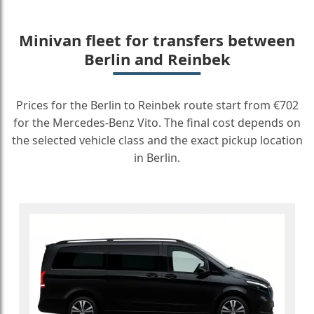
Minivan fleet for transfers between
Berlin and Reinbek
Prices for the Berlin to Reinbek route start from €702
for the Mercedes-Benz Vito. The final cost depends on
the selected vehicle class and the exact pickup location
in Berlin.