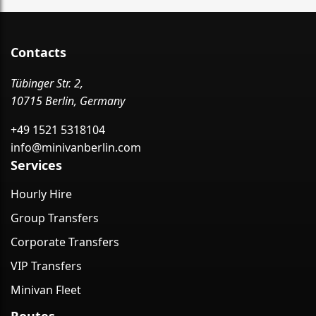
Contacts
Tübinger Str. 2,
10715 Berlin, Germany
+49 1521 5318104
info@minivanberlin.com
Services
Hourly Hire
Group Transfers
Corporate Transfers
VIP Transfers
Minivan Fleet
Routes