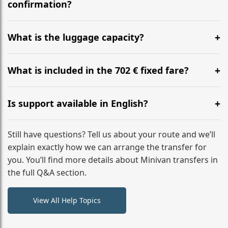
flight to ensure a stress-free check-in at BER.
confirmation?
Yes, you can modify your booking details up to 24
hours before your transfer. Please contact us via
What is the luggage capacity?
WhatsApp or email for immediate assistance.
Our ‘Long’ models comfortably accommodate up to 7
large suitcases plus hand luggage for all 6 passengers.
What is included in the 702 € fixed fare?
Please notify us of any oversized items in advance.
The price includes the minivan hire with a professional
driver, fuel, tolls, child seats, and luggage assistance.
Is support available in English?
No hidden surcharges.
Absolutely. We provide full English-speaking support
from your initial enquiry until you reach your final
Still have questions? Tell us about your route and we’ll
destination
explain exactly how we can arrange the transfer for
you. You’ll find more details about Minivan transfers in
the full Q&A section.
View All Help Topics