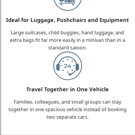
Ideal for Luggage, Pushchairs and Equipment
Large suitcases, child buggies, hand luggage, and
extra bags fit far more easily in a minivan than in a
standard saloon.
Travel Together in One Vehicle
Families, colleagues, and small groups can stay
together in one spacious vehicle instead of booking
two separate cars.