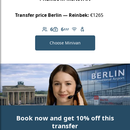
Transfer price Berlin — Reinbek:
€1265
6
6
Number of passengers: 6
Luggage capacity: 6
AMG Line
Free Wi-Fi
Child seat available
Choose Minivan
Book now and get 10% off this
transfer