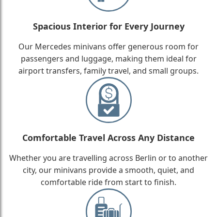
Spacious Interior for Every Journey
Our Mercedes minivans offer generous room for
passengers and luggage, making them ideal for
airport transfers, family travel, and small groups.
Comfortable Travel Across Any Distance
Whether you are travelling across Berlin or to another
city, our minivans provide a smooth, quiet, and
comfortable ride from start to finish.