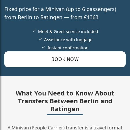
Fixed price for a Minivan (up to 6 passengers)
from Berlin to Ratingen — from €1363
Meet & Greet service included
Assistance with luggage
Instant confirmation
BOOK NOW
What You Need to Know About
Transfers Between Berlin and
Ratingen
A Minivan (People Carrier) transfer is a travel format