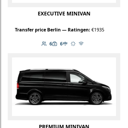
EXECUTIVE MINIVAN
Transfer price Berlin — Ratingen:
€1935
6
6
Number of passengers: 6
Luggage capacity: 6
Table in cabin
Climate control
Free Wi-Fi
PREMIUM MINIVAN