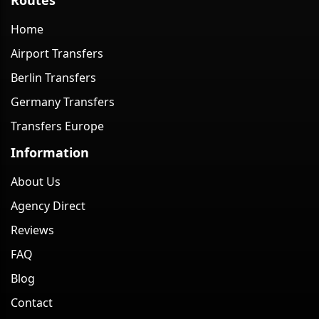
Home
Airport Transfers
Berlin Transfers
Germany Transfers
Transfers Europe
Information
About Us
Agency Direct
Reviews
FAQ
Blog
Contact