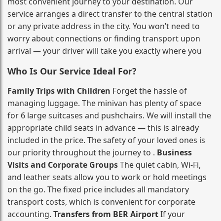
most convenient journey to your destination. Our
service arranges a direct transfer to the central station
or any private address in the city. You won’t need to
worry about connections or finding transport upon
arrival — your driver will take you exactly where you
Who Is Our Service Ideal For?
Family Trips with Children
Forget the hassle of
managing luggage. The minivan has plenty of space
for 6 large suitcases and pushchairs. We will install the
appropriate child seats in advance — this is already
included in the price. The safety of your loved ones is
our priority throughout the journey to .
Business
Visits and Corporate Groups
The quiet cabin, Wi‑Fi,
and leather seats allow you to work or hold meetings
on the go. The fixed price includes all mandatory
transport costs, which is convenient for corporate
accounting.
Transfers from BER Airport
If your