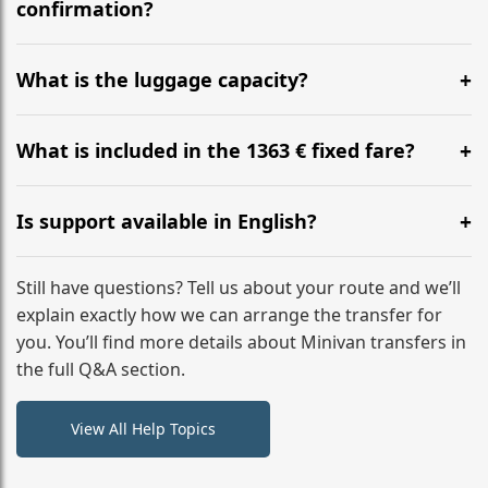
flight to ensure a stress-free check-in at BER.
confirmation?
Yes, you can modify your booking details up to 24
hours before your transfer. Please contact us via
What is the luggage capacity?
WhatsApp or email for immediate assistance.
Our ‘Long’ models comfortably accommodate up to 7
large suitcases plus hand luggage for all 6 passengers.
What is included in the 1363 € fixed fare?
Please notify us of any oversized items in advance.
The price includes the minivan hire with a professional
driver, fuel, A2, A52 tolls, child seats, and luggage
Is support available in English?
assistance. No hidden surcharges.
Absolutely. We provide full English-speaking support
from your initial enquiry until you reach your final
Still have questions? Tell us about your route and we’ll
destination
explain exactly how we can arrange the transfer for
you. You’ll find more details about Minivan transfers in
the full Q&A section.
View All Help Topics