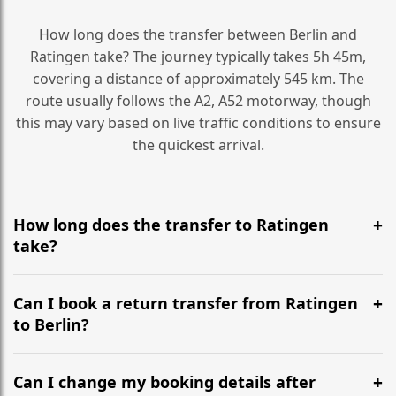
How long does the transfer between Berlin and
Ratingen take? The journey typically takes 5h 45m,
covering a distance of approximately 545 km. The
route usually follows the A2, A52 motorway, though
this may vary based on live traffic conditions to ensure
the quickest arrival.
How long does the transfer to Ratingen
take?
It is approximately 545 km, taking around 5h 45m via
the most efficient motorway routes (A2, A52).
Can I book a return transfer from Ratingen
to Berlin?
Yes, we operate 24/7 in both directions. We
recommend departing at least 5-6 hours before your
Can I change my booking details after