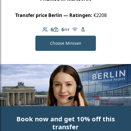
Transfer price Berlin — Ratingen:
€2208
6
6
Number of passengers: 6
Luggage capacity: 6
AMG Line
Free Wi-Fi
Child seat available
Choose Minivan
Book now and get 10% off this
transfer