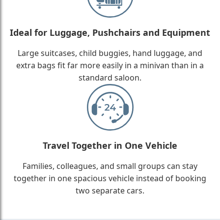
Ideal for Luggage, Pushchairs and Equipment
Large suitcases, child buggies, hand luggage, and
extra bags fit far more easily in a minivan than in a
standard saloon.
Travel Together in One Vehicle
Families, colleagues, and small groups can stay
together in one spacious vehicle instead of booking
two separate cars.