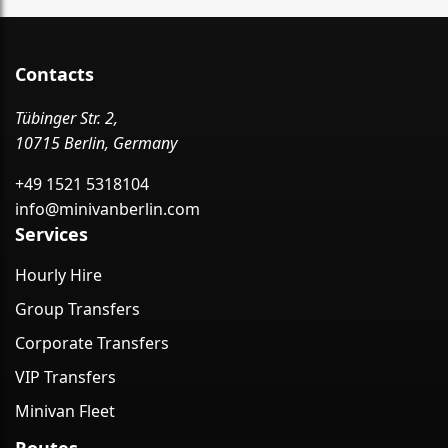
Contacts
Tübinger Str. 2,
10715 Berlin, Germany
+49 1521 5318104
info@minivanberlin.com
Services
Hourly Hire
Group Transfers
Corporate Transfers
VIP Transfers
Minivan Fleet
Routes