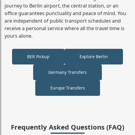
journey to Berlin airport, the central station, or an
office guarantees punctuality and peace of mind. You
are independent of public transport schedules and
receive a personal service where all the travel time is
yours alone.
BER Pickup
Explore Berlin
Germany Transfers
Europe Transfers
Frequently Asked Questions (FAQ)