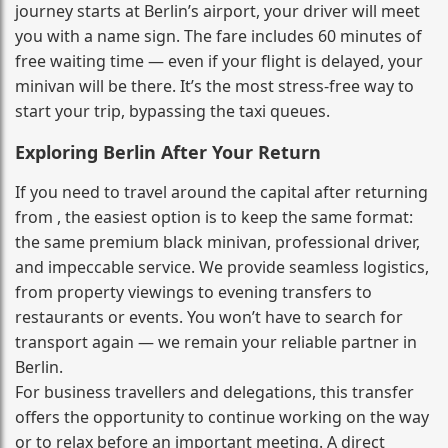
journey starts at Berlin’s airport, your driver will meet
you with a name sign. The fare includes 60 minutes of
free waiting time — even if your flight is delayed, your
minivan will be there. It’s the most stress‑free way to
start your trip, bypassing the taxi queues.
Exploring Berlin After Your Return
If you need to travel around the capital after returning
from , the easiest option is to keep the same format:
the same premium black minivan, professional driver,
and impeccable service. We provide seamless logistics,
from property viewings to evening transfers to
restaurants or events. You won’t have to search for
transport again — we remain your reliable partner in
Berlin.
For business travellers and delegations, this transfer
offers the opportunity to continue working on the way
or to relax before an important meeting. A direct