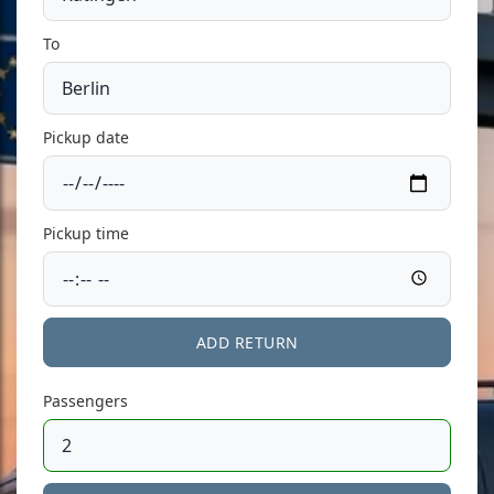
To
Pickup date
Pickup time
ADD RETURN
Passengers