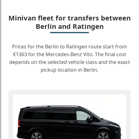
Minivan fleet for transfers between
Berlin and Ratingen
Prices for the Berlin to Ratingen route start from
€1363 for the Mercedes-Benz Vito. The final cost
depends on the selected vehicle class and the exact
pickup location in Berlin.