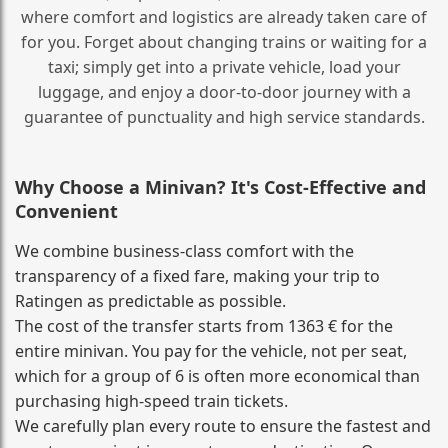
where comfort and logistics are already taken care of
for you. Forget about changing trains or waiting for a
taxi; simply get into a private vehicle, load your
luggage, and enjoy a door‑to‑door journey with a
guarantee of punctuality and high service standards.
Why Choose a Minivan? It's Cost‑Effective and
Convenient
We combine business‑class comfort with the
transparency of a fixed fare, making your trip to
Ratingen as predictable as possible.
The cost of the transfer starts from 1363 € for the
entire minivan. You pay for the vehicle, not per seat,
which for a group of 6 is often more economical than
purchasing high‑speed train tickets.
We carefully plan every route to ensure the fastest and