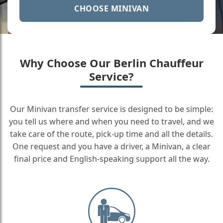
CHOOSE MINIVAN
Why Choose Our Berlin Chauffeur
Service?
Our Minivan transfer service is designed to be simple:
you tell us where and when you need to travel, and we
take care of the route, pick-up time and all the details.
One request and you have a driver, a Minivan, a clear
final price and English-speaking support all the way.