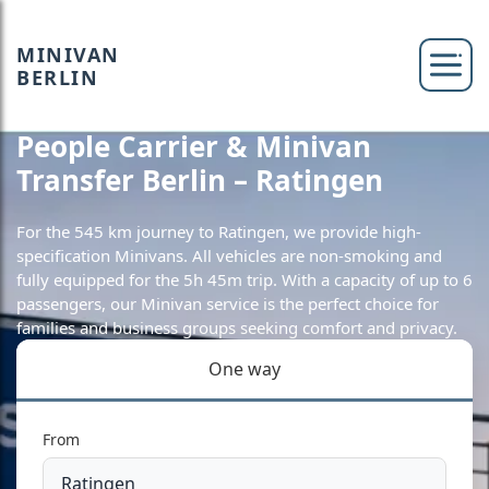
MINIVAN
BERLIN
People Carrier & Minivan
Transfer Berlin – Ratingen
For the 545 km journey to Ratingen, we provide high-
specification Minivans. All vehicles are non-smoking and
fully equipped for the 5h 45m trip. With a capacity of up to 6
passengers, our Minivan service is the perfect choice for
families and business groups seeking comfort and privacy.
One way
From