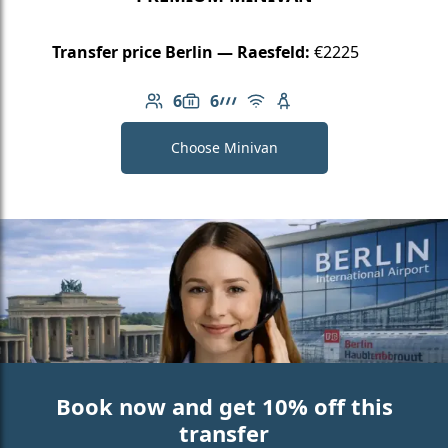
Transfer price Berlin — Raesfeld:
€2225
6
6
Number of passengers: 6
Luggage capacity: 6
AMG Line
Free Wi-Fi
Child seat available
Choose Minivan
Book now and get 10% off this
transfer