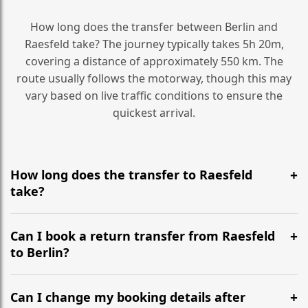
How long does the transfer between Berlin and
Raesfeld take? The journey typically takes 5h 20m,
covering a distance of approximately 550 km. The
route usually follows the motorway, though this may
vary based on live traffic conditions to ensure the
quickest arrival.
How long does the transfer to Raesfeld
take?
It is approximately 550 km, taking around 5h 20m via
the most efficient motorway routes ().
Can I book a return transfer from Raesfeld
to Berlin?
Yes, we operate 24/7 in both directions. We
recommend departing at least 5-6 hours before your
Can I change my booking details after