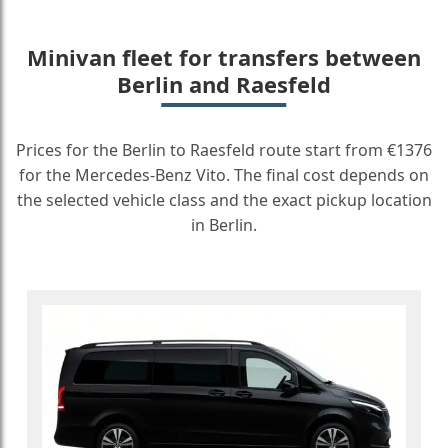
Minivan fleet for transfers between
Berlin and Raesfeld
Prices for the Berlin to Raesfeld route start from €1376
for the Mercedes-Benz Vito. The final cost depends on
the selected vehicle class and the exact pickup location
in Berlin.