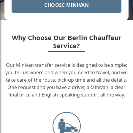
CHOOSE MINIVAN
Why Choose Our Berlin Chauffeur
Service?
Our Minivan transfer service is designed to be simple:
you tell us where and when you need to travel, and we
take care of the route, pick-up time and all the details.
One request and you have a driver, a Minivan, a clear
final price and English-speaking support all the way.