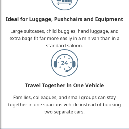
Ideal for Luggage, Pushchairs and Equipment
Large suitcases, child buggies, hand luggage, and
extra bags fit far more easily in a minivan than in a
standard saloon.
Travel Together in One Vehicle
Families, colleagues, and small groups can stay
together in one spacious vehicle instead of booking
two separate cars.