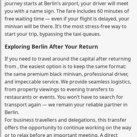
journey starts at Berlin’s airport, your driver will meet
you with a name sign. The fare includes 60 minutes of
free waiting time — even if your flight is delayed, your
minivan will be there. It’s the most stress‑free way to
start your trip, bypassing the taxi queues.
Exploring Berlin After Your Return
If you need to travel around the capital after returning
from , the easiest option is to keep the same format:
the same premium black minivan, professional driver,
and impeccable service. We provide seamless logistics,
from property viewings to evening transfers to
restaurants or events. You won’t have to search for
transport again — we remain your reliable partner in
Berlin.
For business travellers and delegations, this transfer
offers the opportunity to continue working on the way
or to relax before an important meeting. A direct