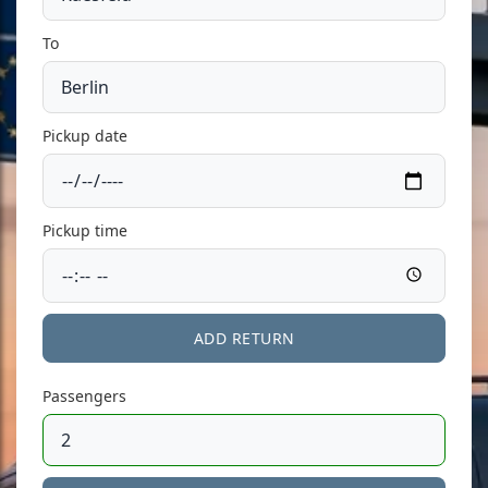
To
Pickup date
Pickup time
ADD RETURN
Passengers