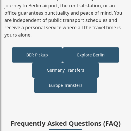
journey to Berlin airport, the central station, or an
office guarantees punctuality and peace of mind. You
are independent of public transport schedules and
receive a personal service where all the travel time is
yours alone.
BER Pickup
Explore Berlin
Germany Transfers
Europe Transfers
Frequently Asked Questions (FAQ)