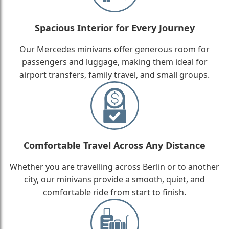
Spacious Interior for Every Journey
Our Mercedes minivans offer generous room for
passengers and luggage, making them ideal for
airport transfers, family travel, and small groups.
Comfortable Travel Across Any Distance
Whether you are travelling across Berlin or to another
city, our minivans provide a smooth, quiet, and
comfortable ride from start to finish.