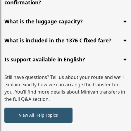
flight to ensure a stress-free check-in at BER.
confirmation?
Yes, you can modify your booking details up to 24
hours before your transfer. Please contact us via
What is the luggage capacity?
WhatsApp or email for immediate assistance.
Our ‘Long’ models comfortably accommodate up to 7
large suitcases plus hand luggage for all 6 passengers.
What is included in the 1376 € fixed fare?
Please notify us of any oversized items in advance.
The price includes the minivan hire with a professional
driver, fuel, tolls, child seats, and luggage assistance.
Is support available in English?
No hidden surcharges.
Absolutely. We provide full English-speaking support
from your initial enquiry until you reach your final
Still have questions? Tell us about your route and we’ll
destination
explain exactly how we can arrange the transfer for
you. You’ll find more details about Minivan transfers in
the full Q&A section.
View All Help Topics