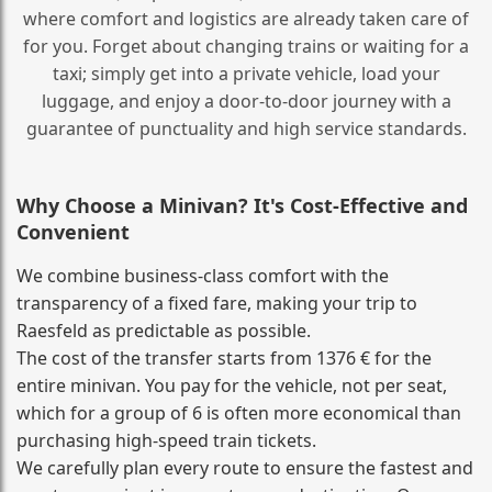
where comfort and logistics are already taken care of
for you. Forget about changing trains or waiting for a
taxi; simply get into a private vehicle, load your
luggage, and enjoy a door‑to‑door journey with a
guarantee of punctuality and high service standards.
Why Choose a Minivan? It's Cost‑Effective and
Convenient
We combine business‑class comfort with the
transparency of a fixed fare, making your trip to
Raesfeld as predictable as possible.
The cost of the transfer starts from 1376 € for the
entire minivan. You pay for the vehicle, not per seat,
which for a group of 6 is often more economical than
purchasing high‑speed train tickets.
We carefully plan every route to ensure the fastest and