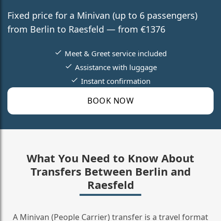
Fixed price for a Minivan (up to 6 passengers)
from Berlin to Raesfeld — from €1376
Meet & Greet service included
Assistance with luggage
Instant confirmation
BOOK NOW
What You Need to Know About
Transfers Between Berlin and
Raesfeld
A Minivan (People Carrier) transfer is a travel format