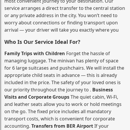
most convenient journey to your destination. Our
service arranges a direct transfer to the central station
or any private address in the city. You won’t need to
worry about connections or finding transport upon
arrival — your driver will take you exactly where you
Who Is Our Service Ideal For?
Family Trips with Children
Forget the hassle of
managing luggage. The minivan has plenty of space
for 6 large suitcases and pushchairs. We will install the
appropriate child seats in advance — this is already
included in the price. The safety of your loved ones is
our priority throughout the journey to .
Business
Visits and Corporate Groups
The quiet cabin, Wi‑Fi,
and leather seats allow you to work or hold meetings
on the go. The fixed price includes all mandatory
transport costs, which is convenient for corporate
accounting.
Transfers from BER Airport
If your