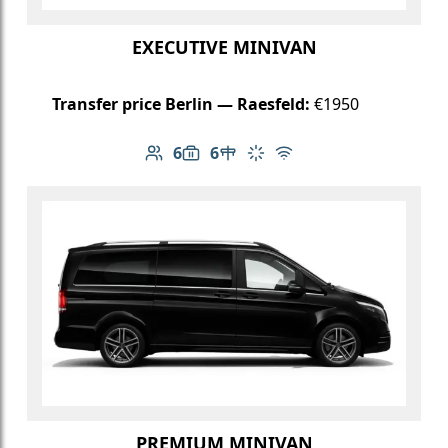
EXECUTIVE MINIVAN
Transfer price Berlin — Raesfeld:
€1950
6
6
Number of passengers: 6
Luggage capacity: 6
Table in cabin
Climate control
Free Wi-Fi
PREMIUM MINIVAN