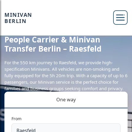
MINIVAN
BERLIN
People Carrier & Minivan
Transfer Berlin – Raesfeld
For the 550 km journey to Raesfeld, we provide high-
specification Minivans. All vehicles are non-smoking and
fully equipped for the 5h 20m trip. With a capacity of up to 6
passengers, our Minivan service is the perfect choice for
families and business groups seeking comfort and privacy.
One way
From