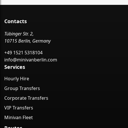
Contacts
Tübinger Str. 2,
10715 Berlin, Germany
+49 1521 5318104
info@minivanberlin.com
Services
Hourly Hire
Group Transfers
Corporate Transfers
VIP Transfers
Minivan Fleet
Routes