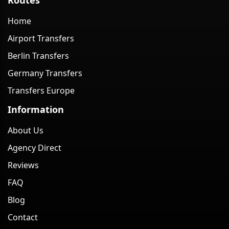
Home
Airport Transfers
Berlin Transfers
Germany Transfers
Transfers Europe
Information
About Us
Agency Direct
Reviews
FAQ
Blog
Contact