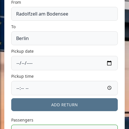
From
To
Pickup date
Pickup time
ADD RETURN
Passengers