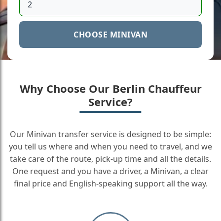
CHOOSE MINIVAN
Why Choose Our Berlin Chauffeur
Service?
Our Minivan transfer service is designed to be simple:
you tell us where and when you need to travel, and we
take care of the route, pick-up time and all the details.
One request and you have a driver, a Minivan, a clear
final price and English-speaking support all the way.