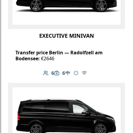
EXECUTIVE MINIVAN
Transfer price Berlin — Radolfzell am
Bodensee:
€2646
6
6
Number of passengers: 6
Luggage capacity: 6
Table in cabin
Climate control
Free Wi-Fi