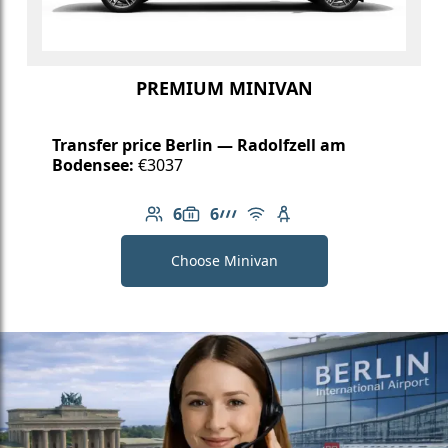
PREMIUM MINIVAN
Transfer price Berlin — Radolfzell am
Bodensee:
€3037
6
6
Number of passengers: 6
Luggage capacity: 6
AMG Line
Free Wi-Fi
Child seat available
Choose Minivan