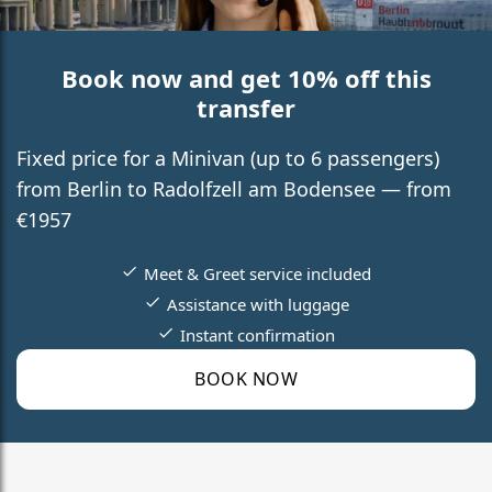
Book now and get 10% off this
transfer
Fixed price for a Minivan (up to 6 passengers)
from Berlin to Radolfzell am Bodensee — from
€1957
Meet & Greet service included
Assistance with luggage
Instant confirmation
BOOK NOW