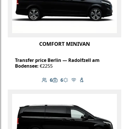
COMFORT MINIVAN
Transfer price Berlin — Radolfzell am
Bodensee:
€2255
6
6
Number of passengers: 6
Luggage capacity: 6
Climate control
Free Wi-Fi
Child seat available