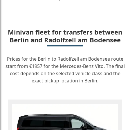
Minivan fleet for transfers between
Berlin and Radolfzell am Bodensee
Prices for the Berlin to Radolfzell am Bodensee route
start from €1957 for the Mercedes-Benz Vito. The final
cost depends on the selected vehicle class and the
exact pickup location in Berlin.