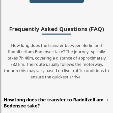
Frequently Asked Questions (FAQ)
How long does the transfer between Berlin and
Radolfzell am Bodensee take? The journey typically
takes 7h 48m, covering a distance of approximately
782 km. The route usually follows the motorway,
though this may vary based on live traffic conditions to
ensure the quickest arrival.
How long does the transfer to Radolfzell am
Bodensee take?