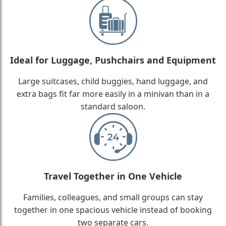
Ideal for Luggage, Pushchairs and Equipment
Large suitcases, child buggies, hand luggage, and
extra bags fit far more easily in a minivan than in a
standard saloon.
Travel Together in One Vehicle
Families, colleagues, and small groups can stay
together in one spacious vehicle instead of booking
two separate cars.