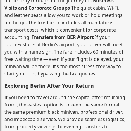
our priority throughout the journey to .
Business
Visits and Corporate Groups
The quiet cabin, Wi‑Fi,
and leather seats allow you to work or hold meetings
on the go. The fixed price includes all mandatory
transport costs, which is convenient for corporate
accounting.
Transfers from BER Airport
If your
journey starts at Berlin’s airport, your driver will meet
you with a name sign. The fare includes 60 minutes of
free waiting time — even if your flight is delayed, your
minivan will be there. It’s the most stress‑free way to
start your trip, bypassing the taxi queues.
Exploring Berlin After Your Return
If you need to travel around the capital after returning
from , the easiest option is to keep the same format:
the same premium black minivan, professional driver,
and impeccable service. We provide seamless logistics,
from property viewings to evening transfers to