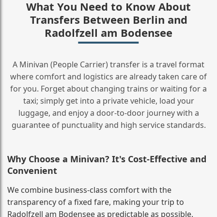
What You Need to Know About
Transfers Between Berlin and
Radolfzell am Bodensee
A Minivan (People Carrier) transfer is a travel format
where comfort and logistics are already taken care of
for you. Forget about changing trains or waiting for a
taxi; simply get into a private vehicle, load your
luggage, and enjoy a door‑to‑door journey with a
guarantee of punctuality and high service standards.
Why Choose a Minivan? It's Cost‑Effective and
Convenient
We combine business‑class comfort with the
transparency of a fixed fare, making your trip to
Radolfzell am Bodensee as predictable as possible.