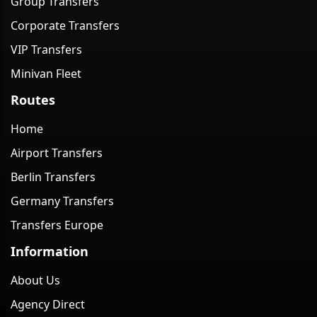
Group Transfers
Corporate Transfers
VIP Transfers
Minivan Fleet
Routes
Home
Airport Transfers
Berlin Transfers
Germany Transfers
Transfers Europe
Information
About Us
Agency Direct