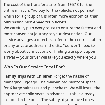
The cost of the transfer starts from 1957 € for the
entire minivan. You pay for the vehicle, not per seat,
which for a group of 6 is often more economical than
purchasing high‑speed train tickets.
We carefully plan every route to ensure the fastest and
most convenient journey to your destination. Our
service arranges a direct transfer to the central station
or any private address in the city. You won’t need to
worry about connections or finding transport upon
arrival — your driver will take you exactly where you
Who Is Our Service Ideal For?
Family Trips with Children
Forget the hassle of
managing luggage. The minivan has plenty of space
for 6 large suitcases and pushchairs. We will install the
appropriate child seats in advance — this is already
included in the price. The safety of your loved ones is