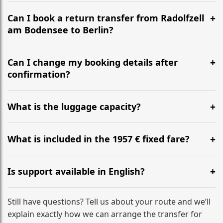
It is approximately 782 km, taking around 7h 48m via
the most efficient motorway routes ().
Can I book a return transfer from Radolfzell
am Bodensee to Berlin?
Yes, we operate 24/7 in both directions. We
recommend departing at least 5-6 hours before your
Can I change my booking details after
flight to ensure a stress-free check-in at BER.
confirmation?
Yes, you can modify your booking details up to 24
hours before your transfer. Please contact us via
What is the luggage capacity?
WhatsApp or email for immediate assistance.
Our ‘Long’ models comfortably accommodate up to 7
large suitcases plus hand luggage for all 6 passengers.
What is included in the 1957 € fixed fare?
Please notify us of any oversized items in advance.
The price includes the minivan hire with a professional
driver, fuel, tolls, child seats, and luggage assistance.
Is support available in English?
No hidden surcharges.
Absolutely. We provide full English-speaking support
from your initial enquiry until you reach your final
Still have questions? Tell us about your route and we’ll
destination
explain exactly how we can arrange the transfer for