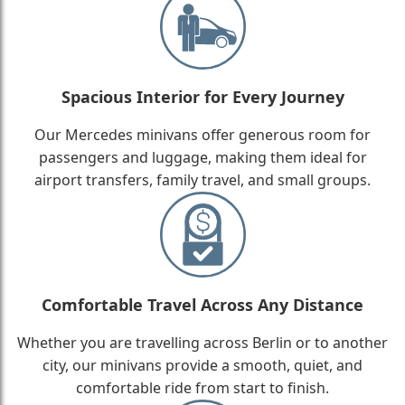
Spacious Interior for Every Journey
Our Mercedes minivans offer generous room for
passengers and luggage, making them ideal for
airport transfers, family travel, and small groups.
Comfortable Travel Across Any Distance
Whether you are travelling across Berlin or to another
city, our minivans provide a smooth, quiet, and
comfortable ride from start to finish.