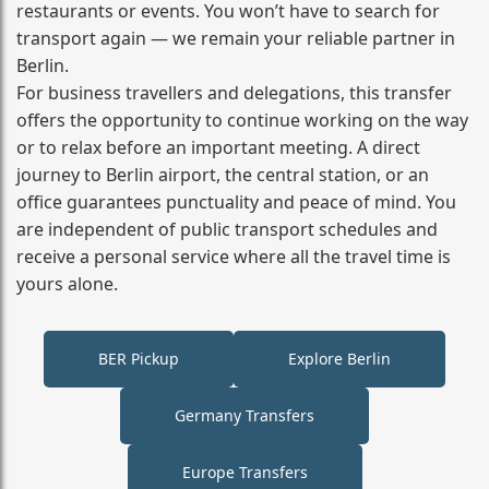
restaurants or events. You won’t have to search for
transport again — we remain your reliable partner in
Berlin.
For business travellers and delegations, this transfer
offers the opportunity to continue working on the way
or to relax before an important meeting. A direct
journey to Berlin airport, the central station, or an
office guarantees punctuality and peace of mind. You
are independent of public transport schedules and
receive a personal service where all the travel time is
yours alone.
BER Pickup
Explore Berlin
Germany Transfers
Europe Transfers