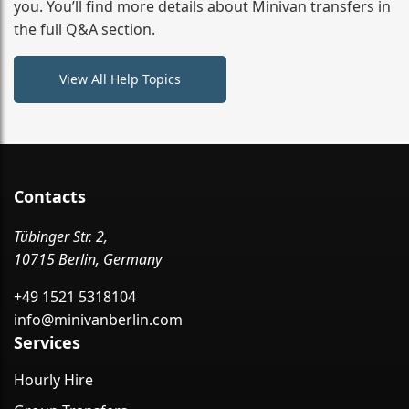
you. You’ll find more details about Minivan transfers in
the full Q&A section.
View All Help Topics
Contacts
Tübinger Str. 2,
10715 Berlin, Germany
+49 1521 5318104
info@minivanberlin.com
Services
Hourly Hire