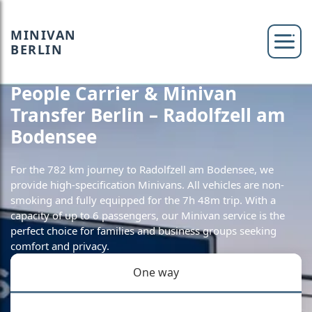
MINIVAN
BERLIN
People Carrier & Minivan
Transfer Berlin – Radolfzell am
Bodensee
For the 782 km journey to Radolfzell am Bodensee, we
provide high-specification Minivans. All vehicles are non-
smoking and fully equipped for the 7h 48m trip. With a
capacity of up to 6 passengers, our Minivan service is the
perfect choice for families and business groups seeking
comfort and privacy.
One way