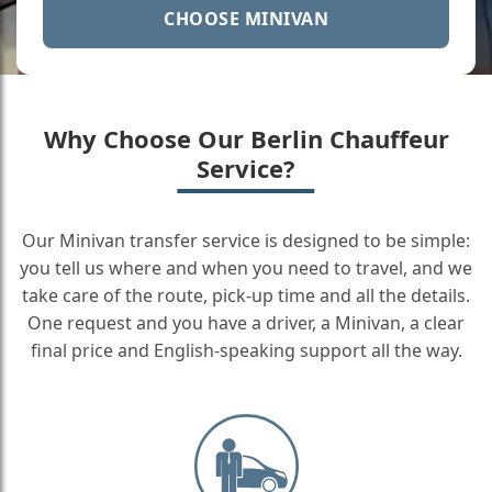
CHOOSE MINIVAN
Why Choose Our Berlin Chauffeur
Service?
Our Minivan transfer service is designed to be simple:
you tell us where and when you need to travel, and we
take care of the route, pick-up time and all the details.
One request and you have a driver, a Minivan, a clear
final price and English-speaking support all the way.