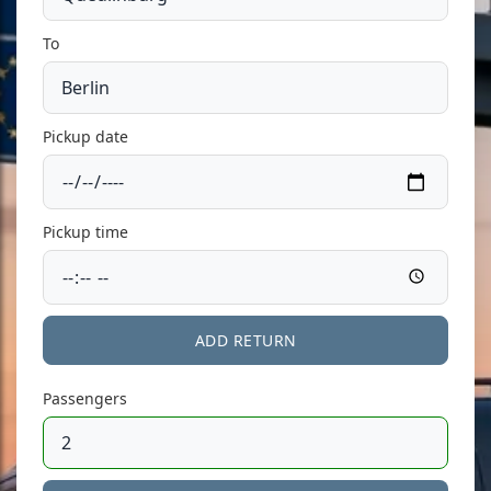
To
Pickup date
Pickup time
ADD RETURN
Passengers