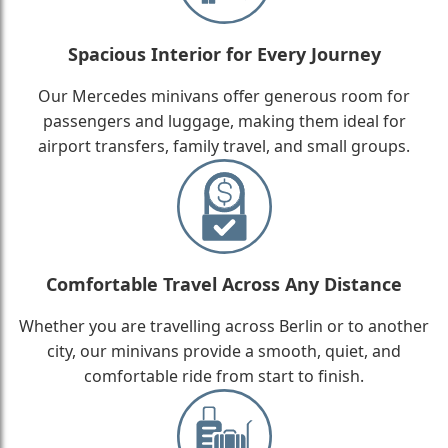
Spacious Interior for Every Journey
Our Mercedes minivans offer generous room for
passengers and luggage, making them ideal for
airport transfers, family travel, and small groups.
Comfortable Travel Across Any Distance
Whether you are travelling across Berlin or to another
city, our minivans provide a smooth, quiet, and
comfortable ride from start to finish.