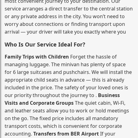
most convenient journey to your destination. Our
service arranges a direct transfer to the central station
or any private address in the city. You won’t need to
worry about connections or finding transport upon
arrival — your driver will take you exactly where you
Who Is Our Service Ideal For?
Family Trips with Children
Forget the hassle of
managing luggage. The minivan has plenty of space
for 6 large suitcases and pushchairs. We will install the
appropriate child seats in advance — this is already
included in the price. The safety of your loved ones is
our priority throughout the journey to .
Business
Visits and Corporate Groups
The quiet cabin, Wi‑Fi,
and leather seats allow you to work or hold meetings
on the go. The fixed price includes all mandatory
transport costs, which is convenient for corporate
accounting.
Transfers from BER Airport
If your