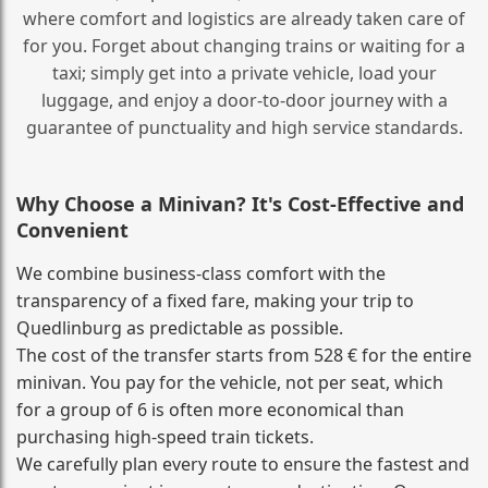
where comfort and logistics are already taken care of
for you. Forget about changing trains or waiting for a
taxi; simply get into a private vehicle, load your
luggage, and enjoy a door‑to‑door journey with a
guarantee of punctuality and high service standards.
Why Choose a Minivan? It's Cost‑Effective and
Convenient
We combine business‑class comfort with the
transparency of a fixed fare, making your trip to
Quedlinburg as predictable as possible.
The cost of the transfer starts from 528 € for the entire
minivan. You pay for the vehicle, not per seat, which
for a group of 6 is often more economical than
purchasing high‑speed train tickets.
We carefully plan every route to ensure the fastest and