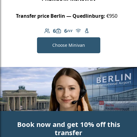
Transfer price Berlin — Quedlinburg:
€950
6
6
Number of passengers: 6
Luggage capacity: 6
AMG Line
Free Wi-Fi
Child seat available
Choose Minivan
Book now and get 10% off this
transfer