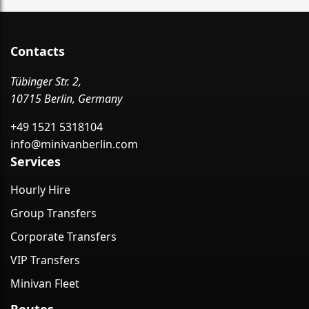
Contacts
Tübinger Str. 2,
10715 Berlin, Germany
+49 1521 5318104
info@minivanberlin.com
Services
Hourly Hire
Group Transfers
Corporate Transfers
VIP Transfers
Minivan Fleet
Routes