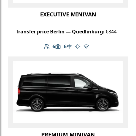
EXECUTIVE MINIVAN
Transfer price Berlin — Quedlinburg:
€844
6
6
Number of passengers: 6
Luggage capacity: 6
Table in cabin
Climate control
Free Wi-Fi
PREMIUM MINIVAN