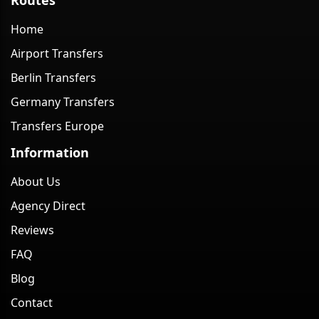
Home
Airport Transfers
Berlin Transfers
Germany Transfers
Transfers Europe
Information
About Us
Agency Direct
Reviews
FAQ
Blog
Contact