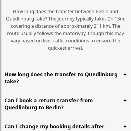
How long does the transfer between Berlin and
Quedlinburg take? The journey typically takes 2h 13m,
covering a distance of approximately 211 km. The
route usually follows the motorway, though this may
vary based on live traffic conditions to ensure the
quickest arrival.
How long does the transfer to Quedlinburg
take?
It is approximately 211 km, taking around 2h 13m via
the most efficient motorway routes ().
Can I book a return transfer from
Quedlinburg to Berlin?
Yes, we operate 24/7 in both directions. We
recommend departing at least 5-6 hours before your
Can I change my booking details after