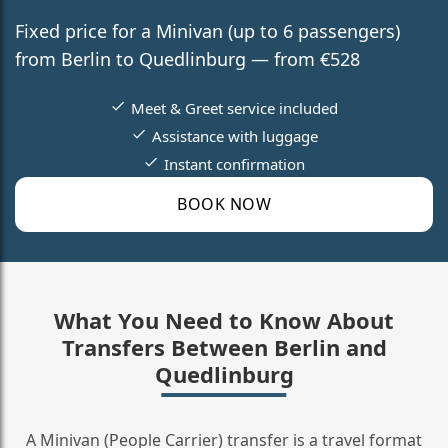
Fixed price for a Minivan (up to 6 passengers)
from Berlin to Quedlinburg — from €528
Meet & Greet service included
Assistance with luggage
Instant confirmation
BOOK NOW
What You Need to Know About
Transfers Between Berlin and
Quedlinburg
A Minivan (People Carrier) transfer is a travel format