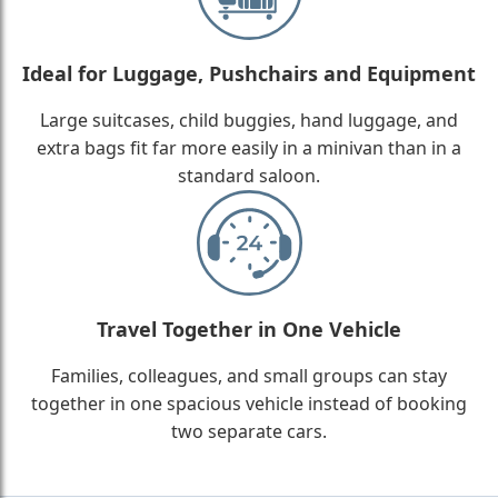
Ideal for Luggage, Pushchairs and Equipment
Large suitcases, child buggies, hand luggage, and
extra bags fit far more easily in a minivan than in a
standard saloon.
Travel Together in One Vehicle
Families, colleagues, and small groups can stay
together in one spacious vehicle instead of booking
two separate cars.