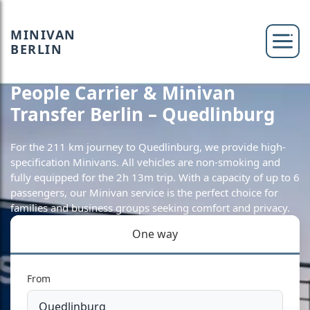
MINIVAN
BERLIN
People Carrier & Minivan
Transfer Berlin – Quedlinburg
For the 211 km journey to Quedlinburg, we provide high-
specification Minivans. All vehicles are non-smoking and
fully equipped for the 2h 13m trip. With a capacity of up to 6
passengers, our Minivan service is the perfect choice for
families and business groups seeking comfort and privacy.
One way
From