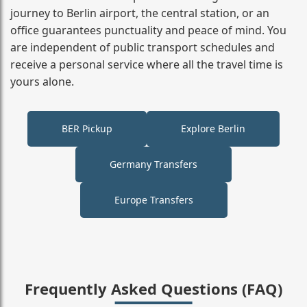
journey to Berlin airport, the central station, or an
office guarantees punctuality and peace of mind. You
are independent of public transport schedules and
receive a personal service where all the travel time is
yours alone.
BER Pickup
Explore Berlin
Germany Transfers
Europe Transfers
Frequently Asked Questions (FAQ)