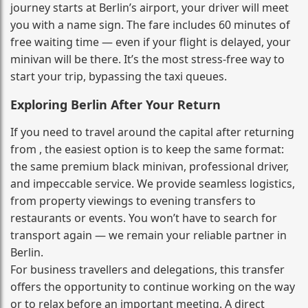
journey starts at Berlin’s airport, your driver will meet
you with a name sign. The fare includes 60 minutes of
free waiting time — even if your flight is delayed, your
minivan will be there. It’s the most stress‑free way to
start your trip, bypassing the taxi queues.
Exploring Berlin After Your Return
If you need to travel around the capital after returning
from , the easiest option is to keep the same format:
the same premium black minivan, professional driver,
and impeccable service. We provide seamless logistics,
from property viewings to evening transfers to
restaurants or events. You won’t have to search for
transport again — we remain your reliable partner in
Berlin.
For business travellers and delegations, this transfer
offers the opportunity to continue working on the way
or to relax before an important meeting. A direct