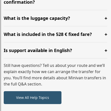
flight to ensure a stress-free check-in at BER.
confirmation?
Yes, you can modify your booking details up to 24
hours before your transfer. Please contact us via
What is the luggage capacity?
WhatsApp or email for immediate assistance.
Our ‘Long’ models comfortably accommodate up to 7
large suitcases plus hand luggage for all 6 passengers.
What is included in the 528 € fixed fare?
Please notify us of any oversized items in advance.
The price includes the minivan hire with a professional
driver, fuel, tolls, child seats, and luggage assistance.
Is support available in English?
No hidden surcharges.
Absolutely. We provide full English-speaking support
from your initial enquiry until you reach your final
Still have questions? Tell us about your route and we’ll
destination
explain exactly how we can arrange the transfer for
you. You’ll find more details about Minivan transfers in
the full Q&A section.
View All Help Topics