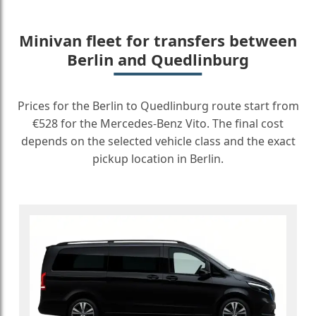
Minivan fleet for transfers between
Berlin and Quedlinburg
Prices for the Berlin to Quedlinburg route start from
€528 for the Mercedes-Benz Vito. The final cost
depends on the selected vehicle class and the exact
pickup location in Berlin.