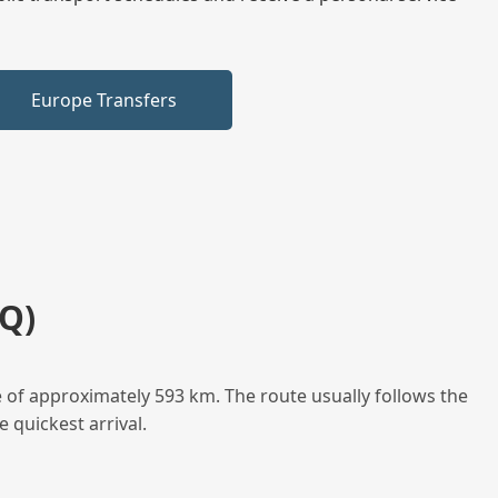
Europe Transfers
Q)
 of approximately 593 km. The route usually follows the
 quickest arrival.