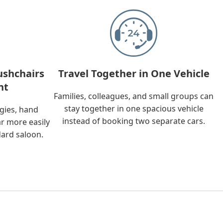
ushchairs
Travel Together in One Vehicle
nt
Families, colleagues, and small groups can
stay together in one spacious vehicle
ggies, hand
instead of booking two separate cars.
ar more easily
dard saloon.