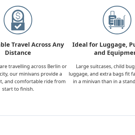
ble Travel Across Any
Ideal for Luggage, P
Distance
and Equipme
re travelling across Berlin or
Large suitcases, child bu
city, our minivans provide a
luggage, and extra bags fit f
t, and comfortable ride from
in a minivan than in a stan
start to finish.