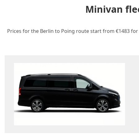
Minivan fle
Prices for the Berlin to Poing route start from €1483 for