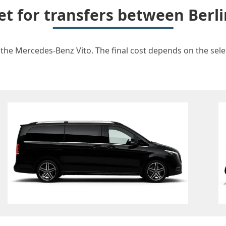
et for transfers between Berl
 the Mercedes-Benz Vito. The final cost depends on the selec