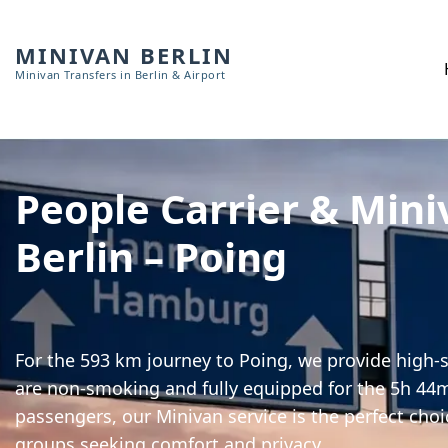
MINIVAN BERLIN
Minivan Transfers in Berlin & Airport
People Carrier & Mini
Berlin – Poing
For the 593 km journey to Poing, we provide high-sp
are non-smoking and fully equipped for the 5h 44m 
passengers, our Minivan service is the perfect choi
groups seeking comfort and privacy.