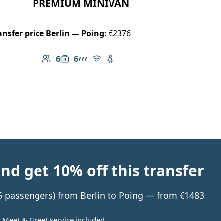
PREMIUM MINIVAN
ansfer price Berlin — Poing:
€2376
6
6
Number of passengers: 6
Luggage capacity: 6
AMG Line
Free Wi-Fi
Child seat available
d get 10% off this transfer
o 6 passengers) from Berlin to Poing — from €1483
Meet & Greet service included