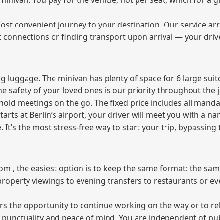
e minivan. You pay for the vehicle, not per seat, which for 
ost convenient journey to your destination. Our service arra
t connections or finding transport upon arrival — your driv
 luggage. The minivan has plenty of space for 6 large suitc
The safety of your loved ones is our priority throughout the 
r hold meetings on the go. The fixed price includes all mand
tarts at Berlin’s airport, your driver will meet you with a n
e. It’s the most stress‑free way to start your trip, bypassing
from , the easiest option is to keep the same format: the sa
property viewings to evening transfers to restaurants or e
fers the opportunity to continue working on the way or to r
ees punctuality and peace of mind. You are independent of pu