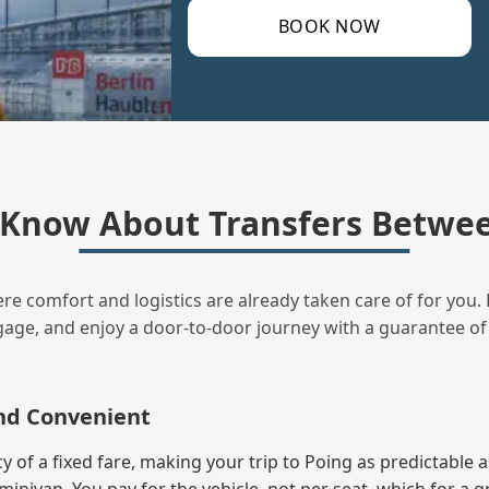
BOOK NOW
Know About Transfers Betwee
ere comfort and logistics are already taken care of for you. 
uggage, and enjoy a door‑to‑door journey with a guarantee of
and Convenient
of a fixed fare, making your trip to Poing as predictable a