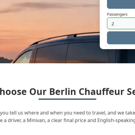
Passengers
hoose Our Berlin Chauffeur Se
you tell us where and when you need to travel, and we take 
a driver, a Minivan, a clear final price and English-speakin