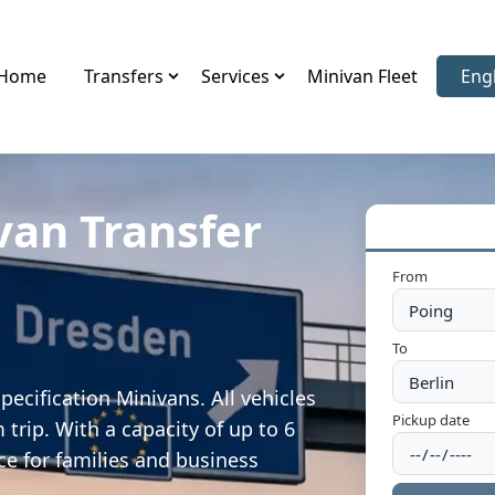
Home
Transfers
Services
Minivan Fleet
Eng
Sele
van Transfer
From
To
ecification Minivans. All vehicles
Pickup date
trip. With a capacity of up to 6
ce for families and business