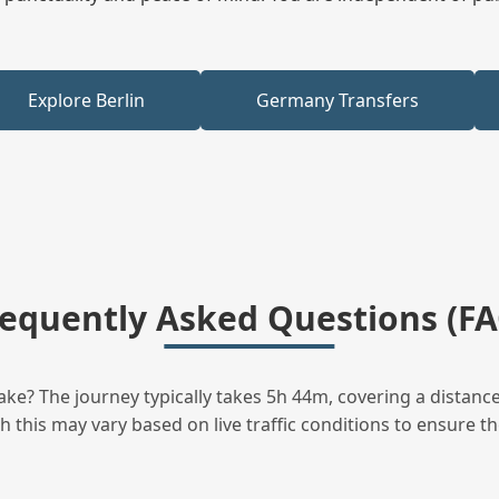
Explore Berlin
Germany Transfers
requently Asked Questions (FA
ke? The journey typically takes 5h 44m, covering a distance
this may vary based on live traffic conditions to ensure the