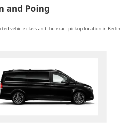
in and Poing
ted vehicle class and the exact pickup location in Berlin.