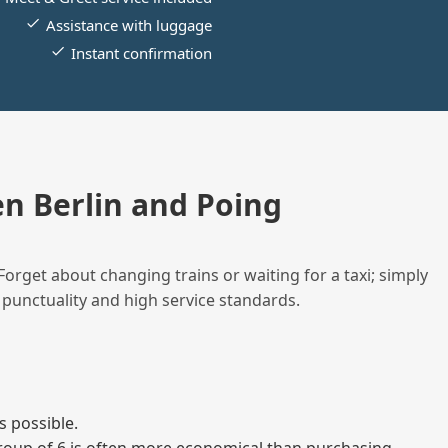
Assistance with luggage
Instant confirmation
n Berlin and Poing
Forget about changing trains or waiting for a taxi; simply
 punctuality and high service standards.
s possible.