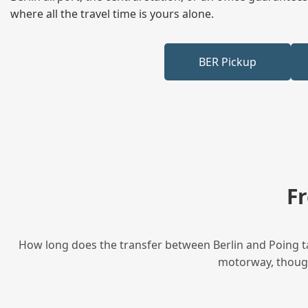
where all the travel time is yours alone.
BER Pickup
F
How long does the transfer between Berlin and Poing ta
motorway, though 