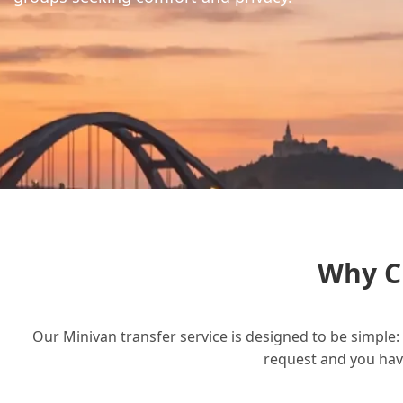
Why C
Our Minivan transfer service is designed to be simple: 
request and you have 