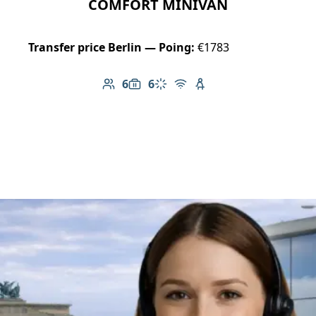
COMFORT MINIVAN
Transfer price Berlin — Poing:
€1783
6
6
Number of passengers: 6
Luggage capacity: 6
Climate control
Free Wi-Fi
Child seat available