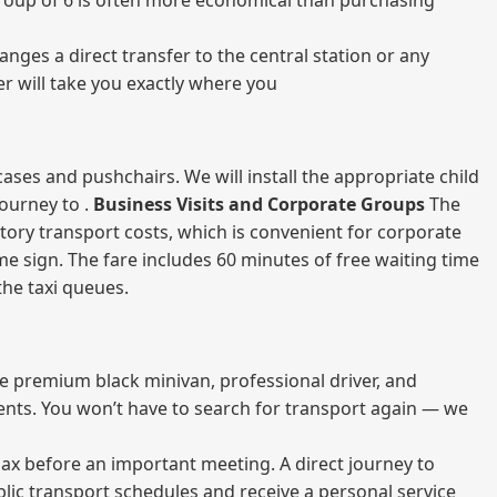
a group of 6 is often more economical than purchasing
nges a direct transfer to the central station or any
er will take you exactly where you
ases and pushchairs. We will install the appropriate child
journey to .
Business Visits and Corporate Groups
The
atory transport costs, which is convenient for corporate
ame sign. The fare includes 60 minutes of free waiting time
 the taxi queues.
me premium black minivan, professional driver, and
vents. You won’t have to search for transport again — we
elax before an important meeting. A direct journey to
blic transport schedules and receive a personal service