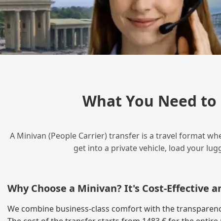
What You Need to 
A Minivan (People Carrier) transfer is a travel format wh
get into a private vehicle, load your l
Why Choose a Minivan? It's Cost‑Effective 
We combine business‑class comfort with the transparency 