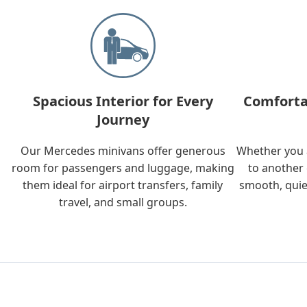
Spacious Interior for Every
Comforta
Journey
Our Mercedes minivans offer generous
Whether you a
room for passengers and luggage, making
to another 
them ideal for airport transfers, family
smooth, quie
travel, and small groups.