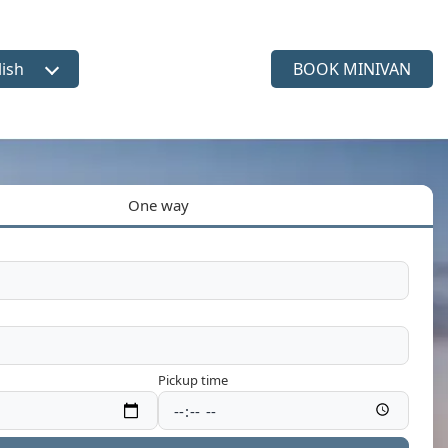
lish
BOOK MINIVAN
ct language
One way
Pickup time