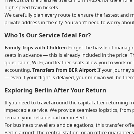
The cost of the transfer starts from 1483 € for the entir
high‑speed train tickets.
We carefully plan every route to ensure the fastest and m
private address in the city. You won’t need to worry abou
Who Is Our Service Ideal For?
Family Trips with Children
Forget the hassle of managing
seats in advance — this is already included in the price. 
quiet cabin, Wi‑Fi, and leather seats allow you to work o
accounting.
Transfers from BER Airport
If your journey s
— even if your flight is delayed, your minivan will be ther
Exploring Berlin After Your Return
If you need to travel around the capital after returning 
impeccable service. We provide seamless logistics, from 
remain your reliable partner in Berlin.
For business travellers and delegations, this transfer of
Berlin airport, the central station, or an office guarant