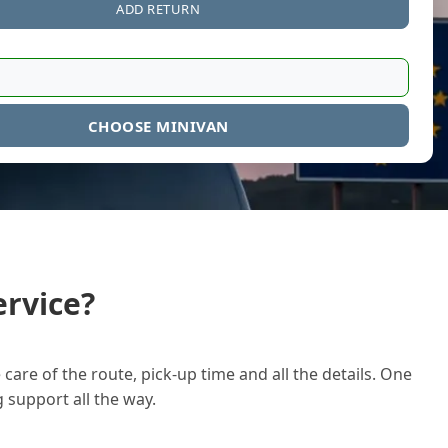
ADD RETURN
CHOOSE MINIVAN
rvice?
care of the route, pick-up time and all the details. One
g support all the way.