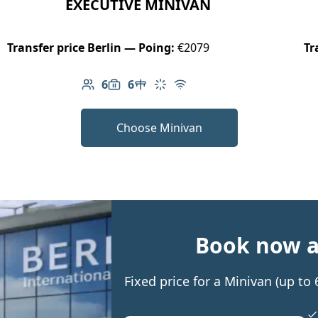
EXECUTIVE MINIVAN
Transfer price Berlin — Poing:
€2079
Tr
6
6
Number of passengers: 6
Luggage capacity: 6
Table in cabin
Climate control
Free Wi-Fi
Choose Minivan
Book now an
Fixed price for a Minivan (up t