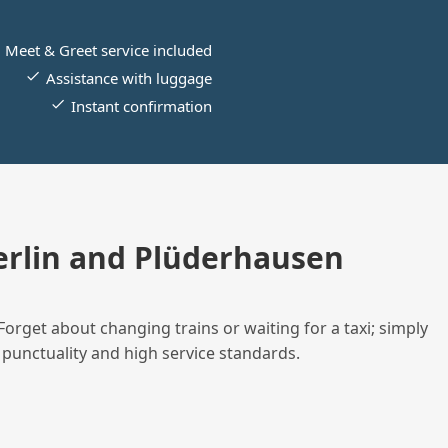
Meet & Greet service included
Assistance with luggage
Instant confirmation
rlin and Plüderhausen
Forget about changing trains or waiting for a taxi; simply
 punctuality and high service standards.