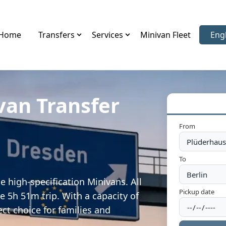
Home
Transfers
Services
Minivan Fleet
Eng
Sele
van Transfer
n
From
To
 high-specification Minivans. All
Pickup date
e 5h 51m trip. With a capacity of
ect choice for families and