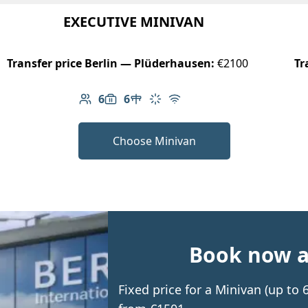
EXECUTIVE MINIVAN
Transfer price Berlin — Plüderhausen:
€2100
Tr
6
6
Number of passengers: 6
Luggage capacity: 6
Table in cabin
Climate control
Free Wi-Fi
Choose Minivan
Book now an
Fixed price for a Minivan (up to