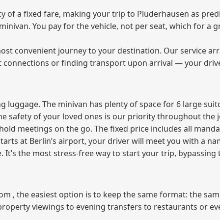
of a fixed fare, making your trip to Plüderhausen as predi
e minivan. You pay for the vehicle, not per seat, which for 
ost convenient journey to your destination. Our service arra
t connections or finding transport upon arrival — your driv
 luggage. The minivan has plenty of space for 6 large suitc
The safety of your loved ones is our priority throughout the 
r hold meetings on the go. The fixed price includes all mand
tarts at Berlin’s airport, your driver will meet you with a n
e. It’s the most stress‑free way to start your trip, bypassing
from , the easiest option is to keep the same format: the sa
property viewings to evening transfers to restaurants or e