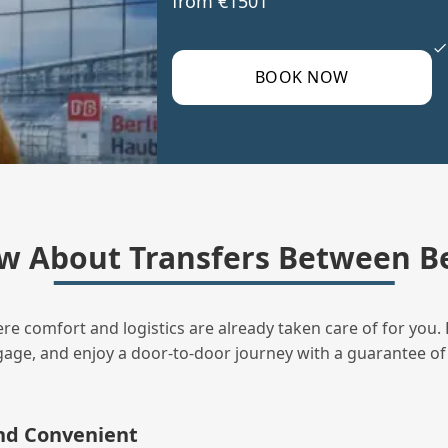
from €1501
BOOK NOW
w About Transfers Between Be
ere comfort and logistics are already taken care of for you. 
uggage, and enjoy a door‑to‑door journey with a guarantee of
and Convenient