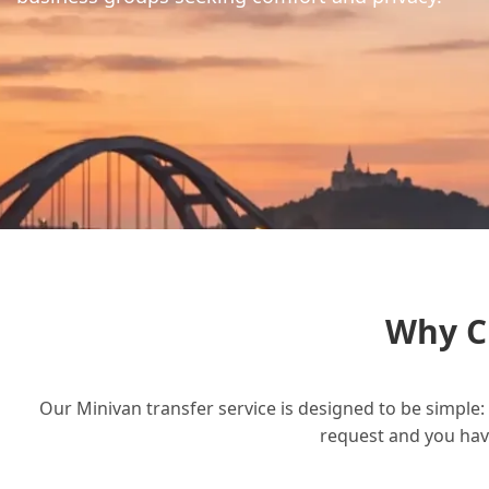
Why C
Our Minivan transfer service is designed to be simple: 
request and you have 