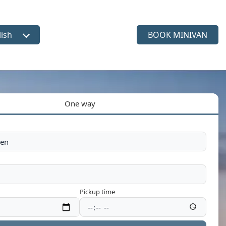
lish
BOOK MINIVAN
ct language
One way
Pickup time