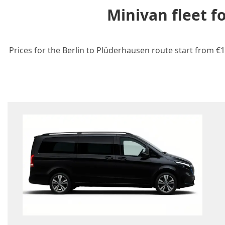
Minivan fleet f
Prices for the Berlin to Plüderhausen route start from €1