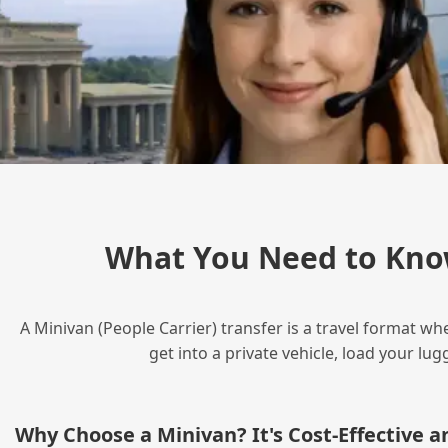
What You Need to Kno
A Minivan (People Carrier) transfer is a travel format wh
get into a private vehicle, load your l
Why Choose a Minivan? It's Cost‑Effective 