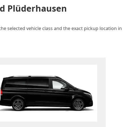
and Plüderhausen
he selected vehicle class and the exact pickup location in