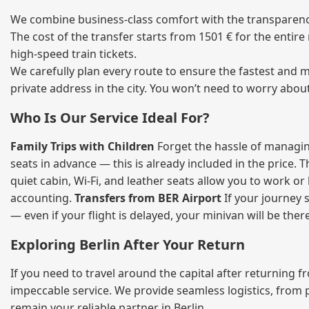
We combine business‑class comfort with the transparency 
The cost of the transfer starts from 1501 € for the entir
high‑speed train tickets.
We carefully plan every route to ensure the fastest and m
private address in the city. You won’t need to worry abou
Who Is Our Service Ideal For?
Family Trips with Children
Forget the hassle of managing
seats in advance — this is already included in the price. 
quiet cabin, Wi‑Fi, and leather seats allow you to work o
accounting.
Transfers from BER Airport
If your journey s
— even if your flight is delayed, your minivan will be ther
Exploring Berlin After Your Return
If you need to travel around the capital after returning 
impeccable service. We provide seamless logistics, from 
remain your reliable partner in Berlin.