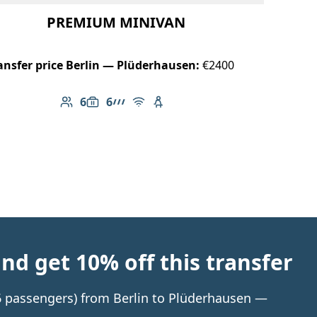
PREMIUM MINIVAN
ansfer price Berlin — Plüderhausen:
€2400
6
6
Number of passengers: 6
Luggage capacity: 6
AMG Line
Free Wi-Fi
Child seat available
d get 10% off this transfer
 6 passengers) from Berlin to Plüderhausen —