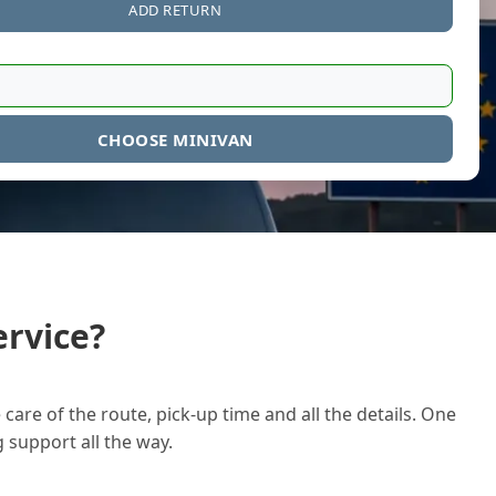
ADD RETURN
CHOOSE MINIVAN
rvice?
care of the route, pick-up time and all the details. One
g support all the way.