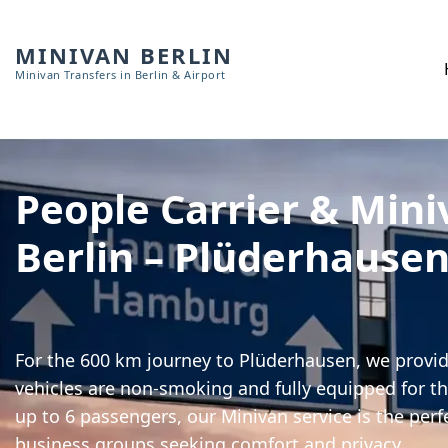
MINIVAN BERLIN
Minivan Transfers in Berlin & Airport
People Carrier & Mini
Berlin – Plüderhause
For the 600 km journey to Plüderhausen, we provide
vehicles are non-smoking and fully equipped for th
up to 6 passengers, our Minivan service is the perf
business groups seeking comfort and privacy.