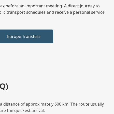
elax before an important meeting. A direct journey to
blic transport schedules and receive a personal service
Europe Transfers
Q)
a distance of approximately 600 km. The route usually
re the quickest arrival.