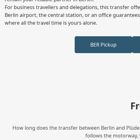
For business travellers and delegations, this transfer of
Berlin airport, the central station, or an office guarant
where all the travel time is yours alone.
BER Pickup
F
How long does the transfer between Berlin and Plüder
follows the motorway, t