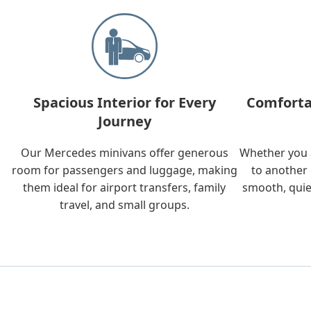
Spacious Interior for Every
Comforta
Journey
Our Mercedes minivans offer generous
Whether you a
room for passengers and luggage, making
to another 
them ideal for airport transfers, family
smooth, quie
travel, and small groups.