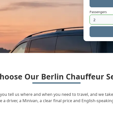
Passengers
hoose Our Berlin Chauffeur Se
you tell us where and when you need to travel, and we take 
a driver, a Minivan, a clear final price and English-speakin