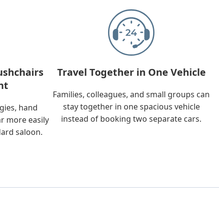
ushchairs
Travel Together in One Vehicle
nt
Families, colleagues, and small groups can
stay together in one spacious vehicle
ggies, hand
instead of booking two separate cars.
ar more easily
dard saloon.