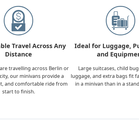
ble Travel Across Any
Ideal for Luggage, P
Distance
and Equipme
re travelling across Berlin or
Large suitcases, child bu
city, our minivans provide a
luggage, and extra bags fit f
t, and comfortable ride from
in a minivan than in a stan
start to finish.