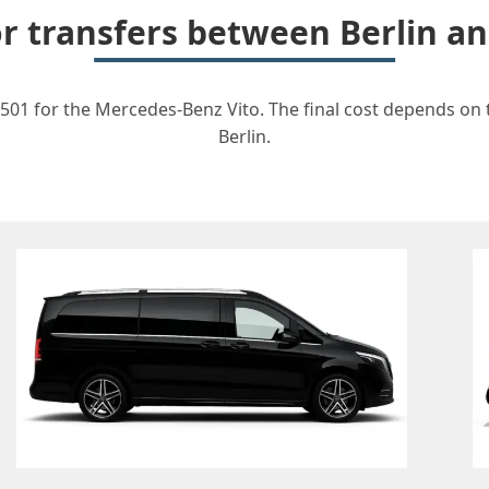
or transfers between Berlin 
501 for the Mercedes-Benz Vito. The final cost depends on t
Berlin.