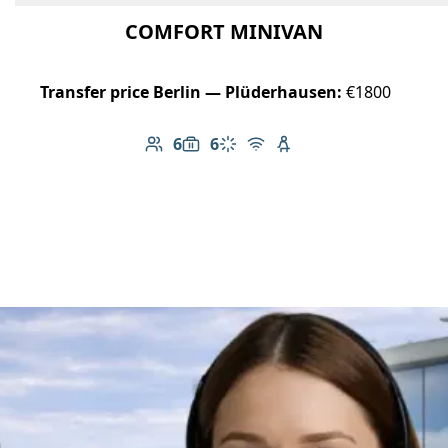
COMFORT MINIVAN
Transfer price Berlin — Plüderhausen:
€1800
6
6
Number of passengers: 6
Luggage capacity: 6
Climate control
Free Wi-Fi
Child seat available