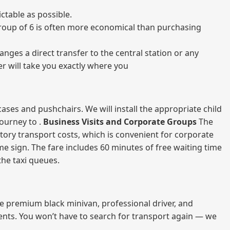
ctable as possible.
a group of 6 is often more economical than purchasing
nges a direct transfer to the central station or any
er will take you exactly where you
ases and pushchairs. We will install the appropriate child
journey to .
Business Visits and Corporate Groups
The
atory transport costs, which is convenient for corporate
ame sign. The fare includes 60 minutes of free waiting time
 the taxi queues.
me premium black minivan, professional driver, and
vents. You won’t have to search for transport again — we