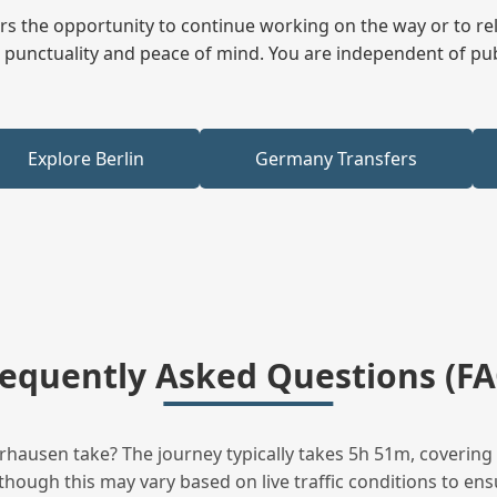
fers the opportunity to continue working on the way or to r
ees punctuality and peace of mind. You are independent of pu
Explore Berlin
Germany Transfers
requently Asked Questions (FA
hausen take? The journey typically takes 5h 51m, covering 
hough this may vary based on live traffic conditions to ensu