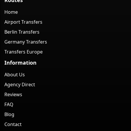
Home
Airport Transfers
Berlin Transfers
Germany Transfers
Transfers Europe
Information
About Us
Agency Direct
Reviews
FAQ
Blog
Contact