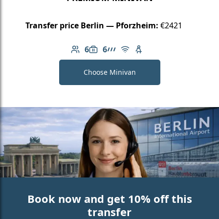
Transfer price Berlin — Pforzheim:
€2421
6
6
Number of passengers: 6
Luggage capacity: 6
AMG Line
Free Wi-Fi
Child seat available
Choose Minivan
Book now and get 10% off this
transfer