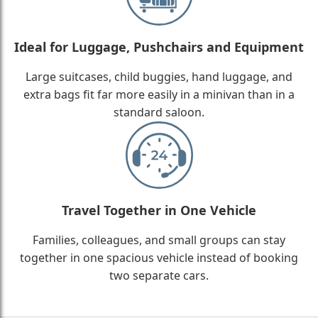
Ideal for Luggage, Pushchairs and Equipment
Large suitcases, child buggies, hand luggage, and
extra bags fit far more easily in a minivan than in a
standard saloon.
Travel Together in One Vehicle
Families, colleagues, and small groups can stay
together in one spacious vehicle instead of booking
two separate cars.