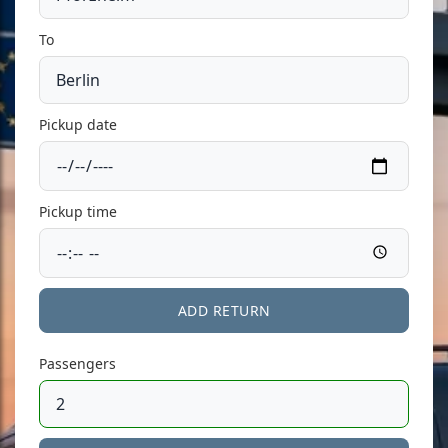
To
Pickup date
Pickup time
ADD RETURN
Passengers