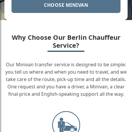
CHOOSE MINIVAN
Why Choose Our Berlin Chauffeur
Service?
Our Minivan transfer service is designed to be simple:
you tell us where and when you need to travel, and we
take care of the route, pick-up time and all the details.
One request and you have a driver, a Minivan, a clear
final price and English-speaking support all the way.