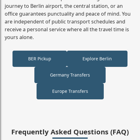
journey to Berlin airport, the central station, or an
office guarantees punctuality and peace of mind. You
are independent of public transport schedules and
receive a personal service where all the travel time is
yours alone.
BER Pickup
Explore Berlin
Germany Transfers
Europe Transfers
Frequently Asked Questions (FAQ)