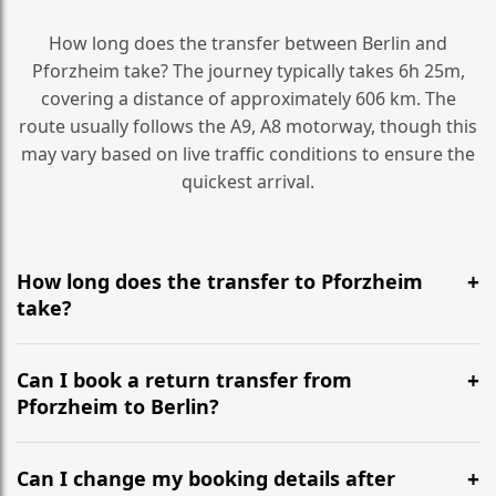
How long does the transfer between Berlin and
Pforzheim take? The journey typically takes 6h 25m,
covering a distance of approximately 606 km. The
route usually follows the A9, A8 motorway, though this
may vary based on live traffic conditions to ensure the
quickest arrival.
How long does the transfer to Pforzheim
take?
It is approximately 606 km, taking around 6h 25m via
the most efficient motorway routes (A9, A8).
Can I book a return transfer from
Pforzheim to Berlin?
Yes, we operate 24/7 in both directions. We
recommend departing at least 5-6 hours before your
Can I change my booking details after