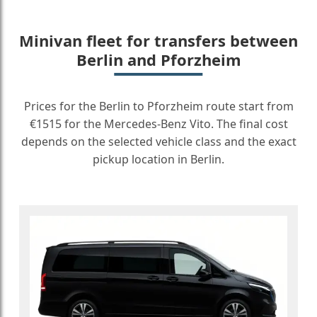
Minivan fleet for transfers between
Berlin and Pforzheim
Prices for the Berlin to Pforzheim route start from
€1515 for the Mercedes-Benz Vito. The final cost
depends on the selected vehicle class and the exact
pickup location in Berlin.