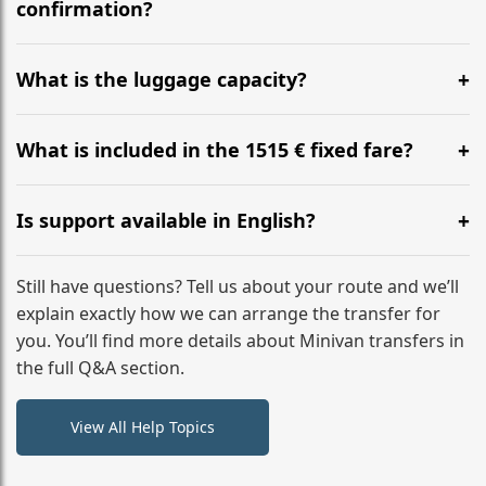
flight to ensure a stress-free check-in at BER.
confirmation?
Yes, you can modify your booking details up to 24
hours before your transfer. Please contact us via
What is the luggage capacity?
WhatsApp or email for immediate assistance.
Our ‘Long’ models comfortably accommodate up to 7
large suitcases plus hand luggage for all 6 passengers.
What is included in the 1515 € fixed fare?
Please notify us of any oversized items in advance.
The price includes the minivan hire with a professional
driver, fuel, A9, A8 tolls, child seats, and luggage
Is support available in English?
assistance. No hidden surcharges.
Absolutely. We provide full English-speaking support
from your initial enquiry until you reach your final
Still have questions? Tell us about your route and we’ll
destination
explain exactly how we can arrange the transfer for
you. You’ll find more details about Minivan transfers in
the full Q&A section.
View All Help Topics