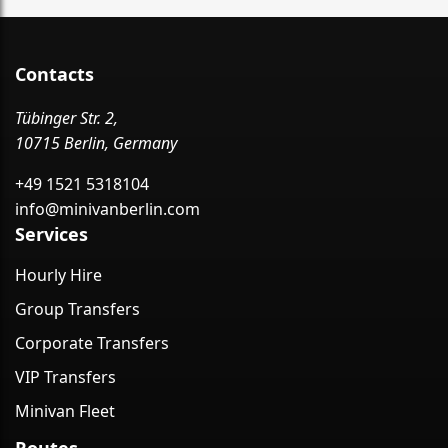
Contacts
Tübinger Str. 2,
10715 Berlin, Germany
+49 1521 5318104
info@minivanberlin.com
Services
Hourly Hire
Group Transfers
Corporate Transfers
VIP Transfers
Minivan Fleet
Routes