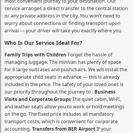
most convenient journey to your destination. Our
service arranges a direct transfer to the central station
or any private address in the city. You won’t need to
worry about connections or finding transport upon
arrival — your driver will take you exactly where you
Who Is Our Service Ideal For?
Family Trips with Children
Forget the hassle of
managing luggage. The minivan has plenty of space
for 6 large suitcases and pushchairs. We will install the
appropriate child seats in advance — this is already
included in the price. The safety of your loved ones is
our priority throughout the journey to .
Business
Visits and Corporate Groups
The quiet cabin, Wi‑Fi,
and leather seats allow you to work or hold meetings
on the go. The fixed price includes all mandatory
transport costs, which is convenient for corporate
accounting.
Transfers from BER Airport
If your