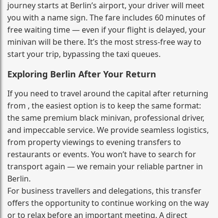
journey starts at Berlin’s airport, your driver will meet
you with a name sign. The fare includes 60 minutes of
free waiting time — even if your flight is delayed, your
minivan will be there. It’s the most stress‑free way to
start your trip, bypassing the taxi queues.
Exploring Berlin After Your Return
If you need to travel around the capital after returning
from , the easiest option is to keep the same format:
the same premium black minivan, professional driver,
and impeccable service. We provide seamless logistics,
from property viewings to evening transfers to
restaurants or events. You won’t have to search for
transport again — we remain your reliable partner in
Berlin.
For business travellers and delegations, this transfer
offers the opportunity to continue working on the way
or to relax before an important meeting. A direct