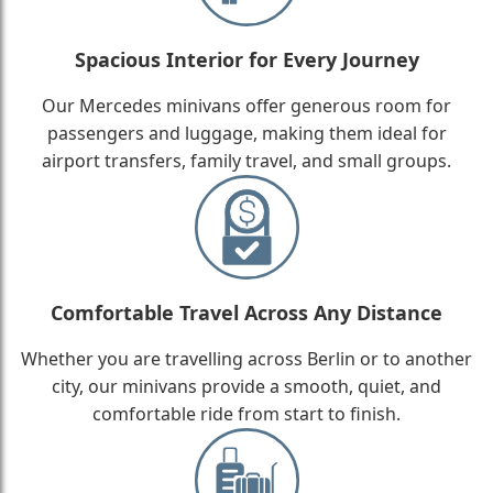
Spacious Interior for Every Journey
Our Mercedes minivans offer generous room for
passengers and luggage, making them ideal for
airport transfers, family travel, and small groups.
Comfortable Travel Across Any Distance
Whether you are travelling across Berlin or to another
city, our minivans provide a smooth, quiet, and
comfortable ride from start to finish.