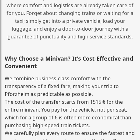
where comfort and logistics are already taken care of
for you. Forget about changing trains or waiting for a
taxi; simply get into a private vehicle, load your
luggage, and enjoy a door‑to‑door journey with a
guarantee of punctuality and high service standards.
Why Choose a Minivan? It's Cost‑Effective and
Convenient
We combine business‑class comfort with the
transparency of a fixed fare, making your trip to
Pforzheim as predictable as possible.
The cost of the transfer starts from 1515 € for the
entire minivan. You pay for the vehicle, not per seat,
which for a group of 6 is often more economical than
purchasing high‑speed train tickets.
We carefully plan every route to ensure the fastest and