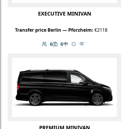
EXECUTIVE MINIVAN
Transfer price Berlin — Pforzheim:
€2118
6
6
Number of passengers: 6
Luggage capacity: 6
Table in cabin
Climate control
Free Wi-Fi
PREMIUM MINIVAN