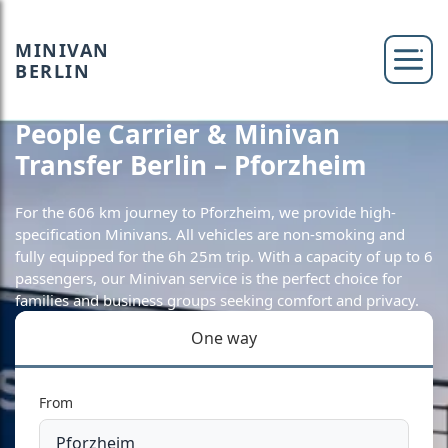
MINIVAN
BERLIN
People Carrier & Minivan
Transfer Berlin – Pforzheim
For the 606 km journey to Pforzheim, we provide high-
specification Minivans. All vehicles are non-smoking and
fully equipped for the 6h 25m trip. With a capacity of up to 6
passengers, our Minivan service is the perfect choice for
families and business groups seeking comfort and privacy.
One way
From