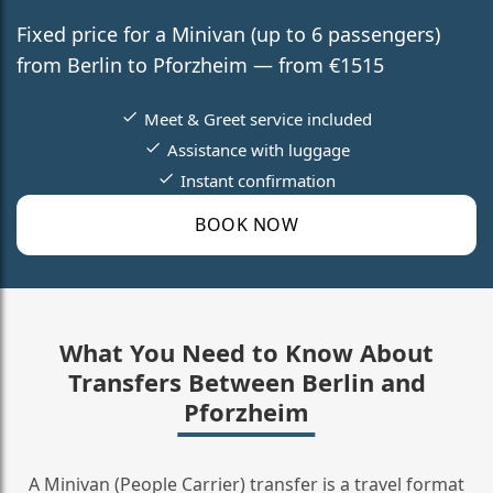
Fixed price for a Minivan (up to 6 passengers)
from Berlin to Pforzheim — from €1515
Meet & Greet service included
Assistance with luggage
Instant confirmation
BOOK NOW
What You Need to Know About
Transfers Between Berlin and
Pforzheim
A Minivan (People Carrier) transfer is a travel format